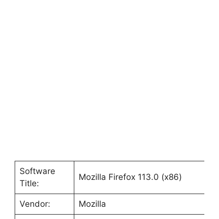
Software
Mozilla Firefox 113.0 (x86)
Title:
Vendor:
Mozilla