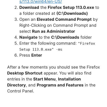
s/113.0/win64/en-US/
Download
the
Firefox Setup 113.0.exe
to
a folder created at
(C:\Downloads)
Open an
Elevated Command Prompt
by
Right-Clicking on Command Prompt and
select
Run as Administrator
Navigate
to the
C:\Downloads
folder
Enter the following command:
"Firefox
Setup 113.0.exe" -ms
Press
Enter
After a few moments you should see the Firefox
Desktop Shortcut
appear. You will also find
entries in the
Start Menu
,
Installation
Directory
, and
Programs and Features
in the
Control Panel.