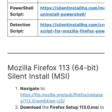
PowerShell
https://silentinstallhq.com/mozill
Script:
uninstall-powershell/
Detection
https://silentinstallhq.com/crea
Script:
script-for-mozilla-firefox-powers
Mozilla Firefox 113 (64-bit)
Silent Install (MSI)
Navigate
to:
https://ftp.mozilla.org/pub/firefox/release
s/113.0/win64/en-US/
Download
the
Firefox Setup 113.0.msi
to