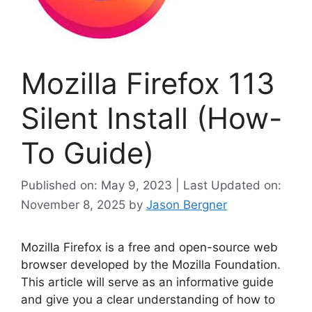
Mozilla Firefox 113
Silent Install (How-
To Guide)
Published on: May 9, 2023 | Last Updated on:
November 8, 2025
by
Jason Bergner
Mozilla Firefox is a free and open-source web
browser developed by the Mozilla Foundation.
This article will serve as an informative guide
and give you a clear understanding of how to