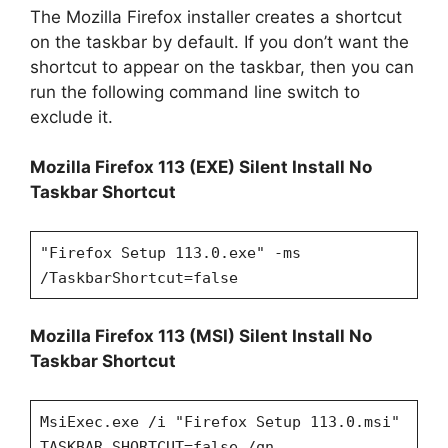
The Mozilla Firefox installer creates a shortcut
on the taskbar by default. If you don’t want the
shortcut to appear on the taskbar, then you can
run the following command line switch to
exclude it.
Mozilla Firefox 113 (EXE) Silent Install No
Taskbar Shortcut
"Firefox Setup 113.0.exe" -ms
/TaskbarShortcut=false
Mozilla Firefox 113 (MSI) Silent Install No
Taskbar Shortcut
MsiExec.exe /i "Firefox Setup 113.0.msi"
TASKBAR_SHORTCUT=false /qn