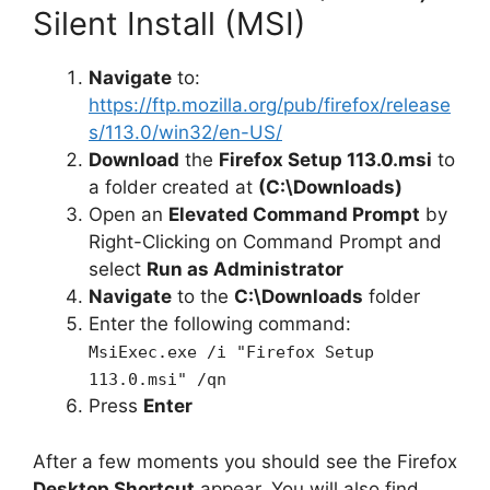
Silent Install (MSI)
Navigate
to:
https://ftp.mozilla.org/pub/firefox/release
s/113.0/win32/en-US/
Download
the
Firefox Setup 113.0.msi
to
a folder created at
(C:\Downloads)
Open an
Elevated Command Prompt
by
Right-Clicking on Command Prompt and
select
Run as Administrator
Navigate
to the
C:\Downloads
folder
Enter the following command:
MsiExec.exe /i "Firefox Setup
113.0.msi" /qn
Press
Enter
After a few moments you should see the Firefox
Desktop Shortcut
appear. You will also find