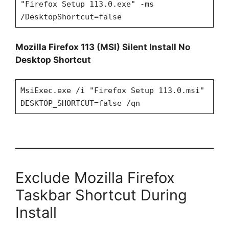
"Firefox Setup 113.0.exe" -ms
/DesktopShortcut=false
Mozilla Firefox 113 (MSI) Silent Install No
Desktop Shortcut
MsiExec.exe /i "Firefox Setup 113.0.msi"
DESKTOP_SHORTCUT=false /qn
Exclude Mozilla Firefox
Taskbar Shortcut During
Install