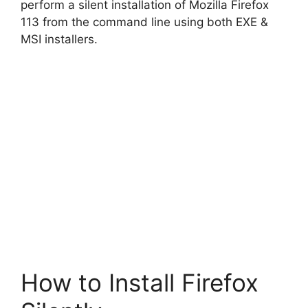
perform a silent installation of Mozilla Firefox
113 from the command line using both EXE &
MSI installers.
How to Install Firefox