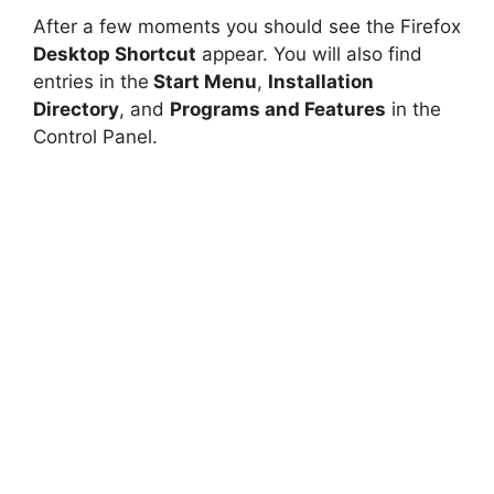
After a few moments you should see the Firefox
Desktop Shortcut
appear. You will also find
entries in the
Start Menu
,
Installation
Directory
, and
Programs and Features
in the
Control Panel.