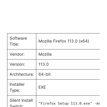
Software
Mozilla Firefox 113.0 (x64)
Title:
Vendor:
Mozilla
Version:
113.0
Architecture:
64-bit
Installer
EXE
Type:
Silent Install
"Firefox Setup 113.0.exe" -ms
Switch: