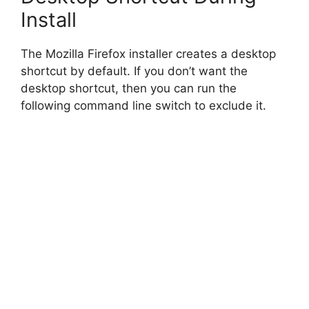
o
Install
The Mozilla Firefox installer creates a desktop
shortcut by default. If you don’t want the
desktop shortcut, then you can run the
following command line switch to exclude it.