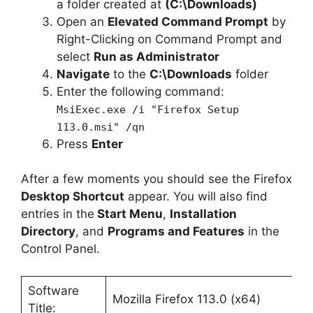
a folder created at
(C:\Downloads)
Open an
Elevated Command Prompt
by
Right-Clicking on Command Prompt and
select
Run as Administrator
Navigate
to the
C:\Downloads
folder
Enter the following command:
MsiExec.exe /i "Firefox Setup
113.0.msi" /qn
Press
Enter
After a few moments you should see the Firefox
Desktop Shortcut
appear. You will also find
entries in the
Start Menu
,
Installation
Directory
, and
Programs and Features
in the
Control Panel.
Software
Mozilla Firefox 113.0 (x64)
Title: