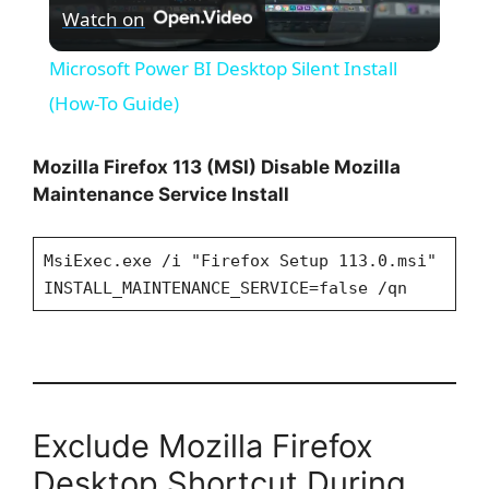
Watch on
l
Microsoft Power BI Desktop Silent Install
a
(How-To Guide)
y
Mozilla Firefox 113 (MSI) Disable Mozilla
Maintenance Service Install
V
MsiExec.exe /i "Firefox Setup 113.0.msi"
INSTALL_MAINTENANCE_SERVICE=false /qn
i
d
e
Exclude Mozilla Firefox
Desktop Shortcut During