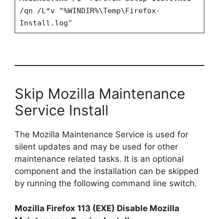
/qn /L*v "%WINDIR%\Temp\Firefox-
Install.log"
Skip Mozilla Maintenance
Service Install
The Mozilla Maintenance Service is used for
silent updates and may be used for other
maintenance related tasks. It is an optional
component and the installation can be skipped
by running the following command line switch.
Mozilla Firefox 113 (EXE) Disable Mozilla