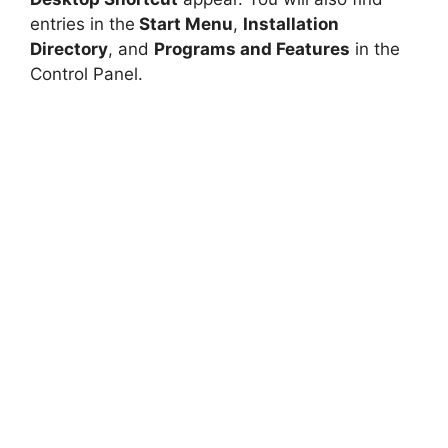
entries in the
Start Menu
,
Installation
Directory
, and
Programs and Features
in the
Control Panel.