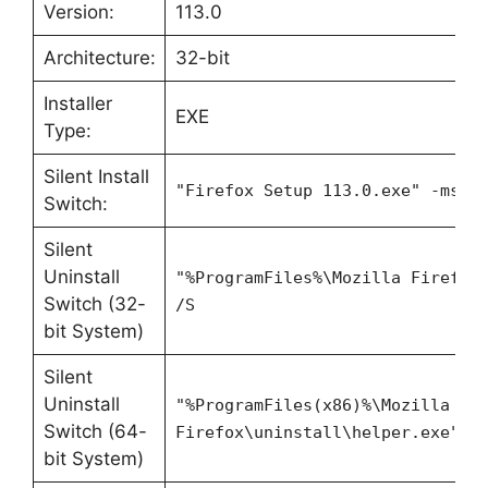
Version:
113.0
Architecture:
32-bit
Installer
EXE
Type:
Silent Install
"Firefox Setup 113.0.exe" -ms
Switch:
Silent
Uninstall
"%ProgramFiles%\Mozilla Firefox
Switch (32-
/S
bit System)
Silent
Uninstall
"%ProgramFiles(x86)%\Mozilla
Switch (64-
Firefox\uninstall\helper.exe" /
bit System)