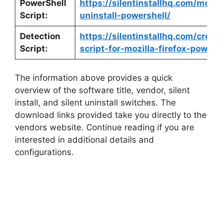
PowerShell
https://silentinstallhq.com/mozill
Script:
uninstall-powershell/
Detection
https://silentinstallhq.com/crea
Script:
script-for-mozilla-firefox-powers
The information above provides a quick
overview of the software title, vendor, silent
install, and silent uninstall switches. The
download links provided take you directly to the
vendors website. Continue reading if you are
interested in additional details and
configurations.