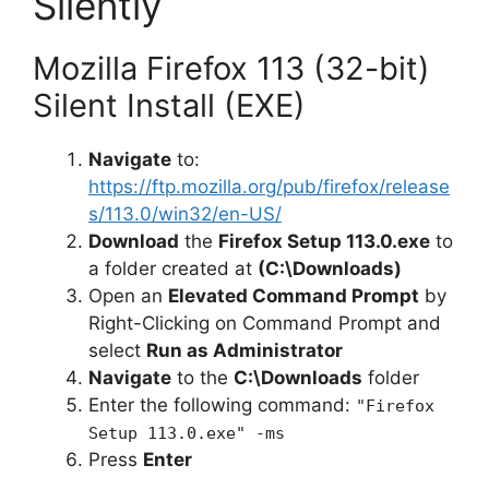
Silently
Mozilla Firefox 113 (32-bit)
Silent Install (EXE)
Navigate
to:
https://ftp.mozilla.org/pub/firefox/release
s/113.0/win32/en-US/
Download
the
Firefox Setup 113.0.exe
to
a folder created at
(C:\Downloads)
Open an
Elevated Command Prompt
by
Right-Clicking on Command Prompt and
select
Run as Administrator
Navigate
to the
C:\Downloads
folder
Enter the following command:
"Firefox
Setup 113.0.exe" -ms
Press
Enter