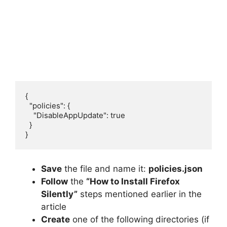
{

  "policies": {

    "DisableAppUpdate": true

  }

}
Save
the file and name it:
policies.json
Follow
the
“How to Install Firefox
Silently”
steps mentioned earlier in the
article
Create
one of the following directories (if