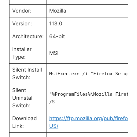
Vendor:
Mozilla
Version:
113.0
Architecture:
64-bit
Installer
MSI
Type:
Silent Install
MsiExec.exe /i "Firefox Setup 1
Switch:
Silent
"%ProgramFiles%\Mozilla Firefox
Uninstall
/S
Switch:
Download
https://ftp.mozilla.org/pub/firefox/
Link:
US/