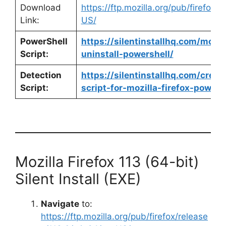
Download
https://ftp.mozilla.org/pub/firefox/
Link:
US/
PowerShell
https://silentinstallhq.com/mozill
Script:
uninstall-powershell/
Detection
https://silentinstallhq.com/crea
Script:
script-for-mozilla-firefox-powers
Mozilla Firefox 113 (64-bit)
Silent Install (EXE)
Navigate
to:
https://ftp.mozilla.org/pub/firefox/release