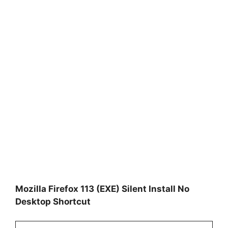
Mozilla Firefox 113 (EXE) Silent Install No
Desktop Shortcut