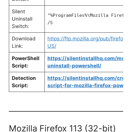
Silent
"%ProgramFiles%\Mozilla Firefox
Uninstall
/S
Switch:
Download
https://ftp.mozilla.org/pub/firefox/
Link:
US/
PowerShell
https://silentinstallhq.com/mozill
Script:
uninstall-powershell/
Detection
https://silentinstallhq.com/crea
Script:
script-for-mozilla-firefox-powers
Mozilla Firefox 113 (32-bit)