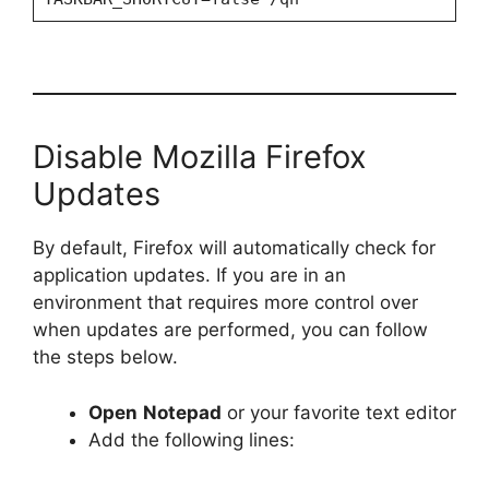
Disable Mozilla Firefox
Updates
By default, Firefox will automatically check for
application updates. If you are in an
environment that requires more control over
when updates are performed, you can follow
the steps below.
Open
Notepad
or your favorite text editor
Add the following lines: