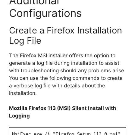
Additional
Configurations
Create a Firefox Installation
Log File
The Firefox MSI installer offers the option to
generate a log file during installation to assist
with troubleshooting should any problems arise.
You can use the following commands to create
a verbose log file with details about the
installation.
Mozilla Firefox 113 (MSI) Silent Install with
Logging
MsiExec.exe /i "Firefox Setup 113.0.msi"