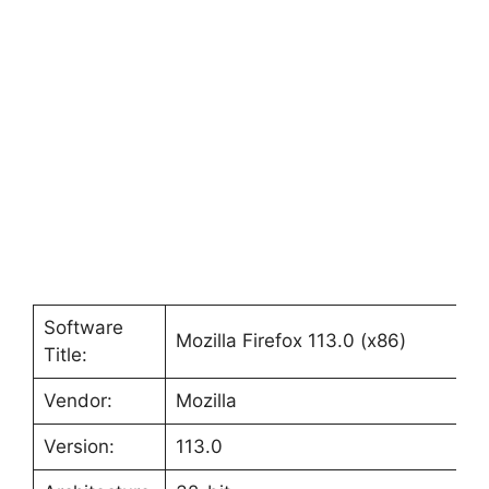
Software
Mozilla Firefox 113.0 (x86)
Title:
Vendor:
Mozilla
Version:
113.0