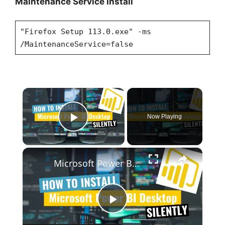
Maintenance Service Install
"Firefox Setup 113.0.exe" -ms
/MaintenanceService=false
×
Now Playing
Play Video
×
Microsoft Power BI Desktop Silent Install (How-To Guide)
P