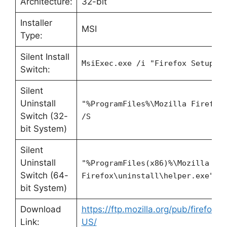
Architecture:
32-bit
Installer
MSI
Type:
Silent Install
MsiExec.exe /i "Firefox Setup 1
Switch:
Silent
Uninstall
"%ProgramFiles%\Mozilla Firefox
Switch (32-
/S
bit System)
Silent
Uninstall
"%ProgramFiles(x86)%\Mozilla
Switch (64-
Firefox\uninstall\helper.exe" /
bit System)
Download
https://ftp.mozilla.org/pub/firefox/
Link:
US/