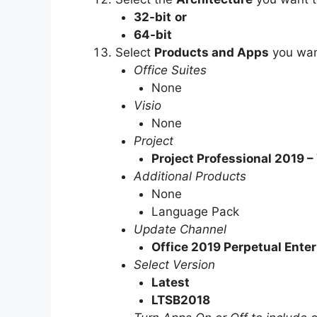
32-bit
or
64-bit
Select
Products and Apps
you wan
Office Suites
None
Visio
None
Project
Project Professional 2019 
Additional Products
None
Language Pack
Update Channel
Office 2019 Perpetual Enter
Select Version
Latest
LTSB2018