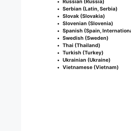
Russian (Russia)
Serbian (Latin, Serbia)
Slovak (Slovakia)
Slovenian (Slovenia)
Spanish (Spain, Internationa
Swedish (Sweden)
Thai (Thailand)
Turkish (Turkey)
Ukrainian (Ukraine)
Vietnamese (Vietnam)