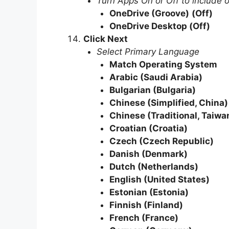
Turn Apps On or Off to include 
OneDrive (Groove)
(Off)
OneDrive Desktop
(Off)
Click Next
Select Primary Language
Match Operating System
Arabic (Saudi Arabia)
Bulgarian (Bulgaria)
Chinese (Simplified, China)
Chinese (Traditional, Taiwa
Croatian (Croatia)
Czech (Czech Republic)
Danish (Denmark)
Dutch (Netherlands)
English (United States)
Estonian (Estonia)
Finnish (Finland)
French (France)