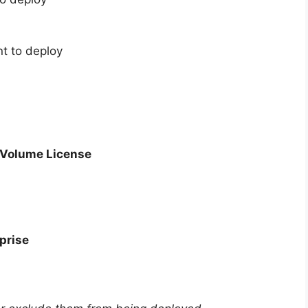
t to deploy
– Volume License
prise