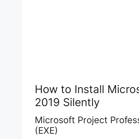
How to Install Micro
2019 Silently
Microsoft Project Profess
(EXE)