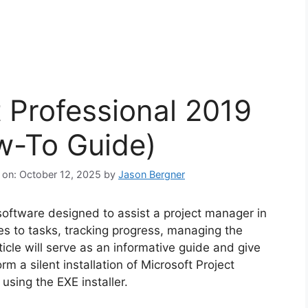
t Professional 2019
ow-To Guide)
 on: October 12, 2025
by
Jason Bergner
software designed to assist a project manager in
es to tasks, tracking progress, managing the
icle will serve as an informative guide and give
m a silent installation of Microsoft Project
sing the EXE installer.