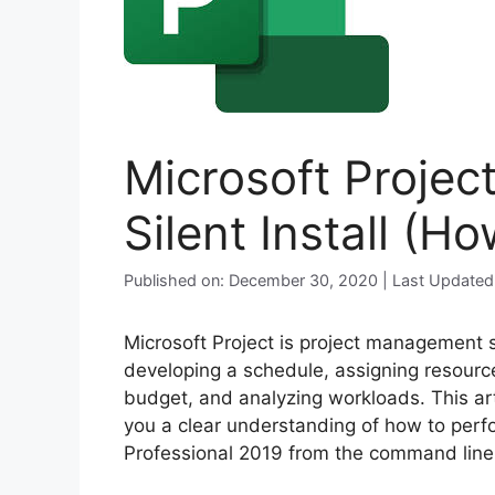
Microsoft Projec
Silent Install (H
Published on: December 30, 2020 | Last Updated
Microsoft Project is project management 
developing a schedule, assigning resourc
budget, and analyzing workloads. This art
you a clear understanding of how to perfor
Professional 2019 from the command line u