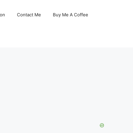
son
Contact Me
Buy Me A Coffee