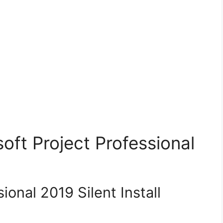
soft Project Professional
ional 2019 Silent Install