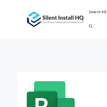
Skip
to
Search KB
content