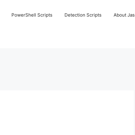
PowerShell Scripts
Detection Scripts
About Ja