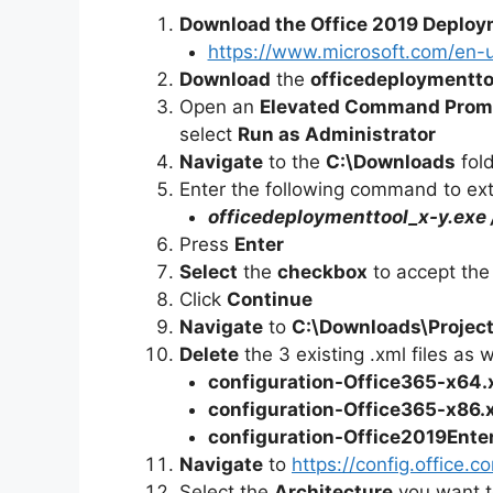
Download the Office 2019 Deploy
https://www.microsoft.com/en-
Download
the
officedeploymentto
Open an
Elevated Command Prom
select
Run as Administrator
Navigate
to the
C:\Downloads
fol
Enter the following command to extr
officedeploymenttool_x-y.exe
Press
Enter
Select
the
checkbox
to accept the
Click
Continue
Navigate
to
C:\Downloads\
Projec
Delete
the 3 existing .xml files as 
configuration-Office365-x64.
configuration-Office365-x86.
configuration-Office2019Ente
Navigate
to
https://config.office.
Select the
Architecture
you want t