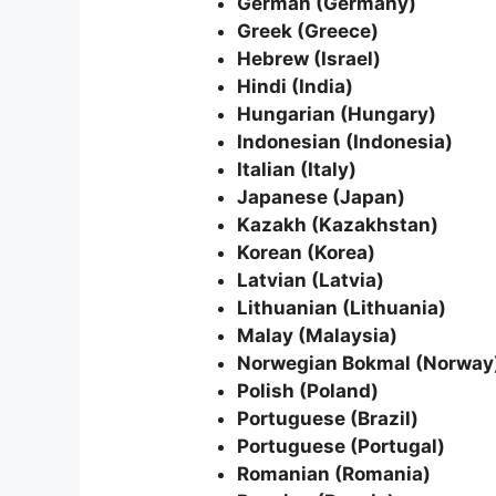
German (Germany)
Greek (Greece)
Hebrew (Israel)
Hindi (India)
Hungarian (Hungary)
Indonesian (Indonesia)
Italian (Italy)
Japanese (Japan)
Kazakh (Kazakhstan)
Korean (Korea)
Latvian (Latvia)
Lithuanian (Lithuania)
Malay (Malaysia)
Norwegian Bokmal (Norway
Polish (Poland)
Portuguese (Brazil)
Portuguese (Portugal)
Romanian (Romania)