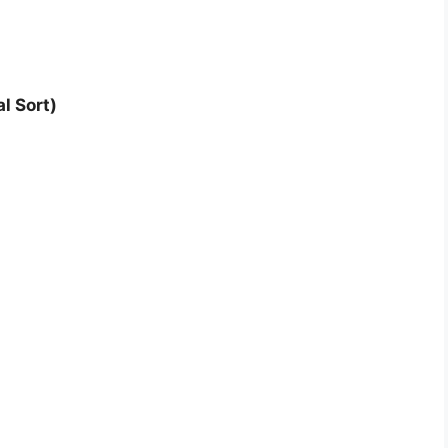
l Sort)