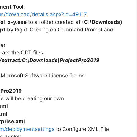
ment Tool
:
us/download/details.aspx?id=49117
ol_x-y.exe
to a folder created at
(C:\Downloads)
pt
by Right-Clicking on Command Prompt and
der
act the ODT files:
 /extract:C:\Downloads\ProjectPro2019
 Microsoft Software License Terms
tPro2019
we will be creating our own
xml
xml
rprise.xml
com/deploymentsettings
to Configure XML File
o deploy