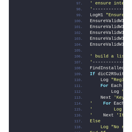
' ensure integr
'
--------------
LogH1 
"Ensure W
EnsureValidWIMe
EnsureValidWIMe
EnsureValidWIMe
EnsureValidWIMe
EnsureValidWIMe
' build a list 
'
--------------
FindInstalledOP
If
 dicC2RSuite.
    Log 
"Regist
For
 Each Ke
        Log 
" -
    Next 
'Key
'
For
 Each I
'        Log " 
'
    Next 
'Item
Else
    Log "No reg