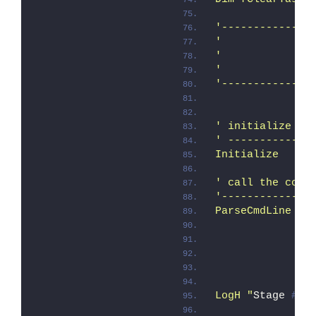
'--------------
'              
'
'              
'--------------
' initialize re
' -------------
Initialize
' call the comm
'--------------
ParseCmdLine
               
               
               
LogH "
Stage 
# 0