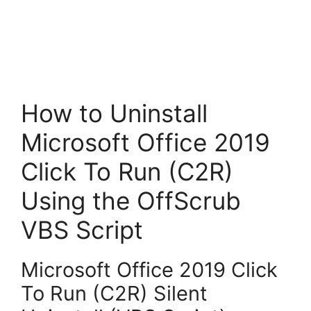
How to Uninstall
Microsoft Office 2019
Click To Run (C2R)
Using the OffScrub
VBS Script
Microsoft Office 2019 Click
To Run (C2R) Silent