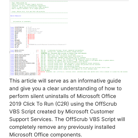
This article will serve as an informative guide
and give you a clear understanding of how to
perform silent uninstalls of Microsoft Office
2019 Click To Run (C2R) using the OffScrub
VBS Script created by Microsoft Customer
Support Services. The OffScrub VBS Script will
completely remove any previously installed
Microsoft Office components.