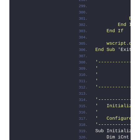
               
               
            End
        End If
    End If
    wscript.qui
End Sub '
ExitSc
'--------------
'
              
'
'
              
'--------------
'
--------------
'   Initialize
'
'   Configure d
'
--------------
Sub Initialize 
    Dim iCnt