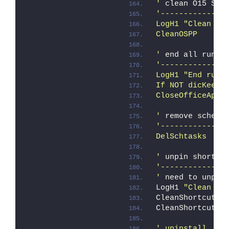
'
 clean O15 SPP
'--------------
LogH1 "Clean OS
CleanOSPP
'
 end all runni
'--------------
LogH1 "End runn
If NOT dicKeepS
CloseOfficeApps
'
 remove schedu
'--------------
DelSchtasks
'
 unpin shortcu
'--------------
'
 need to unpin
LogH1 
"Clean sh
CleanShortcuts 
CleanShortcuts 
' uninstall