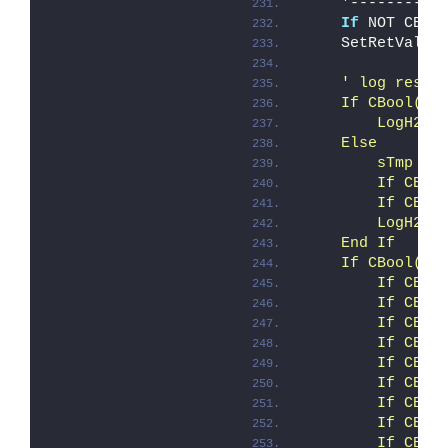
    '
----------
If
 NOT CBoo
    SetRetVal i
' log resul
    If CBool(iE
        LogH2 "
    Else
        sTmp = 
        If CBoo
        If CBoo
        LogH2 "
    End If
    If CBool(iE
        If CBoo
        If CBoo
        If CBoo
        If CBoo
        If CBoo
        If CBoo
        If CBoo
        If CBoo
        If CBoo