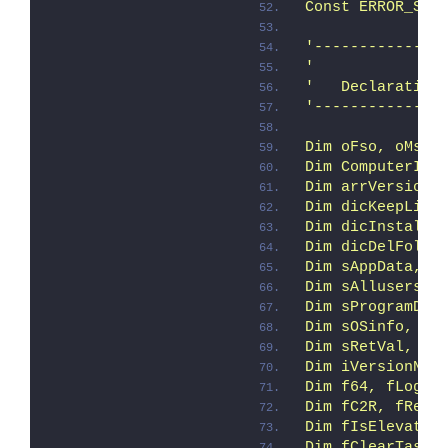
Const ERROR_SUC
'--------------
'
'   Declaration
'--------------
Dim oFso, oMsi,
Dim ComputerIte
Dim arrVersion
Dim dicKeepLis,
Dim dicInstalle
Dim dicDelFolde
Dim sAppData, s
Dim sAllusersPr
Dim sProgramDat
Dim sOSinfo, sD
Dim sRetVal, sS
Dim iVersionNT,
Dim f64, fLogIn
Dim fC2R, fRemo
Dim fIsElevated
Dim fClearTaskB