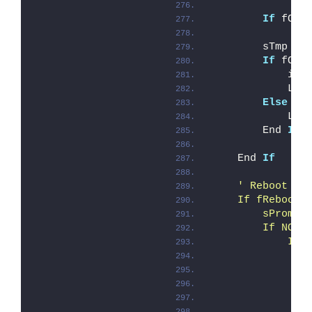
If
 fOve
        sTmp = 
If
 fOve
            iEr
            Log
Else
            Log
        End 
If
    End 
If
' Reboot ha
    If fRebootR
        sPrompt
        If NOT 
            If 
               
               
               
               
               