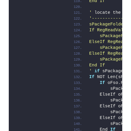
End If
'
 locate the C2
'--------------
sPackageFolder 
If RegReadValue
    sPackageFol
ElseIf RegReadV
    sPackageFol
ElseIf RegReadV
    sPackageFol
End If
'
if
 sPackageFo
If
 NOT Len(sPac
If
 oFso.Fol
        sPackag
    ElseIf oFso
        sPackag
    ElseIf oFso
        sPackag
    ElseIf oFso
        sPackag
    End 
If