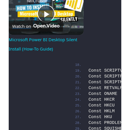
Microsoft Power BI Desktop Silent Install (How-To Guide)
Play
Watch on
Microsoft Power BI Desktop Silent 
Install (How-To Guide)
Video
Const SCRIPTVER
Const SCRIPTFIL
Const SCRIPTNAM
Const RETVALFIL
Const ONAME    
Const HKCR     
Const HKCU     
Const HKLM     
Const HKU      
Const PRODLEN  
Const SQUISHED 