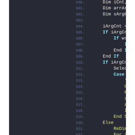
    Dim iCnt, i
    Dim arrArgu
    Dim sArg0
    iArgCnt = W
If
 iArgCnt 
If
 wscr
If
 
        End 
If
    End 
If
If
 iArgCnt 
        Select 
Case
El
'Cr
            Cre
            Fin
            sDe
            arr
            If 
        End Sel
    Else
        ReDim a
        For iCn