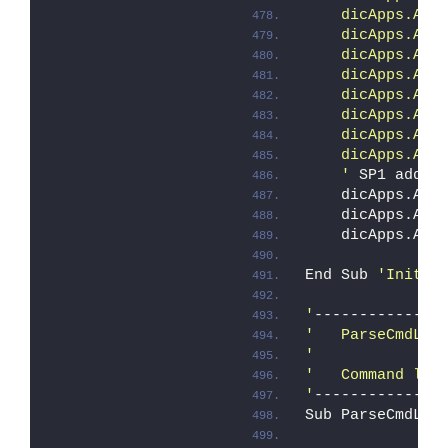
    dicApps.Add
    dicApps.Add
    dicApps.Add
    dicApps.Add
    dicApps.Add
    dicApps.Add
    dicApps.Add
    dicApps.Add
    '
 SP1 addit
    dicApps.Add
    dicApps.Add
    dicApps.Add
End Sub 
'Initia
'
--------------
'   ParseCmdLin
'
'   Command lin
'
--------------
Sub ParseCmdLin