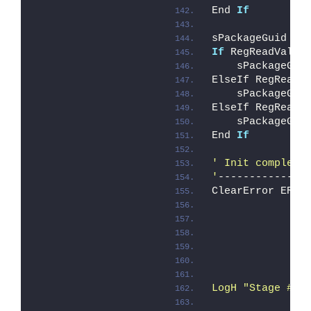
End 
If
sPackageGuid = 
If
 RegReadValue
    sPackageGui
ElseIf RegReadV
    sPackageGui
ElseIf RegReadV
    sPackageGui
End 
If
' Init complete
'
--------------
ClearError ERRO
               
LogH "Stage # 1