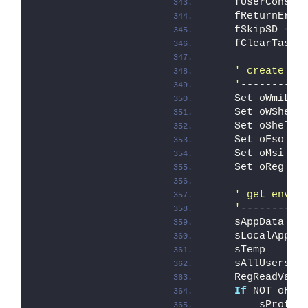
    fUserConsen
    fReturnErro
    fSkipSD = F
    fClearTaskB
' create re
    '
----------
    Set oWmiLoc
    Set oWShell
    Set oShellA
    Set oFso   
    Set oMsi   
    Set oReg   
' get envir
    '
----------
    sAppData   
    sLocalAppDa
    sTemp      
    sAllUsersPr
    RegReadValu
If
 NOT oFso
        sProfil