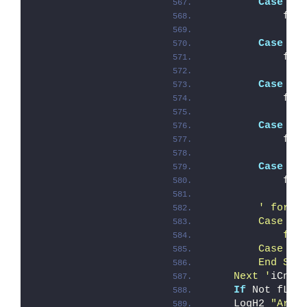
Case
"/
            fNo
Case
"/
            fRe
Case
"/
            fQu
Case
"/
            fRe
Case
"/
            fSk
' for t
        Case "/
            fTe
        Case El
        End Sel
    Next '
iCnt
If
 Not fLog
    LogH2 
"Argu