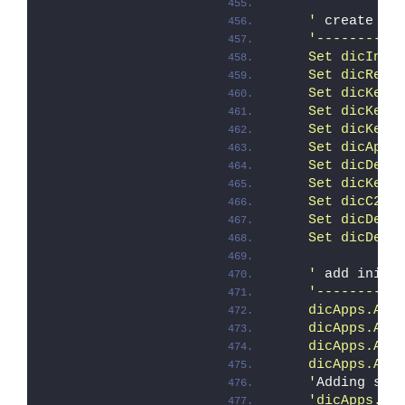
    '
 create di
'----------
    Set dicInst
    Set dicRemo
    Set dicKeep
    Set dicKeep
    Set dicKeep
    Set dicApps
    Set dicDelR
    Set dicKeep
    Set dicC2RS
    Set dicDelI
    Set dicDelF
    '
 add initi
'----------
    dicApps.Add
    dicApps.Add
    dicApps.Add
    dicApps.Add
    '
Adding set
'dicApps.Ad