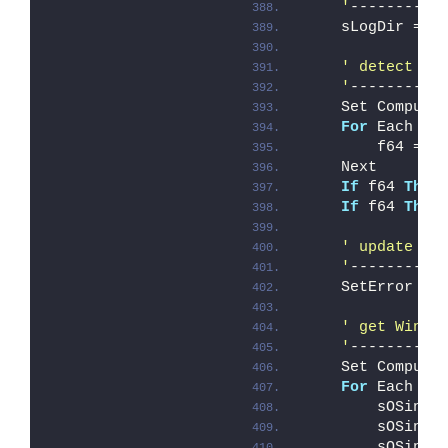
    '
----------
    sLogDir = s
' detect bi
    '
----------
    Set Compute
For
 Each It
        f64 = I
    Next
If
 f64 
Then
If
 f64 
Then
' update er
    '
----------
    SetError ER
' get Win32
    '
----------
    Set Compute
For
 Each It
        sOSinfo
        sOSinfo
        sOSinfo