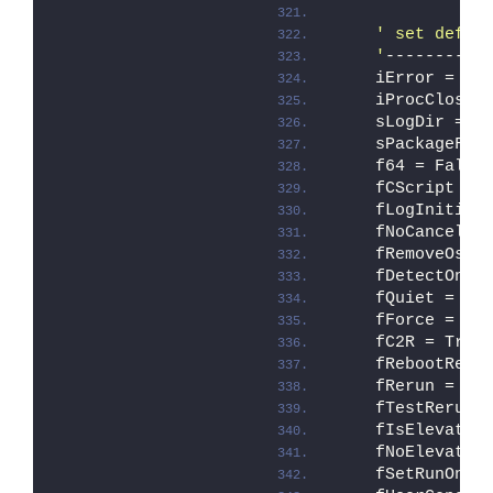
' set defau
    '
----------
    iError = ER
    iProcCloseC
    sLogDir = 
"
    sPackageFol
    f64 = False
    fCScript = 
    fLogInitial
    fNoCancel =
    fRemoveOse 
    fDetectOnly
    fQuiet = Fa
    fForce = Fa
    fC2R = True
    fRebootRequ
    fRerun = Fa
    fTestRerun 
    fIsElevated
    fNoElevate 
    fSetRunOnce