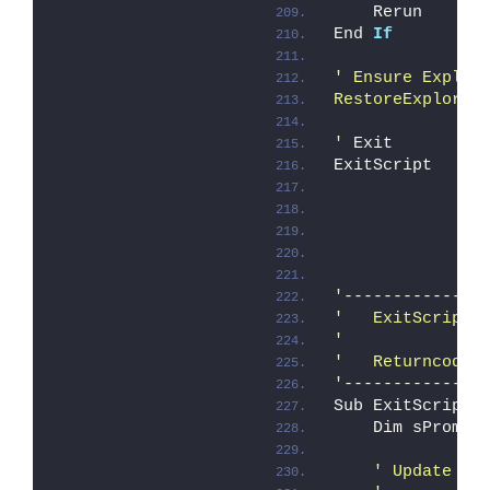
    Rerun
End 
If
' Ensure Explor
RestoreExplorer
'
 Exit
ExitScript
               
'
--------------
'   ExitScript
'
'   Returncode 
'
--------------
Sub ExitScript
    Dim sPrompt
' Update ca