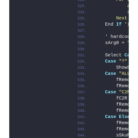
            arr
            sAr
        Next '
i
    End 
If
'iAr
    '
 hardcode 
    sArg0 = 
"AL
    Select 
Case
Case
"?"
        ShowSyn
Case
"ALL"
        fRemove
        fRemove
Case
"C2R"
        fC2R = 
        fRemove
        fRemove
Case
Else
        fRemove
        fRemove
        sSkuRem