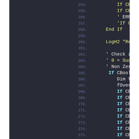
        If CBoo
        If CBoo
        '
 ERROR
'If CBo
    End If
    LogH2 "Remo
    '
 Check 
if
 
' 0 = Succe
    '
 Non Zero 
If
 CBool(i
        Dim fOv
        fOveral
If
 CBoo
If
 CBoo
If
 CBoo
If
 CBoo
If
 CBoo
If
 CBoo
If
 CBoo
If
 CBoo