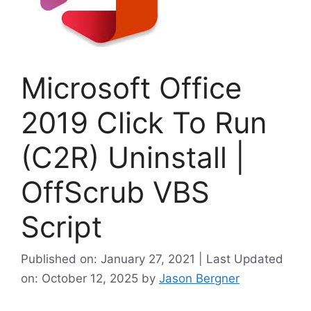
Microsoft Office
2019 Click To Run
(C2R) Uninstall |
OffScrub VBS
Script
Published on: January 27, 2021 | Last Updated
on: October 12, 2025
by
Jason Bergner