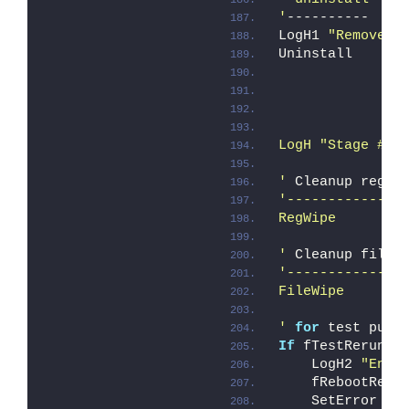
'
----------
LogH1 
"Remove "
Uninstall
               
LogH "Stage # 2
'
 Cleanup regis
'--------------
RegWipe
'
 Cleanup files
'--------------
FileWipe
'
for
 test purp
If
 fTestRerun 
T
    LogH2 
"Enfo
    fRebootRequ
    SetError ER