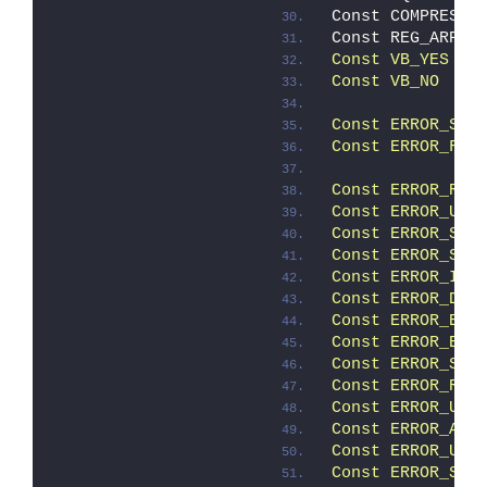
Const COMPRESSE
Const REG_ARP  
Const VB_YES   
Const VB_NO    
Const ERROR_SUC
Const ERROR_FAI
               
Const ERROR_REB
Const ERROR_USE
Const ERROR_STA
Const ERROR_STA
Const ERROR_INC
Const ERROR_DCA
Const ERROR_ELE
Const ERROR_ELE
Const ERROR_SCR
Const ERROR_REL
Const ERROR_UNK
Const ERROR_ALL
Const ERROR_USE
Const ERROR_SUC