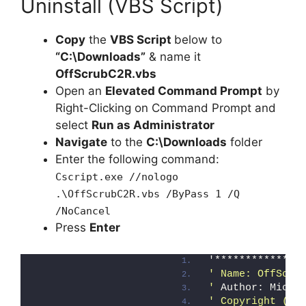
Uninstall (VBS Script)
Copy
the
VBS Script
below to
“C:\Downloads”
& name it
OffScrubC2R.vbs
Open an
Elevated Command Prompt
by
Right-Clicking on Command Prompt and
select
Run as Administrator
Navigate
to the
C:\Downloads
folder
Enter the following command:
Cscript.exe //nologo
.\OffScrubC2R.vbs /ByPass 1 /Q
/NoCancel
Press
Enter
'**************
' Name: OffScru
'
 Author: Micro
' Copyright (c)