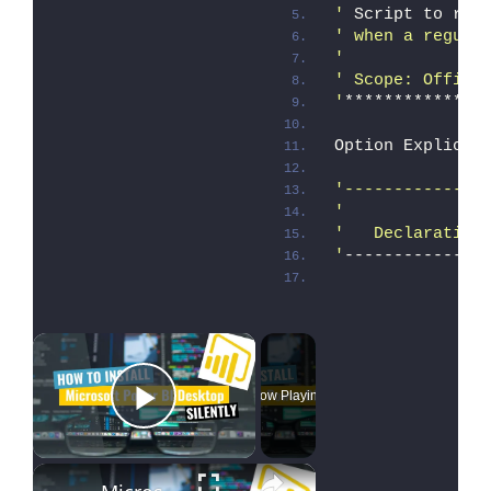
'
 Script to rem
' when a regula
'
' Scope: Office
'
**************
Option Explicit
'--------------
'
'   Declaration
'
--------------
×
Now Playing
Play Video
×