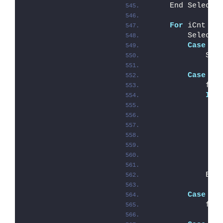
    End Select
For
 iCnt = 
        Select 
Case
"?
            Sho
Case
"/
            fLo
If
 
               
               
               
               
            End
Case
"/
            fNo