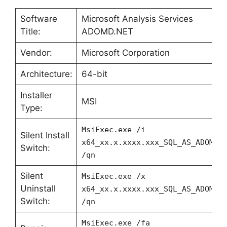
Software
Microsoft Analysis Services
Title:
ADOMD.NET
Vendor:
Microsoft Corporation
Architecture:
64-bit
Installer
MSI
Type:
MsiExec.exe /i
Silent Install
x64_xx.x.xxxx.xxx_SQL_AS_ADOMD.
Switch:
/qn
Silent
MsiExec.exe /x
Uninstall
x64_xx.x.xxxx.xxx_SQL_AS_ADOMD.
Switch:
/qn
MsiExec.exe /fa