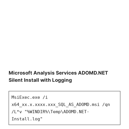
Microsoft Analysis Services ADOMD.NET
Silent Install with Logging
MsiExec.exe /i
x64_xx.x.xxxx.xxx_SQL_AS_ADOMD.msi /qn
/L*v "%WINDIR%\Temp\ADOMD.NET-
Install.log"