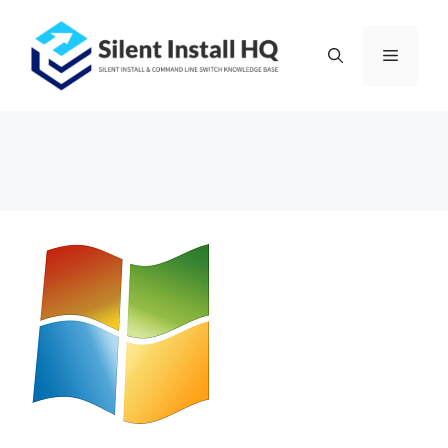
Skip
to
Menu
content