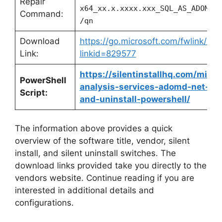
Repair
x64_xx.x.xxxx.xxx_SQL_AS_ADOMD.
Command:
/qn
Download
https://go.microsoft.com/fwlink/?
Link:
linkid=829577
https://silentinstallhq.com/micro
PowerShell
analysis-services-adomd-net-inst
Script:
and-uninstall-powershell/
The information above provides a quick
overview of the software title, vendor, silent
install, and silent uninstall switches. The
download links provided take you directly to the
vendors website. Continue reading if you are
interested in additional details and
configurations.