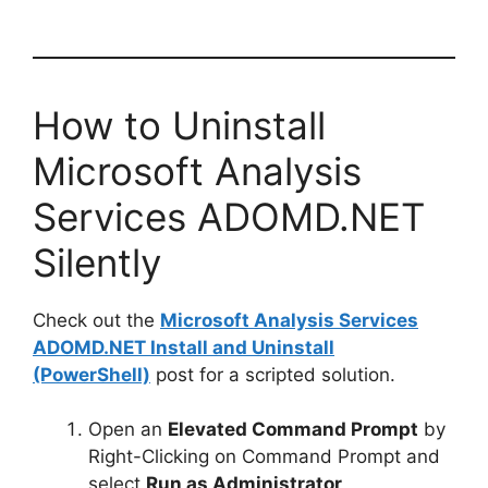
How to Uninstall
Microsoft Analysis
Services ADOMD.NET
Silently
Check out the
Microsoft Analysis Services
ADOMD.NET Install and Uninstall
(PowerShell)
post for a scripted solution.
Open an
Elevated Command Prompt
by
Right-Clicking on Command Prompt and
select
Run as Administrator