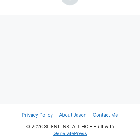
Privacy Policy
About Jason
Contact Me
© 2026 SILENT INSTALL HQ
• Built with
GeneratePress