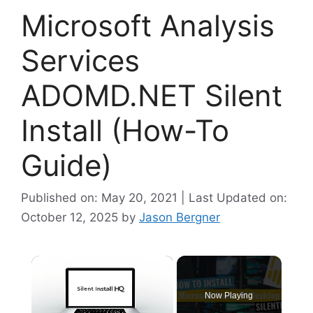
Microsoft Analysis
Services
ADOMD.NET Silent
Install (How-To
Guide)
Published on: May 20, 2021 | Last Updated on:
October 12, 2025
by
Jason Bergner
×
Now Playing