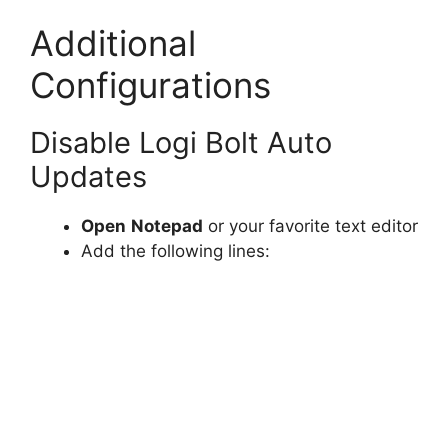
Additional
Configurations
Disable Logi Bolt Auto
Updates
Open
Notepad
or your favorite text editor
Add the following lines: