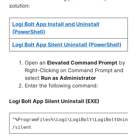
solution:
Logi Bolt App Install and Uninstall
(PowerShell)
Logi Bolt App Silent Uninstall (PowerShell)
Open an
Elevated Command Prompt
by
Right-Clicking on Command Prompt and
select
Run as Administrator
Enter the following command:
Logi Bolt App
Silent Uninstall (EXE)
"%ProgramFiles%\Logi\LogiBolt\LogiBoltUninsta
/silent