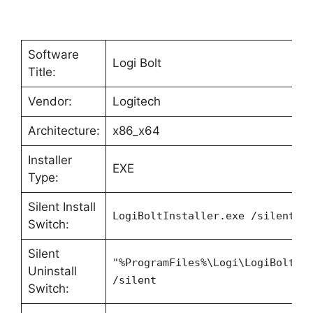
Software
Logi Bolt
Title:
Vendor:
Logitech
Architecture:
x86_x64
Installer
EXE
Type:
Silent Install
LogiBoltInstaller.exe /silent
Switch:
Silent
"%ProgramFiles%\Logi\LogiBolt\L
Uninstall
/silent
Switch: