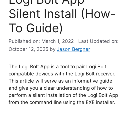
Silent Install (How-
To Guide)
Published on: March 1, 2022 | Last Updated on:
October 12, 2025
by
Jason Bergner
The Logi Bolt App is a tool to pair Logi Bolt
compatible devices with the Logi Bolt receiver.
This article will serve as an informative guide
and give you a clear understanding of how to
perform a silent installation of the Logi Bolt App
from the command line using the EXE installer.