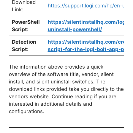
Download
https://support.logi.com/hc/en-us
Link:
PowerShell
https://silentinstallhq.com/logi-
Script:
uninstall-powershell/
Detection
https://silentinstallhq.com/crea
Script:
script-for-the-logi-bolt-app-powe
The information above provides a quick
overview of the software title, vendor, silent
install, and silent uninstall switches. The
download links provided take you directly to the
vendors website. Continue reading if you are
interested in additional details and
configurations.