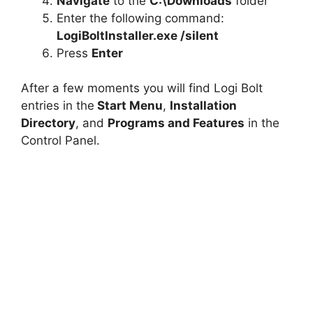
Navigate
to the
C:\Downloads
folder
Enter the following command:
LogiBoltInstaller.exe /silent
Press
Enter
After a few moments you will find Logi Bolt
entries in the
Start Menu
,
Installation
Directory
, and
Programs and Features
in the
Control Panel.