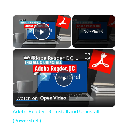
×
Now Playing
Play Video
×
Adobe Reader DC Install and Uninstall (PowerShell)
P
Watch on
l
Adobe Reader DC Install and Uninstall
a
(PowerShell)