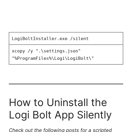
LogiBoltInstaller.exe /silent
xcopy /y ".\settings.json"
"%ProgramFiles%\Logi\LogiBolt\"
How to Uninstall the
Logi Bolt App Silently
Check out the following posts for a scripted