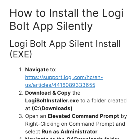
y
How to Install the Logi
Bolt App Silently
V
Logi Bolt App Silent Install
i
(EXE)
d
Navigate
to:
https://support.logi.com/hc/en-
e
us/articles/4418089333655
Download
& Copy
the
LogiBoltInstaller.exe
to a folder created
o
at
(C:\Downloads)
Open an
Elevated Command Prompt
by
Right-Clicking on Command Prompt and
select
Run as Administrator