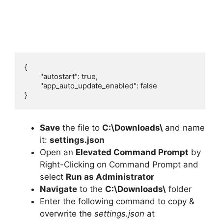
{

	"autostart": true,

	"app_auto_update_enabled": false

}
Save
the file to
C:\Downloads\
and name
it:
settings.json
Open an
Elevated Command Prompt
by
Right-Clicking on Command Prompt and
select
Run as Administrator
Navigate
to the
C:\Downloads\
folder
Enter the following command to copy &
overwrite the
settings.json
at