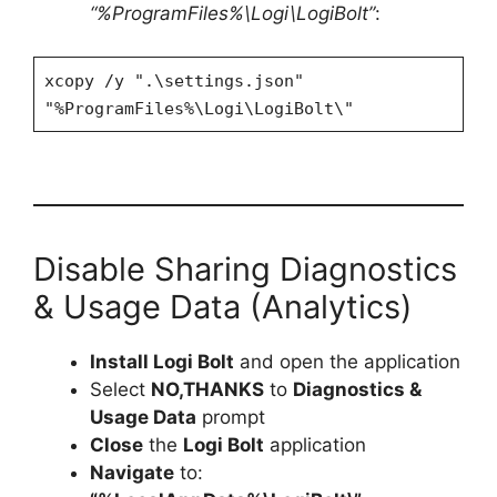
“%ProgramFiles%\Logi\LogiBolt”
:
xcopy /y ".\settings.json"
"%ProgramFiles%\Logi\LogiBolt\"
Disable Sharing Diagnostics
& Usage Data (Analytics)
Install Logi Bolt
and open the application
Select
NO,THANKS
to
Diagnostics &
Usage Data
prompt
Close
the
Logi Bolt
application
Navigate
to: