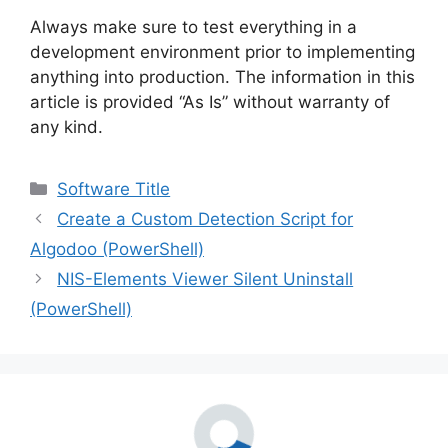
Always make sure to test everything in a
development environment prior to implementing
anything into production. The information in this
article is provided “As Is” without warranty of
any kind.
Categories
Software Title
Create a Custom Detection Script for
Algodoo (PowerShell)
NIS-Elements Viewer Silent Uninstall
(PowerShell)