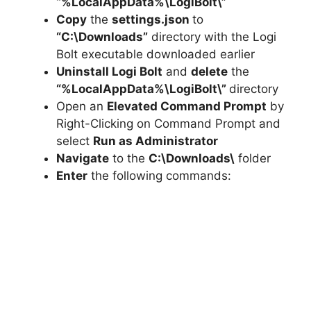
“%LocalAppData%\LogiBolt\”
Copy
the
settings.json
to
“C:\Downloads”
directory with the Logi
Bolt executable downloaded earlier
Uninstall Logi Bolt
and
delete
the
“%LocalAppData%\LogiBolt\”
directory
Open an
Elevated Command Prompt
by
Right-Clicking on Command Prompt and
select
Run as Administrator
Navigate
to the
C:\Downloads\
folder
Enter
the following commands: