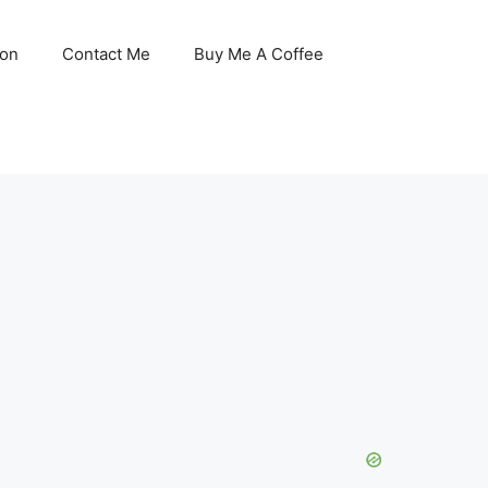
son
Contact Me
Buy Me A Coffee