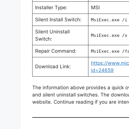
Installer Type:
MSI
Silent Install Switch:
MsiExec.exe /i
Silent Uninstall
MsiExec.exe /x
Switch:
Repair Command:
MsiExec.exe /f
https://www.mic
Download Link:
id=24659
The information above provides a quick over
and silent uninstall switches. The downlo
website. Continue reading if you are inter