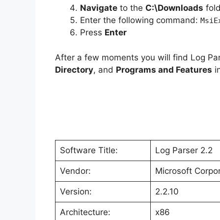
Navigate
to the
C:\Downloads
fol
Enter the following command:
o
MsiE
Press
Enter
After a few moments you will find Log Par
Directory
, and
Programs and Features
in
Software Title:
Log Parser 2.2
Vendor:
Microsoft Corpo
Version:
2.2.10
Architecture:
x86