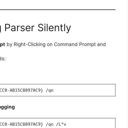
 Parser Silently
pt
by Right-Clicking on Command Prompt and
ds:
CC0-AB15C8897AC9} /qn
ogging
CC0-AB15C8897AC9} /qn /L*v