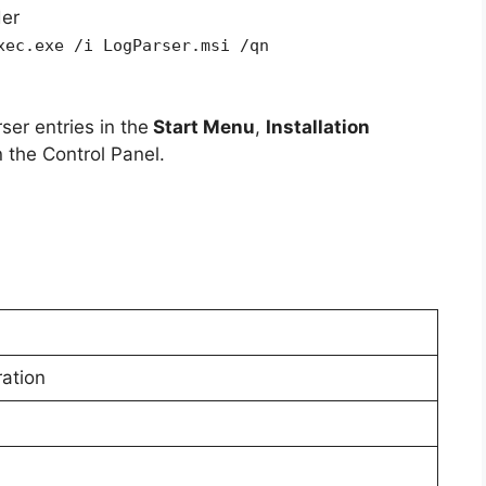
der
xec.exe /i LogParser.msi /qn
ser entries in the
Start Menu
,
Installation
 the Control Panel.
ration