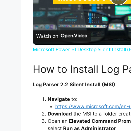
P
l
Watch on
a
Microsoft Power BI Desktop Silent Install 
y
How to Install Log Pa
V
Log Parser 2.2
Silent Install (MSI)
i
Navigate
to:
https://www.microsoft.com/en-
d
Download
the MSI to a folder crea
Open an
Elevated Command Prom
e
select
Run as Administrator