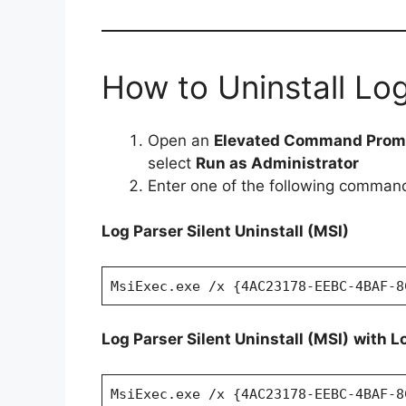
How to Uninstall Log
Open an
Elevated Command Prom
select
Run as Administrator
Enter one of the following comman
Log Parser Silent Uninstall (MSI)
MsiExec.exe /x {4AC23178-EEBC-4BAF-8
Log Parser Silent Uninstall (MSI)
with L
MsiExec.exe /x {4AC23178-EEBC-4BAF-8