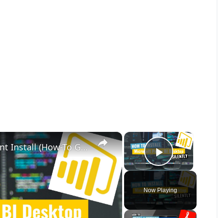
×
×
Microsoft Power BI Desktop Silent Install (How-To Guide)
Play Vid
Now Playing