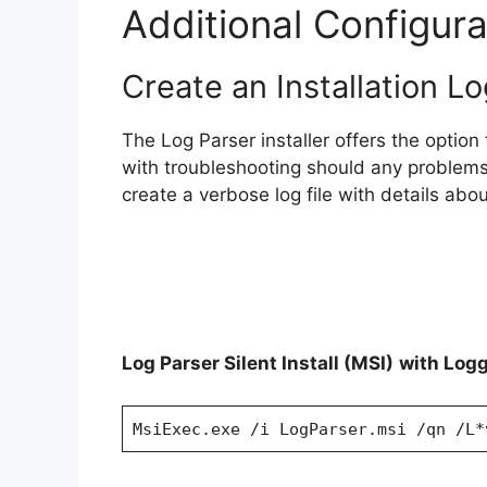
Additional Configura
Create an Installation Lo
The Log Parser installer offers the option t
with troubleshooting should any problems
create a verbose log file with details about
Log Parser Silent Install (MSI)
with Log
MsiExec.exe /i LogParser.msi /qn /L*