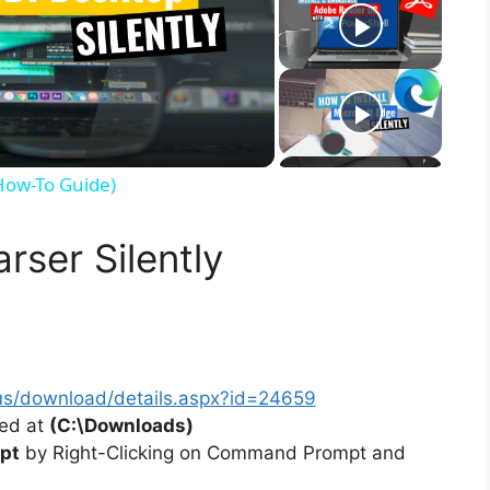
(How-To Guide)
rser Silently
us/download/details.aspx?id=24659
ted at
(C:\Downloads)
pt
by Right-Clicking on Command Prompt and