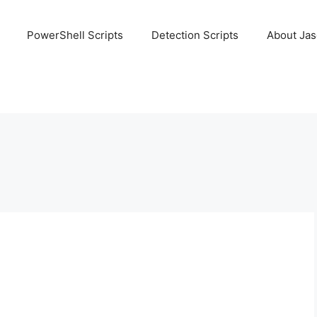
PowerShell Scripts
Detection Scripts
About Ja