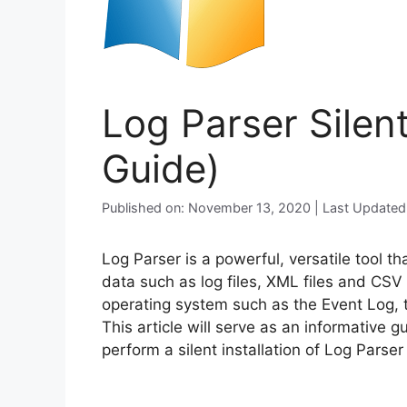
Log Parser Silent
Guide)
Published on: November 13, 2020 | Last Updated
Log Parser is a powerful, versatile tool t
data such as log files, XML files and CSV
operating system such as the Event Log, t
This article will serve as an informative 
perform a silent installation of Log Parse