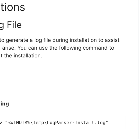
tions
g File
o generate a log file during installation to assist
 arise. You can use the following command to
 the installation.
ging
v "%WINDIR%\Temp\LogParser-Install.log"