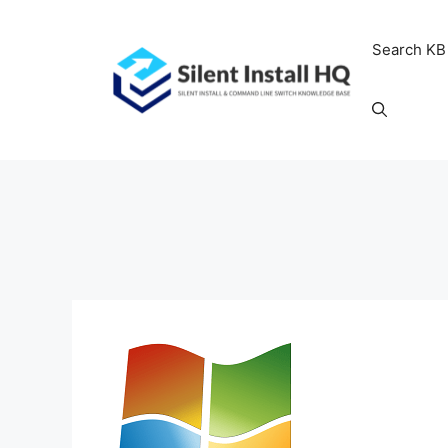
Skip
to
Search KB
content