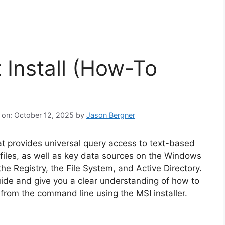
 Install (How-To
 on: October 12, 2025
by
Jason Bergner
hat provides universal query access to text-based
 files, as well as key data sources on the Windows
he Registry, the File System, and Active Directory.
guide and give you a clear understanding of how to
r from the command line using the MSI installer.