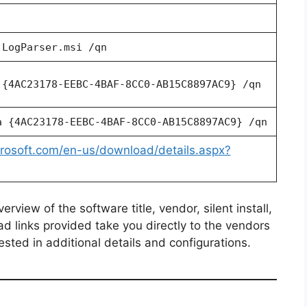
 LogParser.msi /qn
 {4AC23178-EEBC-4BAF-8CC0-AB15C8897AC9} /qn
a {4AC23178-EEBC-4BAF-8CC0-AB15C8897AC9} /qn
rosoft.com/en-us/download/details.aspx?
view of the software title, vendor, silent install,
ad links provided take you directly to the vendors
ested in additional details and configurations.