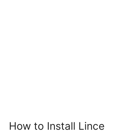
How to Install Lince