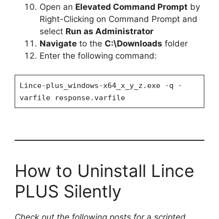
Open an
Elevated Command Prompt
by
Right-Clicking on Command Prompt and
select
Run as Administrator
Navigate
to the
C:\Downloads
folder
Enter the following command:
Lince-plus_windows-x64_x_y_z.exe -q -
varfile response.varfile
How to Uninstall Lince
PLUS Silently
Check out the following posts for a scripted