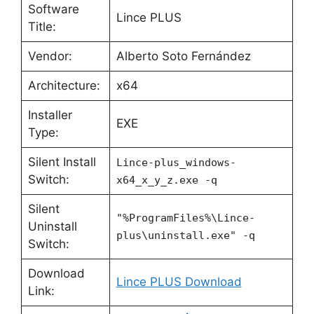
Software
Lince PLUS
Title:
Vendor:
Alberto Soto Fernández
Architecture:
x64
Installer
EXE
Type:
Silent Install
Lince-plus_windows-
Switch:
x64_x_y_z.exe -q
Silent
"%ProgramFiles%\Lince-
Uninstall
plus\uninstall.exe" -q
Switch:
Download
Lince PLUS Download
Link: