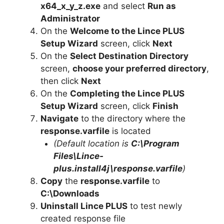
x64_x_y_z.exe
and select
Run as
Administrator
On the
Welcome to the Lince PLUS
Setup Wizard
screen, click
Next
On the
Select Destination Directory
screen,
choose your preferred directory
,
then click
Next
On the
Completing the Lince PLUS
Setup Wizard
screen, click
Finish
Navigate
to the directory where the
response.varfile
is located
(Default location is
C:\Program
Files\Lince-
plus.install4j\response.varfile
)
Copy
the
response.varfile
to
C:\Downloads
Uninstall Lince PLUS
to test newly
created response file