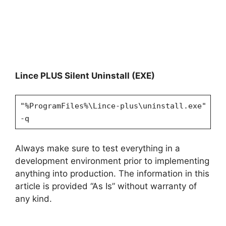
Lince PLUS Silent Uninstall (EXE)
"%ProgramFiles%\Lince-plus\uninstall.exe"
-q
Always make sure to test everything in a
development environment prior to implementing
anything into production. The information in this
article is provided “As Is” without warranty of
any kind.