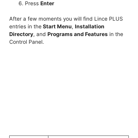
Press
Enter
After a few moments you will find Lince PLUS
entries in the
Start Menu
,
Installation
Directory
, and
Programs and Features
in the
Control Panel.