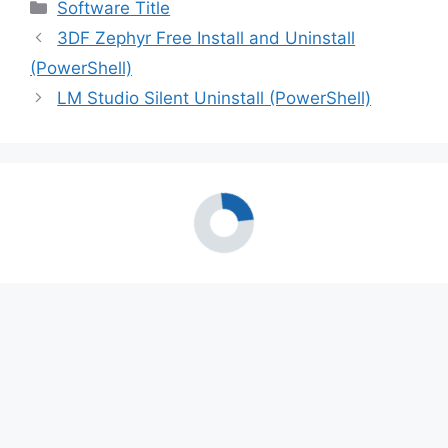
Categories
Software Title
3DF Zephyr Free Install and Uninstall
(PowerShell)
LM Studio Silent Uninstall (PowerShell)