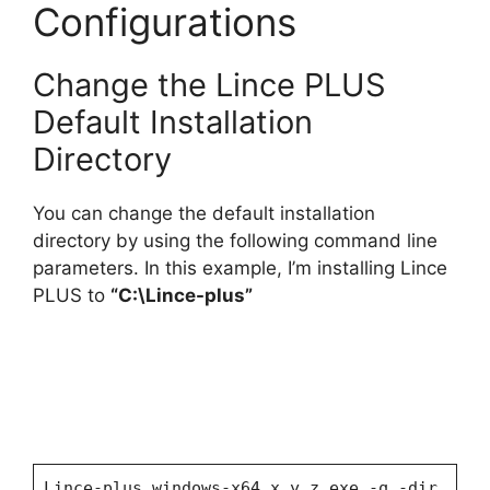
Configurations
Change the Lince PLUS
Default Installation
Directory
You can change the default installation
directory by using the following command line
parameters. In this example, I’m installing Lince
PLUS to
“C:\Lince-plus”
Lince-plus_windows-x64_x_y_z.exe -q -dir