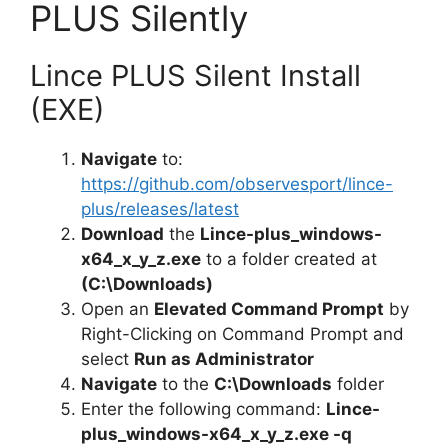
PLUS Silently
Lince PLUS Silent Install
(EXE)
Navigate
to:
https://github.com/observesport/lince-
plus/releases/latest
Download
the
Lince-plus_windows-
x64_x_y_z.exe
to a folder created at
(C:\Downloads)
Open an
Elevated Command Prompt
by
Right-Clicking on Command Prompt and
select
Run as Administrator
Navigate
to the
C:\Downloads
folder
Enter the following command:
Lince-
plus_windows-x64_x_y_z.exe -q