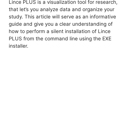
Lince PLUS is a visualization tool for research,
V
that let’s you analyze data and organize your
study. This article will serve as an informative
guide and give you a clear understanding of
i
how to perform a silent installation of Lince
PLUS from the command line using the EXE
d
installer.
e
o