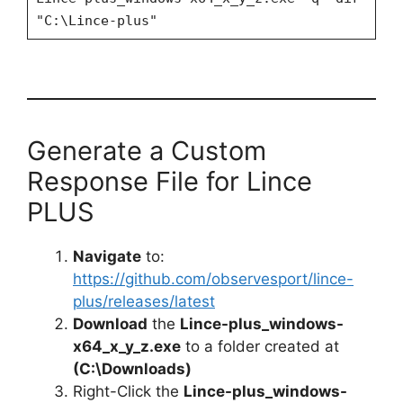
"C:\Lince-plus"
Generate a Custom
Response File for Lince
PLUS
Navigate
to:
https://github.com/observesport/lince-
plus/releases/latest
Download
the
Lince-plus_windows-
x64_x_y_z.exe
to a folder created at
(C:\Downloads)
Right-Click the
Lince-plus_windows-