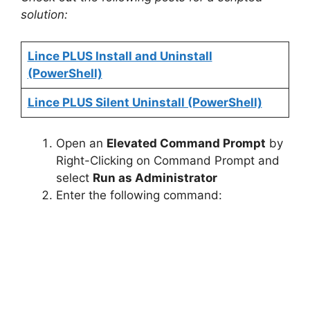
solution:
Lince PLUS Install and Uninstall
(PowerShell)
Lince PLUS Silent Uninstall (PowerShell)
Open an
Elevated Command Prompt
by
Right-Clicking on Command Prompt and
select
Run as Administrator
Enter the following command: