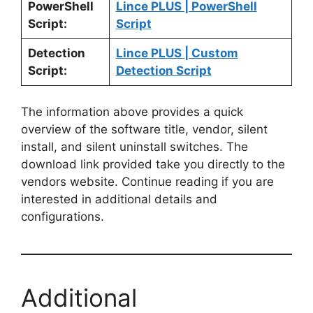
PowerShell
Lince PLUS | PowerShell
Script:
Script
Detection
Lince PLUS | Custom
Script:
Detection Script
The information above provides a quick
overview of the software title, vendor, silent
install, and silent uninstall switches. The
download link provided take you directly to the
vendors website. Continue reading if you are
interested in additional details and
configurations.
Additional