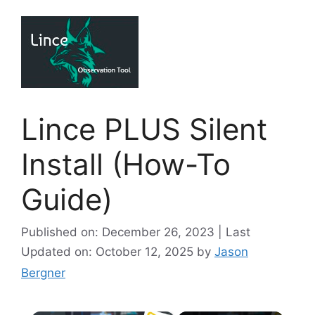
Lince PLUS Silent
Install (How-To
Guide)
Published on: December 26, 2023 | Last
Updated on: October 12, 2025
by
Jason
Bergner