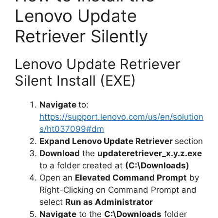
Lenovo Update
Retriever Silently
Lenovo Update Retriever
Silent Install (EXE)
Navigate
to:
https://support.lenovo.com/us/en/solution
s/ht037099#dm
Expand Lenovo Update Retriever
section
Download
the
updateretriever_x.y.z.exe
to a folder created at
(C:\Downloads)
Open an
Elevated Command Prompt
by
Right-Clicking on Command Prompt and
select
Run as Administrator
Navigate
to the
C:\Downloads
folder