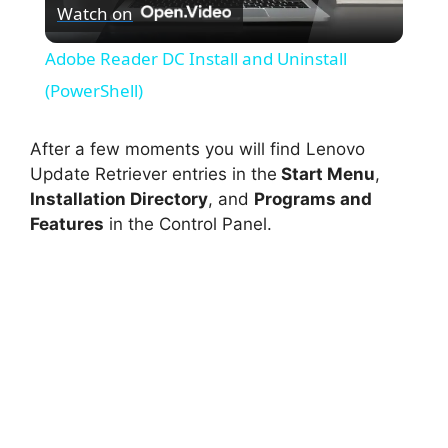
Watch on
l
Adobe Reader DC Install and Uninstall
a
(PowerShell)
y
After a few moments you will find Lenovo
Update Retriever entries in the
Start Menu
,
Installation Directory
, and
Programs and
V
Features
in the Control Panel.
i
d
e