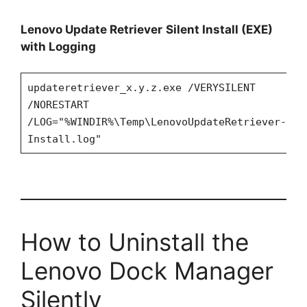
Lenovo Update Retriever
Silent Install (EXE)
with Logging
updateretriever_x.y.z.exe /VERYSILENT
/NORESTART
/LOG="%WINDIR%\Temp\LenovoUpdateRetriever-
Install.log"
How to Uninstall the
Lenovo Dock Manager
Silently