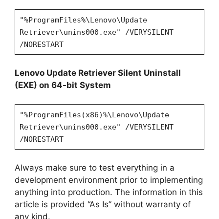
"%ProgramFiles%\Lenovo\Update
Retriever\unins000.exe" /VERYSILENT
/NORESTART
Lenovo Update Retriever Silent Uninstall
(EXE) on 64-bit System
"%ProgramFiles(x86)%\Lenovo\Update
Retriever\unins000.exe" /VERYSILENT
/NORESTART
Always make sure to test everything in a
development environment prior to implementing
anything into production. The information in this
article is provided “As Is” without warranty of
any kind.