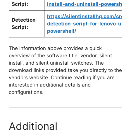
Script:
install-and-uninstall-powershell/
https://silentinstallhq.com/crea
Detection
detection-script-for-lenovo-updat
Script:
powershell/
The information above provides a quick
overview of the software title, vendor, silent
install, and silent uninstall switches. The
download links provided take you directly to the
vendors website. Continue reading if you are
interested in additional details and
configurations.
Additional