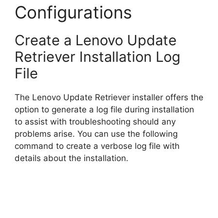
Configurations
Create a Lenovo Update
Retriever Installation Log
File
The Lenovo Update Retriever installer offers the
option to generate a log file during installation
to assist with troubleshooting should any
problems arise. You can use the following
command to create a verbose log file with
details about the installation.