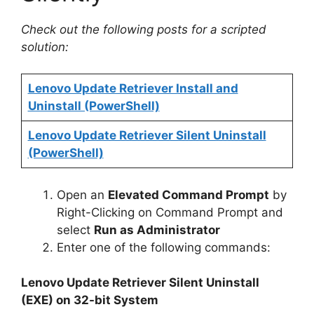
Check out the following posts for a scripted
solution:
Lenovo Update Retriever Install and
Uninstall (PowerShell)
Lenovo Update Retriever Silent Uninstall
(PowerShell)
Open an
Elevated Command Prompt
by
Right-Clicking on Command Prompt and
select
Run as Administrator
Enter one of the following commands:
Lenovo Update Retriever Silent Uninstall
(EXE) on 32-bit System