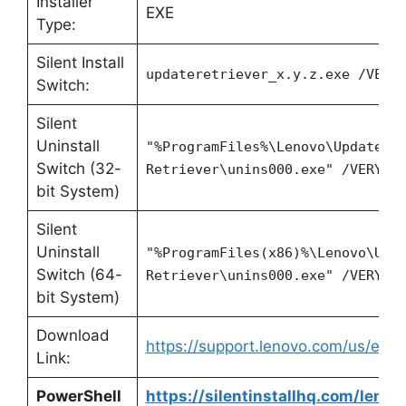
Installer
EXE
Type:
Silent Install
updateretriever_x.y.z.exe /VERY
Switch:
Silent
Uninstall
"%ProgramFiles%\Lenovo\Update
Switch (32-
Retriever\unins000.exe" /VERYSI
bit System)
Silent
Uninstall
"%ProgramFiles(x86)%\Lenovo\Upd
Switch (64-
Retriever\unins000.exe" /VERYSI
bit System)
Download
https://support.lenovo.com/us/en/
Link:
PowerShell
https://silentinstallhq.com/lenov