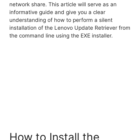
network share. This article will serve as an
informative guide and give you a clear
understanding of how to perform a silent
installation of the Lenovo Update Retriever from
the command line using the EXE installer.
How to Install the