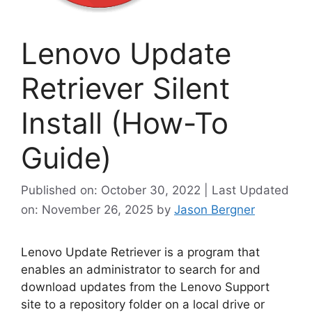
Lenovo Update
Retriever Silent
Install (How-To
Guide)
Published on: October 30, 2022 | Last Updated
on: November 26, 2025
by
Jason Bergner
Lenovo Update Retriever is a program that
enables an administrator to search for and
download updates from the Lenovo Support
site to a repository folder on a local drive or