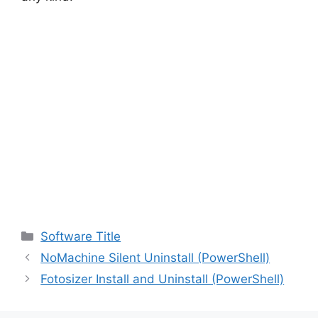
Categories
Software Title
NoMachine Silent Uninstall (PowerShell)
Fotosizer Install and Uninstall (PowerShell)