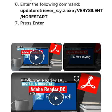
Enter the following command:
updateretriever_x.y.z.exe /VERYSILENT
/NORESTART
Press
Enter
×
Now Playing
Play Video
×
Adobe Reader DC Install and Uninstall (PowerShell)
P