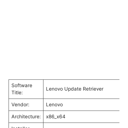
o
Software
Lenovo Update Retriever
Title:
Vendor:
Lenovo
Architecture:
x86_x64