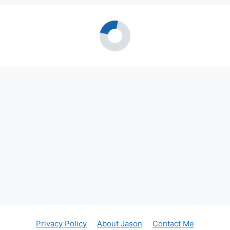
Privacy Policy
About Jason
Contact Me