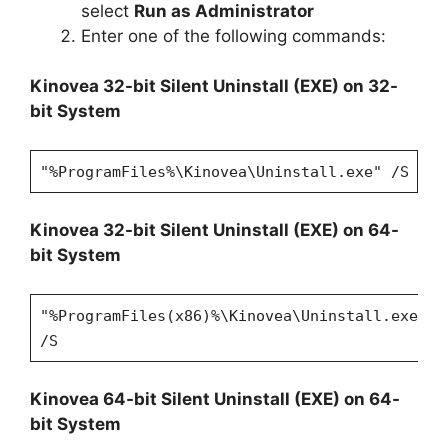
select
Run as Administrator
Enter one of the following commands:
Kinovea 32-bit Silent Uninstall (EXE) on 32-
bit System
"%ProgramFiles%\Kinovea\Uninstall.exe" /S
Kinovea 32-bit Silent Uninstall (EXE) on 64-
bit System
"%ProgramFiles(x86)%\Kinovea\Uninstall.exe"
/S
Kinovea 64-bit Silent Uninstall (EXE) on 64-
bit System