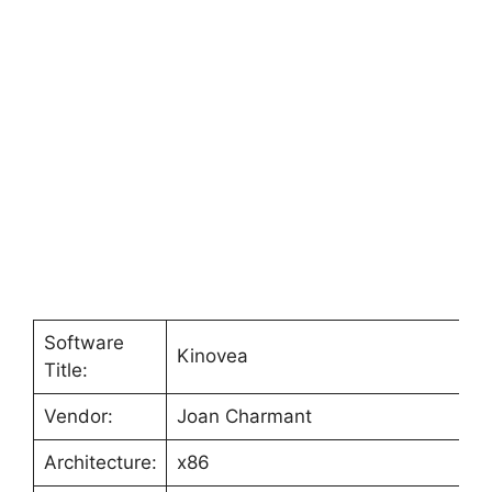
Software
Kinovea
Title:
Vendor:
Joan Charmant
Architecture:
x86