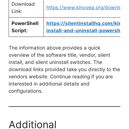
Download
https://www.kinovea.org/download
Link:
PowerShell
https://silentinstallhq.com/kinov
Script:
install-and-uninstall-powershell/
The information above provides a quick
overview of the software title, vendor, silent
install, and silent uninstall switches. The
download links provided take you directly to the
vendors website. Continue reading if you are
interested in additional details and
configurations.
Additional