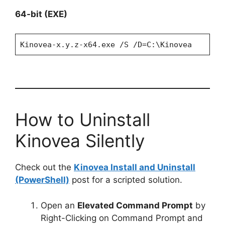
64-bit (EXE)
Kinovea-x.y.z-x64.exe /S /D=C:\Kinovea
How to Uninstall
Kinovea Silently
Check out the
Kinovea Install and Uninstall
(PowerShell)
post for a scripted solution.
Open an
Elevated Command Prompt
by
Right-Clicking on Command Prompt and