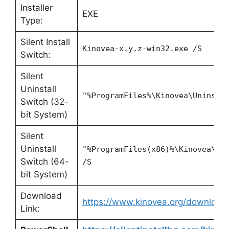
Installer
EXE
Type:
Silent Install
Kinovea-x.y.z-win32.exe /S
Switch:
Silent
Uninstall
"%ProgramFiles%\Kinovea\Uninsta
Switch (32-
bit System)
Silent
Uninstall
"%ProgramFiles(x86)%\Kinovea\Un
Switch (64-
/S
bit System)
Download
https://www.kinovea.org/download
Link: