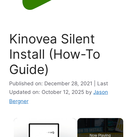
Kinovea Silent
Install (How-To
Guide)
Published on: December 28, 2021 | Last
Updated on: October 12, 2025
by
Jason
Bergner
×
Now Playing