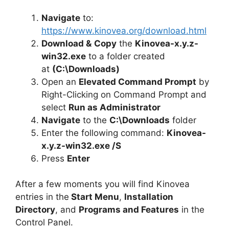
Navigate
to:
https://www.kinovea.org/download.html
Download &
Copy
the
Kinovea-x.y.z-
win32.exe
to a folder created
at
(C:\Downloads)
Open an
Elevated Command Prompt
by
Right-Clicking on Command Prompt and
select
Run as Administrator
Navigate
to the
C:\Downloads
folder
Enter the following command:
Kinovea-
x.y.z-win32.exe /S
Press
Enter
After a few moments you will find Kinovea
entries in the
Start Menu
,
Installation
Directory
, and
Programs and Features
in the
Control Panel.