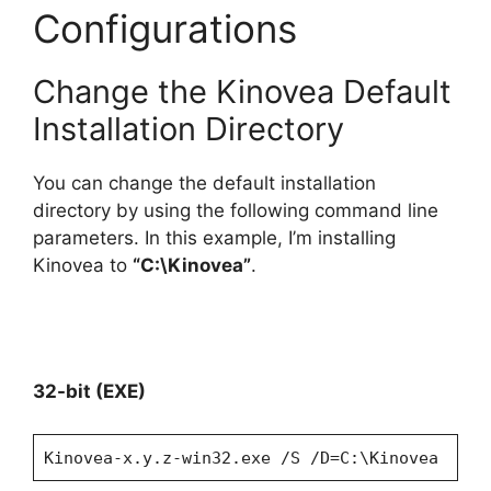
Configurations
Change the Kinovea Default
Installation Directory
You can change the default installation
directory by using the following command line
parameters. In this example, I’m installing
Kinovea to
“C:\Kinovea”
.
32-bit (EXE)
Kinovea-x.y.z-win32.exe /S /D=C:\Kinovea