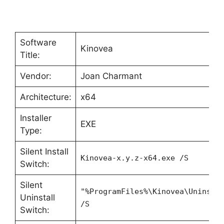
Software
Kinovea
Title:
Vendor:
Joan Charmant
Architecture:
x64
Installer
EXE
Type:
Silent Install
Kinovea-x.y.z-x64.exe /S
Switch:
Silent
"%ProgramFiles%\Kinovea\Uninsta
Uninstall
/S
Switch: