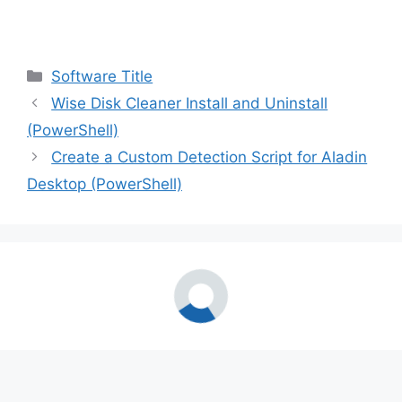
Categories
Software Title
Wise Disk Cleaner Install and Uninstall
(PowerShell)
Create a Custom Detection Script for Aladin
Desktop (PowerShell)