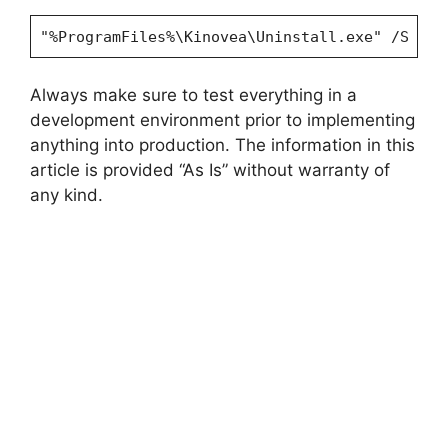
"%ProgramFiles%\Kinovea\Uninstall.exe" /S
Always make sure to test everything in a
development environment prior to implementing
anything into production. The information in this
article is provided “As Is” without warranty of
any kind.