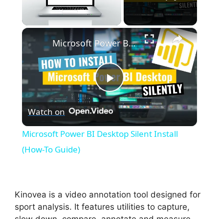
×
Unmute
Microsoft Power BI Desktop Silent Install (How-To Guide)
P
Watch on
l
Microsoft Power BI Desktop Silent Install
a
(How-To Guide)
y
Kinovea is a video annotation tool designed for
V
sport analysis. It features utilities to capture,