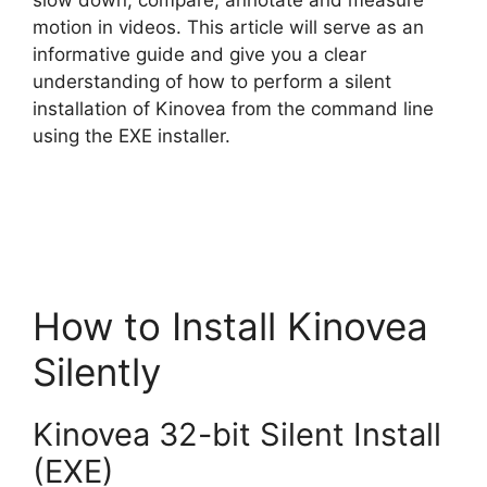
slow down, compare, annotate and measure
motion in videos. This article will serve as an
i
informative guide and give you a clear
understanding of how to perform a silent
d
installation of Kinovea from the command line
using the EXE installer.
e
o
How to Install Kinovea
Silently
Kinovea 32-bit Silent Install
(EXE)