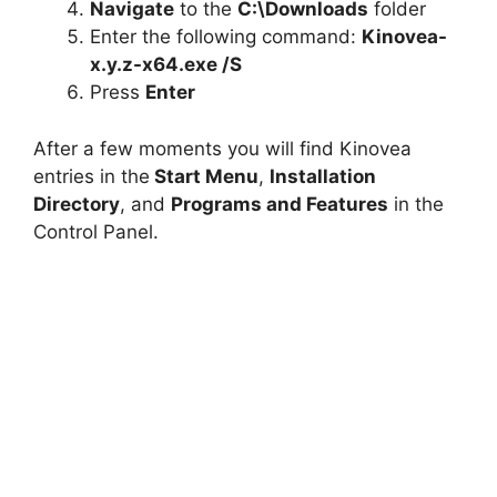
Navigate
to the
C:\Downloads
folder
Enter the following command:
Kinovea-
x.y.z-x64.exe /S
Press
Enter
After a few moments you will find Kinovea
entries in the
Start Menu
,
Installation
Directory
, and
Programs and Features
in the
Control Panel.