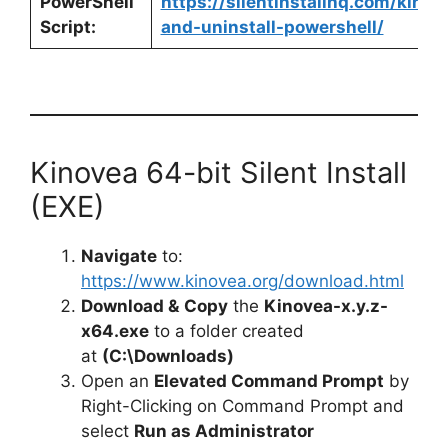
PowerShell
https://silentinstallhq.com/kinove
Script:
and-uninstall-powershell/
Kinovea 64-bit Silent Install
(EXE)
Navigate
to:
https://www.kinovea.org/download.html
Download &
Copy
the
Kinovea-x.y.z-
x64.exe
to a folder created
at
(C:\Downloads)
Open an
Elevated Command Prompt
by
Right-Clicking on Command Prompt and
select
Run as Administrator