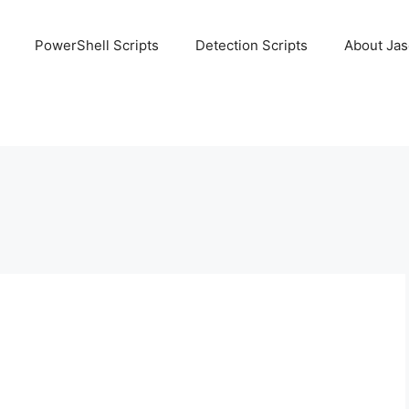
PowerShell Scripts
Detection Scripts
About Ja