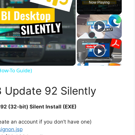
Now Playing
(How-To Guide)
8 Update 92 Silently
92 (32-bit) Silent Install (EXE)
ate an account if you don’t have one)
signon.jsp