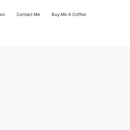
son
Contact Me
Buy Me A Coffee