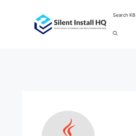
Skip
to
Search KB
content