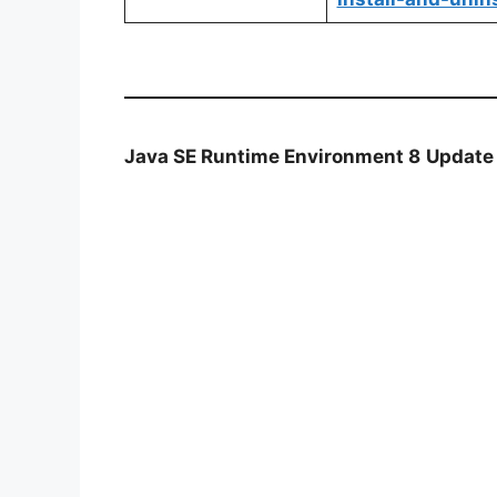
Java SE Runtime Environment 8
Update