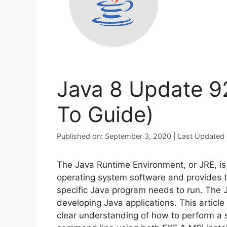
Java 8 Update 92
To Guide)
Published on: September 3, 2020 | Last Updated
The Java Runtime Environment, or JRE, is 
operating system software and provides th
specific Java program needs to run. The Ja
developing Java applications. This article
clear understanding of how to perform a s