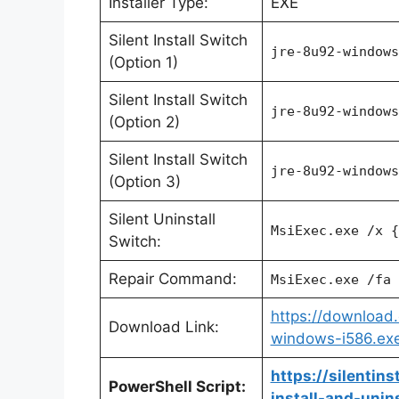
Installer Type:
EXE
Silent Install Switch
jre-8u92-windows
(Option 1)
Silent Install Switch
jre-8u92-windows
(Option 2)
Silent Install Switch
jre-8u92-windows
(Option 3)
Silent Uninstall
MsiExec.exe /x {
Switch:
Repair Command:
MsiExec.exe /fa 
https://download.
Download Link:
windows-i586.ex
https://silentin
PowerShell Script:
install-and-unin