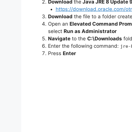
Download
the
Java JRE 8 Update 9
https://download.oracle.com/ot
e
Download
the file to a folder crea
Open an
Elevated Command Prom
select
Run as Administrator
o
Navigate
to the
C:\Downloads
fol
Enter the following command:
jre-
Press
Enter