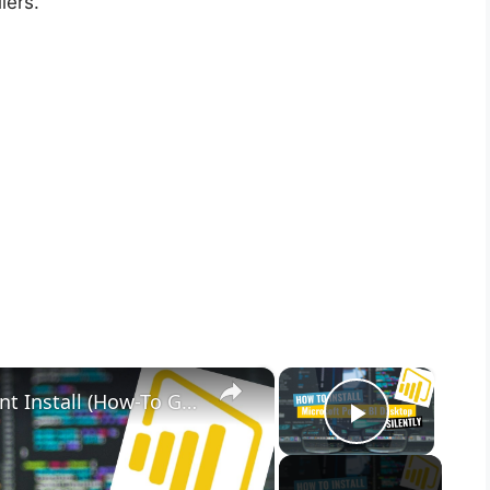
lers.
×
×
Microsoft Power BI Desktop Silent Install (How-To Guide)
Play Vid