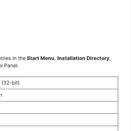
ries in the
Start Menu
,
Installation Directory
,
l Panel.
(32-bit)
n