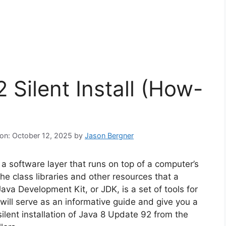
 Silent Install (How-
 on: October 12, 2025
by
Jason Bergner
a software layer that runs on top of a computer’s
e class libraries and other resources that a
va Development Kit, or JDK, is a set of tools for
 will serve as an informative guide and give you a
ilent installation of Java 8 Update 92 from the