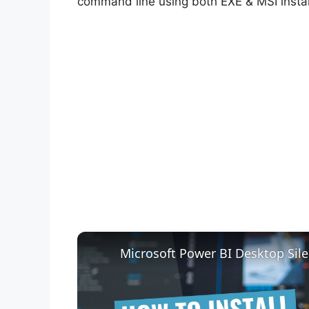
command line using both EXE & MSI instal