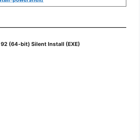
92 (64-bit) Silent Install (EXE)