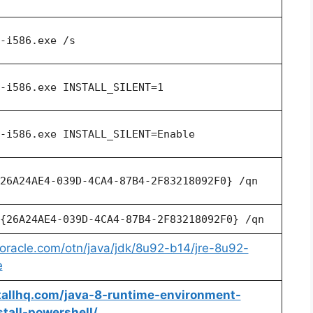
-i586.exe /s
-i586.exe INSTALL_SILENT=1
-i586.exe INSTALL_SILENT=Enable
26A24AE4-039D-4CA4-87B4-2F83218092F0} /qn
{26A24AE4-039D-4CA4-87B4-2F83218092F0} /qn
oracle.com/otn/java/jdk/8u92-b14/jre-8u92-
e
stallhq.com/java-8-runtime-environment-
stall-powershell/