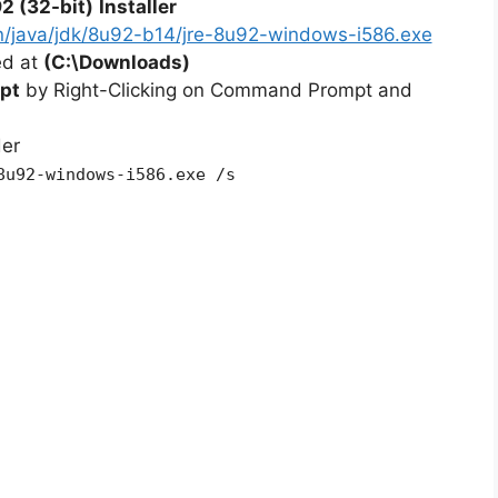
2 (32-bit)
Installer
n/java/jdk/8u92-b14/jre-8u92-windows-i586.exe
ted at
(C:\Downloads)
pt
by Right-Clicking on Command Prompt and
der
8u92-windows-i586.exe /s