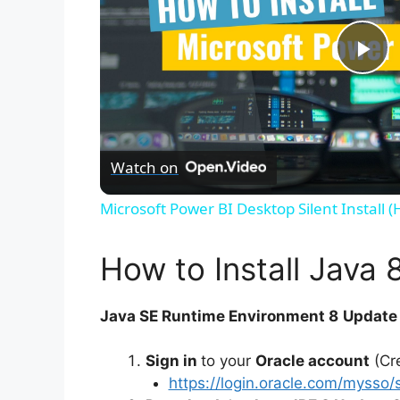
P
l
Watch on
a
Microsoft Power BI Desktop Silent Install 
y
How to Install Java 
V
Java SE Runtime Environment 8
Update 
i
Sign in
to your
Oracle account
(Cre
https://login.oracle.com/mysso/
d