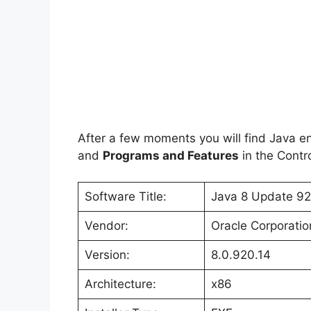
After a few moments you will find Java ent
and
Programs and Features
in the Contro
Software Title:
Java 8 Update 92 
Vendor:
Oracle Corporatio
Version:
8.0.920.14
Architecture:
x86