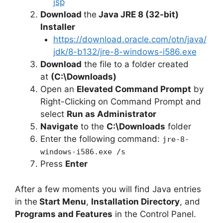
jsp
d
Download
the
Java JRE 8 (32-bit)
Installer
https://download.oracle.com/otn/java/
e
jdk/8-b132/jre-8-windows-i586.exe
Download
the file to a folder created
o
at
(C:\Downloads)
Open an
Elevated Command Prompt
by
Right-Clicking on Command Prompt and
select
Run as Administrator
Navigate
to the
C:\Downloads
folder
Enter the following command:
jre-8-
windows-i586.exe /s
Press
Enter
After a few moments you will find Java entries
in the
Start Menu
,
Installation Directory
, and
Programs and Features
in the Control Panel.