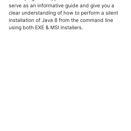
serve as an informative guide and give you a
clear understanding of how to perform a silent
installation of Java 8 from the command line
using both EXE & MSI installers.