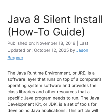
Java 8 Silent Install
(How-To Guide)
Published on: November 18, 2019 | Last
Updated on: October 12, 2025
by
Jason
Bergner
The Java Runtime Environment, or JRE, is a
software layer that runs on top of a computer’s
operating system software and provides the
class libraries and other resources that a
specific Java program needs to run. The Java
Development Kit, or JDK, is a set of tools for
developing Java applications. This article will