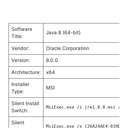
Software
Java 8 (64-bit)
Title:
Vendor:
Oracle Corporation
Version:
8.0.0
Architecture:
x64
Installer
MSI
Type:
Silent Install
MsiExec.exe /i jre1.8.0.msi /qn
Switch:
Silent
MsiExec.exe /x {26A24AE4-039D-4