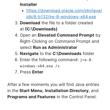
Installer
https://download.oracle.com/otn/java/
jdk/8-b132/jre-8-windows-x64.exe
Download
the file to a folder created
at
(C:\Downloads)
Open an
Elevated Command Prompt
by
Right-Clicking on Command Prompt and
select
Run as Administrator
Navigate
to the
C:\Downloads
folder
Enter the following command:
jre-8-
windows-x64.exe /s
Press
Enter
After a few moments you will find Java entries
in the
Start Menu
,
Installation Directory
, and
Programs and Features
in the Control Panel.