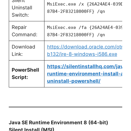
Silent
MsiExec.exe /x {26A24AE4-039D-4
Uninstall
87B4-2F83218000FF} /qn
Switch:
Repair
MsiExec.exe /fa {26A24AE4-039D-
Command:
87B4-2F83218000FF} /qn
Download
https://download.oracle.com/otn/ja
Link:
b132/jre-8-windows-i586.exe
https://silentinstallhq.com/java-
PowerShell
runtime-environment-install-and
Script:
uninstall-powershell/
Java SE Runtime Environment 8
(64-bit)
Silent Install (MSI)