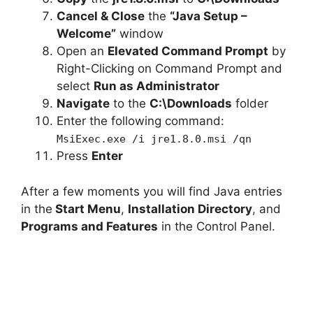
Cancel & Close
the
“Java Setup –
Welcome”
window
Open an
Elevated Command Prompt
by
Right-Clicking on Command Prompt and
select
Run as Administrator
Navigate
to the
C:\Downloads
folder
Enter the following command:
MsiExec.exe /i jre1.8.0.msi /qn
Press
Enter
After a few moments you will find Java entries
in the
Start Menu
,
Installation Directory
, and
Programs and Features
in the Control Panel.