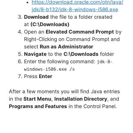
https://download.oracle.com/otn/java/
jdk/8-b132/jdk-8-windows-i586.exe
Download
the file to a folder created
at
(C:\Downloads)
Open an
Elevated Command Prompt
by
Right-Clicking on Command Prompt and
select
Run as Administrator
Navigate
to the
C:\Downloads
folder
Enter the following command:
jdk-8-
windows-i586.exe /s
Press
Enter
After a few moments you will find Java entries
in the
Start Menu
,
Installation Directory
, and
Programs and Features
in the Control Panel.