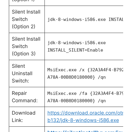
Silent Install
Switch
jdk-8-windows-i586.exe
INSTALL_S
(Option 2)
Silent Install
jdk-8-windows-i586.exe
Switch
INSTALL_SILENT=Enable
(Option 3)
Silent
MsiExec.exe /x {32A3A4F4-B792-1
Uninstall
A78A-00B0D0180000} /qn
Switch:
Repair
MsiExec.exe /fa {32A3A4F4-B792-
Command:
A78A-00B0D0180000} /qn
Download
https://download.oracle.com/otn/ja
Link:
b132/jdk-8-windows-i586.exe