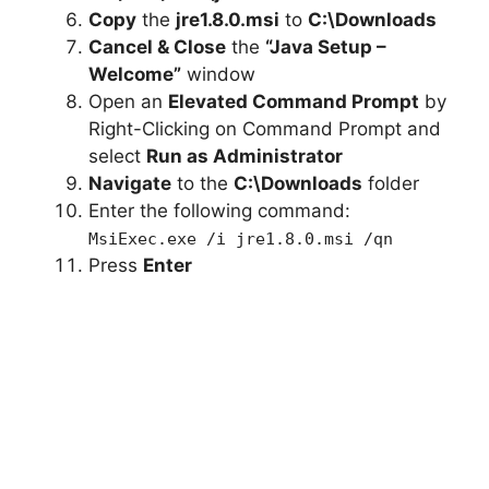
Copy
the
jre1.8.0.msi
to
C:\Downloads
Cancel & Close
the
“Java Setup –
Welcome”
window
Open an
Elevated Command Prompt
by
Right-Clicking on Command Prompt and
select
Run as Administrator
Navigate
to the
C:\Downloads
folder
Enter the following command:
MsiExec.exe /i jre1.8.0.msi /qn
Press
Enter