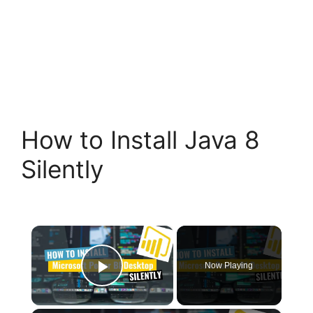
How to Install Java 8
Silently
×
Now Playing
Play Video