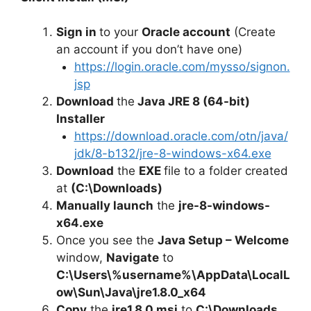
Sign in
to your
Oracle account
(Create
an account if you don’t have one)
https://login.oracle.com/mysso/signon.
jsp
Download
the
Java JRE 8 (64-bit)
Installer
https://download.oracle.com/otn/java/
jdk/8-b132/jre-8-windows-x64.exe
Download
the
EXE
file to a folder created
at
(C:\Downloads)
Manually launch
the
jre-8-windows-
x64.exe
Once you see the
Java Setup – Welcome
window,
Navigate
to
C:\Users\%username%\AppData\LocalL
ow\Sun\Java\jre1.8.0_x64
Copy
the
jre1.8.0.msi
to
C:\Downloads