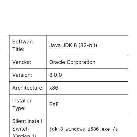
Software
Java JDK 8 (32-bit)
Title:
Vendor:
Oracle Corporation
Version:
8.0.0
Architecture:
x86
Installer
EXE
Type:
Silent Install
Switch
jdk-8-windows-i586.exe /s
(Option 1)