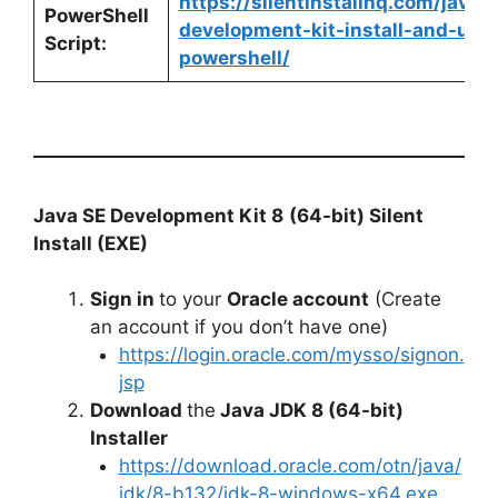
https://silentinstallhq.com/java-
PowerShell
development-kit-install-and-unin
Script:
powershell/
Java SE Development Kit 8
(64-bit) Silent
Install (EXE)
Sign in
to your
Oracle account
(Create
an account if you don’t have one)
https://login.oracle.com/mysso/signon.
jsp
Download
the
Java JDK 8 (64-bit)
Installer
https://download.oracle.com/otn/java/
jdk/8-b132/jdk-8-windows-x64.exe