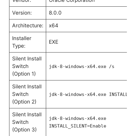
Vendor:
Oracle Corporation
Version:
8.0.0
Architecture:
x64
Installer
EXE
Type:
Silent Install
Switch
jdk-8-windows-x64.exe /s
(Option 1)
Silent Install
Switch
jdk-8-windows-x64.exe INSTALL_S
(Option 2)
Silent Install
jdk-8-windows-x64.exe
Switch
INSTALL_SILENT=Enable
(Option 3)