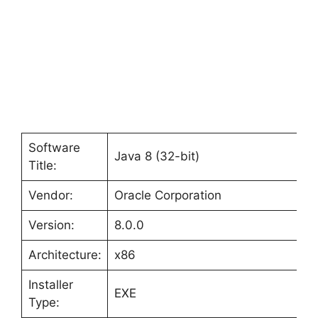
Software
Java 8 (32-bit)
Title:
Vendor:
Oracle Corporation
Version:
8.0.0
Architecture:
x86
Installer
EXE
Type: