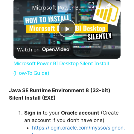
×
Microsoft Power BI Desktop Silent Install (How-To Guide)
P
Watch on
l
Microsoft Power BI Desktop Silent Install
a
(How-To Guide)
y
Java SE Runtime Environment 8
(32-bit)
Silent Install (EXE)
V
Sign in
to your
Oracle account
(Create
an account if you don’t have one)
i
https://login.oracle.com/mysso/signon.