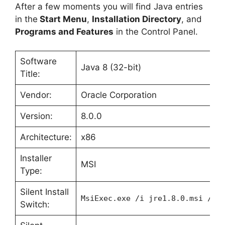
After a few moments you will find Java entries
in the
Start Menu
,
Installation Directory
, and
Programs and Features
in the Control Panel.
Software
Java 8 (32-bit)
Title:
Vendor:
Oracle Corporation
Version:
8.0.0
Architecture:
x86
Installer
MSI
Type:
Silent Install
MsiExec.exe /i jre1.8.0.msi /qn
Switch: