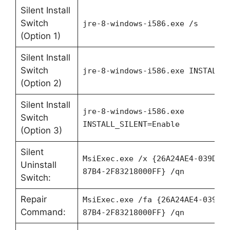
Silent Install
Switch
jre-8-windows-i586.exe /s
(Option 1)
Silent Install
Switch
jre-8-windows-i586.exe INSTALL_
(Option 2)
Silent Install
jre-8-windows-i586.exe
Switch
INSTALL_SILENT=Enable
(Option 3)
Silent
MsiExec.exe /x {26A24AE4-039D-4
Uninstall
87B4-2F83218000FF} /qn
Switch:
Repair
MsiExec.exe /fa {26A24AE4-039D-
Command:
87B4-2F83218000FF} /qn