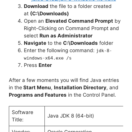
Download
the file to a folder created
at
(C:\Downloads)
Open an
Elevated Command Prompt
by
Right-Clicking on Command Prompt and
select
Run as Administrator
Navigate
to the
C:\Downloads
folder
Enter the following command:
jdk-8-
windows-x64.exe /s
Press
Enter
After a few moments you will find Java entries
in the
Start Menu
,
Installation Directory
, and
Programs and Features
in the Control Panel.
Software
Java JDK 8 (64-bit)
Title: