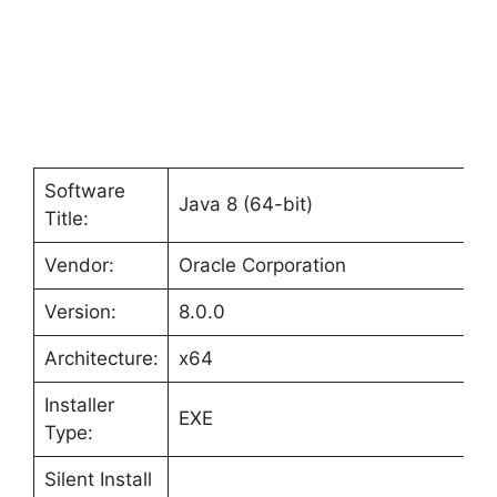
Software
Java 8 (64-bit)
Title:
Vendor:
Oracle Corporation
Version:
8.0.0
Architecture:
x64
Installer
EXE
Type:
Silent Install