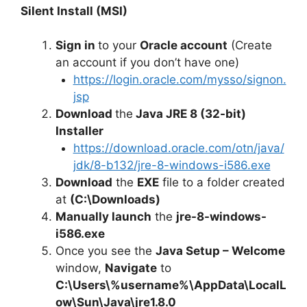
Silent Install (MSI)
Sign in
to your
Oracle account
(Create
an account if you don’t have one)
https://login.oracle.com/mysso/signon.
jsp
Download
the
Java JRE 8 (32-bit)
Installer
https://download.oracle.com/otn/java/
jdk/8-b132/jre-8-windows-i586.exe
Download
the
EXE
file to a folder created
at
(C:\Downloads)
Manually launch
the
jre-8-windows-
i586.exe
Once you see the
Java Setup – Welcome
window,
Navigate
to
C:\Users\%username%\AppData\LocalL
ow\Sun\Java\jre1.8.0