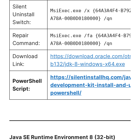
Silent
MsiExec.exe /x {64A3A4F4-B792-1
Uninstall
A78A-00B0D0180000} /qn
Switch:
Repair
MsiExec.exe /fa {64A3A4F4-B792-
Command:
A78A-00B0D0180000} /qn
Download
https://download.oracle.com/otn/ja
Link:
b132/jdk-8-windows-x64.exe
https://silentinstallhq.com/java-
PowerShell
development-kit-install-and-unin
Script:
powershell/
Java SE Runtime Environment 8
(32-bit)