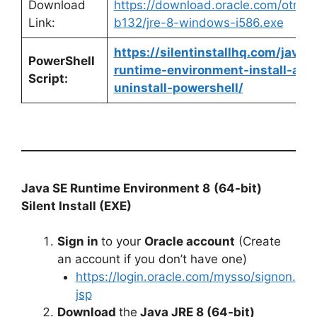
Download
https://download.oracle.com/otn/ja
Link:
b132/jre-8-windows-i586.exe
https://silentinstallhq.com/java-
PowerShell
runtime-environment-install-and
Script:
uninstall-powershell/
Java SE Runtime Environment 8
(64-bit)
Silent Install (EXE)
Sign in
to your
Oracle account
(Create
an account if you don’t have one)
https://login.oracle.com/mysso/signon.
jsp
Download
the
Java JRE 8 (64-bit)