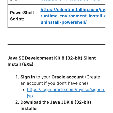
https://silentinstallhq.com/java-
PowerShell
runtime-environment-install-and
Script:
uninstall-powershell/
Java SE Development Kit 8
(32-bit) Silent
Install (EXE)
Sign in
to your
Oracle account
(Create
an account if you don’t have one)
https://login.oracle.com/mysso/signon.
jsp
Download
the
Java JDK 8 (32-bit)
Installer