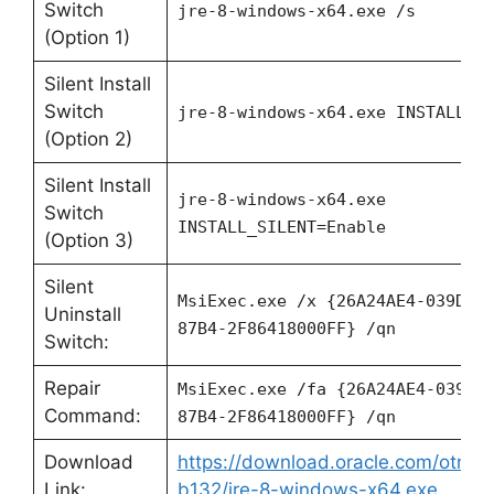
Switch
jre-8-windows-x64.exe /s
(Option 1)
Silent Install
Switch
jre-8-windows-x64.exe
INSTALL_SI
(Option 2)
Silent Install
jre-8-windows-x64.exe
Switch
INSTALL_SILENT=Enable
(Option 3)
Silent
MsiExec.exe /x {26A24AE4-039D-4
Uninstall
87B4-2F86418000FF} /qn
Switch:
Repair
MsiExec.exe /fa {26A24AE4-039D-
Command:
87B4-2F86418000FF} /qn
Download
https://download.oracle.com/otn/ja
Link:
b132/jre-8-windows-x64.exe