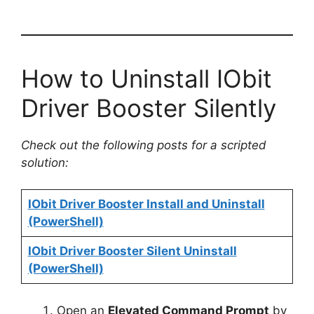
How to Uninstall IObit
Driver Booster Silently
Check out the following posts for a scripted
solution:
IObit Driver Booster Install and Uninstall
(PowerShell)
IObit Driver Booster Silent Uninstall
(PowerShell)
Open an
Elevated Command Prompt
by