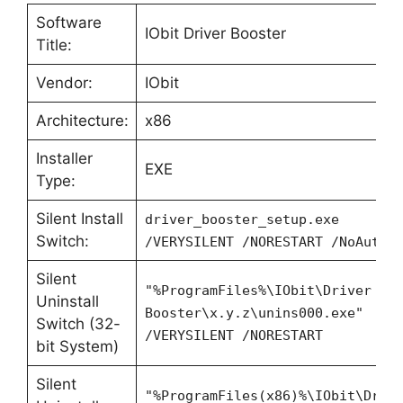
Software
IObit Driver Booster
Title:
Vendor:
IObit
Architecture:
x86
Installer
EXE
Type:
Silent Install
driver_booster_setup.exe
Switch:
/VERYSILENT /NORESTART /NoAutoR
Silent
"%ProgramFiles%\IObit\Driver
Uninstall
Booster\x.y.z\unins000.exe"
Switch (32-
/VERYSILENT /NORESTART
bit System)
Silent
"%ProgramFiles(x86)%\IObit\Driv