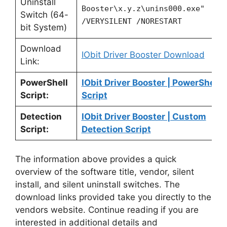
Uninstall
Booster\x.y.z\unins000.exe"
Switch (64-
/VERYSILENT /NORESTART
bit System)
Download
IObit Driver Booster Download
Link:
PowerShell
IObit Driver Booster | PowerShell
Script:
Script
Detection
IObit Driver Booster | Custom
Script:
Detection Script
The information above provides a quick
overview of the software title, vendor, silent
install, and silent uninstall switches. The
download links provided take you directly to the
vendors website. Continue reading if you are
interested in additional details and