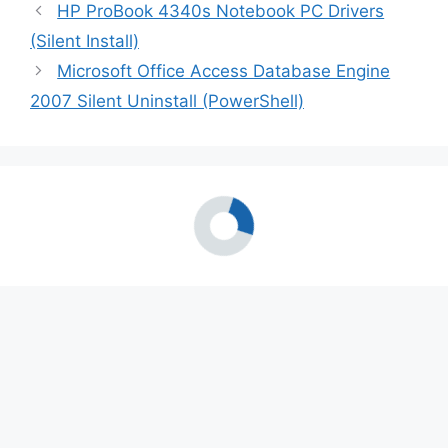
HP ProBook 4340s Notebook PC Drivers
(Silent Install)
Microsoft Office Access Database Engine
2007 Silent Uninstall (PowerShell)