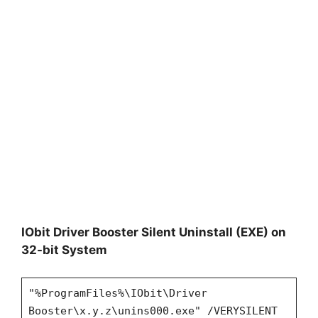
IObit Driver Booster Silent Uninstall (EXE) on
32-bit System
"%ProgramFiles%\IObit\Driver
Booster\x.y.z\unins000.exe" /VERYSILENT