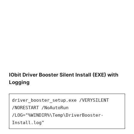
IObit Driver Booster Silent Install (EXE) with
Logging
driver_booster_setup.exe /VERYSILENT
/NORESTART /NoAutoRun
/LOG="%WINDIR%\Temp\DriverBooster-
Install.log"