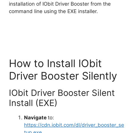
i
installation of IObit Driver Booster from the
command line using the EXE installer.
d
e
o
How to Install IObit
Driver Booster Silently
IObit Driver Booster Silent
Install (EXE)
Navigate
to:
https://cdn.iobit.com/dl/driver_booster_se
tup.exe