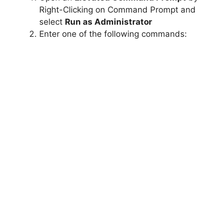
Right-Clicking on Command Prompt and
select
Run as Administrator
Enter one of the following commands: