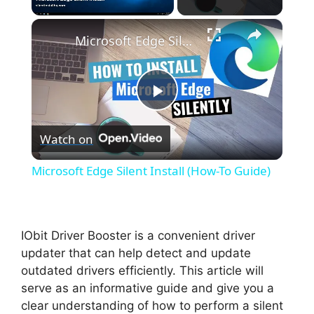
×
Unmute
Microsoft Edge Silent Install (How-To Guide)
P
Watch on
l
Microsoft Edge Silent Install (How-To Guide)
a
y
IObit Driver Booster is a convenient driver
updater that can help detect and update
outdated drivers efficiently. This article will
V
serve as an informative guide and give you a
clear understanding of how to perform a silent