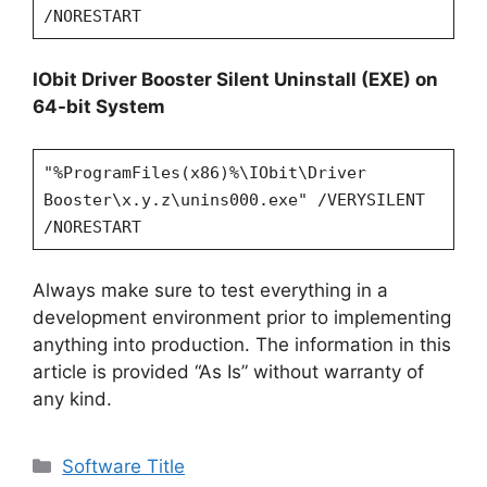
/NORESTART
IObit Driver Booster Silent Uninstall (EXE) on
64-bit System
"%ProgramFiles(x86)%\IObit\Driver
Booster\x.y.z\unins000.exe" /VERYSILENT
/NORESTART
Always make sure to test everything in a
development environment prior to implementing
anything into production. The information in this
article is provided “As Is” without warranty of
any kind.
Categories
Software Title