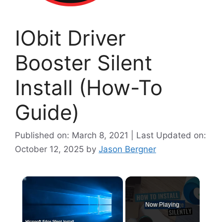
IObit Driver
Booster Silent
Install (How-To
Guide)
Published on: March 8, 2021 | Last Updated on:
October 12, 2025
by
Jason Bergner
×
Now Playing