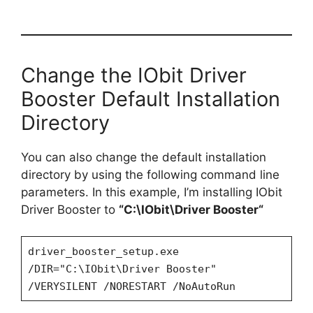
Change the IObit Driver
Booster Default Installation
Directory
You can also change the default installation
directory by using the following command line
parameters. In this example, I’m installing IObit
Driver Booster to
“C:\
IObit\Driver Booster
“
driver_booster_setup.exe
/DIR="C:\IObit\Driver Booster"
/VERYSILENT /NORESTART /NoAutoRun