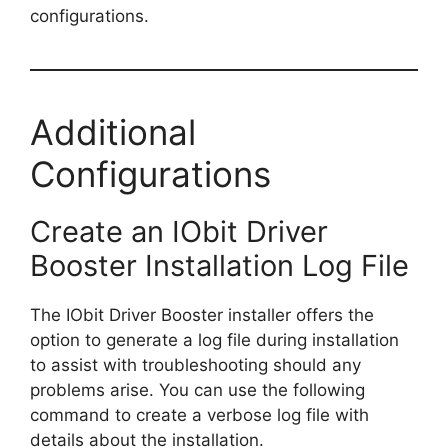
configurations.
Additional
Configurations
Create an IObit Driver
Booster Installation Log File
The IObit Driver Booster installer offers the
option to generate a log file during installation
to assist with troubleshooting should any
problems arise. You can use the following
command to create a verbose log file with
details about the installation.