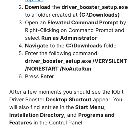
Download
the
driver_booster_setup.exe
to a folder created at
(C:\Downloads)
Open an
Elevated Command Prompt
by
Right-Clicking on Command Prompt and
select
Run as Administrator
Navigate
to the
C:\Downloads
folder
Enter the following command:
driver_booster_setup.exe /VERYSILENT
/NORESTART /NoAutoRun
Press
Enter
After a few moments you should see the IObit
Driver Booster
Desktop Shortcut
appear. You
will also find entries in the
Start Menu
,
Installation Directory
, and
Programs and
Features
in the Control Panel.