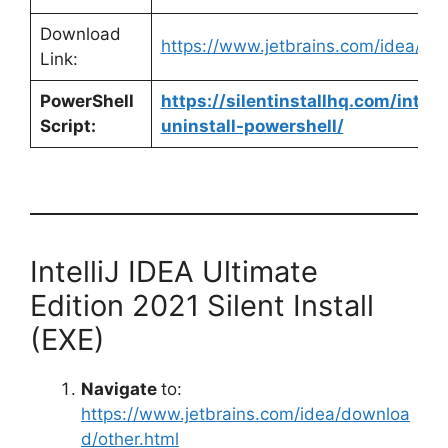
Download
https://www.jetbrains.com/idea/d
Link:
PowerShell
https://silentinstallhq.com/intell
Script:
uninstall-powershell/
IntelliJ IDEA Ultimate
Edition 2021 Silent Install
(EXE)
Navigate
to:
https://www.jetbrains.com/idea/downloa
d/other.html