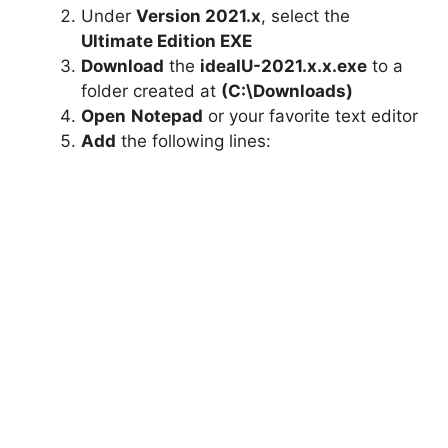
Under
Version 2021.x
, select the
Ultimate Edition EXE
Download
the
ideaIU-2021.x.x.exe
to a
folder created at
(C:\Downloads)
Open
Notepad
or your favorite text editor
Add
the following lines: