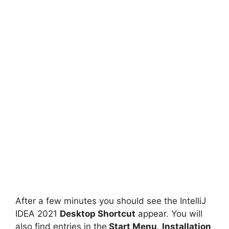
After a few minutes you should see the IntelliJ
IDEA 2021
Desktop Shortcut
appear. You will
also find entries in the
Start Menu
,
Installation