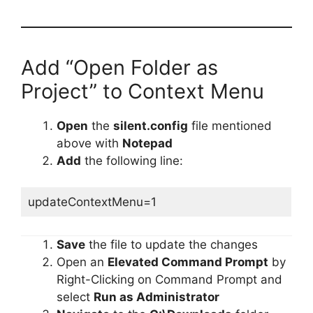
Add “Open Folder as
Project” to Context Menu
Open
the
silent.config
file mentioned
above with
Notepad
Add
the following line:
updateContextMenu=1
Save
the file to update the changes
Open an
Elevated Command Prompt
by
Right-Clicking on Command Prompt and
select
Run as Administrator