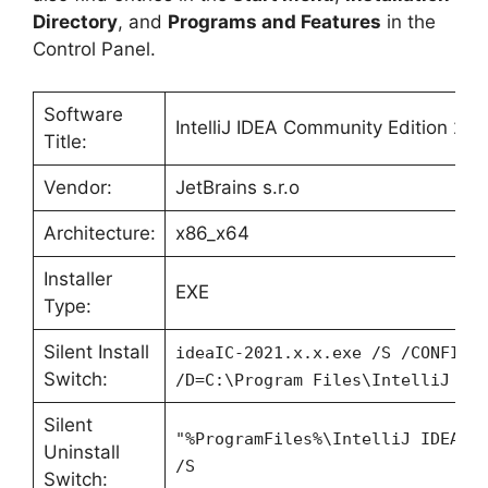
Directory
, and
Programs and Features
in the
Control Panel.
Software
IntelliJ IDEA Community Edition 202
Title:
Vendor:
JetBrains s.r.o
Architecture:
x86_x64
Installer
EXE
Type:
Silent Install
ideaIC-2021.x.x.exe /S /CONFIG=
Switch:
/D=C:\Program Files\IntelliJ ID
Silent
"%ProgramFiles%\IntelliJ IDEA 2
Uninstall
/S
Switch: