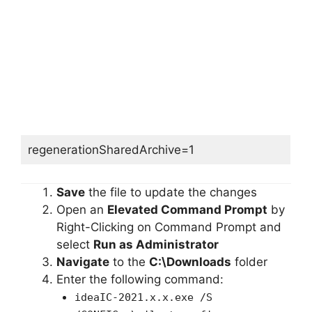
regenerationSharedArchive=1
Save
the file to update the changes
Open an
Elevated Command Prompt
by
Right-Clicking on Command Prompt and
select
Run as Administrator
Navigate
to the
C:\Downloads
folder
Enter the following command:
ideaIC-2021.x.x.exe /S