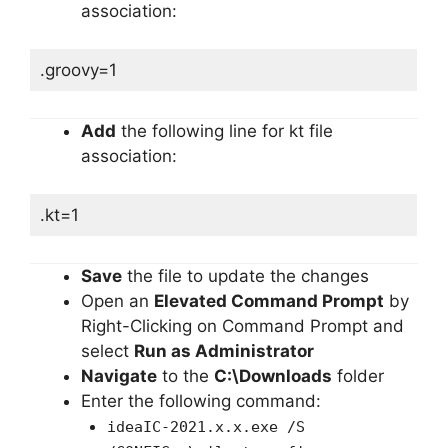
association:
.groovy=1
Add
the following line for kt file
association:
.kt=1
Save
the file to update the changes
Open an
Elevated Command Prompt
by
Right-Clicking on Command Prompt and
select
Run as Administrator
Navigate
to the
C:\Downloads
folder
Enter the following command:
ideaIC-2021.x.x.exe /S