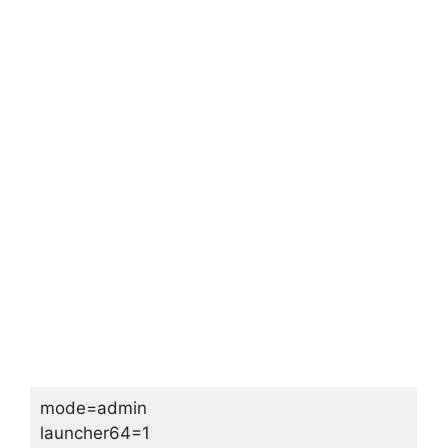
mode=admin
launcher64=1