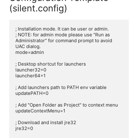
(silent.config)
; Installation mode. It can be user or admin.

; NOTE: for admin mode please use "Run as 
Administrator" for command prompt to avoid 
UAC dialog.

mode=admin

; Desktop shortcut for launchers

launcher32=0

launcher64=1

; Add launchers path to PATH env variable

updatePATH=0

; Add "Open Folder as Project" to context menu

updateContextMenu=1

; Download and install jre32

jre32=0
