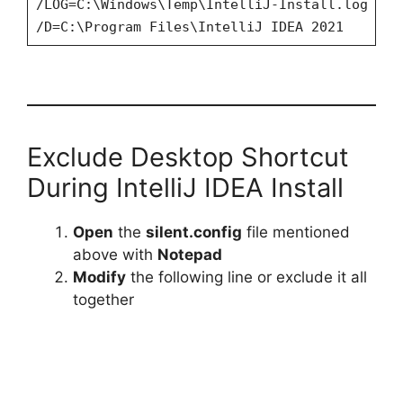
/LOG=C:\Windows\Temp\IntelliJ-Install.log
/D=C:\Program Files\IntelliJ IDEA 2021
Exclude Desktop Shortcut
During IntelliJ IDEA Install
Open
the
silent.config
file mentioned
above with
Notepad
Modify
the following line or exclude it all
together