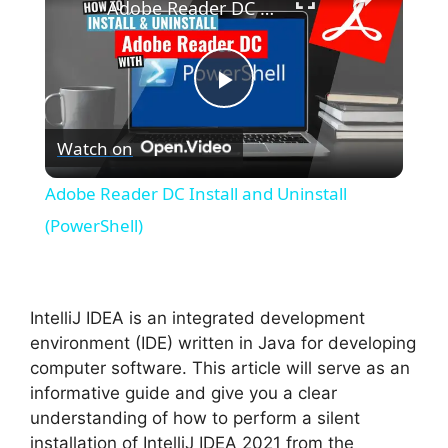
Adobe Reader DC Install and Uninstall (PowerShell)
P
Watch on
l
Adobe Reader DC Install and Uninstall
a
(PowerShell)
y
IntelliJ IDEA is an integrated development
V
environment (IDE) written in Java for developing
computer software. This article will serve as an
informative guide and give you a clear
i
understanding of how to perform a silent
installation of IntelliJ IDEA 2021 from the