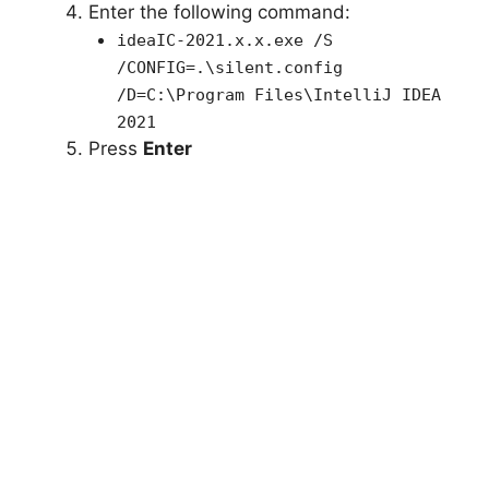
Enter the following command:
ideaIC-2021.x.x.exe /S
/CONFIG=.\silent.config
/D=C:\Program Files\IntelliJ IDEA
2021
Press
Enter