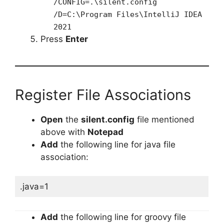
/CONFIG=.\silent.config
/D=C:\Program Files\IntelliJ IDEA
2021
Press
Enter
Register File Associations
Open
the
silent.config
file mentioned
above with
Notepad
Add
the following line for java file
association:
.java=1
Add
the following line for groovy file