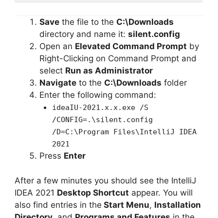
Save
the file to the
C:\Downloads
directory and name it:
silent.config
Open an
Elevated Command Prompt
by
Right-Clicking on Command Prompt and
select
Run as Administrator
Navigate
to the
C:\Downloads
folder
Enter the following command:
ideaIU-2021.x.x.exe /S
/CONFIG=.\silent.config
/D=C:\Program Files\IntelliJ IDEA
2021
Press
Enter
After a few minutes you should see the IntelliJ
IDEA 2021
Desktop Shortcut
appear. You will
also find entries in the
Start Menu
,
Installation
Directory
, and
Programs and Features
in the