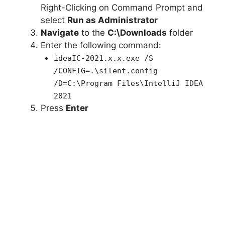
Right-Clicking on Command Prompt and
select
Run as Administrator
Navigate
to the
C:\Downloads
folder
Enter the following command:
ideaIC-2021.x.x.exe /S
/CONFIG=.\silent.config
/D=C:\Program Files\IntelliJ IDEA
2021
Press
Enter