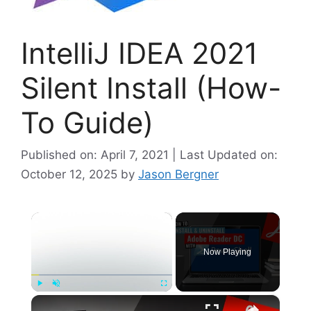
IntelliJ IDEA 2021
Silent Install (How-
To Guide)
Published on: April 7, 2021 | Last Updated on:
October 12, 2025
by
Jason Bergner
×
Now Playing
×
Play
Unmute
Fullscreen