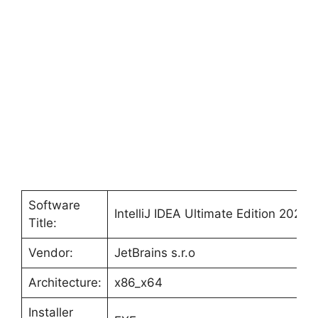
Software
IntelliJ IDEA Ultimate Edition 2021
Title:
Vendor:
JetBrains s.r.o
Architecture:
x86_x64
Installer