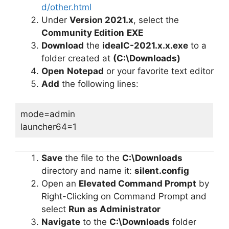
d/other.html
Under
Version 2021.x
, select the
Community Edition
EXE
Download
the
ideaIC-2021.x.x.exe
to a
folder created at
(C:\Downloads)
Open
Notepad
or your favorite text editor
Add
the following lines:
mode=admin
launcher64=1
Save
the file to the
C:\Downloads
directory and name it:
silent.config
Open an
Elevated Command Prompt
by
Right-Clicking on Command Prompt and
select
Run as Administrator
Navigate
to the
C:\Downloads
folder