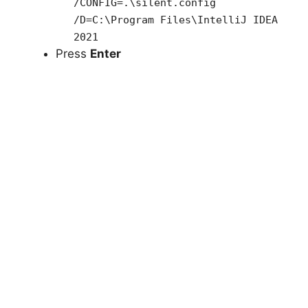
/CONFIG=.\silent.config
/D=C:\Program Files\IntelliJ IDEA
2021
Press
Enter