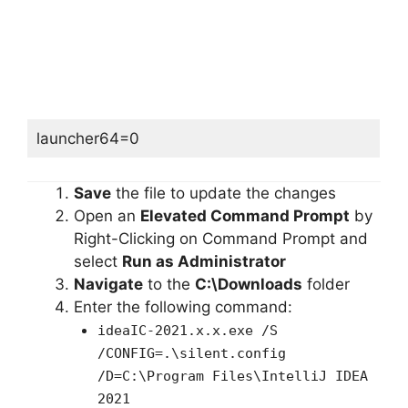
launcher64=0
Save
the file to update the changes
Open an
Elevated Command Prompt
by
Right-Clicking on Command Prompt and
select
Run as Administrator
Navigate
to the
C:\Downloads
folder
Enter the following command:
ideaIC-2021.x.x.exe /S
/CONFIG=.\silent.config
/D=C:\Program Files\IntelliJ IDEA
2021