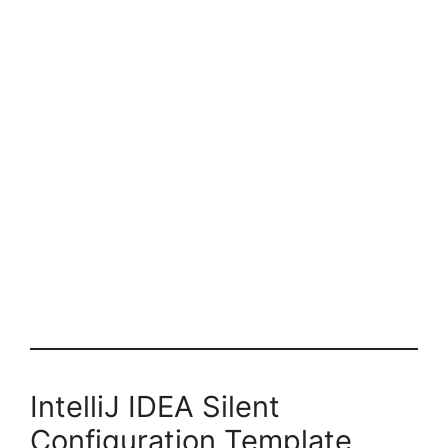
IntelliJ IDEA Silent
Configuration Template