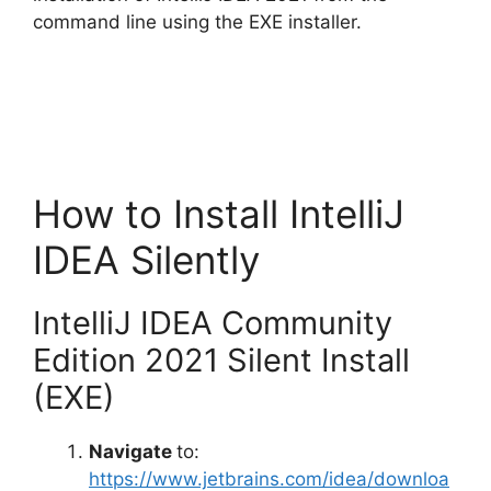
d
command line using the EXE installer.
e
o
How to Install IntelliJ
IDEA Silently
IntelliJ IDEA Community
Edition 2021 Silent Install
(EXE)
Navigate
to:
https://www.jetbrains.com/idea/downloa