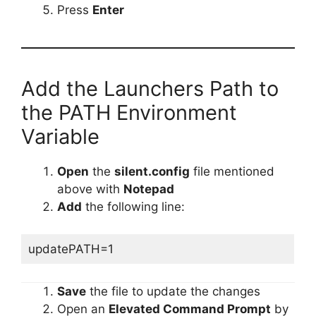
Press
Enter
Add the Launchers Path to
the PATH Environment
Variable
Open
the
silent.config
file mentioned
above with
Notepad
Add
the following line:
updatePATH=1
Save
the file to update the changes
Open an
Elevated Command Prompt
by