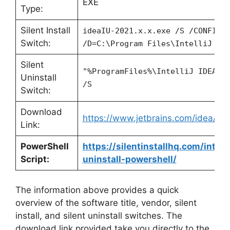
EXE
Type:
Silent Install
ideaIU-2021.x.x.exe /S /CONFIG=
Switch:
/D=C:\Program Files\IntelliJ ID
Silent
"%ProgramFiles%\IntelliJ IDEA 2
Uninstall
/S
Switch:
Download
https://www.jetbrains.com/idea/d
Link:
PowerShell
https://silentinstallhq.com/intell
Script:
uninstall-powershell/
The information above provides a quick
overview of the software title, vendor, silent
install, and silent uninstall switches. The
download link provided take you directly to the