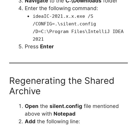
Navigate
to the
C:\Downloads
folder
Enter the following command:
ideaIC-2021.x.x.exe /S
/CONFIG=.\silent.config
/D=C:\Program Files\IntelliJ IDEA
2021
Press
Enter
Regenerating the Shared
Archive
Open
the
silent.config
file mentioned
above with
Notepad
Add
the following line: