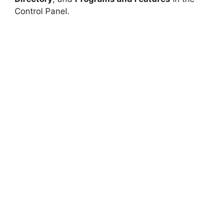
Control Panel.