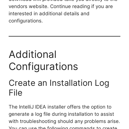
vendors website. Continue reading if you are
interested in additional details and
configurations.
Additional
Configurations
Create an Installation Log
File
The IntelliJ IDEA installer offers the option to
generate a log file during installation to assist
with troubleshooting should any problems arise.
You can use the following commands to create