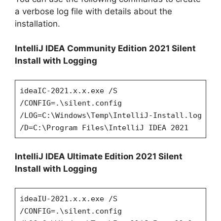
a verbose log file with details about the
installation.
IntelliJ IDEA Community Edition 2021 Silent
Install with Logging
ideaIC-2021.x.x.exe /S
/CONFIG=.\silent.config
/LOG=C:\Windows\Temp\IntelliJ-Install.log
/D=C:\Program Files\IntelliJ IDEA 2021
IntelliJ IDEA Ultimate Edition 2021 Silent
Install with Logging
ideaIU-2021.x.x.exe /S
/CONFIG=.\silent.config