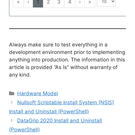
«
‹
1
2
3
4
›
»
Always make sure to test everything in a
development environment prior to implementing
anything into production. The information in this
article is provided “As Is” without warranty of
any kind.
Categories
Hardware Model
Nullsoft Scriptable Install System (NSIS)
Install and Uninstall (PowerShell)
DataGrip 2020 Install and Uninstall
(PowerShell)