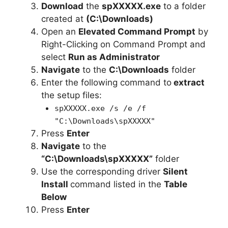
Download
the
spXXXXX.exe
to a folder
created at
(C:\Downloads)
Open an
Elevated Command Prompt
by
Right-Clicking on Command Prompt and
select
Run as Administrator
Navigate
to the
C:\Downloads
folder
Enter the following command to
extract
the setup files:
spXXXXX.exe /s /e /f
"C:\Downloads\spXXXXX"
Press
Enter
Navigate
to the
“C:\Downloads\spXXXXX”
folder
Use the corresponding driver
Silent
Install
command listed in the
Table
Below
Press
Enter