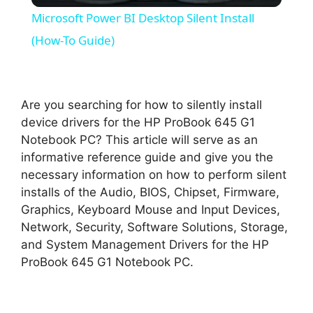
Microsoft Power BI Desktop Silent Install
a
(How-To Guide)
y
Are you searching for how to silently install
V
device drivers for the HP ProBook 645 G1
Notebook PC? This article will serve as an
informative reference guide and give you the
i
necessary information on how to perform silent
installs of the Audio, BIOS, Chipset, Firmware,
d
Graphics, Keyboard Mouse and Input Devices,
Network, Security, Software Solutions, Storage,
and System Management Drivers for the HP
e
ProBook 645 G1 Notebook PC.
o