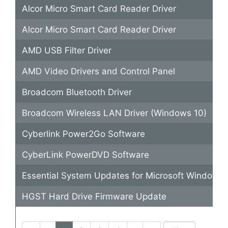
Alcor Micro Smart Card Reader Driver
Alcor Micro Smart Card Reader Driver
AMD USB Filter Driver
AMD Video Drivers and Control Panel
Broadcom Bluetooth Driver
Broadcom Wireless LAN Driver (Windows 10)
Cyberlink Power2Go Software
CyberLink PowerDVD Software
Essential System Updates for Microsoft Windows 
HGST Hard Drive Firmware Update