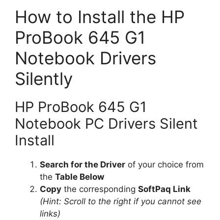
How to Install the HP
ProBook 645 G1
Notebook Drivers
Silently
HP ProBook 645 G1
Notebook PC Drivers Silent
Install
Search for the Driver
of your choice from
the
Table Below
Copy
the corresponding
SoftPaq Link
(Hint: Scroll to the right if you cannot see
links)