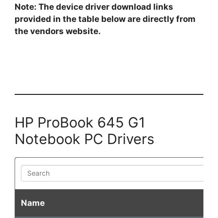
Note: The device driver download links
provided in the table below are directly from
the vendors website.
HP ProBook 645 G1
Notebook PC Drivers
Search
Name