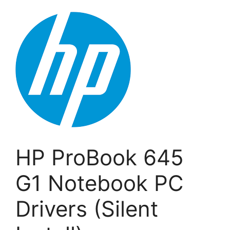
HP ProBook 645
G1 Notebook PC
Drivers (Silent