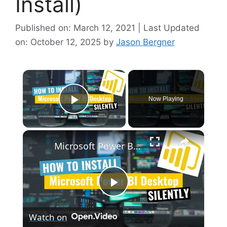
Install)
Published on: March 12, 2021 | Last Updated
on: October 12, 2025
by
Jason Bergner
×
Now Playing
Play Video
×
Microsoft Power BI Desktop Silent Install (How-To Guide)
P
Watch on
l