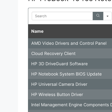
V
Search
i
Name
d
AMD Video Drivers and Control Panel
e
Cloud Recovery Client
o
HP 3D DriveGuard Software
HP Notebook System BIOS Update
HP Universal Camera Driver
HP Wireless Button Driver
Intel Management Engine Components D