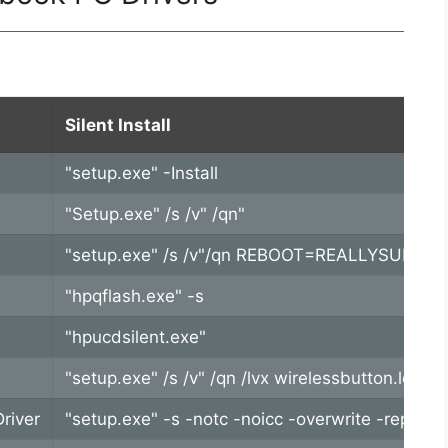
Silent Install
"setup.exe" -Install
"Setup.exe" /s /v" /qn"
"setup.exe" /s /v"/qn REBOOT=REALLYSUPPRE
"hpqflash.exe" -s
"hpucdsilent.exe"
"setup.exe" /s /v" /qn /lvx wirelessbutton.l
river
"setup.exe" -s -notc -noicc -overwrite -repor