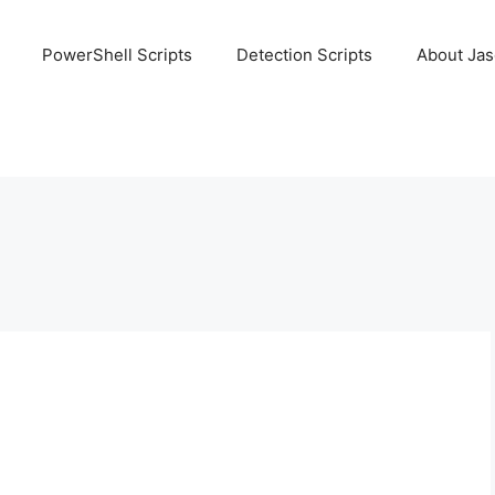
PowerShell Scripts
Detection Scripts
About Ja