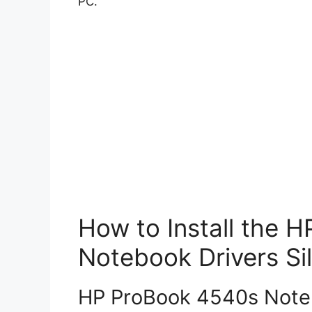
PC.
How to Install the 
Notebook Drivers Sil
HP ProBook 4540s Notebo