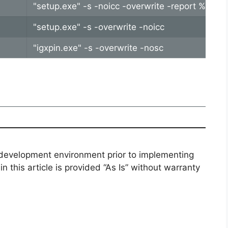
"setup.exe" -s -noicc -overwrite -report %tem
"setup.exe" -s -overwrite -noicc
"igxpin.exe" -s -overwrite -nosc
 development environment prior to implementing
n this article is provided “As Is” without warranty