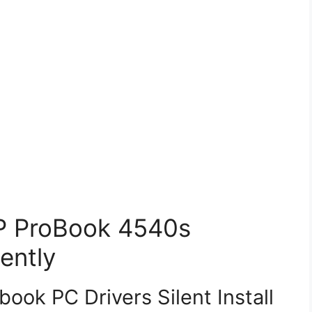
HP ProBook 4540s
ently
ok PC Drivers Silent Install