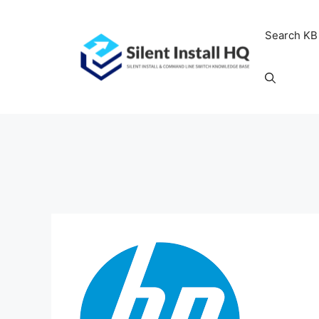
Skip
to
Search KB
content