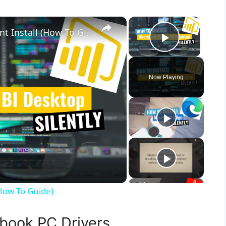
×
×
Microsoft Power BI Desktop Silent Install (How-To Guide)
Play Vid
Now Playing
(How-To Guide)
book PC Drivers