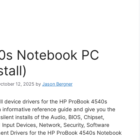
0s Notebook PC
tall)
October 12, 2025
by
Jason Bergner
all device drivers for the HP ProBook 4540s
n informative reference guide and give you the
lent installs of the Audio, BIOS, Chipset,
Input Devices, Network, Security, Software
ent Drivers for the HP ProBook 4540s Notebook