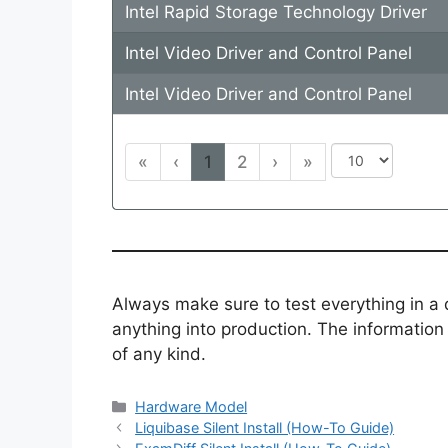
Intel Rapid Storage Technology Driver
Intel Video Driver and Control Panel
Intel Video Driver and Control Panel
«
‹
1
2
›
»
Always make sure to test everything in a
anything into production. The information i
of any kind.
Categories
Hardware Model
Liquibase Silent Install (How-To Guide)