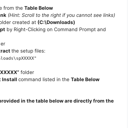
e from the
Table Below
ink
(Hint: Scroll to the right if you cannot see links)
older created at
(C:\Downloads)
pt
by Right-Clicking on Command Prompt and
der
tract
the setup files:
nloads\spXXXXX"
pXXXXX”
folder
t Install
command listed in the
Table Below
rovided in the table below are directly from the