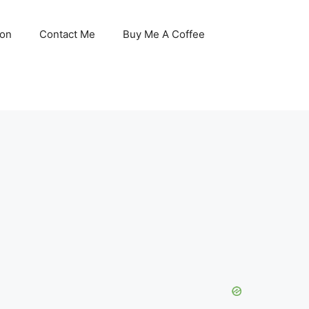
son
Contact Me
Buy Me A Coffee