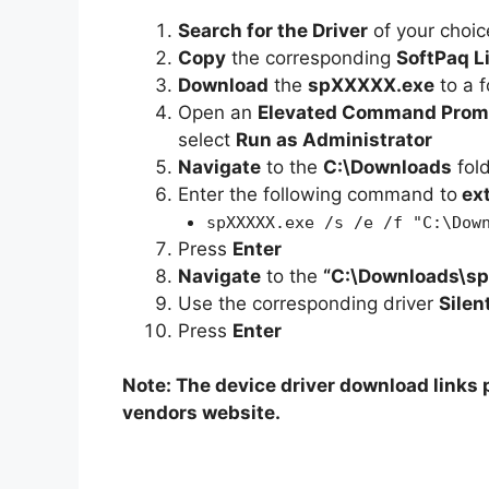
Search for the Driver
of your choic
Copy
the corresponding
SoftPaq L
Download
the
spXXXXX.exe
to a f
Open an
Elevated Command Prom
select
Run as Administrator
Navigate
to the
C:\Downloads
fol
Enter the following command to
ex
spXXXXX.exe /s /e /f "C:\Dow
Press
Enter
Navigate
to the
“C:\Downloads\s
Use the corresponding driver
Silen
Press
Enter
Note: The device driver download links p
vendors website.