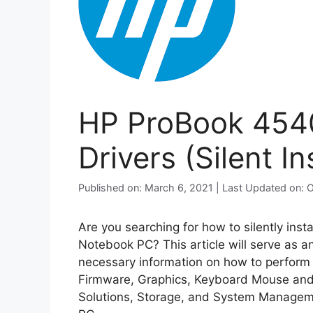
HP ProBook 454
Drivers (Silent Ins
Published on: March 6, 2021 | Last Updated on: 
Are you searching for how to silently inst
Notebook PC? This article will serve as a
necessary information on how to perform si
Firmware, Graphics, Keyboard Mouse and 
Solutions, Storage, and System Managem