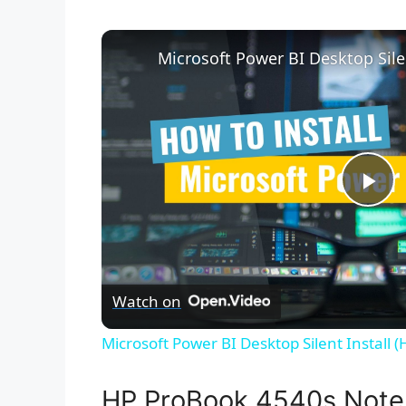
P
l
Watch on
a
Microsoft Power BI Desktop Silent Install 
y
HP ProBook 4540s Note