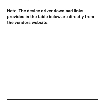
Note: The device driver download links
provided in the table below are directly from
the vendors website.