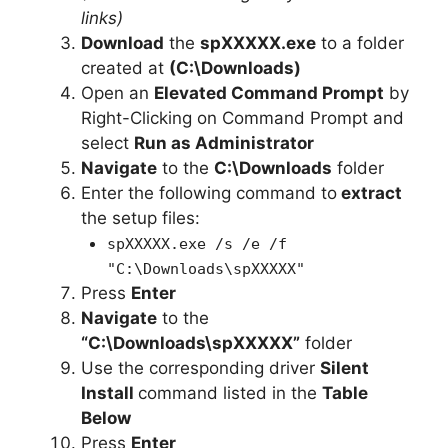
links)
Download
the
spXXXXX.exe
to a folder
created at
(C:\Downloads)
Open an
Elevated Command Prompt
by
Right-Clicking on Command Prompt and
select
Run as Administrator
Navigate
to the
C:\Downloads
folder
Enter the following command to
extract
the setup files:
spXXXXX.exe /s /e /f
"C:\Downloads\spXXXXX"
Press
Enter
Navigate
to the
“C:\Downloads\spXXXXX”
folder
Use the corresponding driver
Silent
Install
command listed in the
Table
Below
Press
Enter