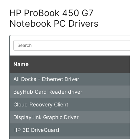
y
HP ProBook 450 G7
Notebook PC Drivers
V
Search
i
Name
d
All Docks - Ethernet Driver
e
BayHub Card Reader driver
o
Cloud Recovery Client
DisplayLink Graphic Driver
HP 3D DriveGuard