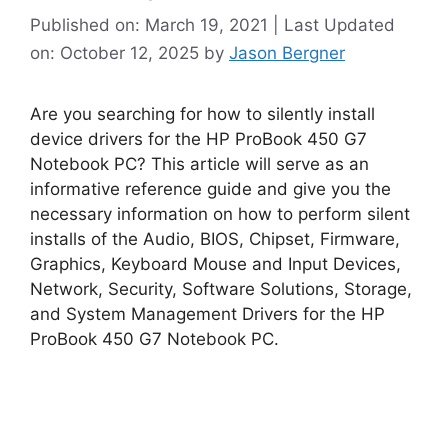
Published on: March 19, 2021 | Last Updated
on: October 12, 2025
by
Jason Bergner
Are you searching for how to silently install
device drivers for the HP ProBook 450 G7
Notebook PC? This article will serve as an
informative reference guide and give you the
necessary information on how to perform silent
installs of the Audio, BIOS, Chipset, Firmware,
Graphics, Keyboard Mouse and Input Devices,
Network, Security, Software Solutions, Storage,
and System Management Drivers for the HP
ProBook 450 G7 Notebook PC.