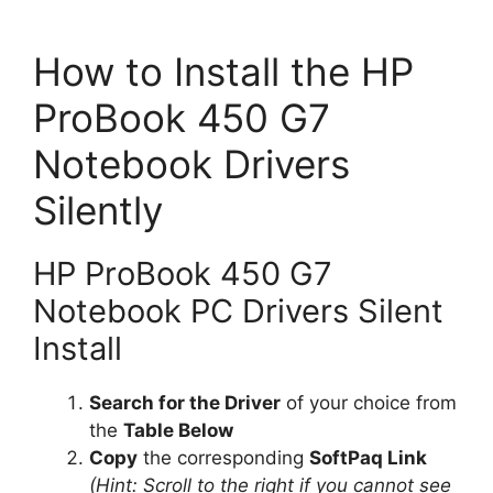
How to Install the HP
ProBook 450 G7
Notebook Drivers
Silently
HP ProBook 450 G7
Notebook PC Drivers Silent
Install
Search for the Driver
of your choice from
the
Table Below
Copy
the corresponding
SoftPaq Link
(Hint: Scroll to the right if you cannot see