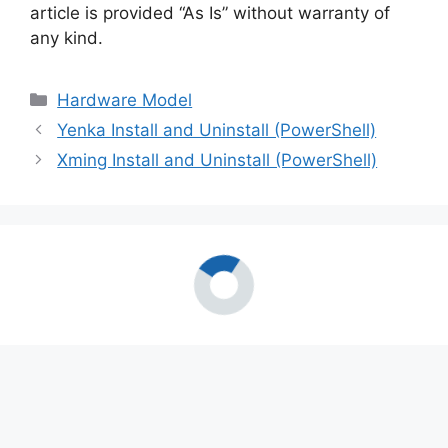
article is provided “As Is” without warranty of
any kind.
Categories
Hardware Model
Yenka Install and Uninstall (PowerShell)
Xming Install and Uninstall (PowerShell)