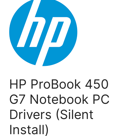
HP ProBook 450
G7 Notebook PC
Drivers (Silent
Install)