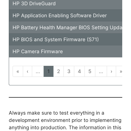
HP 3D DriveGuard
HP Application Enabling Software Driver
HP Battery Health Manager BIOS Setting Update
HP BIOS and System Firmware (S71)
HP Camera Firmware
«
‹
...
1
2
3
4
5
...
›
»
Always make sure to test everything in a
development environment prior to implementing
anything into production. The information in this