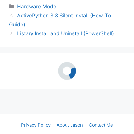
Categories
Hardware Model
ActivePython 3.8 Silent Install (How-To
Guide)
Listary Install and Uninstall (PowerShell)
Privacy Policy
About Jason
Contact Me