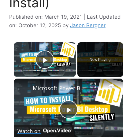
Install)
Published on: March 19, 2021 | Last Updated
on: October 12, 2025
by
Jason Bergner
×
Now Playing
Play Video
×
Microsoft Power BI Desktop Silent Install (How-To Guide)
P
Watch on
l