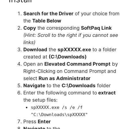
Search for the Driver
of your choice from
the
Table Below
Copy
the corresponding
SoftPaq Link
(Hint: Scroll to the right if you cannot see
links)
Download
the
spXXXXX.exe
to a folder
created at
(C:\Downloads)
Open an
Elevated Command Prompt
by
Right-Clicking on Command Prompt and
select
Run as Administrator
Navigate
to the
C:\Downloads
folder
Enter the following command to
extract
the setup files:
spXXXXX.exe /s /e /f
"C:\Downloads\spXXXXX"
Press
Enter
Navigate
to the