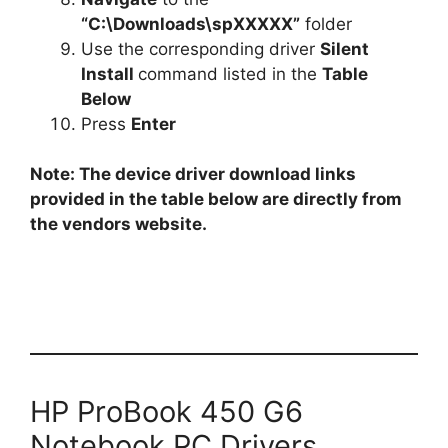
“C:\Downloads\spXXXXX”
folder
Use the corresponding driver
Silent
Install
command listed in the
Table
Below
Press
Enter
Note: The device driver download links
provided in the table below are directly from
the vendors website.
HP ProBook 450 G6
Notebook PC Drivers