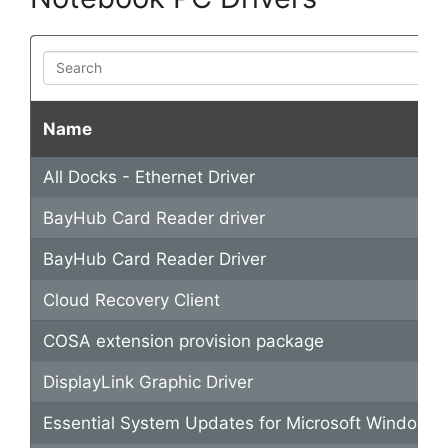
Search
Name
All Docks - Ethernet Driver
BayHub Card Reader driver
BayHub Card Reader Driver
Cloud Recovery Client
COSA extension provision package
DisplayLink Graphic Driver
Essential System Updates for Microsoft Windows 