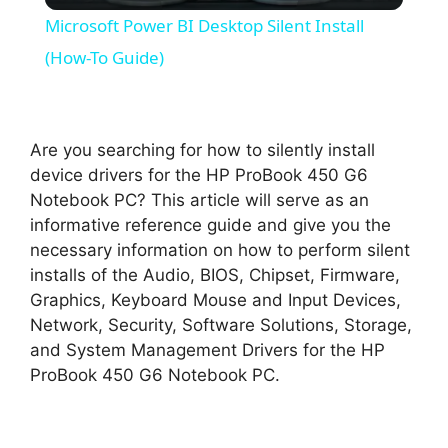
Microsoft Power BI Desktop Silent Install
a
(How-To Guide)
y
Are you searching for how to silently install
V
device drivers for the HP ProBook 450 G6
Notebook PC? This article will serve as an
informative reference guide and give you the
i
necessary information on how to perform silent
installs of the Audio, BIOS, Chipset, Firmware,
d
Graphics, Keyboard Mouse and Input Devices,
Network, Security, Software Solutions, Storage,
and System Management Drivers for the HP
e
ProBook 450 G6 Notebook PC.
o