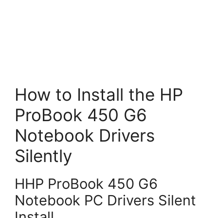
How to Install the HP
ProBook 450 G6
Notebook Drivers
Silently
HHP ProBook 450 G6
Notebook PC Drivers Silent
Install