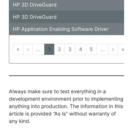
HP 3D DriveGuard
HP 3D DriveGuard
HP Application Enabling Software Driver
«
‹
...
1
2
3
4
5
...
›
»
Always make sure to test everything in a
development environment prior to implementing
anything into production. The information in this
article is provided “As Is” without warranty of
any kind.