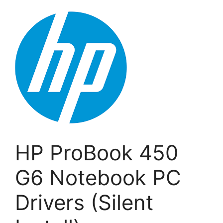
HP ProBook 450
G6 Notebook PC
Drivers (Silent