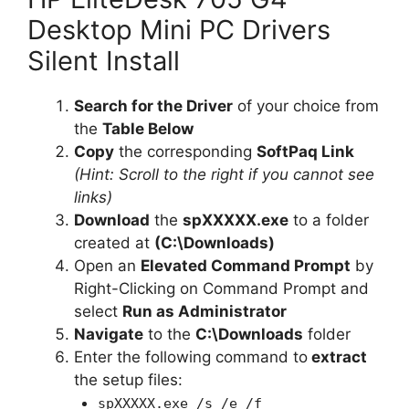
Desktop Mini PC Drivers
Silent Install
Search for the Driver
of your choice from
the
Table Below
Copy
the corresponding
SoftPaq Link
(Hint: Scroll to the right if you cannot see
links)
Download
the
spXXXXX.exe
to a folder
created at
(C:\Downloads)
Open an
Elevated Command Prompt
by
Right-Clicking on Command Prompt and
select
Run as Administrator
Navigate
to the
C:\Downloads
folder
Enter the following command to
extract
the setup files:
spXXXXX.exe /s /e /f