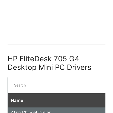
HP EliteDesk 705 G4
Desktop Mini PC Drivers
Search
Name
AMD Chipset Driver