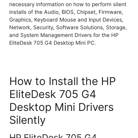
necessary information on how to perform silent
installs of the Audio, BIOS, Chipset, Firmware,
Graphics, Keyboard Mouse and Input Devices,
Network, Security, Software Solutions, Storage,
and System Management Drivers for the HP
EliteDesk 705 G4 Desktop Mini PC.
How to Install the HP
EliteDesk 705 G4
Desktop Mini Drivers
Silently
HP EliteDesk 705 G4