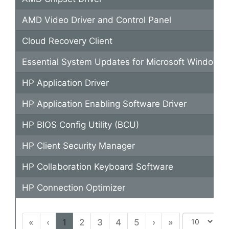
AMD Video Driver and Control Panel
Cloud Recovery Client
Essential System Updates for Microsoft Windows 
HP Application Driver
HP Application Enabling Software Driver
HP BIOS Config Utility (BCU)
HP Client Security Manager
HP Collaboration Keyboard Software
HP Connection Optimizer
«
‹
1
2
3
4
5
›
»