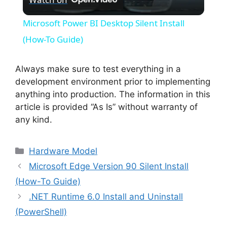
l
Microsoft Power BI Desktop Silent Install
a
(How-To Guide)
y
Always make sure to test everything in a
development environment prior to implementing
anything into production. The information in this
V
article is provided “As Is” without warranty of
any kind.
i
Categories
Hardware Model
d
Microsoft Edge Version 90 Silent Install
(How-To Guide)
e
.NET Runtime 6.0 Install and Uninstall
(PowerShell)
o