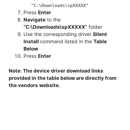
"C:\Downloads\spXXXXX"
Press
Enter
Navigate
to the
“C:\Downloads\spXXXXX”
folder
Use the corresponding driver
Silent
Install
command listed in the
Table
Below
Press
Enter
Note: The device driver download links
provided in the table below are directly from
the vendors website.