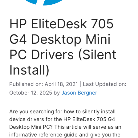
HP EliteDesk 705
G4 Desktop Mini
PC Drivers (Silent
Install)
Published on: April 18, 2021 | Last Updated on:
October 12, 2025
by
Jason Bergner
Are you searching for how to silently install
device drivers for the HP EliteDesk 705 G4
Desktop Mini PC? This article will serve as an
informative reference guide and give you the