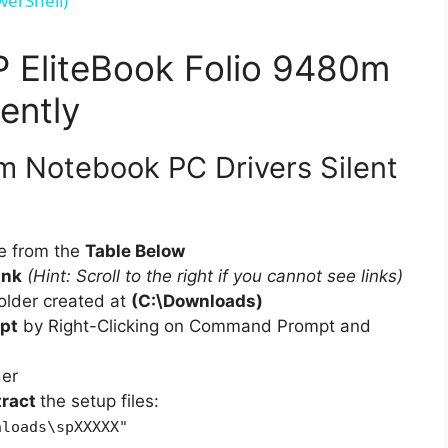
werShell)
V
HP EliteBook Folio 9480m
i
ently
d
m Notebook PC Drivers Silent
e
e from the
Table Below
ink
(Hint: Scroll to the right if you cannot see links)
o
older created at
(C:\Downloads)
pt
by Right-Clicking on Command Prompt and
der
tract
the setup files:
nloads\spXXXXX"