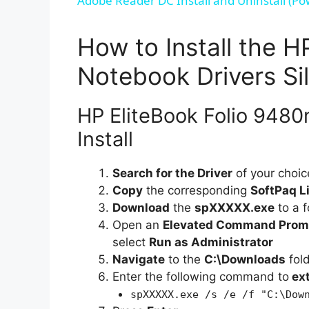
Adobe Reader DC Install and Uninstall (Po
How to Install the 
Notebook Drivers Sil
HP EliteBook Folio 9480
Install
Search for the Driver
of your choic
Copy
the corresponding
SoftPaq L
Download
the
spXXXXX.exe
to a f
Open an
Elevated Command Prom
select
Run as Administrator
Navigate
to the
C:\Downloads
fol
Enter the following command to
ex
spXXXXX.exe /s /e /f "C:\Dow