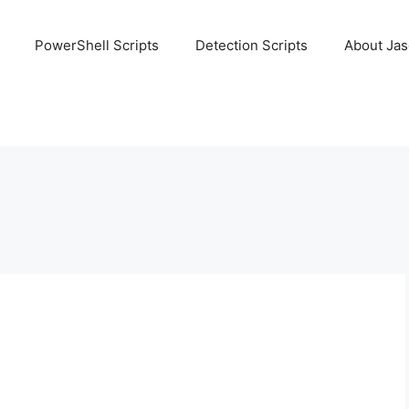
PowerShell Scripts
Detection Scripts
About Ja