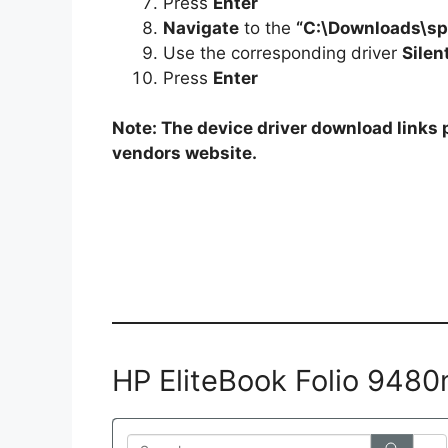
Press
Enter
Navigate
to the
“C:\Downloads\s
Use the corresponding driver
Silen
Press
Enter
Note: The device driver download links p
vendors website.
HP EliteBook Folio 948
Search