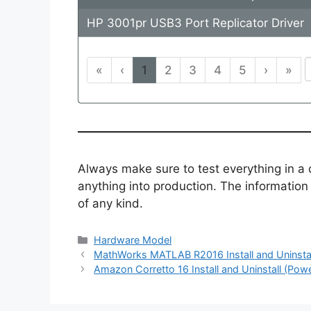
HP 3001pr USB3 Port Replicator Driver
«
‹
1
2
3
4
5
›
»
Always make sure to test everything in a
anything into production. The information i
of any kind.
Categories
Hardware Model
MathWorks MATLAB R2016 Install and Uninstal
Amazon Corretto 16 Install and Uninstall (Powe