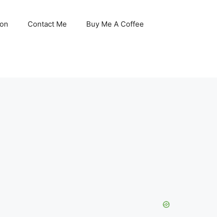
son
Contact Me
Buy Me A Coffee