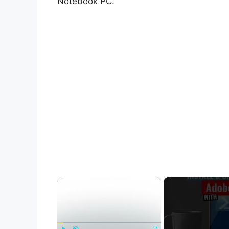
Notebook PC.
×