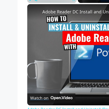
Play
Unmute
Fullscreen
Adobe Reader DC Install and Uni
Watch on