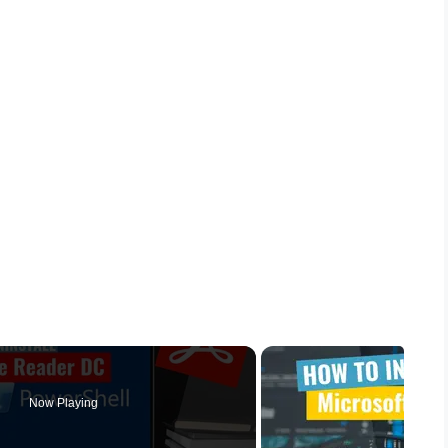
Now Playing