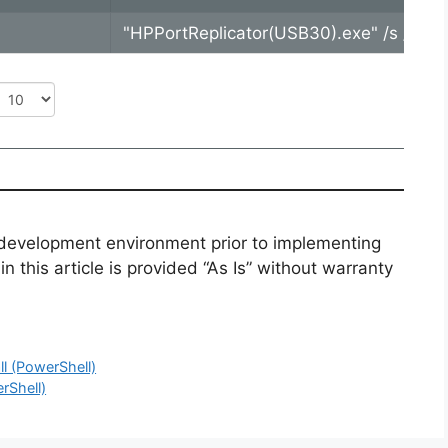
"HPPortReplicator(USB30).exe" /s /v"/
 development environment prior to implementing
n this article is provided “As Is” without warranty
l (PowerShell)
rShell)