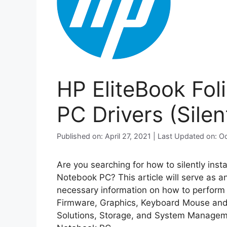
HP EliteBook Fo
PC Drivers (Silent
Published on: April 27, 2021 | Last Updated on: 
Are you searching for how to silently inst
Notebook PC? This article will serve as a
necessary information on how to perform si
Firmware, Graphics, Keyboard Mouse and 
Solutions, Storage, and System Manageme