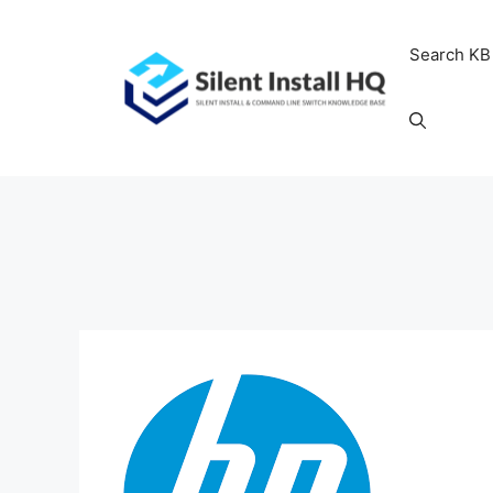
Skip
to
Search KB
content