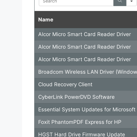
Name
Alcor Micro Smart Card Reader Driver
Alcor Micro Smart Card Reader Driver
Alcor Micro Smart Card Reader Driver
Broadcom Wireless LAN Driver (Window
Cloud Recovery Client
CyberLink PowerDVD Software
Essential System Updates for Microsof
Foxit PhantomPDF Express for HP
HGST Hard Drive Firmware Update