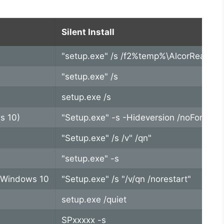
Silent Install
"setup.exe" /s /f2%temp%\AlcorReader.l
"setup.exe" /s
setup.exe /s
s 10)
"Setup.exe" -s -Hideversion /noForceDr
"Setup.exe" /s /v" /qn"
"setup.exe" -s
t Windows 10
"Setup.exe" /s "/v/qn /norestart"
setup.exe /quiet
SPxxxxx -s