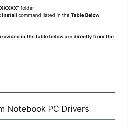
pXXXXX”
folder
t Install
command listed in the
Table Below
rovided in the table below are directly from the
0m Notebook PC Drivers