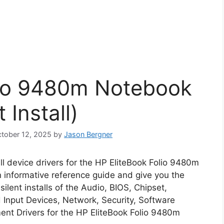
lio 9480m Notebook
 Install)
October 12, 2025
by
Jason Bergner
all device drivers for the HP EliteBook Folio 9480m
n informative reference guide and give you the
lent installs of the Audio, BIOS, Chipset,
Input Devices, Network, Security, Software
nt Drivers for the HP EliteBook Folio 9480m