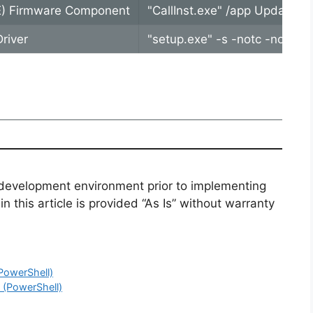
E) Firmware Component
"CallInst.exe" /app Update.ba
river
"setup.exe" -s -notc -noicc 
 development environment prior to implementing
n this article is provided “As Is” without warranty
(PowerShell)
l (PowerShell)