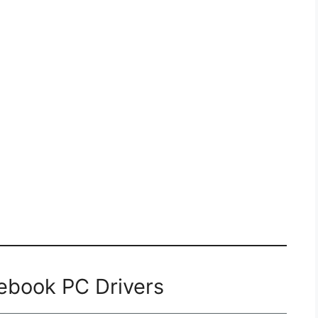
ebook PC Drivers