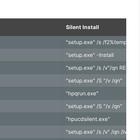
Silent Install
"setup.exe" /s /f2%temp%\Al
"setup.exe" -Install
"setup.exe" /s /v"/qn REB
"setup.exe" /S "/v /qn"
"hpqrun.exe"
"setup.exe" /S "/v /qn"
"hpucdsilent.exe"
"setup.exe" /s /v" /qn /lvx