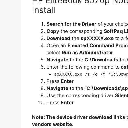
HP EliteBook 8570p Note
Install
Search for the Driver
of your choic
Copy
the corresponding
SoftPaq L
Download
the
spXXXXX.exe
to a f
Open an
Elevated Command Prom
select
Run as Administrator
Navigate
to the
C:\Downloads
fol
Enter the following command to
ex
spXXXXX.exe /s /e /f "C:\Dow
Press
Enter
Navigate
to the
“C:\Downloads\s
Use the corresponding driver
Silen
Press
Enter
Note: The device driver download links p
vendors website.