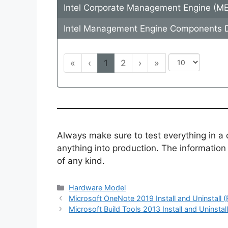
Intel Corporate Management Engine (M
Intel Management Engine Components D
«
‹
1
2
›
»
Always make sure to test everything in a
anything into production. The information i
of any kind.
Categories
Hardware Model
Microsoft OneNote 2019 Install and Uninstall 
Microsoft Build Tools 2013 Install and Uninstal