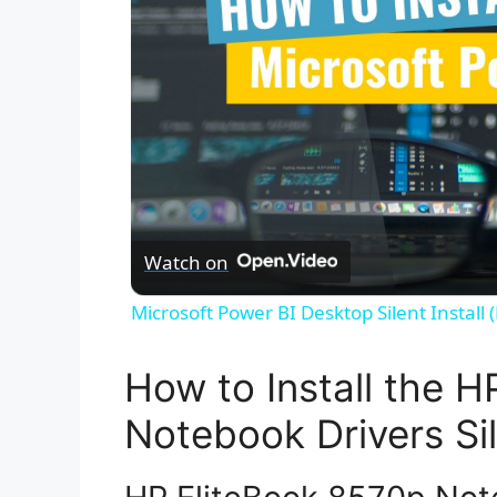
Watch on
Microsoft Power BI Desktop Silent Install
How to Install the 
Notebook Drivers Sil