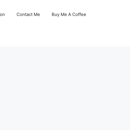
son
Contact Me
Buy Me A Coffee