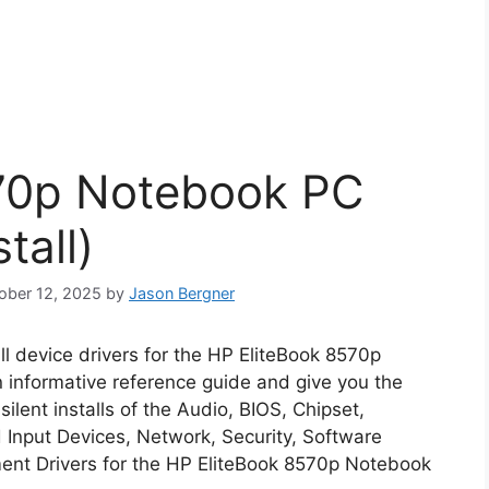
70p Notebook PC
tall)
tober 12, 2025
by
Jason Bergner
all device drivers for the HP EliteBook 8570p
n informative reference guide and give you the
lent installs of the Audio, BIOS, Chipset,
Input Devices, Network, Security, Software
nt Drivers for the HP EliteBook 8570p Notebook