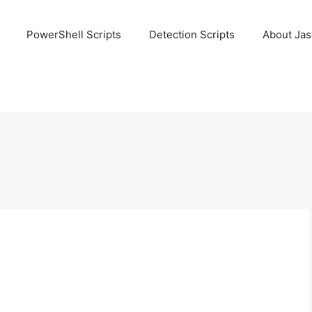
PowerShell Scripts
Detection Scripts
About Ja