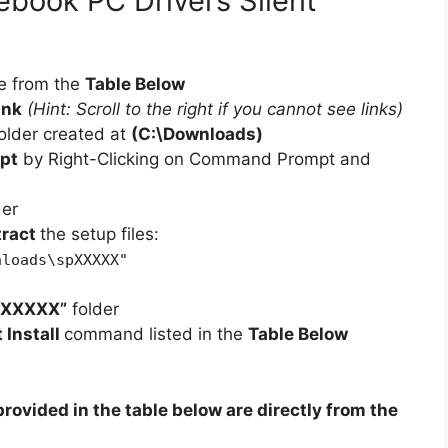
book PC Drivers Silent
d
e
e from the
Table Below
ink
(Hint: Scroll to the right if you cannot see links)
o
older created at
(C:\Downloads)
pt
by Right-Clicking on Command Prompt and
der
tract
the setup files:
nloads\spXXXXX"
pXXXXX”
folder
t Install
command listed in the
Table Below
rovided in the table below are directly from the