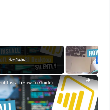
Now Playing
×
nt Install (How-To Guide)