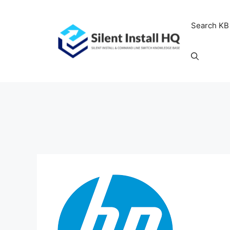
Skip
to
Search KB
content