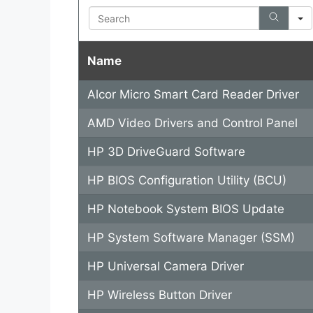
Search
Name
Alcor Micro Smart Card Reader Driver
AMD Video Drivers and Control Panel
HP 3D DriveGuard Software
HP BIOS Configuration Utility (BCU)
HP Notebook System BIOS Update
HP System Software Manager (SSM)
HP Universal Camera Driver
HP Wireless Button Driver