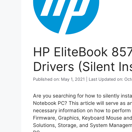
HP EliteBook 85
Drivers (Silent Ins
Published on: May 1, 2021 | Last Updated on: Oc
Are you searching for how to silently inst
Notebook PC? This article will serve as a
necessary information on how to perform si
Firmware, Graphics, Keyboard Mouse and 
Solutions, Storage, and System Manageme