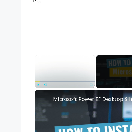
PC.
×
Play
Unmute
Fullscreen
Microsoft Power BI Desktop Sile