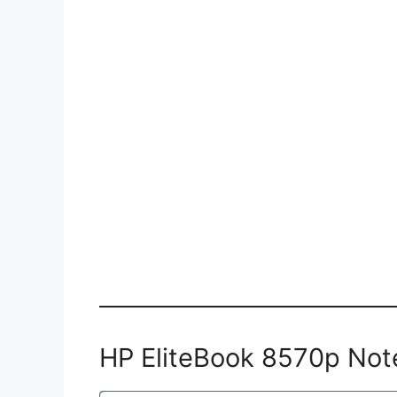
HP EliteBook 8570p Not