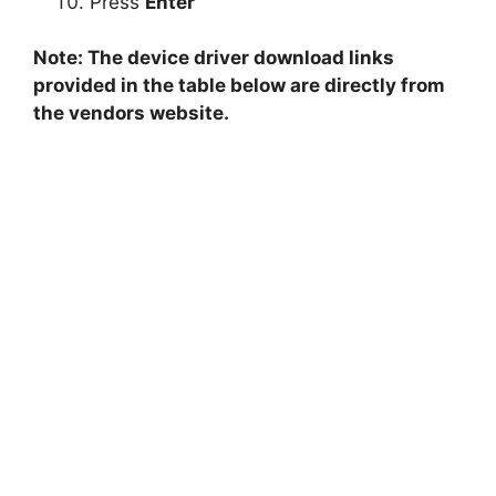
Press
Enter
Note: The device driver download links
provided in the table below are directly from
the vendors website.