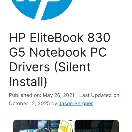
HP EliteBook 830
G5 Notebook PC
Drivers (Silent
Install)
Published on: May 26, 2021 | Last Updated on:
October 12, 2025
by
Jason Bergner
×