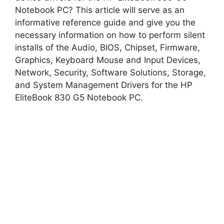
Notebook PC? This article will serve as an
informative reference guide and give you the
i
necessary information on how to perform silent
installs of the Audio, BIOS, Chipset, Firmware,
d
Graphics, Keyboard Mouse and Input Devices,
Network, Security, Software Solutions, Storage,
and System Management Drivers for the HP
e
EliteBook 830 G5 Notebook PC.
o