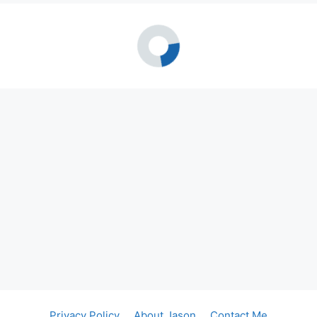
Privacy Policy
About Jason
Contact Me