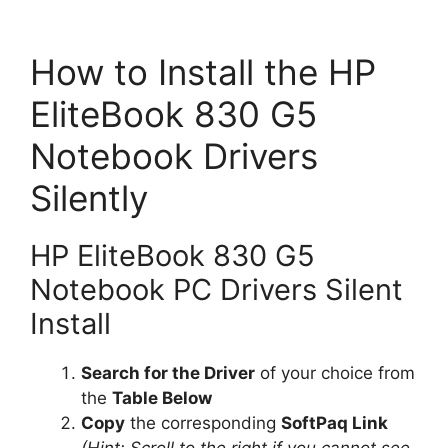
How to Install the HP
EliteBook 830 G5
Notebook Drivers
Silently
HP EliteBook 830 G5
Notebook PC Drivers Silent
Install
Search for the Driver
of your choice from
the
Table Below
Copy
the corresponding
SoftPaq Link
(Hint: Scroll to the right if you cannot see