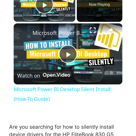
Now Playing
Play Video
×
Microsoft Power BI Desktop Silent Install (How-To Guide)
P
Watch on
l
Microsoft Power BI Desktop Silent Install
a
(How-To Guide)
y
Are you searching for how to silently install
V
device drivers for the HP EliteBook 830 G5