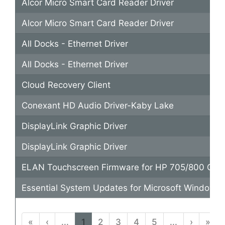
Alcor Micro Smart Card Reader Driver
Alcor Micro Smart Card Reader Driver
All Docks - Ethernet Driver
All Docks - Ethernet Driver
Cloud Recovery Client
Conexant HD Audio Driver-Kaby Lake
DisplayLink Graphic Driver
DisplayLink Graphic Driver
ELAN Touchscreen Firmware for HP 705/800 G5
Essential System Updates for Microsoft Windows 
«
‹
...
1
2
3
4
5
...
›
»