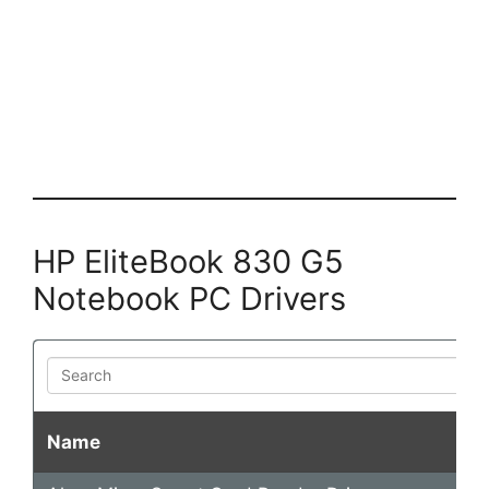
HP EliteBook 830 G5
Notebook PC Drivers
Search
Name