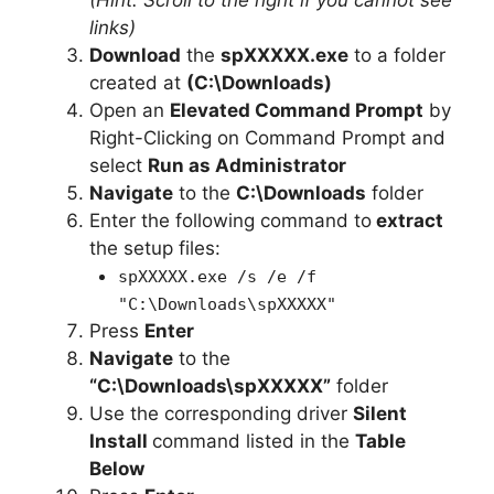
links)
Download
the
spXXXXX.exe
to a folder
created at
(C:\Downloads)
Open an
Elevated Command Prompt
by
Right-Clicking on Command Prompt and
select
Run as Administrator
Navigate
to the
C:\Downloads
folder
Enter the following command to
extract
the setup files:
spXXXXX.exe /s /e /f
"C:\Downloads\spXXXXX"
Press
Enter
Navigate
to the
“C:\Downloads\spXXXXX”
folder
Use the corresponding driver
Silent
Install
command listed in the
Table
Below