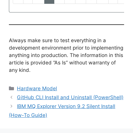
Always make sure to test everything in a
development environment prior to implementing
anything into production. The information in this
article is provided “As Is” without warranty of
any kind.
Categories
Hardware Model
GitHub CLI Install and Uninstall (PowerShell)
IBM MQ Explorer Version 9.2 Silent Install
(How-To Guide)