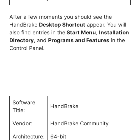
After a few moments you should see the
HandBrake
Desktop Shortcut
appear. You will
also find entries in the
Start Menu
,
Installation
Directory
, and
Programs and Features
in the
Control Panel.
Software
HandBrake
Title:
Vendor:
HandBrake Community
Architecture:
64-bit