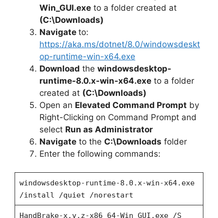
Win_GUI.exe
to a folder created at
(C:\Downloads)
Navigate
to:
https://aka.ms/dotnet/8.0/windowsdeskt
op-runtime-win-x64.exe
Download
the
windowsdesktop-
runtime-8.0.x-win-x64.exe
to a folder
created at
(C:\Downloads)
Open an
Elevated Command Prompt
by
Right-Clicking on Command Prompt and
select
Run as Administrator
Navigate
to the
C:\Downloads
folder
Enter the following commands:
windowsdesktop-runtime-8.0.x-win-x64.exe
/install /quiet /norestart
HandBrake-x.y.z-x86_64-Win_GUI.exe /S