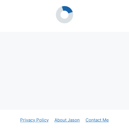
Privacy Policy
About Jason
Contact Me