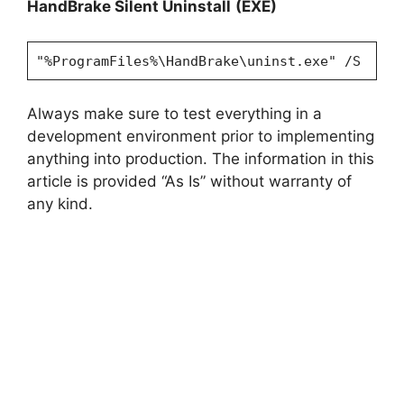
HandBrake Silent Uninstall
(EXE)
"%ProgramFiles%\HandBrake\uninst.exe" /S
Always make sure to test everything in a
development environment prior to implementing
anything into production. The information in this
article is provided “As Is” without warranty of
any kind.