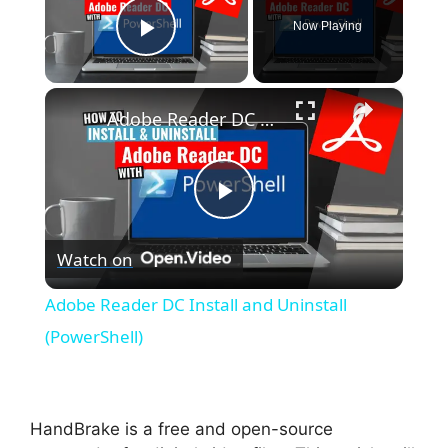
Now Playing
Play Video
×
Adobe Reader DC Install and Uninstall (PowerShell)
P
Watch on
l
Adobe Reader DC Install and Uninstall
a
(PowerShell)
y
HandBrake is a free and open-source