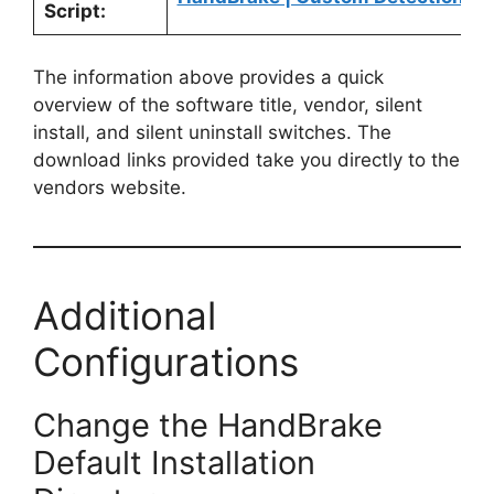
Script:
The information above provides a quick
overview of the software title, vendor, silent
install, and silent uninstall switches. The
download links provided take you directly to the
vendors website.
Additional
Configurations
Change the HandBrake
Default Installation