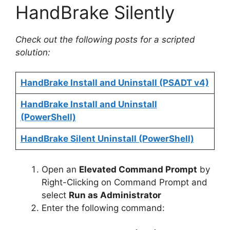
HandBrake Silently
Check out the following posts for a scripted
solution:
HandBrake Install and Uninstall (PSADT v4)
HandBrake Install and Uninstall
(PowerShell)
HandBrake Silent Uninstall (PowerShell)
Open an
Elevated Command Prompt
by
Right-Clicking on Command Prompt and
select
Run as Administrator
Enter the following command: