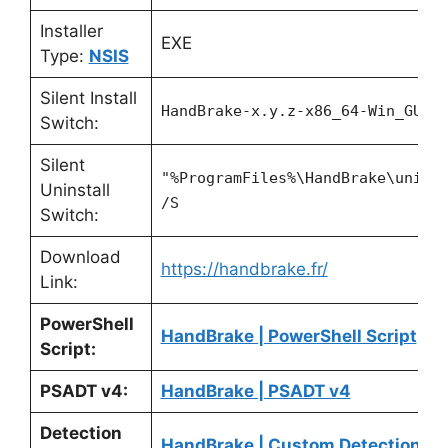
Installer
EXE
Type:
NSIS
Silent Install
HandBrake-x.y.z-x86_64-Win_GUI.
Switch:
Silent
"%ProgramFiles%\HandBrake\unins
Uninstall
/S
Switch:
Download
https://handbrake.fr/
Link:
PowerShell
HandBrake | PowerShell Script
Script:
PSADT v4:
HandBrake | PSADT v4
Detection
HandBrake | Custom Detection Sc