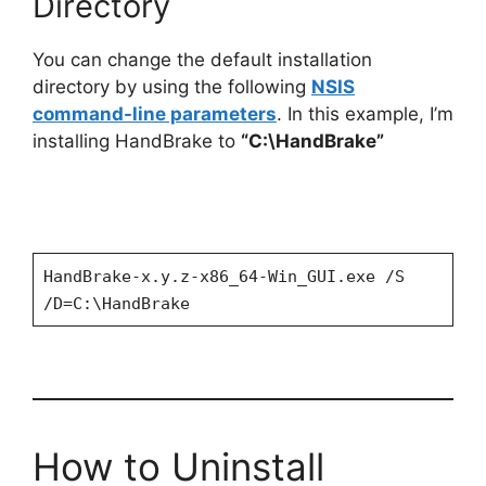
Directory
You can change the default installation
directory by using the following
NSIS
command-line parameters
. In this example, I’m
installing HandBrake to
“C:\HandBrake”
HandBrake-x.y.z-x86_64-Win_GUI.exe /S
/D=C:\HandBrake
How to Uninstall