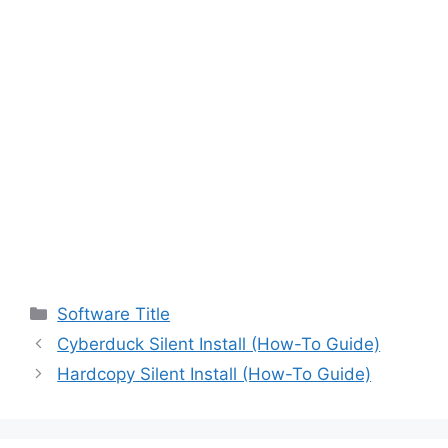
Categories
Software Title
Cyberduck Silent Install (How-To Guide)
Hardcopy Silent Install (How-To Guide)