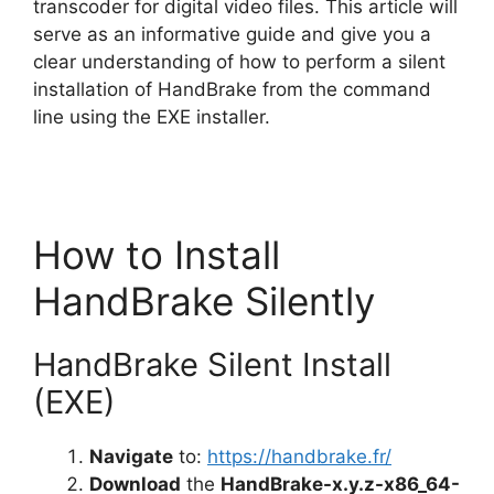
V
transcoder for digital video files. This article will
serve as an informative guide and give you a
clear understanding of how to perform a silent
i
installation of HandBrake from the command
line using the EXE installer.
d
e
How to Install
o
HandBrake Silently
HandBrake Silent Install
(EXE)
Navigate
to:
https://handbrake.fr/
Download
the
HandBrake-x.y.z-x86_64-