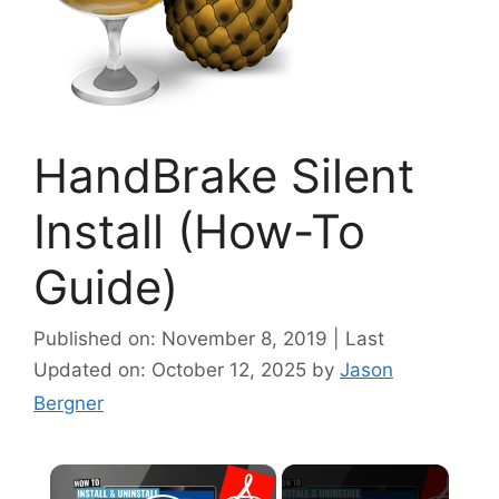
HandBrake Silent
Install (How-To
Guide)
Published on: November 8, 2019 | Last
Updated on: October 12, 2025
by
Jason
Bergner
×