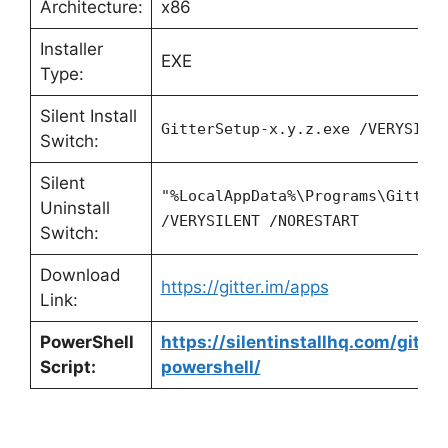
Architecture:
x86
Installer
EXE
Type:
Silent Install
GitterSetup-x.y.z.exe /VERYSILE
Switch:
Silent
"%LocalAppData%\Programs\Gitter
Uninstall
/VERYSILENT /NORESTART
Switch:
Download
https://gitter.im/apps
Link:
PowerShell
https://silentinstallhq.com/gitter
Script:
powershell/