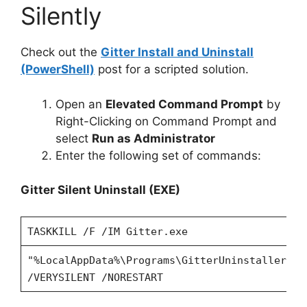
Silently
Check out the
Gitter Install and Uninstall
(PowerShell)
post for a scripted solution.
Open an
Elevated Command Prompt
by
Right-Clicking on Command Prompt and
select
Run as Administrator
Enter the following set of commands:
Gitter Silent Uninstall (EXE)
TASKKILL /F /IM Gitter.exe
"%LocalAppData%\Programs\GitterUninstaller\un
/VERYSILENT /NORESTART