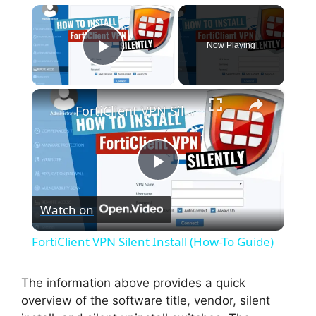
×
Now Playing
Play Video
×
FortiClient VPN Silent Install (How-To Guide)
P
Watch on
l
FortiClient VPN Silent Install (How-To Guide)
a
The information above provides a quick
overview of the software title, vendor, silent
y