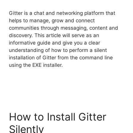
Gitter is a chat and networking platform that
helps to manage, grow and connect
communities through messaging, content and
discovery. This article will serve as an
informative guide and give you a clear
understanding of how to perform a silent
installation of Gitter from the command line
using the EXE installer.
How to Install Gitter
Silently