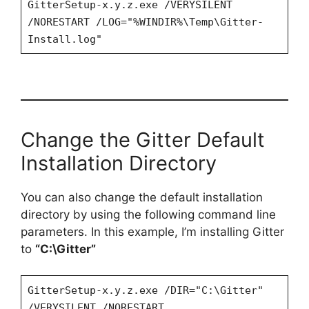
GitterSetup-x.y.z.exe /VERYSILENT
/NORESTART /LOG="%WINDIR%\Temp\Gitter-
Install.log"
Change the Gitter Default
Installation Directory
You can also change the default installation
directory by using the following command line
parameters. In this example, I’m installing Gitter
to
“C:\Gitter”
GitterSetup-x.y.z.exe /DIR="C:\Gitter"
/VERYSILENT /NORESTART