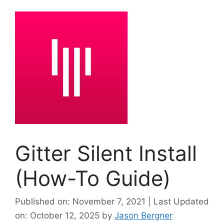
Gitter Silent Install
(How-To Guide)
Published on: November 7, 2021 | Last Updated
on: October 12, 2025
by
Jason Bergner