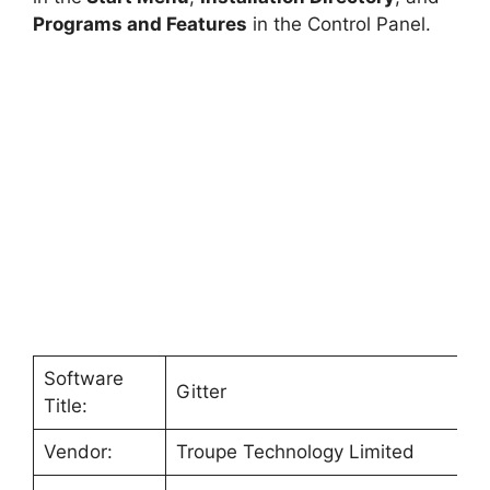
Programs and Features
in the Control Panel.
Software
Gitter
Title:
Vendor:
Troupe Technology Limited