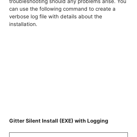
troubleshooting should any problems arise. You
can use the following command to create a
verbose log file with details about the
installation.
Gitter Silent Install (EXE) with Logging