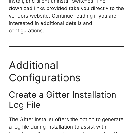
install, and silent uninstall switches. The
download links provided take you directly to the
V
vendors website. Continue reading if you are
interested in additional details and
i
configurations.
d
Additional
e
Configurations
o
Create a Gitter Installation
Log File
The Gitter installer offers the option to generate
a log file during installation to assist with