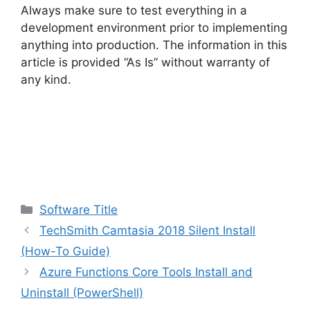
Always make sure to test everything in a
development environment prior to implementing
anything into production. The information in this
article is provided “As Is” without warranty of
any kind.
Categories
Software Title
TechSmith Camtasia 2018 Silent Install
(How-To Guide)
Azure Functions Core Tools Install and
Uninstall (PowerShell)