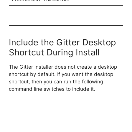
Include the Gitter Desktop
Shortcut During Install
The Gitter installer does not create a desktop
shortcut by default. If you want the desktop
shortcut, then you can run the following
command line switches to include it.