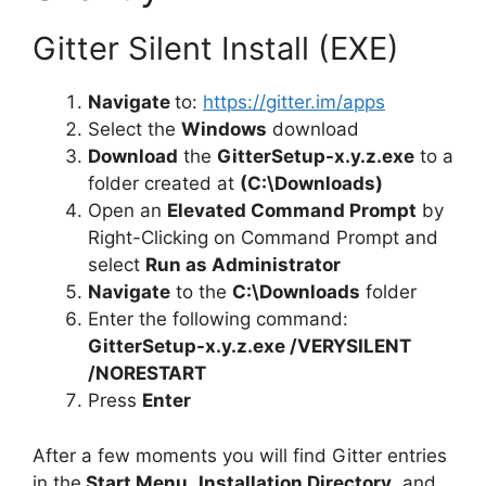
Gitter Silent Install (EXE)
Navigate
to:
https://gitter.im/apps
Select the
Windows
download
Download
the
GitterSetup-x.y.z.exe
to a
folder created at
(C:\Downloads)
Open an
Elevated Command Prompt
by
Right-Clicking on Command Prompt and
select
Run as Administrator
Navigate
to the
C:\Downloads
folder
Enter the following command:
GitterSetup-x.y.z.exe /VERYSILENT
/NORESTART
Press
Enter
After a few moments you will find Gitter entries
in the
Start Menu
,
Installation Directory
, and