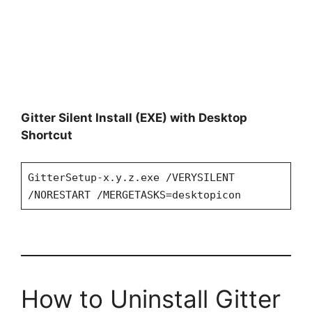
Gitter Silent Install (EXE) with Desktop
Shortcut
GitterSetup-x.y.z.exe /VERYSILENT
/NORESTART /MERGETASKS=desktopicon
How to Uninstall Gitter