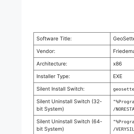
Software Title:
GeoSett
Vendor:
Friedem
Architecture:
x86
Installer Type:
EXE
Silent Install Switch:
geosett
Silent Uninstall Switch (32-
"%Progr
bit System)
/NOREST
Silent Uninstall Switch (64-
"%Progr
bit System)
/VERYSI