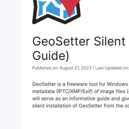
GeoSetter Silent
Guide)
Published on: August 21, 2023 | Last Updated o
GeoSetter is a freeware tool for Window
metadata (IPTC/XMP/Exif) of image files (e
will serve as an informative guide and gi
silent installation of GeoSetter from the 