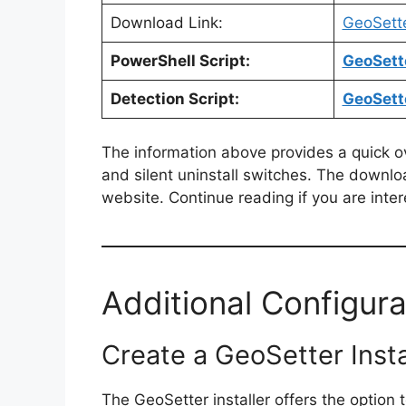
Download Link:
GeoSett
PowerShell Script:
GeoSette
Detection Script:
GeoSette
The information above provides a quick over
and silent uninstall switches. The downlo
website. Continue reading if you are inter
Additional Configura
Create a GeoSetter Insta
The GeoSetter installer offers the option to