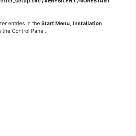
etter_setup.exe /VERYSILENT /NORESTART
er entries in the
Start Menu
,
Installation
 the Control Panel.