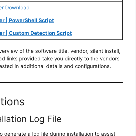
er Download
r | PowerShell Script
r | Custom Detection Script
view of the software title, vendor, silent install,
ad links provided take you directly to the vendors
ested in additional details and configurations.
tions
llation Log File
 generate a log file during installation to assist