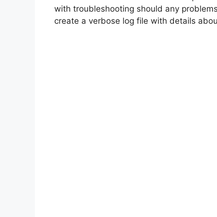
with troubleshooting should any problems
create a verbose log file with details about