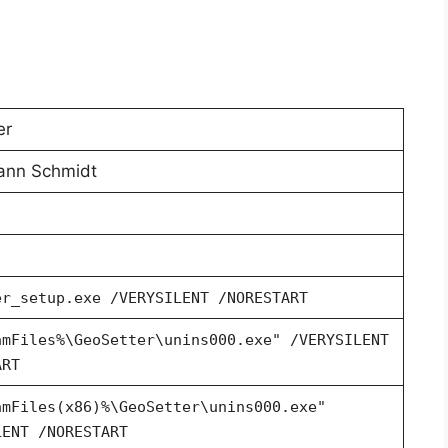
er
ann Schmidt
er_setup.exe /VERYSILENT /NORESTART
amFiles%\GeoSetter\unins000.exe" /VERYSILENT
ART
amFiles(x86)%\GeoSetter\unins000.exe"
LENT /NORESTART