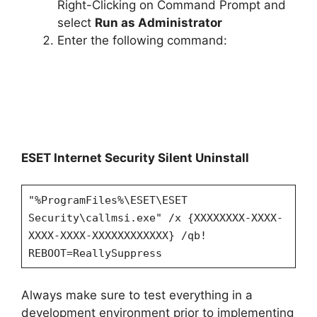
Right-Clicking on Command Prompt and
select
Run as Administrator
Enter the following command:
ESET Internet Security Silent Uninstall
"%ProgramFiles%\ESET\ESET
Security\callmsi.exe" /x {XXXXXXXX-XXXX-
XXXX-XXXX-XXXXXXXXXXXX} /qb!
REBOOT=ReallySuppress
Always make sure to test everything in a
development environment prior to implementing