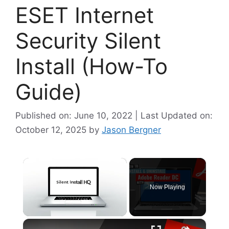
ESET Internet
Security Silent
Install (How-To
Guide)
Published on: June 10, 2022 | Last Updated on:
October 12, 2025
by
Jason Bergner
×
Now Playing
×
Unmute