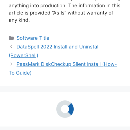
anything into production. The information in this
article is provided “As Is” without warranty of
any kind.
Categories
Software Title
DataSpell 2022 Install and Uninstall
(PowerShell)
PassMark DiskCheckup Silent Install (How-
To Guide)