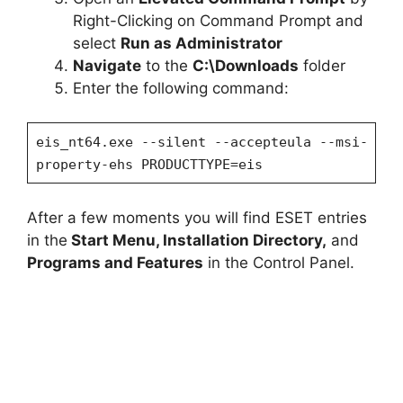
Right-Clicking on Command Prompt and
select
Run as Administrator
Navigate
to the
C:\Downloads
folder
Enter the following command:
eis_nt64.exe --silent --accepteula --msi-
property-ehs PRODUCTTYPE=eis
After a few moments you will find ESET entries
in the
Start Menu, Installation Directory,
and
Programs and Features
in the Control Panel.