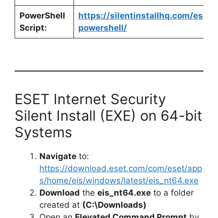
PowerShell
https://silentinstallhq.com/eset-
Script:
powershell/
ESET Internet Security
Silent Install (EXE) on 64-bit
Systems
Navigate
to:
https://download.eset.com/com/eset/app
s/home/eis/windows/latest/eis_nt64.exe
Download
the
eis_nt64.exe
to a folder
created at
(C:\Downloads)
Open an
Elevated Command Prompt
by