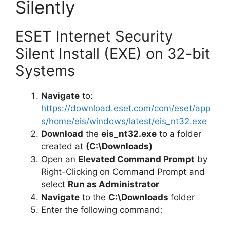
Silently
ESET Internet Security
Silent Install (EXE) on 32-bit
Systems
Navigate
to:
https://download.eset.com/com/eset/app
s/home/eis/windows/latest/eis_nt32.exe
Download
the
eis_nt32.exe
to a folder
created at
(C:\Downloads)
Open an
Elevated Command Prompt
by
Right-Clicking on Command Prompt and
select
Run as Administrator
Navigate
to the
C:\Downloads
folder
Enter the following command: