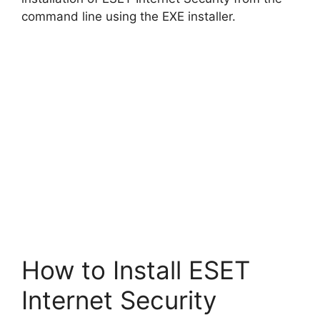
d
command line using the EXE installer.
e
o
How to Install ESET
Internet Security