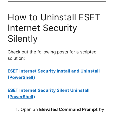
How to Uninstall ESET
Internet Security
Silently
Check out the following posts for a scripted
solution:
ESET Internet Security Install and Uninstall
(PowerShell)
ESET Internet Security Silent Uninstall
(PowerShell)
Open an
Elevated Command Prompt
by