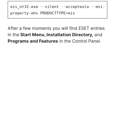
eis_nt32.exe --silent --accepteula --msi-
property-ehs PRODUCTTYPE=eis
After a few moments you will find ESET entries
in the
Start Menu, Installation Directory,
and
Programs and Features
in the Control Panel.