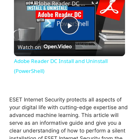
Adobe Reader DC Install and Uninstall (PowerShell)
P
Watch on
l
Adobe Reader DC Install and Uninstall
a
(PowerShell)
y
ESET Internet Security protects all aspects of
V
your digital life with cutting-edge expertise and
advanced machine learning. This article will
serve as an informative guide and give you a
i
clear understanding of how to perform a silent
installation of ESET Internet Security from the