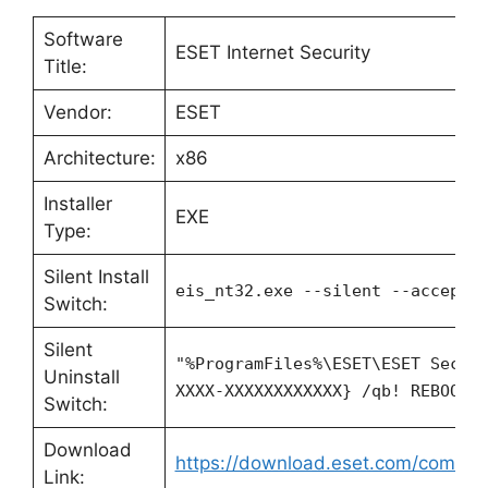
Software
ESET Internet Security
Title:
Vendor:
ESET
Architecture:
x86
Installer
EXE
Type:
Silent Install
eis_nt32.exe --silent --accepte
Switch:
Silent
"%ProgramFiles%\ESET\ESET Secur
Uninstall
XXXX-XXXXXXXXXXXX} /qb! REBOOT=
Switch:
Download
https://download.eset.com/com/ese
Link: