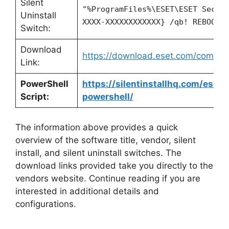
Silent
"%ProgramFiles%\ESET\ESET Secur
Uninstall
XXXX-XXXXXXXXXXXX} /qb! REBOOT=
Switch:
Download
https://download.eset.com/com/ese
Link:
PowerShell
https://silentinstallhq.com/eset-
Script:
powershell/
The information above provides a quick
overview of the software title, vendor, silent
install, and silent uninstall switches. The
download links provided take you directly to the
vendors website. Continue reading if you are
interested in additional details and
configurations.