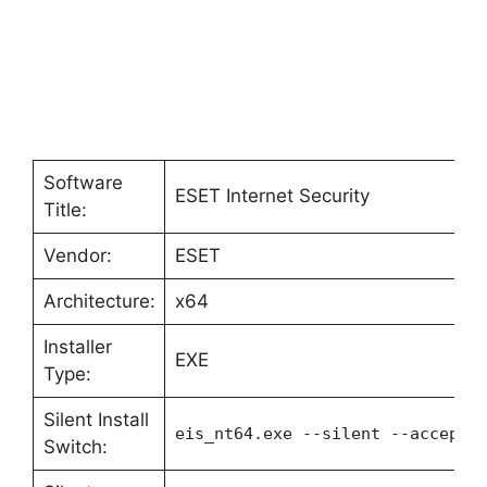
Software
ESET Internet Security
Title:
Vendor:
ESET
Architecture:
x64
Installer
EXE
Type:
Silent Install
eis_nt64.exe --silent --accepte
Switch: