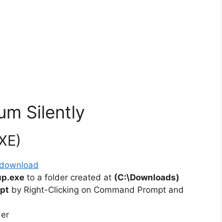
um Silently
EXE)
/#download
up.exe
to a folder created at
(C:\Downloads)
pt
by Right-Clicking on Command Prompt and
der