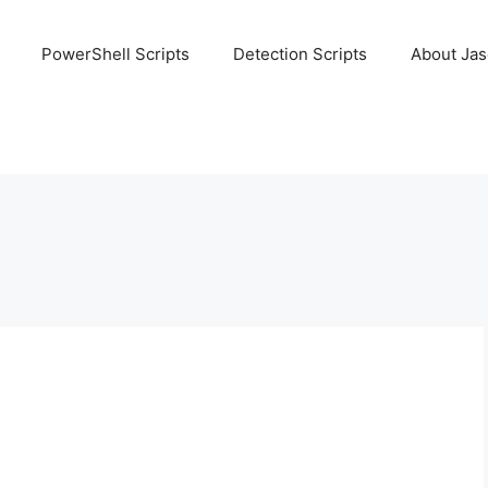
PowerShell Scripts
Detection Scripts
About Ja