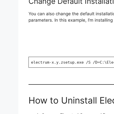
Change Default Installat
o
You can also change the default installat
parameters. In this example, I’m installin
electrum-x.y.zsetup.exe /S /D=C:\Ele
How to Uninstall Ele