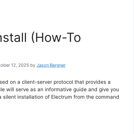
nstall (How-To
ctober 12, 2025
by
Jason Bergner
ased on a client-server protocol that provides a
cle will serve as an informative guide and give you
 silent installation of Electrum from the command