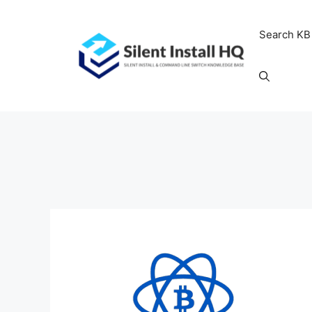
Skip
to
Search KB
content