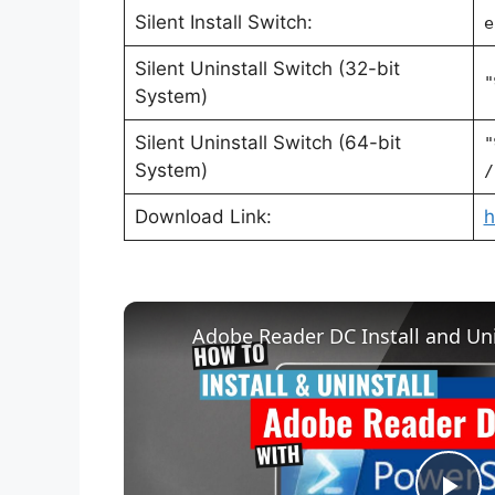
Silent Install Switch:
e
Silent Uninstall Switch (32-bit
"
System)
Silent Uninstall Switch (64-bit
"
System)
/
Download Link:
h
Adobe Reader DC Install and Uni