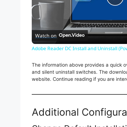
P
l
Watch on
a
Adobe Reader DC Install and Uninstall (Po
y
The information above provides a quick over
V
and silent uninstall switches. The downlo
website. Continue reading if you are inter
i
d
Additional Configura
e