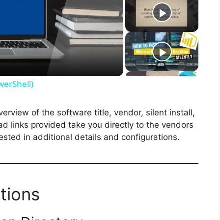
werShell)
view of the software title, vendor, silent install,
ad links provided take you directly to the vendors
ested in additional details and configurations.
tions