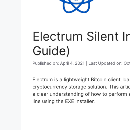
Electrum Silent I
Guide)
Published on: April 4, 2021 | Last Updated on: O
Electrum is a lightweight Bitcoin client, b
cryptocurrency storage solution. This arti
a clear understanding of how to perform a
line using the EXE installer.