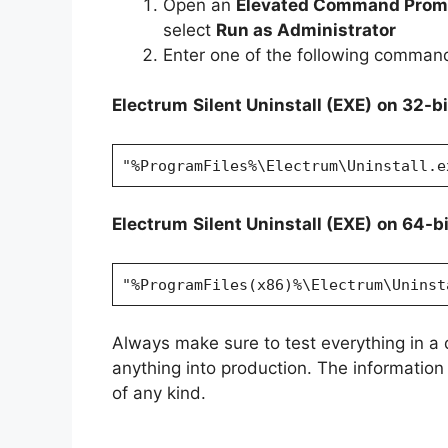
Open an
Elevated Command Prom
select
Run as Administrator
Enter one of the following comman
Electrum
Silent Uninstall (EXE)
on 32-b
"%ProgramFiles%\Electrum\Uninstall.e
Electrum
Silent Uninstall (EXE)
on 64-b
"%ProgramFiles(x86)%\Electrum\Uninst
Always make sure to test everything in a
anything into production. The information i
of any kind.