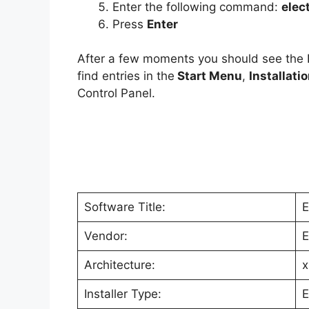
Enter the following command:
elec
Press
Enter
After a few moments you should see the
find entries in the
Start Menu
,
Installati
Control Panel.
Software Title:
E
Vendor:
E
Architecture:
x
Installer Type:
E