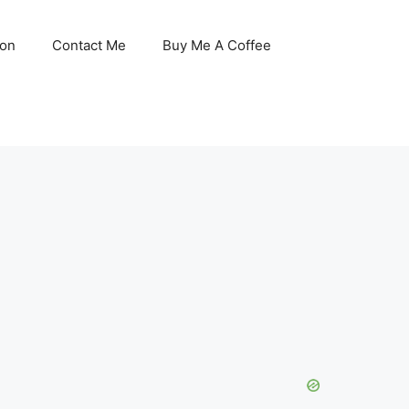
son
Contact Me
Buy Me A Coffee