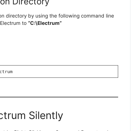
ion Directory
ion directory by using the following command line
g Electrum to
“C:\Electrum”
ctrum
ctrum Silently