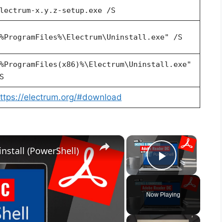
lectrum-x.y.z-setup.exe /S
%ProgramFiles%\Electrum\Uninstall.exe" /S
%ProgramFiles(x86)%\Electrum\Uninstall.exe"
S
ttps://electrum.org/#download
×
×
nstall (PowerShell)
Play Vid
Now Playing