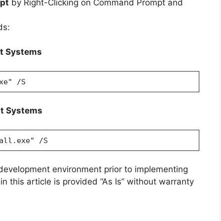
pt
by Right-Clicking on Command Prompt and
ds:
it Systems
xe" /S
it Systems
all.exe" /S
 development environment prior to implementing
n this article is provided “As Is” without warranty