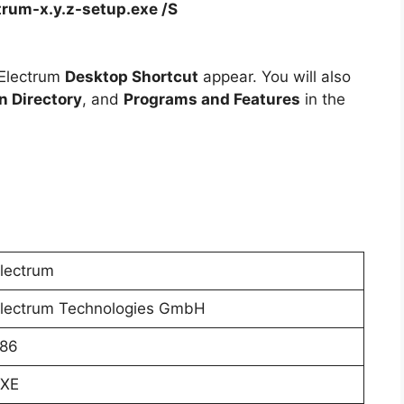
trum-x.y.z-setup.exe /S
 Electrum
Desktop Shortcut
appear. You will also
on Directory
, and
Programs and Features
in the
lectrum
lectrum Technologies GmbH
86
XE