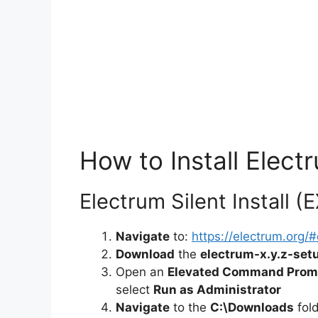
How to Install Electr
Electrum Silent Install (
Navigate
to:
https://electrum.org
Download
the
electrum-x.y.z-set
Open an
Elevated Command Prom
select
Run as Administrator
Navigate
to the
C:\Downloads
fol