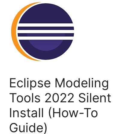
Eclipse Modeling
Tools 2022 Silent
Install (How-To
Guide)