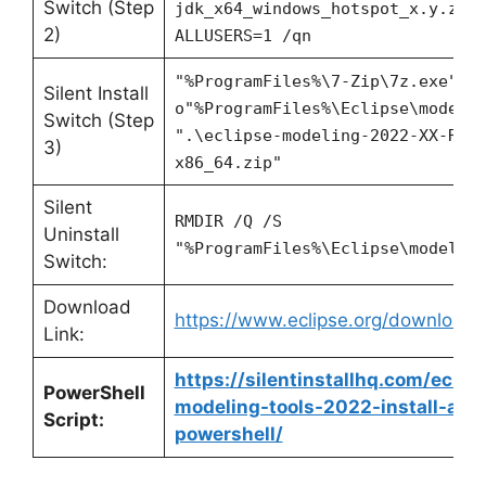
Switch (Step
jdk_x64_windows_hotspot_x.y.z_x
2)
ALLUSERS=1 /qn
"%ProgramFiles%\7-Zip\7z.exe" x
Silent Install
o"%ProgramFiles%\Eclipse\modeli
Switch (Step
".\eclipse-modeling-2022-XX-R-w
3)
x86_64.zip"
Silent
RMDIR /Q /S
Uninstall
"%ProgramFiles%\Eclipse\modelin
Switch:
Download
https://www.eclipse.org/download
Link:
https://silentinstallhq.com/eclip
PowerShell
modeling-tools-2022-install-and-
Script:
powershell/