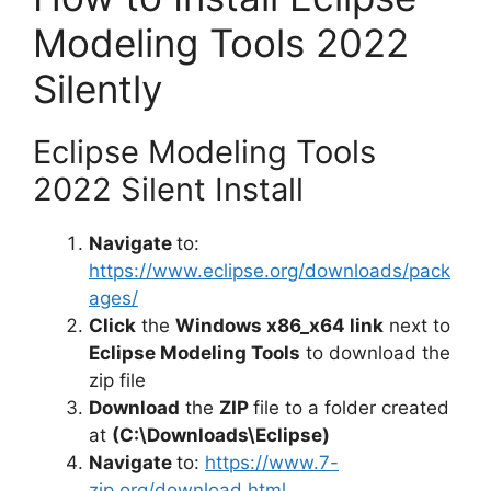
Modeling Tools 2022
Silently
Eclipse Modeling Tools
2022 Silent Install
Navigate
to:
https://www.eclipse.org/downloads/pack
ages/
Click
the
Windows x86_x64 link
next to
Eclipse Modeling Tools
to download the
zip file
Download
the
ZIP
file to a folder created
at
(C:\Downloads\Eclipse)
Navigate
to:
https://www.7-
zip.org/download.html