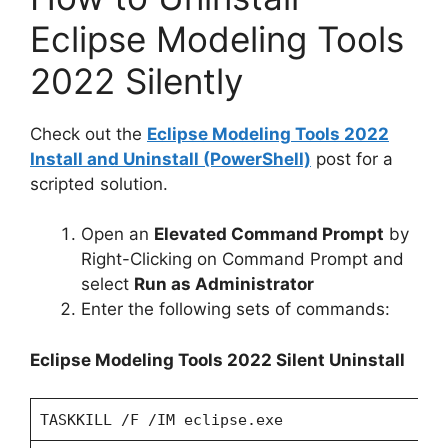
Eclipse Modeling Tools
2022 Silently
Check out the
Eclipse Modeling Tools 2022
Install and Uninstall (PowerShell)
post for a
scripted solution.
Open an
Elevated Command Prompt
by
Right-Clicking on Command Prompt and
select
Run as Administrator
Enter the following sets of commands:
Eclipse Modeling Tools 2022 Silent Uninstall
TASKKILL /F /IM eclipse.exe