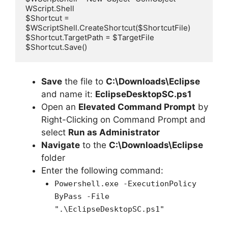
WScript.Shell

$Shortcut = 
$WScriptShell.CreateShortcut($ShortcutFile)

$Shortcut.TargetPath = $TargetFile

$Shortcut.Save()
Save
the file to
C:\Downloads\Eclipse
and name it:
EclipseDesktopSC.ps1
Open an
Elevated Command Prompt
by
Right-Clicking on Command Prompt and
select
Run as Administrator
Navigate
to the
C:\Downloads\Eclipse
folder
Enter the following command:
Powershell.exe -ExecutionPolicy
ByPass -File
".\EclipseDesktopSC.ps1"