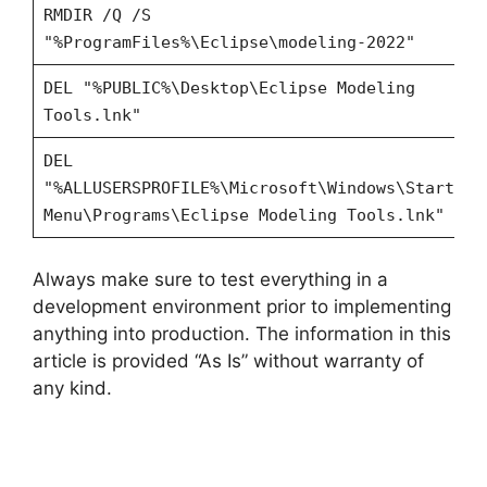
RMDIR /Q /S
"%ProgramFiles%\Eclipse\modeling-2022"
DEL "%PUBLIC%\Desktop\Eclipse Modeling
Tools.lnk"
DEL
"%ALLUSERSPROFILE%\Microsoft\Windows\Start
Menu\Programs\Eclipse Modeling Tools.lnk"
Always make sure to test everything in a
development environment prior to implementing
anything into production. The information in this
article is provided “As Is” without warranty of
any kind.