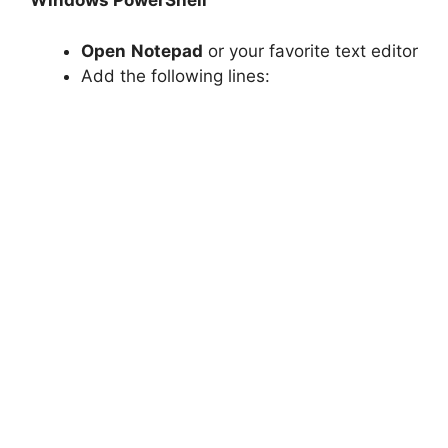
Windows PowerShell
Open
Notepad
or your favorite text editor
Add the following lines: