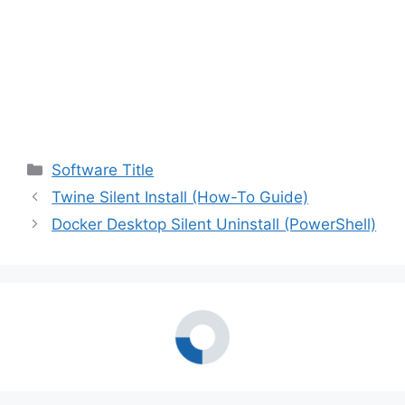
Categories
Software Title
Twine Silent Install (How-To Guide)
Docker Desktop Silent Uninstall (PowerShell)