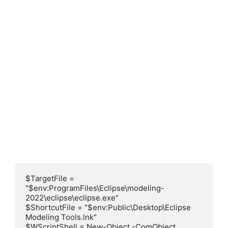
$TargetFile = 
"$env:ProgramFiles\Eclipse\modeling-
2022\eclipse\eclipse.exe"

$ShortcutFile = "$env:Public\Desktop\Eclipse 
Modeling Tools.lnk"

$WScriptShell = New-Object -ComObject 