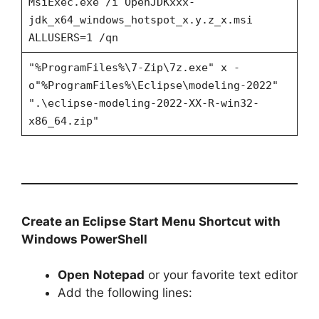
MsiExec.exe /i OpenJDKxxx-
jdk_x64_windows_hotspot_x.y.z_x.msi
ALLUSERS=1 /qn
"%ProgramFiles%\7-Zip\7z.exe" x -
o"%ProgramFiles%\Eclipse\modeling-2022"
".\eclipse-modeling-2022-XX-R-win32-
x86_64.zip"
Create an Eclipse Start Menu Shortcut with
Windows PowerShell
Open
Notepad
or your favorite text editor
Add the following lines: