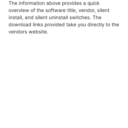
The information above provides a quick
overview of the software title, vendor, silent
install, and silent uninstall switches. The
download links provided take you directly to the
vendors website.