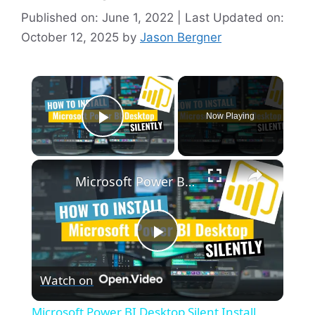
Published on: June 1, 2022 | Last Updated on:
October 12, 2025
by
Jason Bergner
×
Now Playing
Play Video
×
Microsoft Power BI Desktop Silent Install (How-To Guide)
P
Watch on
l
Microsoft Power BI Desktop Silent Install