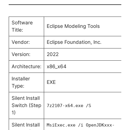
Software
Eclipse Modeling Tools
Title:
Vendor:
Eclipse Foundation, Inc.
Version:
2022
Architecture:
x86_x64
Installer
EXE
Type:
Silent Install
Switch (Step
7z2107-x64.exe /S
1)
Silent Install
MsiExec.exe /i OpenJDKxxx-