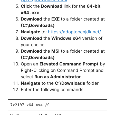
Click
the
Download
link for the
64-bit
x64 .exe
Download
the
EXE
to a folder created at
(C:\Downloads)
Navigate
to:
https://adoptopenjdk.net/
Download
the
Windows x64
version of
your choice
Download
the
MSI
to a folder created at
(C:\Downloads)
Open an
Elevated Command Prompt
by
Right-Clicking on Command Prompt and
select
Run as Administrator
Navigate
to the
C:\Downloads
folder
Enter the following commands:
7z2107-x64.exe /S