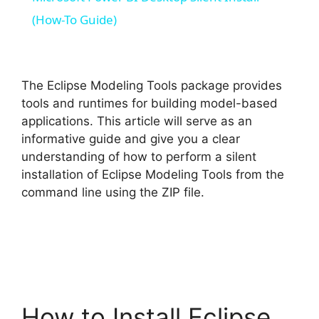
a
(How-To Guide)
y
The Eclipse Modeling Tools package provides
V
tools and runtimes for building model-based
applications. This article will serve as an
informative guide and give you a clear
i
understanding of how to perform a silent
installation of Eclipse Modeling Tools from the
d
command line using the ZIP file.
e
o
How to Install Eclipse