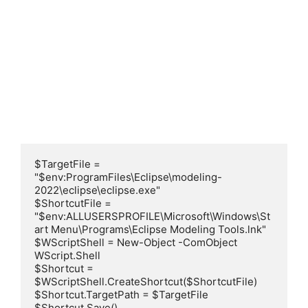
$TargetFile = 
"$env:ProgramFiles\Eclipse\modeling-
2022\eclipse\eclipse.exe"

$ShortcutFile = 
"$env:ALLUSERSPROFILE\Microsoft\Windows\St
art Menu\Programs\Eclipse Modeling Tools.lnk"

$WScriptShell = New-Object -ComObject 
WScript.Shell

$Shortcut = 
$WScriptShell.CreateShortcut($ShortcutFile)

$Shortcut.TargetPath = $TargetFile

$Shortcut.Save()