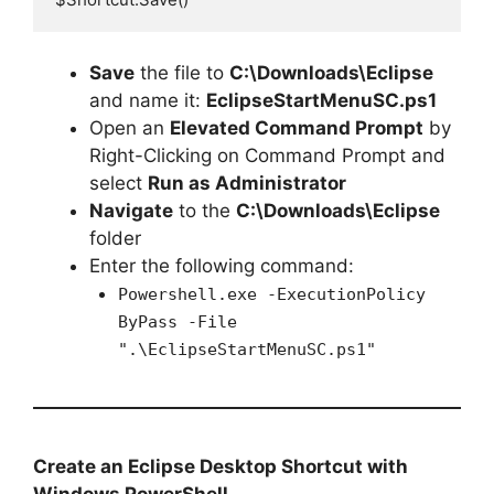
Save
the file to
C:\Downloads\Eclipse
and name it:
EclipseStartMenuSC.ps1
Open an
Elevated Command Prompt
by
Right-Clicking on Command Prompt and
select
Run as Administrator
Navigate
to the
C:\Downloads\Eclipse
folder
Enter the following command:
Powershell.exe -ExecutionPolicy
ByPass -File
".\EclipseStartMenuSC.ps1"
Create an Eclipse Desktop Shortcut with