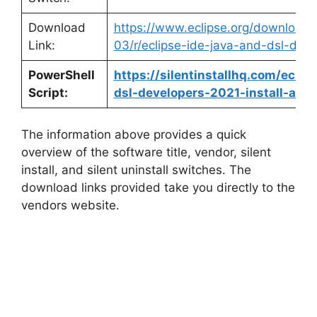
Download
https://www.eclipse.org/downloads
Link:
03/r/eclipse-ide-java-and-dsl-deve
PowerShell
https://silentinstallhq.com/eclip
Script:
dsl-developers-2021-install-and-
The information above provides a quick
overview of the software title, vendor, silent
install, and silent uninstall switches. The
download links provided take you directly to the
vendors website.