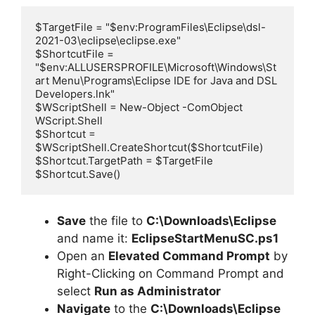
$TargetFile = "$env:ProgramFiles\Eclipse\dsl-
2021-03\eclipse\eclipse.exe"

$ShortcutFile = 
"$env:ALLUSERSPROFILE\Microsoft\Windows\St
art Menu\Programs\Eclipse IDE for Java and DSL 
Developers.lnk"

$WScriptShell = New-Object -ComObject 
WScript.Shell

$Shortcut = 
$WScriptShell.CreateShortcut($ShortcutFile)

$Shortcut.TargetPath = $TargetFile

Save
the file to
C:\Downloads\Eclipse
and name it:
EclipseStartMenuSC.ps1
Open an
Elevated Command Prompt
by
Right-Clicking on Command Prompt and
select
Run as Administrator
Navigate
to the
C:\Downloads\Eclipse