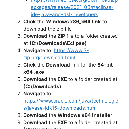
ackages/release/2021-03/r/eclipse-
ide-java-and-dsl-developers
Click
the
Windows x86_x64 link
to
download the zip file
Download
the
ZIP
file to a folder created
at
(C:\Downloads\Eclipse)
Navigate
to:
https://www.7-
zip.org/download.html
Click
the
Download
link for the
64-bit
x64 .exe
Download
the
EXE
to a folder created at
(C:\Downloads)
Navigate
to:
https://www.oracle.com/java/technologie
s/javase-jdk15-downloads.html
Download
the
Windows x64 Installer
Download
the
EXE
to a folder created at