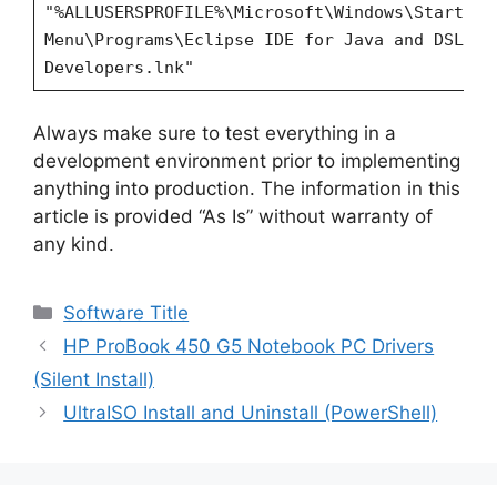
"%ALLUSERSPROFILE%\Microsoft\Windows\Start
Menu\Programs\Eclipse IDE for Java and DSL
Developers.lnk"
Always make sure to test everything in a
development environment prior to implementing
anything into production. The information in this
article is provided “As Is” without warranty of
any kind.
Categories
Software Title
HP ProBook 450 G5 Notebook PC Drivers
(Silent Install)
UltraISO Install and Uninstall (PowerShell)