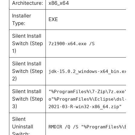
Architecture:
x86_x64
Installer
EXE
Type:
Silent Install
Switch (Step
7z1900-x64.exe /S
1)
Silent Install
Switch (Step
jdk-15.0.2_windows-x64_bin.exe 
2)
Silent Install
"%ProgramFiles%\7-Zip\7z.exe" x
Switch (Step
o"%ProgramFiles%\Eclipse\dsl-20
3)
2021-03-R-win32-x86_64.zip"
Silent
Uninstall
RMDIR /Q /S "%ProgramFiles%\Ecl
Switch: