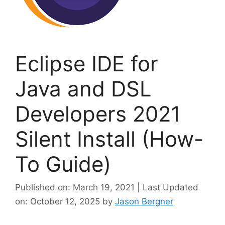
Eclipse IDE for
Java and DSL
Developers 2021
Silent Install (How-
To Guide)
Published on: March 19, 2021 | Last Updated
on: October 12, 2025
by
Jason Bergner