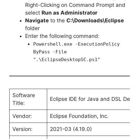
Right-Clicking on Command Prompt and
select
Run as Administrator
Navigate
to the
C:\Downloads\Eclipse
folder
Enter the following command:
Powershell.exe -ExecutionPolicy
ByPass -File
".\EclipseDesktopSC.ps1"
Software
Eclipse IDE for Java and DSL Devel
Title:
Vendor:
Eclipse Foundation, Inc.
Version:
2021-03 (4.19.0)