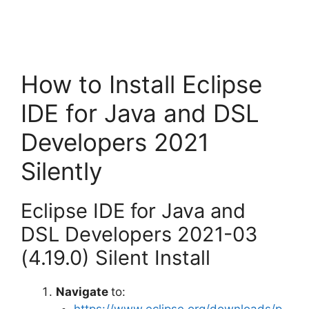
How to Install Eclipse
IDE for Java and DSL
Developers 2021
Silently
Eclipse IDE for Java and
DSL Developers 2021-03
(4.19.0) Silent Install
Navigate
to:
https://www.eclipse.org/downloads/p