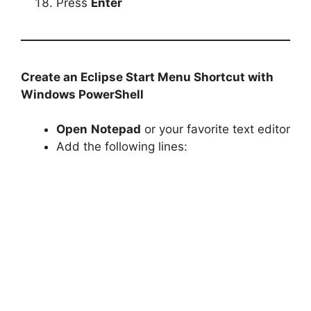
Press
Enter
Create an Eclipse Start Menu Shortcut with
Windows PowerShell
Open
Notepad
or your favorite text editor
Add the following lines: