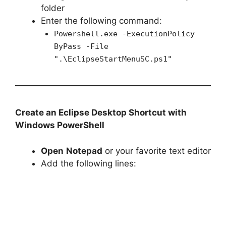
folder
Enter the following command:
Powershell.exe -ExecutionPolicy
ByPass -File
".\EclipseStartMenuSC.ps1"
Create an Eclipse Desktop Shortcut with
Windows PowerShell
Open
Notepad
or your favorite text editor
Add the following lines: