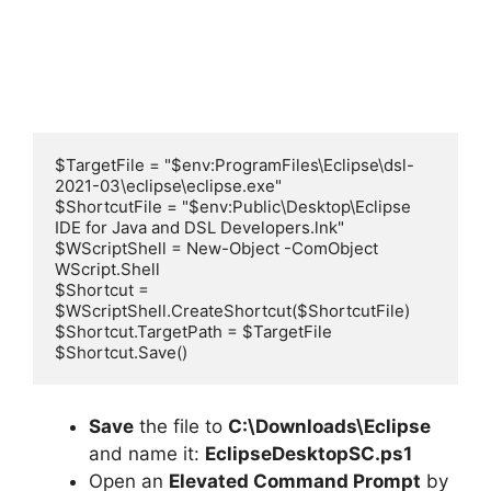
$TargetFile = "$env:ProgramFiles\Eclipse\dsl-
2021-03\eclipse\eclipse.exe"

$ShortcutFile = "$env:Public\Desktop\Eclipse 
IDE for Java and DSL Developers.lnk"

$WScriptShell = New-Object -ComObject 
WScript.Shell

$Shortcut = 
$WScriptShell.CreateShortcut($ShortcutFile)

$Shortcut.TargetPath = $TargetFile

$Shortcut.Save()
Save
the file to
C:\Downloads\Eclipse
and name it:
EclipseDesktopSC.ps1
Open an
Elevated Command Prompt
by