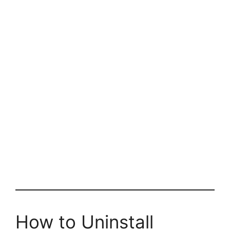
How to Uninstall