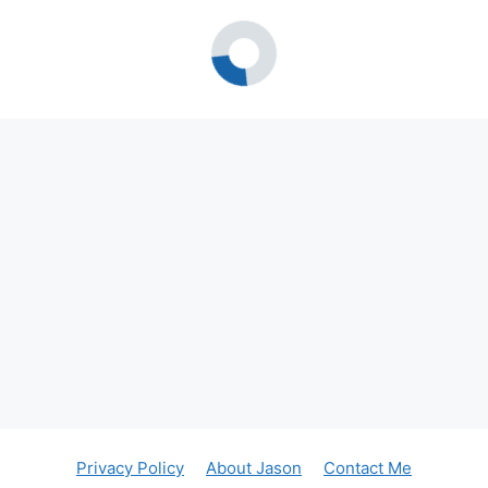
Privacy Policy
About Jason
Contact Me