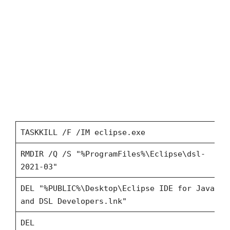
TASKKILL /F /IM eclipse.exe
RMDIR /Q /S "%ProgramFiles%\Eclipse\dsl-
2021-03"
DEL "%PUBLIC%\Desktop\Eclipse IDE for Java
and DSL Developers.lnk"
DEL