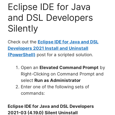
Eclipse IDE for Java
and DSL Developers
Silently
Check out the
Eclipse IDE for Java and DSL
Developers 2021 Install and Uninstall
(PowerShell)
post for a scripted solution.
Open an
Elevated Command Prompt
by
Right-Clicking on Command Prompt and
select
Run as Administrator
Enter one of the following sets of
commands:
Eclipse IDE for Java and DSL Developers
2021-03 (4.19.0) Silent Uninstall