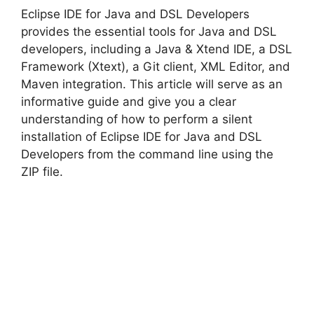
Eclipse IDE for Java and DSL Developers
V
provides the essential tools for Java and DSL
developers, including a Java & Xtend IDE, a DSL
Framework (Xtext), a Git client, XML Editor, and
i
Maven integration. This article will serve as an
informative guide and give you a clear
d
understanding of how to perform a silent
installation of Eclipse IDE for Java and DSL
Developers from the command line using the
e
ZIP file.
o