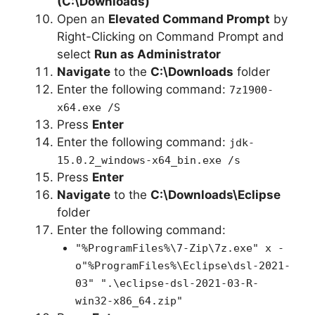
(C:\Downloads)
Open an
Elevated Command Prompt
by
Right-Clicking on Command Prompt and
select
Run as Administrator
Navigate
to the
C:\Downloads
folder
Enter the following command:
7z1900-
x64.exe /S
Press
Enter
Enter the following command:
jdk-
15.0.2_windows-x64_bin.exe /s
Press
Enter
Navigate
to the
C:\Downloads\Eclipse
folder
Enter the following command:
"%ProgramFiles%\7-Zip\7z.exe" x -
o"%ProgramFiles%\Eclipse\dsl-2021-
03" ".\eclipse-dsl-2021-03-R-
win32-x86_64.zip"