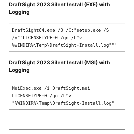
DraftSight 2023 Silent Install (EXE) with
Logging
DraftSight64.exe /Q /C:"setup.exe /S
/v""LICENSETYPE=0 /qn /L*v
%WINDIR%\Temp\DraftSight-Install.log"""
DraftSight 2023 Silent Install (MSI) with
Logging
MsiExec.exe /i DraftSight.msi
LICENSETYPE=0 /qn /L*v
"%WINDIR%\Temp\DraftSight-Install.log"