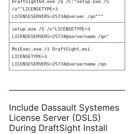
DraftSight64.exe /Q /C:"setup.exe /S
/v""LICENSETYPE=3
LICENSESERVERS=25734@server /qn"""
setup.exe /S /v"LICENSETYPE=3
LICENSESERVERS=25734@servername /qn"
MsiExec.exe /i DraftSight.msi
LICENSETYPE=3
LICENSESERVERS=25734@servername /qn
Include Dassault Systemes
License Server (DSLS)
During DraftSight Install