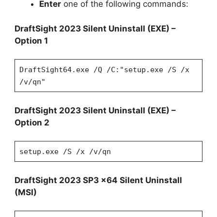
Enter
one of the following commands:
DraftSight 2023 Silent Uninstall (EXE) –
Option 1
DraftSight64.exe /Q /C:"setup.exe /S /x
/v/qn"
DraftSight 2023 Silent Uninstall (EXE) –
Option 2
setup.exe /S /x /v/qn
DraftSight 2023 SP3 x64 Silent Uninstall
(MSI)