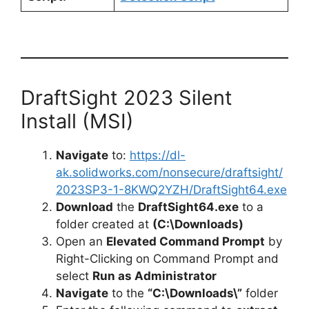
DraftSight 2023 Silent
Install (MSI)
Navigate
to:
https://dl-
ak.solidworks.com/nonsecure/draftsight/
2023SP3-1-8KWQ2YZH/DraftSight64.exe
Download
the
DraftSight64.exe
to a
folder created at
(C:\Downloads)
Open an
Elevated Command Prompt
by
Right-Clicking on Command Prompt and
select
Run as Administrator
Navigate
to the
“C:\Downloads\”
folder