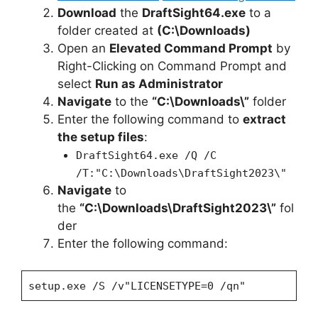
Download
the
DraftSight64.exe
to a
folder created at
(C:\Downloads)
Open an
Elevated Command Prompt
by
Right-Clicking on Command Prompt and
select
Run as Administrator
Navigate
to the
“C:\Downloads\”
folder
Enter the following command to
extract
the setup files
:
DraftSight64.exe /Q /C
/T:"C:\Downloads\DraftSight2023\"
Navigate
to
the
“C:\Downloads\DraftSight2023\”
fol
der
Enter the following command:
setup.exe /S /v"LICENSETYPE=0 /qn"