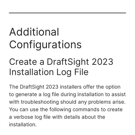
Additional
Configurations
Create a DraftSight 2023
Installation Log File
The DraftSight 2023 installers offer the option
to generate a log file during installation to assist
with troubleshooting should any problems arise.
You can use the following commands to create
a verbose log file with details about the
installation.