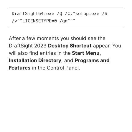
DraftSight64.exe /Q /C:"setup.exe /S
/v""LICENSETYPE=0 /qn"""
After a few moments you should see the
DraftSight 2023
Desktop Shortcut
appear. You
will also find entries in the
Start Menu
,
Installation Directory
, and
Programs and
Features
in the Control Panel.