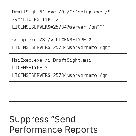
DraftSight64.exe /Q /C:"setup.exe /S
/v""LICENSETYPE=2
LICENSESERVERS=25734@server /qn"""
setup.exe /S /v"LICENSETYPE=2
LICENSESERVERS=25734@servername /qn"
MsiExec.exe /i DraftSight.msi
LICENSETYPE=2
LICENSESERVERS=25734@servername /qn
Suppress “Send
Performance Reports