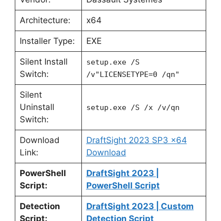
Architecture:
x64
Installer Type:
EXE
Silent Install
setup.exe /S
Switch:
/v"LICENSETYPE=0 /qn"
Silent
Uninstall
setup.exe /S /x /v/qn
Switch:
Download
DraftSight 2023 SP3 x64
Link:
Download
PowerShell
DraftSight 2023 |
Script:
PowerShell Script
Detection
DraftSight 2023 | Custom
Script:
Detection Script