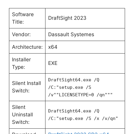
Software
DraftSight 2023
Title:
Vendor:
Dassault Systemes
Architecture:
x64
Installer
EXE
Type:
DraftSight64.exe /Q
Silent Install
/C:"setup.exe /S
Switch:
/v""LICENSETYPE=0 /qn"""
Silent
DraftSight64.exe /Q
Uninstall
/C:"setup.exe /S /x /v/qn"
Switch: