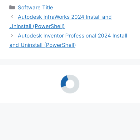
Categories
Software Title
Autodesk InfraWorks 2024 Install and
Uninstall (PowerShell)
Autodesk Inventor Professional 2024 Install
and Uninstall (PowerShell)