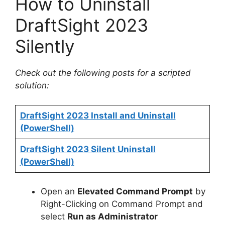
How to Uninstall
DraftSight 2023
Silently
Check out the following posts for a scripted
solution:
DraftSight 2023 Install and Uninstall
(PowerShell)
DraftSight 2023 Silent Uninstall
(PowerShell)
Open an
Elevated Command Prompt
by
Right-Clicking on Command Prompt and
select
Run as Administrator