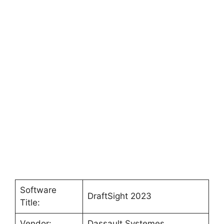
Software
DraftSight 2023
Title:
Vendor:
Dassault Systemes