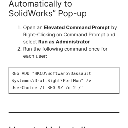
Automatically to
SolidWorks” Pop-up
Open an
Elevated Command Prompt
by
Right-Clicking on Command Prompt and
select
Run as Administrator
Run the following command once for
each user:
REG ADD "HKCU\Software\Dassault
Systemes\DraftSight\PerfMon" /v
UserChoice /t REG_SZ /d 2 /f