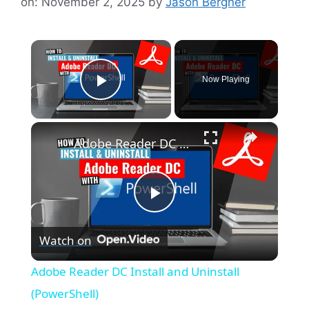
on: November 2, 2025
by
Jason Bergner
×
Now Playing
Play Video
×
Adobe Reader DC Install and Uninstall (PowerShell)
P
Watch on
l
Adobe Reader DC Install and Uninstall
a
(PowerShell)