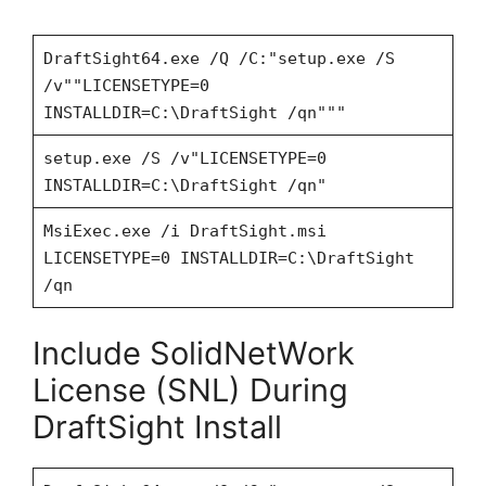
DraftSight64.exe /Q /C:"setup.exe /S
/v""LICENSETYPE=0
INSTALLDIR=C:\DraftSight /qn"""
setup.exe /S /v"LICENSETYPE=0
INSTALLDIR=C:\DraftSight /qn"
MsiExec.exe /i DraftSight.msi
LICENSETYPE=0 INSTALLDIR=C:\DraftSight
/qn
Include SolidNetWork
License (SNL) During
DraftSight Install