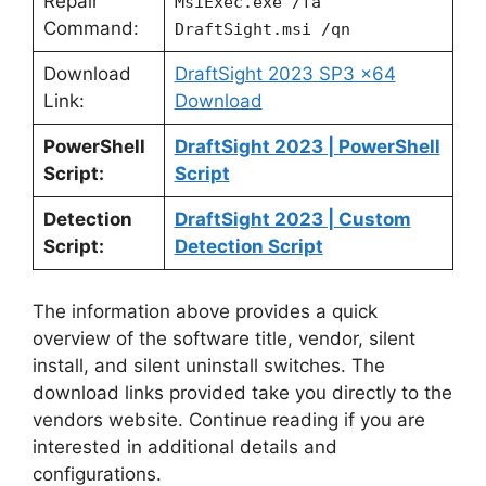
Repair
MsiExec.exe /fa
Command:
DraftSight.msi /qn
Download
DraftSight 2023 SP3 x64
Link:
Download
PowerShell
DraftSight 2023 | PowerShell
Script:
Script
Detection
DraftSight 2023 | Custom
Script:
Detection Script
The information above provides a quick
overview of the software title, vendor, silent
install, and silent uninstall switches. The
download links provided take you directly to the
vendors website. Continue reading if you are
interested in additional details and
configurations.