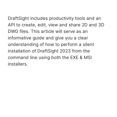
y
DraftSight includes productivity tools and an
V
API to create, edit, view and share 2D and 3D
DWG files. This article will serve as an
informative guide and give you a clear
i
understanding of how to perform a silent
installation of DraftSight 2023 from the
d
command line using both the EXE & MSI
installers.
e
o