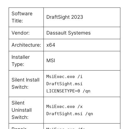
Software
DraftSight 2023
Title:
Vendor:
Dassault Systemes
Architecture:
x64
Installer
MSI
Type:
MsiExec.exe /i
Silent Install
DraftSight.msi
Switch:
LICENSETYPE=0 /qn
Silent
MsiExec.exe /x
Uninstall
DraftSight.msi /qn
Switch: