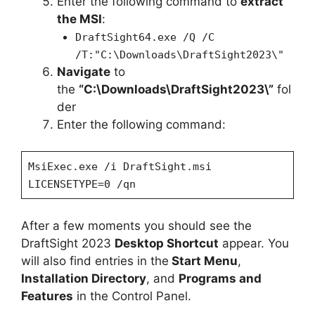
Enter the following command to
extract
the MSI
:
DraftSight64.exe /Q /C
/T:"C:\Downloads\DraftSight2023\"
Navigate
to
the
“C:\Downloads\DraftSight2023\”
fol
der
Enter the following command:
MsiExec.exe /i DraftSight.msi
LICENSETYPE=0 /qn
After a few moments you should see the
DraftSight 2023
Desktop Shortcut
appear. You
will also find entries in the
Start Menu
,
Installation Directory
, and
Programs and
Features
in the Control Panel.