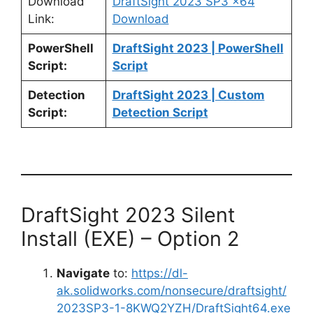
Download
DraftSight 2023 SP3 x64
Link:
Download
PowerShell
DraftSight 2023 | PowerShell
Script:
Script
Detection
DraftSight 2023 | Custom
Script:
Detection Script
DraftSight 2023 Silent
Install (EXE) – Option 2
Navigate
to:
https://dl-
ak.solidworks.com/nonsecure/draftsight/
2023SP3-1-8KWQ2YZH/DraftSight64.exe