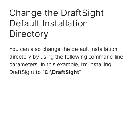
Change the DraftSight
Default Installation
Directory
You can also change the default installation
directory by using the following command line
parameters. In this example, I’m installing
DraftSight to
“C:\DraftSight”