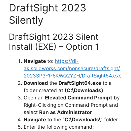
DraftSight 2023
Silently
DraftSight 2023 Silent
Install (EXE) – Option 1
Navigate
to:
https://dl-
ak.solidworks.com/nonsecure/draftsight/
2023SP3-1-8KWQ2YZH/DraftSight64.exe
Download
the
DraftSight64.exe
to a
folder created at
(C:\Downloads)
Open an
Elevated Command Prompt
by
Right-Clicking on Command Prompt and
select
Run as Administrator
Navigate
to the
“C:\Downloads\”
folder
Enter the following command: