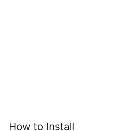
How to Install