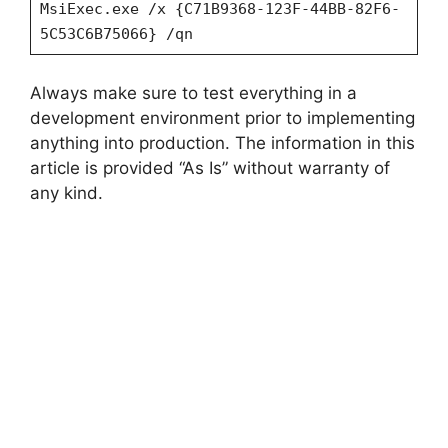
MsiExec.exe /x {C71B9368-123F-44BB-82F6-
5C53C6B75066} /qn
Always make sure to test everything in a
development environment prior to implementing
anything into production. The information in this
article is provided “As Is” without warranty of
any kind.