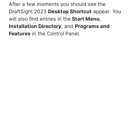
After a few moments you should see the
DraftSight 2023
Desktop Shortcut
appear. You
will also find entries in the
Start Menu
,
Installation Directory
, and
Programs and
Features
in the Control Panel.