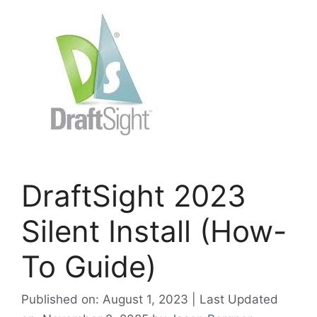
DraftSight 2023
Silent Install (How-
To Guide)
Published on: August 1, 2023 | Last Updated