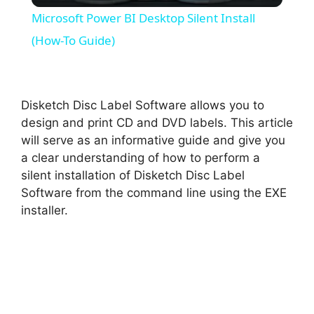
Microsoft Power BI Desktop Silent Install
a
(How-To Guide)
y
Disketch Disc Label Software allows you to
V
design and print CD and DVD labels. This article
will serve as an informative guide and give you
a clear understanding of how to perform a
i
silent installation of Disketch Disc Label
Software from the command line using the EXE
d
installer.
e
o