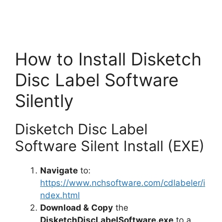
How to Install Disketch
Disc Label Software
Silently
Disketch Disc Label
Software Silent Install (EXE)
Navigate
to:
https://www.nchsoftware.com/cdlabeler/i
ndex.html
Download &
Copy
the
DisketchDiscLabelSoftware.exe
to a