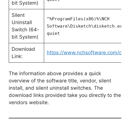
bit System)
Silent
"%ProgramFiles(x86)%\NCH
Uninstall
Software\Disketch\disketch.exe"
Switch (64-
quiet
bit System)
Download
https://www.nchsoftware.com/cdlab
Link:
The information above provides a quick
overview of the software title, vendor, silent
install, and silent uninstall switches. The
download links provided take you directly to the
vendors website.