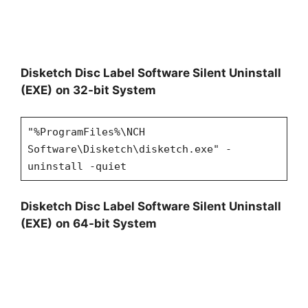
Disketch Disc Label Software Silent Uninstall
(EXE)
on 32-bit System
"%ProgramFiles%\NCH
Software\Disketch\disketch.exe" -
uninstall -quiet
Disketch Disc Label Software Silent Uninstall
(EXE)
on 64-bit System