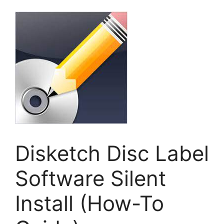
Disketch Disc Label
Software Silent
Install (How-To