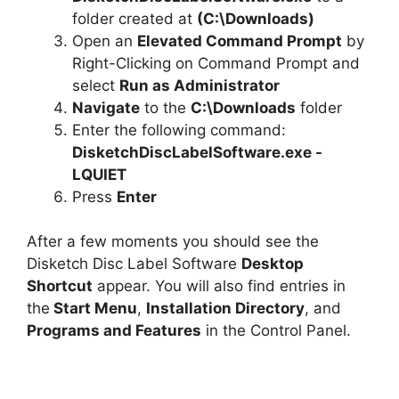
folder created at
(C:\Downloads)
Open an
Elevated Command Prompt
by
Right-Clicking on Command Prompt and
select
Run as Administrator
Navigate
to the
C:\Downloads
folder
Enter the following command:
DisketchDiscLabelSoftware.exe -
LQUIET
Press
Enter
After a few moments you should see the
Disketch Disc Label Software
Desktop
Shortcut
appear. You will also find entries in
the
Start Menu
,
Installation Directory
, and
Programs and Features
in the Control Panel.