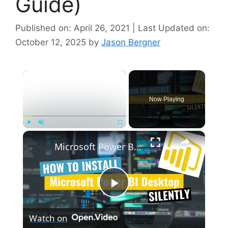
Guide)
Published on: April 26, 2021 | Last Updated on:
October 12, 2025
by
Jason Bergner
×
Now Playing
×
Play
Unmute
Fullscreen
Microsoft Power BI Desktop Silent Install (How-To Guide)
P
Watch on
l