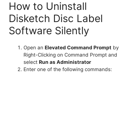
How to Uninstall
Disketch Disc Label
Software Silently
Open an
Elevated Command Prompt
by
Right-Clicking on Command Prompt and
select
Run as Administrator
Enter one of the following commands: