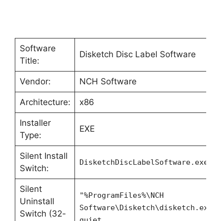
Software
Disketch Disc Label Software
Title:
Vendor:
NCH Software
Architecture:
x86
Installer
EXE
Type:
Silent Install
DisketchDiscLabelSoftware.exe -
Switch:
Silent
"%ProgramFiles%\NCH
Uninstall
Software\Disketch\disketch.exe"
Switch (32-
quiet