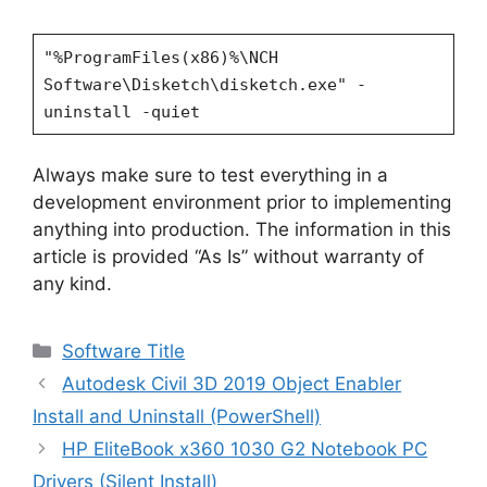
"%ProgramFiles(x86)%\NCH
Software\Disketch\disketch.exe" -
uninstall -quiet
Always make sure to test everything in a
development environment prior to implementing
anything into production. The information in this
article is provided “As Is” without warranty of
any kind.
Categories
Software Title
Autodesk Civil 3D 2019 Object Enabler
Install and Uninstall (PowerShell)
HP EliteBook x360 1030 G2 Notebook PC
Drivers (Silent Install)