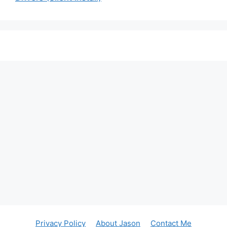
Privacy Policy
About Jason
Contact Me