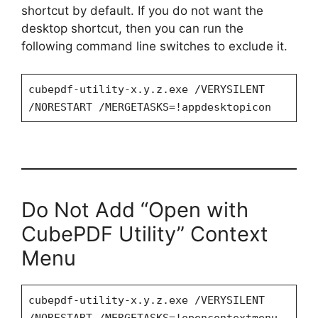
shortcut by default. If you do not want the
desktop shortcut, then you can run the
following command line switches to exclude it.
cubepdf-utility-x.y.z.exe /VERYSILENT
/NORESTART /MERGETASKS=!appdesktopicon
Do Not Add “Open with
CubePDF Utility” Context
Menu
cubepdf-utility-x.y.z.exe /VERYSILENT