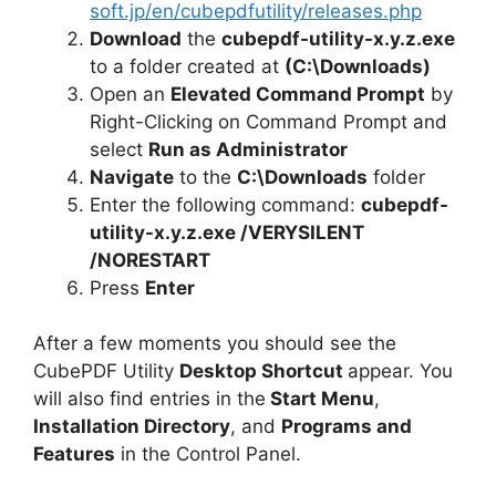
soft.jp/en/cubepdfutility/releases.php
Download
the
cubepdf-utility-x.y.z.exe
to a folder created at
(C:\Downloads)
Open an
Elevated Command Prompt
by
Right-Clicking on Command Prompt and
select
Run as Administrator
Navigate
to the
C:\Downloads
folder
Enter the following command:
cubepdf-
utility-x.y.z.exe /VERYSILENT
/NORESTART
Press
Enter
After a few moments you should see the
CubePDF Utility
Desktop Shortcut
appear. You
will also find entries in the
Start Menu
,
Installation Directory
, and
Programs and
Features
in the Control Panel.