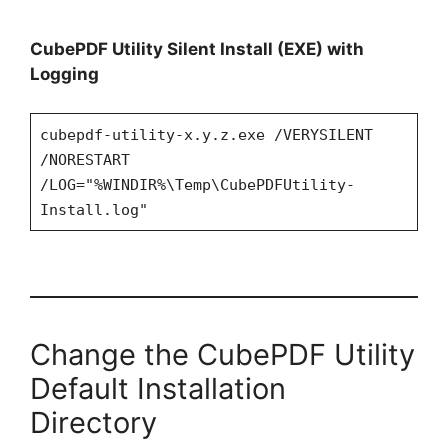
CubePDF Utility Silent Install (EXE) with
Logging
cubepdf-utility-x.y.z.exe /VERYSILENT
/NORESTART
/LOG="%WINDIR%\Temp\CubePDFUtility-
Install.log"
Change the CubePDF Utility
Default Installation
Directory