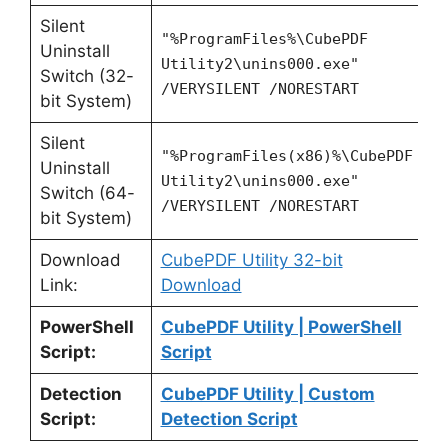
Silent
"%ProgramFiles%\CubePDF
Uninstall
Utility2\unins000.exe"
Switch (32-
/VERYSILENT /NORESTART
bit System)
Silent
"%ProgramFiles(x86)%\CubePDF
Uninstall
Utility2\unins000.exe"
Switch (64-
/VERYSILENT /NORESTART
bit System)
Download
CubePDF Utility 32-bit
Link:
Download
PowerShell
CubePDF Utility | PowerShell
Script:
Script
Detection
CubePDF Utility | Custom
Script:
Detection Script