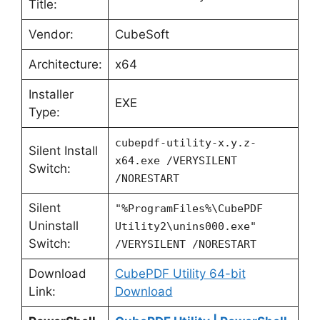
Title:
Vendor:
CubeSoft
Architecture:
x64
Installer
EXE
Type:
cubepdf-utility-x.y.z-
Silent Install
x64.exe /VERYSILENT
Switch:
/NORESTART
Silent
"%ProgramFiles%\CubePDF
Uninstall
Utility2\unins000.exe"
Switch:
/VERYSILENT /NORESTART
Download
CubePDF Utility 64-bit
Link:
Download