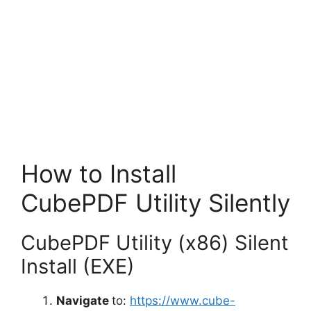
How to Install
CubePDF Utility Silently
CubePDF Utility (x86) Silent
Install (EXE)
Navigate
to:
https://www.cube-