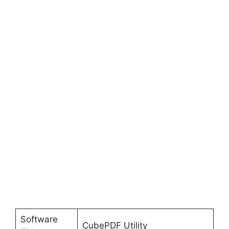
Software
CubePDF Utility