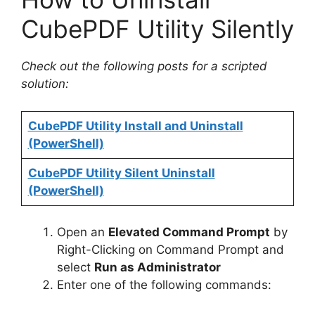
CubePDF Utility Silently
Check out the following posts for a scripted
solution:
CubePDF Utility Install and Uninstall
(PowerShell)
CubePDF Utility Silent Uninstall
(PowerShell)
Open an
Elevated Command Prompt
by
Right-Clicking on Command Prompt and
select
Run as Administrator
Enter one of the following commands: