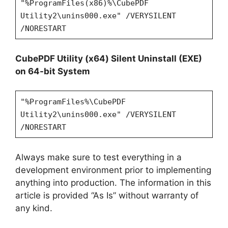
"%ProgramFiles(x86)%\CubePDF
Utility2\unins000.exe" /VERYSILENT
/NORESTART
CubePDF Utility (x64) Silent Uninstall (EXE)
on 64-bit System
"%ProgramFiles%\CubePDF
Utility2\unins000.exe" /VERYSILENT
/NORESTART
Always make sure to test everything in a
development environment prior to implementing
anything into production. The information in this
article is provided “As Is” without warranty of
any kind.