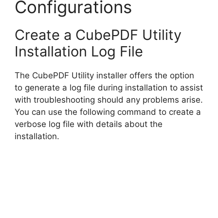
Configurations
Create a CubePDF Utility
Installation Log File
The CubePDF Utility installer offers the option
to generate a log file during installation to assist
with troubleshooting should any problems arise.
You can use the following command to create a
verbose log file with details about the
installation.