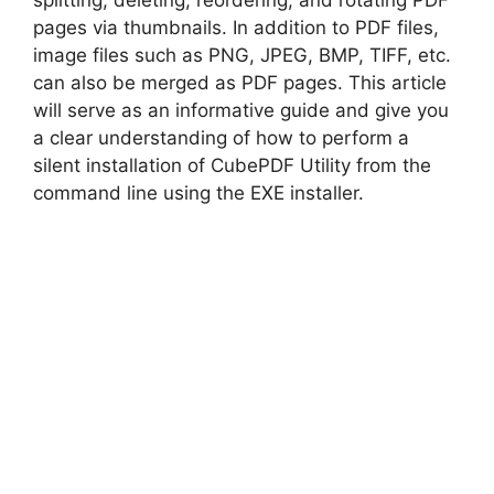
splitting, deleting, reordering, and rotating PDF
pages via thumbnails. In addition to PDF files,
i
image files such as PNG, JPEG, BMP, TIFF, etc.
can also be merged as PDF pages. This article
d
will serve as an informative guide and give you
a clear understanding of how to perform a
silent installation of CubePDF Utility from the
e
command line using the EXE installer.
o