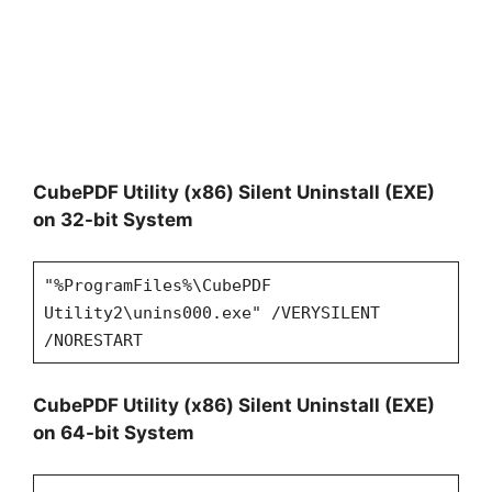
CubePDF Utility (x86) Silent Uninstall (EXE)
on 32-bit System
"%ProgramFiles%\CubePDF
Utility2\unins000.exe" /VERYSILENT
/NORESTART
CubePDF Utility (x86) Silent Uninstall (EXE)
on 64-bit System