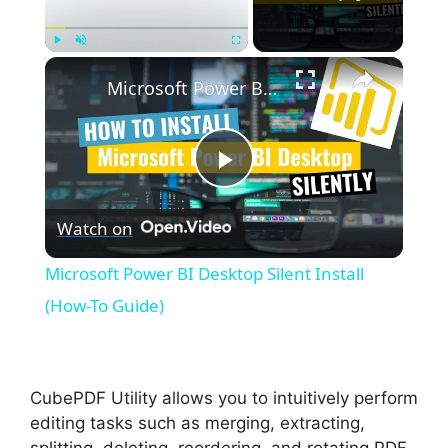
×
Play
Unmute
Fullscreen
Microsoft Power BI Desktop Silent Install (How-To Guide)
P
Watch on
l
Microsoft Power BI Desktop Silent Install
a
(How-To Guide)
y
CubePDF Utility allows you to intuitively perform
V
editing tasks such as merging, extracting,