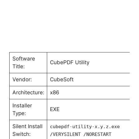
Software
CubePDF Utility
Title:
Vendor:
CubeSoft
Architecture:
x86
Installer
EXE
Type:
Silent Install
cubepdf-utility-x.y.z.exe
Switch:
/VERYSILENT /NORESTART