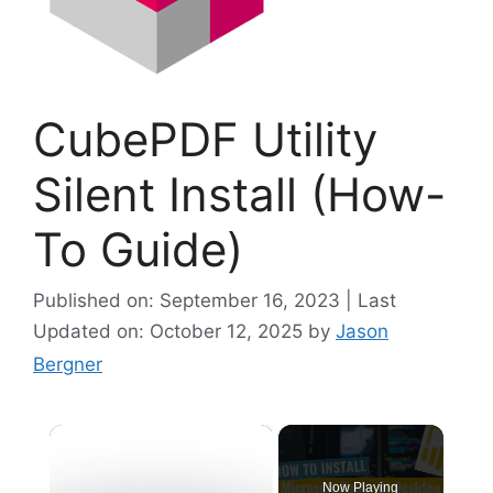
CubePDF Utility
Silent Install (How-
To Guide)
Published on: September 16, 2023 | Last
Updated on: October 12, 2025
by
Jason
Bergner
×
Now Playing