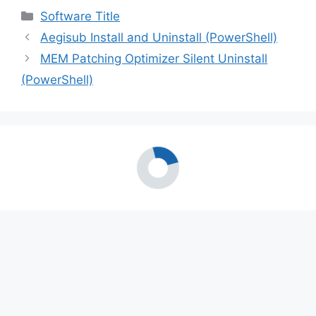
Categories
Software Title
Aegisub Install and Uninstall (PowerShell)
MEM Patching Optimizer Silent Uninstall
(PowerShell)