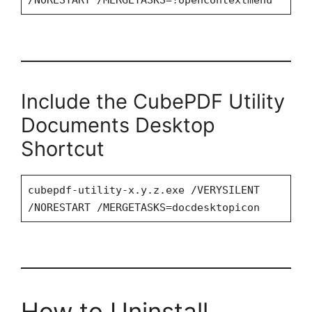
/NORESTART /MERGETASKS=!opencontextmenu
Include the CubePDF Utility
Documents Desktop
Shortcut
cubepdf-utility-x.y.z.exe /VERYSILENT
/NORESTART /MERGETASKS=docdesktopicon
How to Uninstall