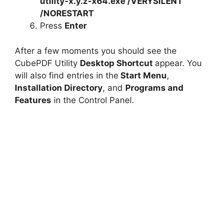
utility-x.y.z-x64.exe /VERYSILENT
/NORESTART
Press
Enter
After a few moments you should see the
CubePDF Utility
Desktop Shortcut
appear. You
will also find entries in the
Start Menu
,
Installation Directory
, and
Programs and
Features
in the Control Panel.