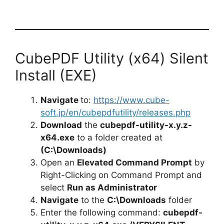
CubePDF Utility (x64) Silent
Install (EXE)
Navigate
to:
https://www.cube-
soft.jp/en/cubepdfutility/releases.php
Download
the
cubepdf-utility-x.y.z-
x64.exe
to a folder created at
(C:\Downloads)
Open an
Elevated Command Prompt
by
Right-Clicking on Command Prompt and
select
Run as Administrator
Navigate
to the
C:\Downloads
folder
Enter the following command:
cubepdf-