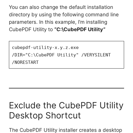
You can also change the default installation
directory by using the following command line
parameters. In this example, I’m installing
CubePDF Utility to
“C:\CubePDF Utility”
cubepdf-utility-x.y.z.exe
/DIR="C:\CubePDF Utility" /VERYSILENT
/NORESTART
Exclude the CubePDF Utility
Desktop Shortcut
The CubePDF Utility installer creates a desktop