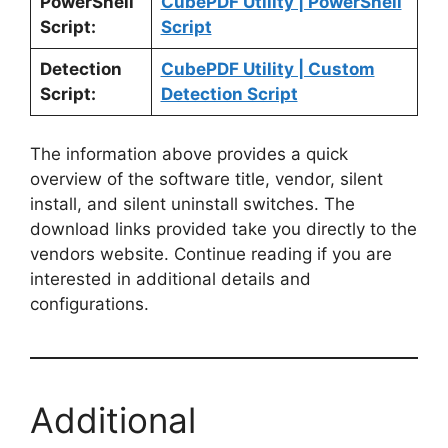
PowerShell
CubePDF Utility | PowerShell
Script:
Script
Detection
CubePDF Utility | Custom
Script:
Detection Script
The information above provides a quick
overview of the software title, vendor, silent
install, and silent uninstall switches. The
download links provided take you directly to the
vendors website. Continue reading if you are
interested in additional details and
configurations.
Additional