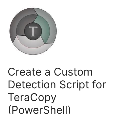
Create a Custom
Detection Script for
TeraCopy
(PowerShell)