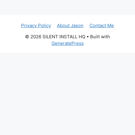
Privacy Policy
About Jason
Contact Me
© 2026 SILENT INSTALL HQ
• Built with
GeneratePress