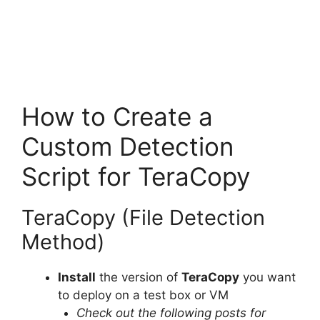
How to Create a
Custom Detection
Script for TeraCopy
TeraCopy (File Detection
Method)
Install
the version of
TeraCopy
you want
to deploy on a test box or VM
Check out the following posts for