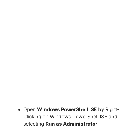
Open
Windows PowerShell ISE
by Right-
Clicking on Windows PowerShell ISE and
selecting
Run as Administrator