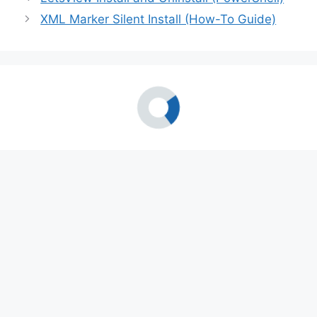
XML Marker Silent Install (How-To Guide)