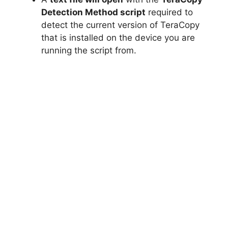
Detection Method script
required to
detect the current version of TeraCopy
that is installed on the device you are
running the script from.