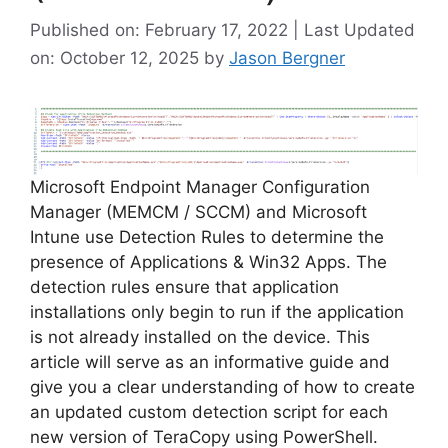
Published on: February 17, 2022 | Last Updated
on: October 12, 2025
by
Jason Bergner
Microsoft Endpoint Manager Configuration
Manager (MEMCM / SCCM) and Microsoft
Intune use Detection Rules to determine the
presence of Applications & Win32 Apps. The
detection rules ensure that application
installations only begin to run if the application
is not already installed on the device. This
article will serve as an informative guide and
give you a clear understanding of how to create
an updated custom detection script for each
new version of TeraCopy using PowerShell.