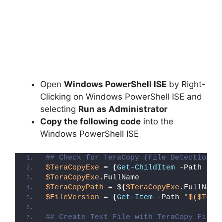
Open
Windows PowerShell ISE
by Right-
Clicking on Windows PowerShell ISE and
selecting
Run as Administrator
Copy the following code
into the
Windows PowerShell ISE
## Check for TeraCopy (File Detection M
$TeraCopyExe
 = 
(
Get-ChildItem
 -Path 
"C:
$TeraCopyExe
.FullName
$TeraCopyPath
 = $
(
$TeraCopyExe
.FullName
$FileVersion
 = 
(
Get-Item
 -Path 
"
$($Tera
## Create Text File with TeraCopy File 