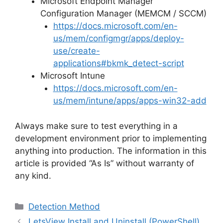
Microsoft Endpoint Manager
Configuration Manager (MEMCM / SCCM)
https://docs.microsoft.com/en-
us/mem/configmgr/apps/deploy-
use/create-
applications#bkmk_detect-script
Microsoft Intune
https://docs.microsoft.com/en-
us/mem/intune/apps/apps-win32-add
Always make sure to test everything in a
development environment prior to implementing
anything into production. The information in this
article is provided “As Is” without warranty of
any kind.
Categories
Detection Method
LetsView Install and Uninstall (PowerShell)