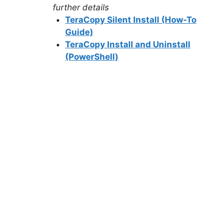
further details
TeraCopy Silent Install (How-To
Guide)
TeraCopy Install and Uninstall
(PowerShell)