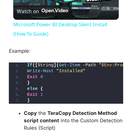
Watch on
l
Microsoft Power BI Desktop Silent Install
a
(How-To Guide)
y
Example:
If
([
String
](
Get-Item
 -Path 
"
$Env
:Progra
V
Write-Host
"Installed"
Exit
0
}
i
else
{
Exit
1
}
d
Copy
the
TeraCopy Detection Method
e
script content
into the Custom Detection
Rules (Script)