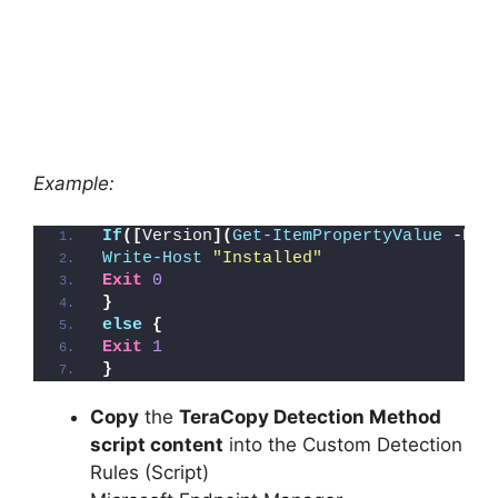
Example:
If
([
Version
](
Get-ItemPropertyValue
 -Pat
Write-Host
"Installed"
Exit
0
}
else
{
Exit
1
}
Copy
the
TeraCopy Detection Method
script content
into the Custom Detection
Rules (Script)