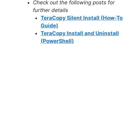
Check out the following posts for
further details
TeraCopy Silent Install (How-To
Guide)
TeraCopy Install and Uninstall
(PowerShell)