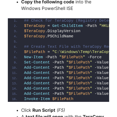
Copy the following code
into the
Windows PowerShell ISE
## Check for TeraCopy (Registry Detecti
$TeraCopy
 = 
Get-ChildItem
 -Path 
"HKLM:\
$TeraCopy
.DisplayVersion
$TeraCopy
.PSChildName
## Create Text File with TeraCopy Regis
$FilePath
 = 
"C:\Windows\Temp\TeraCopy_D
New-Item
 -Path 
"
$FilePath
"
 -Force
Set-Content
 -Path 
"
$FilePath
"
 -Value 
"I
Add-Content
 -Path 
"
$FilePath
"
 -Value 
"W
Add-Content
 -Path 
"
$FilePath
"
 -Value 
"E
Add-Content
 -Path 
"
$FilePath
"
 -Value 
"}
Add-Content
 -Path 
"
$FilePath
"
 -Value 
"e
Add-Content
 -Path 
"
$FilePath
"
 -Value 
"E
Add-Content
 -Path 
"
$FilePath
"
 -Value 
"}
Invoke-Item
$FilePath
Click
Run Script
(F5)
A
text file will open
with the
TeraCopy