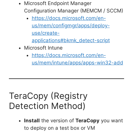
Microsoft Endpoint Manager
o
Configuration Manager (MEMCM / SCCM)
https://docs.microsoft.com/en-
us/mem/configmgr/apps/deploy-
use/create-
applications#bkmk_detect-script
Microsoft Intune
https://docs.microsoft.com/en-
us/mem/intune/apps/apps-win32-add
TeraCopy (Registry
Detection Method)
Install
the version of
TeraCopy
you want
to deploy on a test box or VM