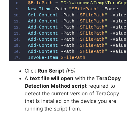
$FilePath
 = 
"C:\Windows\Temp\TeraCopy_D
New-Item
 -Path 
"
$FilePath
"
 -Force
Set-Content
 -Path 
"
$FilePath
"
 -Value 
"I
Add-Content
 -Path 
"
$FilePath
"
 -Value 
"W
Add-Content
 -Path 
"
$FilePath
"
 -Value 
"E
Add-Content
 -Path 
"
$FilePath
"
 -Value 
"}
Add-Content
 -Path 
"
$FilePath
"
 -Value 
"e
Add-Content
 -Path 
"
$FilePath
"
 -Value 
"E
Add-Content
 -Path 
"
$FilePath
"
 -Value 
"}
Invoke-Item
$FilePath
Click
Run Script
(F5)
A
text file will open
with the
TeraCopy
Detection Method script
required to
detect the current version of TeraCopy
that is installed on the device you are
running the script from.