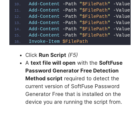
Add-Content
 -Path 
"
$FilePath
"
 -Value 
"W
Add-Content
 -Path 
"
$FilePath
"
 -Value 
"E
Add-Content
 -Path 
"
$FilePath
"
 -Value 
"}
Add-Content
 -Path 
"
$FilePath
"
 -Value 
"e
Add-Content
 -Path 
"
$FilePath
"
 -Value 
"E
Add-Content
 -Path 
"
$FilePath
"
 -Value 
"}
Invoke-Item
$FilePath
Click
Run Script
(F5)
A
text file will open
with the
SoftFuse
Password Generator Free Detection
Method script
required to detect the
current version of SoftFuse Password
Generator Free that is installed on the
device you are running the script from.