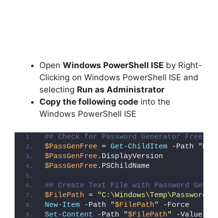
Open
Windows PowerShell ISE
by Right-
Clicking on Windows PowerShell ISE and
selecting
Run as Administrator
Copy the following code
into the
Windows PowerShell ISE
## Check for Password Generator Free (R
$PassGenFree
 = 
Get-ChildItem
 -Path 
"HKL
$PassGenFree
.DisplayVersion
$PassGenFree
.PSChildName
## Create Text File with Password Gener
$FilePath
 = 
"C:\Windows\Temp\Password_G
New-Item
 -Path 
"
$FilePath
"
 -Force
Set-Content
 -Path 
"
$FilePath
"
 -Value 
"I