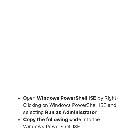
Open
Windows PowerShell ISE
by Right-
Clicking on Windows PowerShell ISE and
selecting
Run as Administrator
Copy the following code
into the
Windows PowerShell ISE