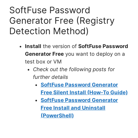
SoftFuse Password
Generator Free (Registry
Detection Method)
Install
the version of
SoftFuse Password
Generator Free
you want to deploy on a
test box or VM
Check out the following posts for
further details
SoftFuse Password Generator
Free Silent Install (How-To Guide)
SoftFuse Password Generator
Free Install and Uninstall
(PowerShell)