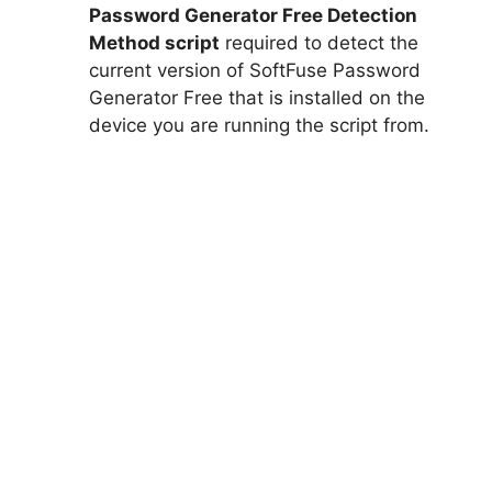
Password Generator Free Detection
Method script
required to detect the
current version of SoftFuse Password
Generator Free that is installed on the
device you are running the script from.