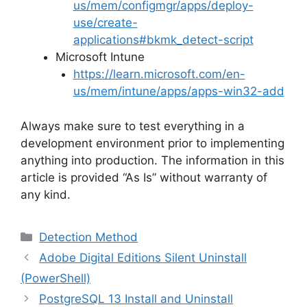
us/mem/configmgr/apps/deploy-
use/create-
applications#bkmk_detect-script
Microsoft Intune
https://learn.microsoft.com/en-
us/mem/intune/apps/apps-win32-add
Always make sure to test everything in a
development environment prior to implementing
anything into production. The information in this
article is provided “As Is” without warranty of
any kind.
Categories
Detection Method
Adobe Digital Editions Silent Uninstall
(PowerShell)
PostgreSQL 13 Install and Uninstall