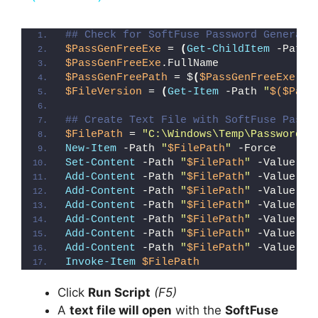
y
## Check for SoftFuse Password Generato
$PassGenFreeExe
 = 
(
Get-ChildItem
 -Path 
$PassGenFreeExe
.FullName
V
$PassGenFreePath
 = $
(
$PassGenFreeExe
.Fu
$FileVersion
 = 
(
Get-Item
 -Path 
"
$($Pass
i
## Create Text File with SoftFuse Passw
$FilePath
 = 
"C:\Windows\Temp\Password_G
New-Item
 -Path 
"
$FilePath
"
 -Force
d
Set-Content
 -Path 
"
$FilePath
"
 -Value 
"I
Add-Content
 -Path 
"
$FilePath
"
 -Value 
"W
Add-Content
 -Path 
"
$FilePath
"
 -Value 
"E
e
Add-Content
 -Path 
"
$FilePath
"
 -Value 
"}
Add-Content
 -Path 
"
$FilePath
"
 -Value 
"e
Add-Content
 -Path 
"
$FilePath
"
 -Value 
"E
o
Add-Content
 -Path 
"
$FilePath
"
 -Value 
"}
Invoke-Item
$FilePath
Click
Run Script
(F5)
A
text file will open
with the
SoftFuse