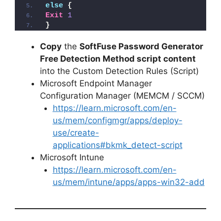
else
{
Exit
1
}
Copy
the
SoftFuse Password Generator
Free Detection Method script content
into the Custom Detection Rules (Script)
Microsoft Endpoint Manager
Configuration Manager (MEMCM / SCCM)
https://learn.microsoft.com/en-
us/mem/configmgr/apps/deploy-
use/create-
applications#bkmk_detect-script
Microsoft Intune
https://learn.microsoft.com/en-
us/mem/intune/apps/apps-win32-add