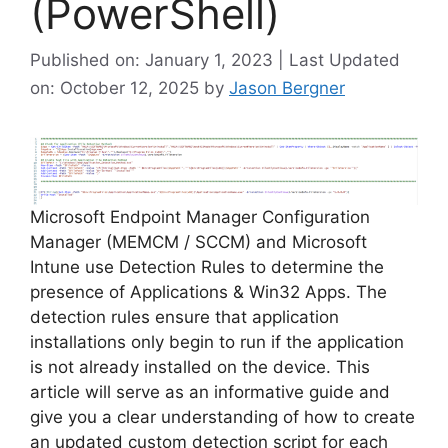
(PowerShell)
Published on: January 1, 2023 | Last Updated
on: October 12, 2025
by
Jason Bergner
Microsoft Endpoint Manager Configuration
Manager (MEMCM / SCCM) and Microsoft
Intune use Detection Rules to determine the
presence of Applications & Win32 Apps. The
detection rules ensure that application
installations only begin to run if the application
is not already installed on the device. This
article will serve as an informative guide and
give you a clear understanding of how to create
an updated custom detection script for each