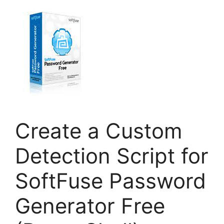
Create a Custom
Detection Script for
SoftFuse Password
Generator Free