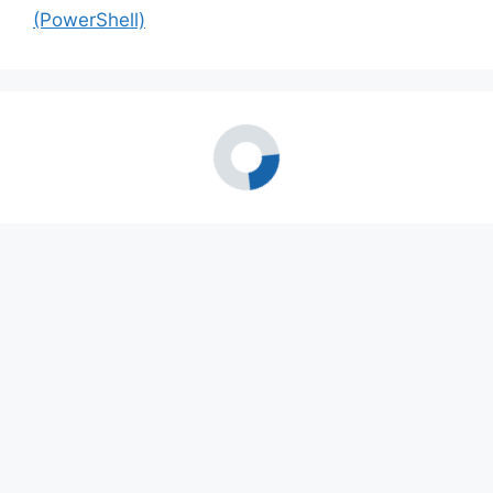
(PowerShell)