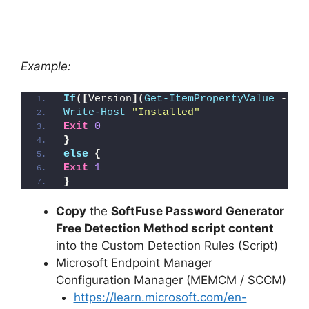
Example:
If
([
Version
](
Get-ItemPropertyValue
 -Pat
Write-Host
"Installed"
Exit
0
}
else
{
Exit
1
}
Copy
the
SoftFuse Password Generator
Free Detection Method script content
into the Custom Detection Rules (Script)
Microsoft Endpoint Manager
Configuration Manager (MEMCM / SCCM)
https://learn.microsoft.com/en-