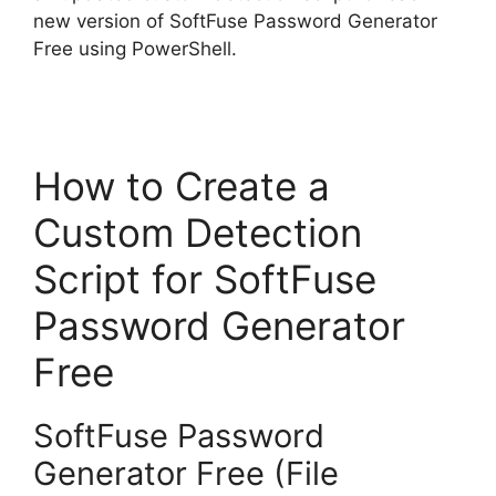
new version of SoftFuse Password Generator
Free using PowerShell.
How to Create a
Custom Detection
Script for SoftFuse
Password Generator
Free
SoftFuse Password
Generator Free (File