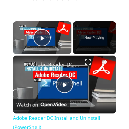
×
Now Playing
Play Video
×
Adobe Reader DC Install and Uninstall (PowerShell)
P
Watch on
l
Adobe Reader DC Install and Uninstall
a
(PowerShell)