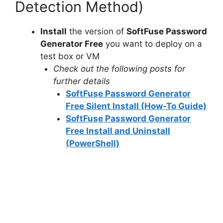
Detection Method)
Install
the version of
SoftFuse Password
Generator Free
you want to deploy on a
test box or VM
Check out the following posts for
further details
SoftFuse Password Generator
Free Silent Install (How-To Guide)
SoftFuse Password Generator
Free Install and Uninstall
(PowerShell)