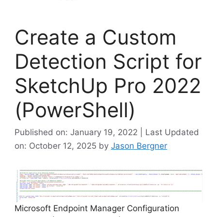
Create a Custom
Detection Script for
SketchUp Pro 2022
(PowerShell)
Published on: January 19, 2022 | Last Updated
on: October 12, 2025
by
Jason Bergner
Microsoft Endpoint Manager Configuration