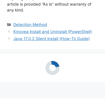
article is provided “As Is” without warranty of
any kind.
Categories
Detection Method
Kinovea Install and Uninstall (PowerShell)
Java 17.0.2 Silent Install (How-To Guide)