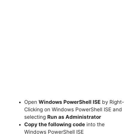
Open
Windows PowerShell ISE
by Right-
Clicking on Windows PowerShell ISE and
selecting
Run as Administrator
Copy the following code
into the
Windows PowerShell ISE