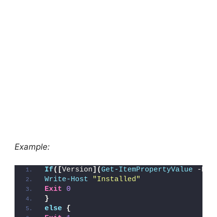
Example:
If
([
Version
](
Get-ItemPropertyValue
 -Pat
Write-Host
"Installed"
Exit
0
}
else
{