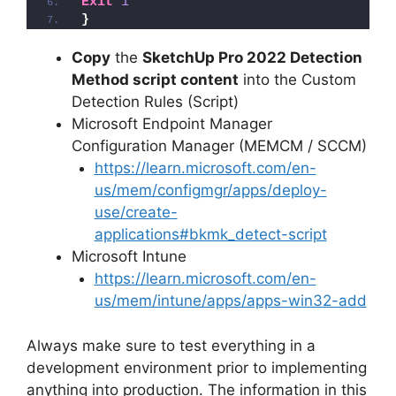
Exit
1
}
Copy
the
SketchUp Pro 2022 Detection
Method script content
into the Custom
Detection Rules (Script)
Microsoft Endpoint Manager
Configuration Manager (MEMCM / SCCM)
https://learn.microsoft.com/en-
us/mem/configmgr/apps/deploy-
use/create-
applications#bkmk_detect-script
Microsoft Intune
https://learn.microsoft.com/en-
us/mem/intune/apps/apps-win32-add
Always make sure to test everything in a
development environment prior to implementing
anything into production. The information in this