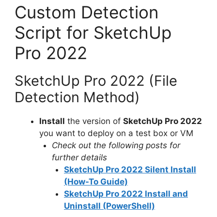
Custom Detection
Script for SketchUp
Pro 2022
SketchUp Pro 2022 (File
Detection Method)
Install
the version of
SketchUp Pro 2022
you want to deploy on a test box or VM
Check out the following posts for
further details
SketchUp Pro 2022 Silent Install
(How-To Guide)
SketchUp Pro 2022 Install and
Uninstall (PowerShell)