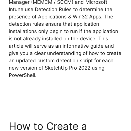
Manager (MEMCM / SCCM) and Microsoft
Intune use Detection Rules to determine the
presence of Applications & Win32 Apps. The
detection rules ensure that application
installations only begin to run if the application
is not already installed on the device. This
article will serve as an informative guide and
give you a clear understanding of how to create
an updated custom detection script for each
new version of SketchUp Pro 2022 using
PowerShell.
How to Create a