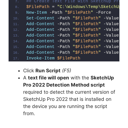
## Create Text File with SketchUp Pro 2
$FilePath
 = 
"C:\Windows\Temp\SketchUp_P
New-Item
 -Path 
"
$FilePath
"
 -Force
Set-Content
 -Path 
"
$FilePath
"
 -Value 
"I
Add-Content
 -Path 
"
$FilePath
"
 -Value 
"W
Add-Content
 -Path 
"
$FilePath
"
 -Value 
"E
Add-Content
 -Path 
"
$FilePath
"
 -Value 
"}
Add-Content
 -Path 
"
$FilePath
"
 -Value 
"e
Add-Content
 -Path 
"
$FilePath
"
 -Value 
"E
Add-Content
 -Path 
"
$FilePath
"
 -Value 
"}
Invoke-Item
$FilePath
Click
Run Script
(F5)
A
text file will open
with the
SketchUp
Pro 2022 Detection Method script
required to detect the current version of
SketchUp Pro 2022 that is installed on
the device you are running the script
from.