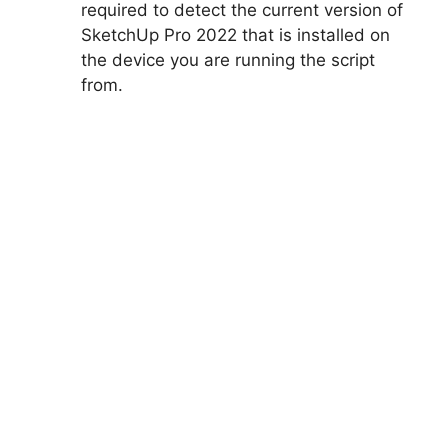
required to detect the current version of
SketchUp Pro 2022 that is installed on
the device you are running the script
from.