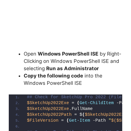
Open
Windows PowerShell ISE
by Right-
Clicking on Windows PowerShell ISE and
selecting
Run as Administrator
Copy the following code
into the
Windows PowerShell ISE
## Check for SketchUp Pro 2022 (File De
$SketchUp2022Exe
 = 
(
Get-ChildItem
 -Path
$SketchUp2022Exe
.FullName
$SketchUp2022Path
 = $
(
$SketchUp2022Exe
.
$FileVersion
 = 
(
Get-Item
 -Path 
"
$($Sket