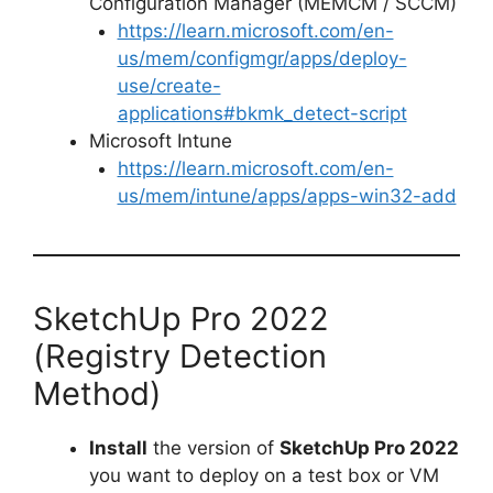
Configuration Manager (MEMCM / SCCM)
o
https://learn.microsoft.com/en-
us/mem/configmgr/apps/deploy-
use/create-
applications#bkmk_detect-script
Microsoft Intune
https://learn.microsoft.com/en-
us/mem/intune/apps/apps-win32-add
SketchUp Pro 2022
(Registry Detection
Method)
Install
the version of
SketchUp Pro 2022
you want to deploy on a test box or VM