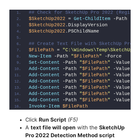
## Check for SketchUp Pro 2022 (Registr
$SketchUp2022
 = 
Get-ChildItem
 -Path 
"HK
$SketchUp2022
.DisplayVersion
$SketchUp2022
.PSChildName
## Create Text File with SketchUp Pro 2
$FilePath
 = 
"C:\Windows\Temp\SketchUp_P
New-Item
 -Path 
"
$FilePath
"
 -Force
Set-Content
 -Path 
"
$FilePath
"
 -Value 
"I
Add-Content
 -Path 
"
$FilePath
"
 -Value 
"W
Add-Content
 -Path 
"
$FilePath
"
 -Value 
"E
Add-Content
 -Path 
"
$FilePath
"
 -Value 
"}
Add-Content
 -Path 
"
$FilePath
"
 -Value 
"e
Add-Content
 -Path 
"
$FilePath
"
 -Value 
"E
Add-Content
 -Path 
"
$FilePath
"
 -Value 
"}
Invoke-Item
$FilePath
Click
Run Script
(F5)
A
text file will open
with the
SketchUp
Pro 2022 Detection Method script