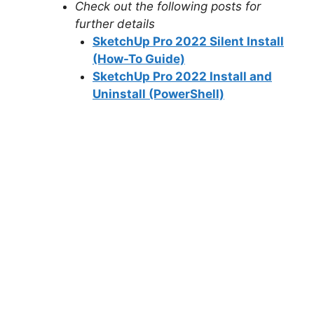
Check out the following posts for
further details
SketchUp Pro 2022 Silent Install
(How-To Guide)
SketchUp Pro 2022 Install and
Uninstall (PowerShell)