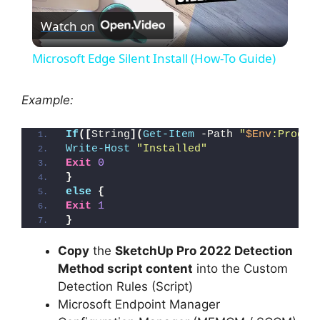
Watch on
l
Microsoft Edge Silent Install (How-To Guide)
a
Example:
y
If
([
String
](
Get-Item
 -Path 
"
$Env
:Progra
Write-Host
"Installed"
V
Exit
0
}
else
{
i
Exit
1
}
d
Copy
the
SketchUp Pro 2022 Detection
Method script content
into the Custom
Detection Rules (Script)
e
Microsoft Endpoint Manager