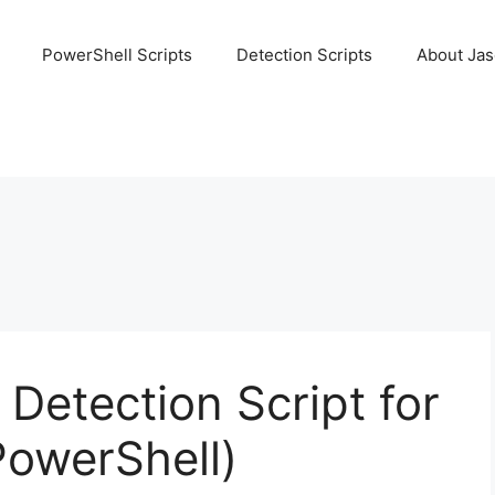
PowerShell Scripts
Detection Scripts
About Ja
Detection Script for
PowerShell)