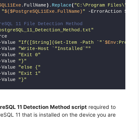
SQL11Exe
.FullName
)
.
Replace
(
"C:\Program Files\"
,
""
)
 
"
$($PostgreSQL11Exe.FullName)
"
 -ErrorAction Silen
reSQL 11 File Detection Method
ostgreSQL_11_Detection_Method.txt"
rce
-Value 
"If([String](Get-Item -Path `"`
$Env
:Program
-Value 
"Write-Host `"Installed`""
-Value 
"Exit 0"
-Value 
"}"
-Value 
"else {"
-Value 
"Exit 1"
-Value 
"}"
reSQL 11 Detection Method script
required to
reSQL 11 that is installed on the device you are