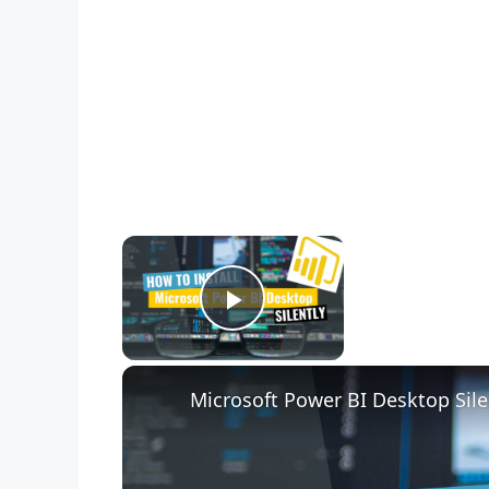
×
Now Playing
Play Video
Microsoft Power BI Desktop Sile