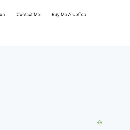
son
Contact Me
Buy Me A Coffee