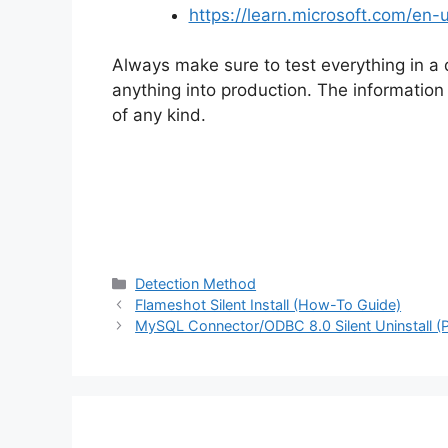
https://learn.microsoft.com/e
Always make sure to test everything in a
anything into production. The information i
of any kind.
Categories
Detection Method
Flameshot Silent Install (How-To Guide)
MySQL Connector/ODBC 8.0 Silent Uninstall (