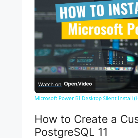
Watch on
Microsoft Power BI Desktop Silent Install 
How to Create a Cus
PostgreSQL 11