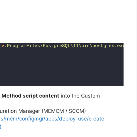
nv
:ProgramFiles\PostgreSQL\11\bin\postgres.exe"
 -E
 Method script content
into the Custom
iguration Manager (MEMCM / SCCM)
-us/mem/configmgr/apps/deploy-use/create-
t