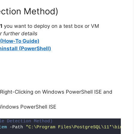
d
ection Method)
1
you want to deploy on a test box or VM
e
 further details
l (How-To Guide)
o
ninstall (PowerShell)
Right-Clicking on Windows PowerShell ISE and
Windows PowerShell ISE
le Detection Method)
tem
 -Path 
"C:\Program Files\PostgreSQL\11*\bin\pos