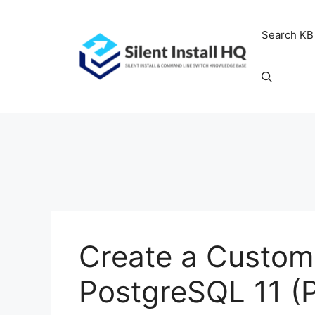
Skip
to
Search KB
content
Create a Custom 
PostgreSQL 11 (