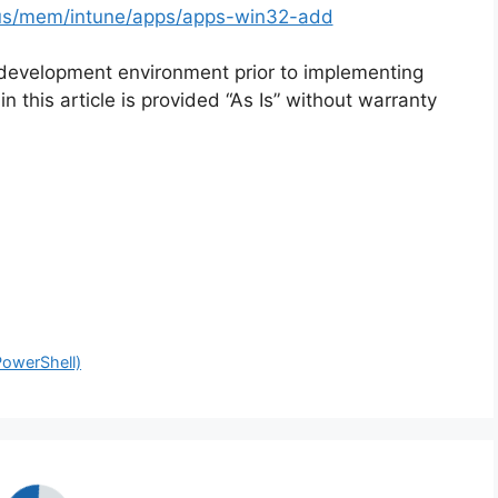
n-us/mem/intune/apps/apps-win32-add
 development environment prior to implementing
n this article is provided “As Is” without warranty
PowerShell)