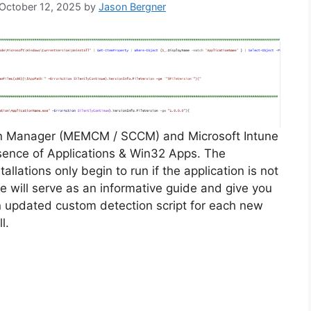
 October 12, 2025
by
Jason Bergner
on Manager (MEMCM / SCCM) and Microsoft Intune
sence of Applications & Win32 Apps. The
allations only begin to run if the application is not
cle will serve as an informative guide and give you
n updated custom detection script for each new
l.