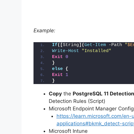
Example:
If
([
String
](
Get-Item
 -Path 
"
$E
Write-Host
"Installed"
Exit
0
}
else
{
Exit
1
}
Copy
the
PostgreSQL 11 Detection
Detection Rules (Script)
Microsoft Endpoint Manager Conf
https://learn.microsoft.com/en
applications#bkmk_detect-scrip
Microsoft Intune