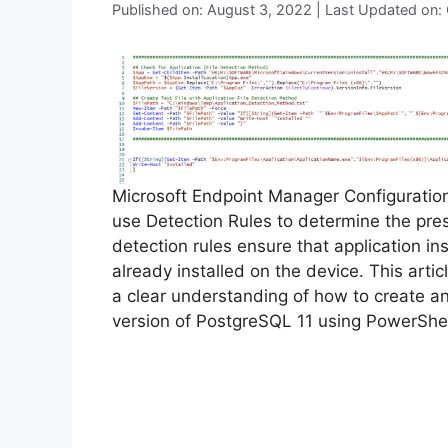
Published on: August 3, 2022 | Last Updated on:
Microsoft Endpoint Manager Configurati
use Detection Rules to determine the pre
detection rules ensure that application inst
already installed on the device. This arti
a clear understanding of how to create a
version of PostgreSQL 11 using PowerShel