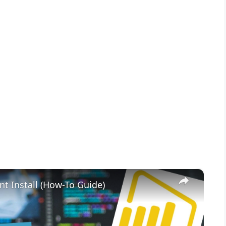
×
nt Install (How-To Guide)