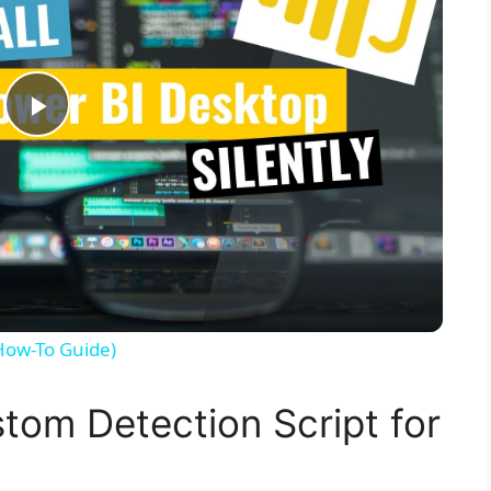
P
l
a
y
(How-To Guide)
V
tom Detection Script for
i