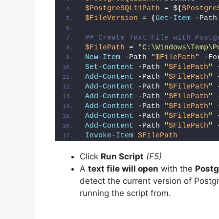
$PostgreSQL11Path
 = $
(
$Postgre
$FileVersion
 = 
(
Get-Item
 -Path
## Create Text File with Postg
$FilePath
 = 
"C:\Windows\Temp\P
New-Item
 -Path 
"
$FilePath
"
 -Fo
Set-Content
 -Path 
"
$FilePath
"
 
Add-Content
 -Path 
"
$FilePath
"
 
Add-Content
 -Path 
"
$FilePath
"
 
Add-Content
 -Path 
"
$FilePath
"
 
Add-Content
 -Path 
"
$FilePath
"
 
Add-Content
 -Path 
"
$FilePath
"
 
Add-Content
 -Path 
"
$FilePath
"
 
Invoke-Item
$FilePath
Click
Run Script
(F5)
A
text file will open
with the
Postg
detect the current version of Postg
running the script from.