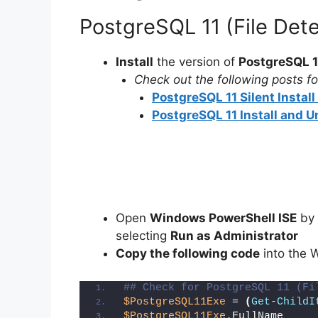
PostgreSQL 11 (File Det
Install
the version of
PostgreSQL 1
Check out the following posts for
PostgreSQL 11 Silent Instal
PostgreSQL 11 Install and U
Open
Windows PowerShell ISE
by 
selecting
Run as Administrator
Copy the following code
into the 
## Check for PostgreSQL 11 (Fi
$PostgreSQL11Exe
 = 
(
Get-ChildI
$PostgreSQL11Exe
.FullName