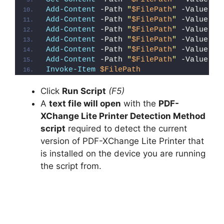
Add-Content
 -Path 
"
$FilePath
"
 -Value 
"W
Add-Content
 -Path 
"
$FilePath
"
 -Value 
"E
Add-Content
 -Path 
"
$FilePath
"
 -Value 
"}
Add-Content
 -Path 
"
$FilePath
"
 -Value 
"e
Add-Content
 -Path 
"
$FilePath
"
 -Value 
"E
Add-Content
 -Path 
"
$FilePath
"
 -Value 
"}
Invoke-Item
$FilePath
Click
Run Script
(F5)
A
text file will open
with the
PDF-
XChange Lite Printer Detection Method
script
required to detect the current
version of PDF-XChange Lite Printer that
is installed on the device you are running
the script from.