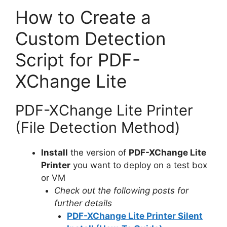
How to Create a
Custom Detection
Script for PDF-
XChange Lite
PDF-XChange Lite Printer
(File Detection Method)
Install
the version of
PDF-XChange Lite
Printer
you want to deploy on a test box
or VM
Check out the following posts for
further details
PDF-XChange Lite Printer Silent