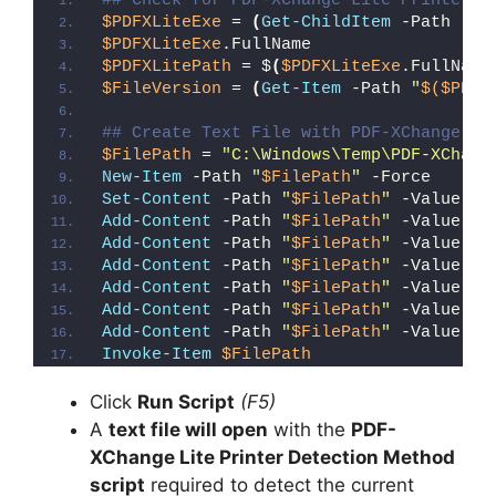
## Check for PDF-XChange Lite Printer (
$PDFXLiteExe
 = 
(
Get-ChildItem
 -Path 
"C:
$PDFXLiteExe
.FullName
$PDFXLitePath
 = $
(
$PDFXLiteExe
.FullName
$FileVersion
 = 
(
Get-Item
 -Path 
"
$($PDFX
## Create Text File with PDF-XChange Li
$FilePath
 = 
"C:\Windows\Temp\PDF-XChang
New-Item
 -Path 
"
$FilePath
"
 -Force
Set-Content
 -Path 
"
$FilePath
"
 -Value 
"I
Add-Content
 -Path 
"
$FilePath
"
 -Value 
"W
Add-Content
 -Path 
"
$FilePath
"
 -Value 
"E
Add-Content
 -Path 
"
$FilePath
"
 -Value 
"}
Add-Content
 -Path 
"
$FilePath
"
 -Value 
"e
Add-Content
 -Path 
"
$FilePath
"
 -Value 
"E
Add-Content
 -Path 
"
$FilePath
"
 -Value 
"}
Invoke-Item
$FilePath
Click
Run Script
(F5)
A
text file will open
with the
PDF-
XChange Lite Printer Detection Method
script
required to detect the current