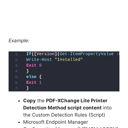
Example:
If
([
Version
](
Get-ItemPropertyValue
 -Pat
Write-Host
"Installed"
Exit
0
}
else
{
Exit
1
}
Copy
the
PDF-XChange Lite Printer
Detection Method script content
into
the Custom Detection Rules (Script)
Microsoft Endpoint Manager