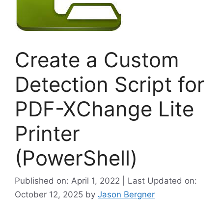
Create a Custom
Detection Script for
PDF-XChange Lite
Printer
(PowerShell)
Published on: April 1, 2022 | Last Updated on:
October 12, 2025
by
Jason Bergner