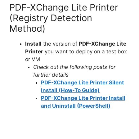
PDF-XChange Lite Printer
(Registry Detection
Method)
Install
the version of
PDF-XChange Lite
Printer
you want to deploy on a test box
or VM
Check out the following posts for
further details
PDF-XChange Lite Printer Silent
Install (How-To Guide)
PDF-XChange Lite Printer Install
and Uninstall (PowerShell)