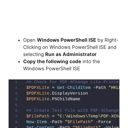
Open
Windows PowerShell ISE
by Right-
Clicking on Windows PowerShell ISE and
selecting
Run as Administrator
Copy the following code
into the
Windows PowerShell ISE
## Check for PDF-XChange Lite Printer (
$PDFXLite
 = 
Get-ChildItem
 -Path 
"HKLM:\
$PDFXLite
.DisplayVersion
$PDFXLite
.PSChildName
## Create Text File with PDF-XChange Li
$FilePath
 = 
"C:\Windows\Temp\PDF-XChang
New-Item
 -Path 
"
$FilePath
"
 -Force
Set-Content
 -Path 
"
$FilePath
"
 -Value 
"I