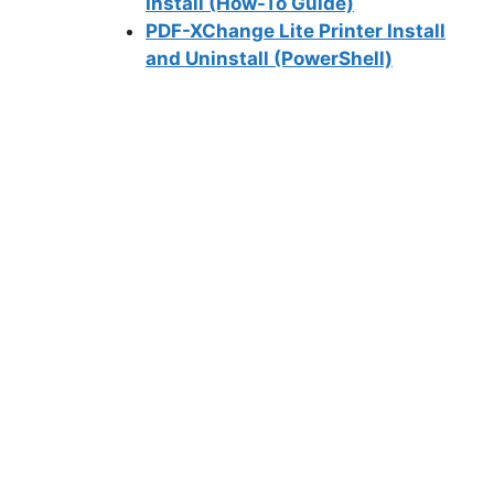
Install (How-To Guide)
PDF-XChange Lite Printer Install
and Uninstall (PowerShell)