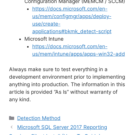
Configuration Manager (MEMCM / SCCM)
https://docs.microsoft.com/en-
us/mem/configmgr/apps/deploy-
use/create-
applications#bkmk_detect-script
Microsoft Intune
https://docs.microsoft.com/en-
us/mem/intune/apps/apps-win32-add
Always make sure to test everything in a
development environment prior to implementing
anything into production. The information in this
article is provided “As Is” without warranty of
any kind.
Categories
Detection Method
Microsoft SQL Server 2017 Reporting