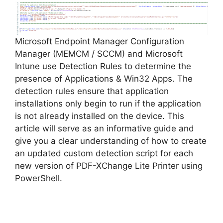
V
Microsoft Endpoint Manager Configuration
i
Manager (MEMCM / SCCM) and Microsoft
Intune use Detection Rules to determine the
d
presence of Applications & Win32 Apps. The
detection rules ensure that application
installations only begin to run if the application
e
is not already installed on the device. This
article will serve as an informative guide and
o
give you a clear understanding of how to create
an updated custom detection script for each
new version of PDF-XChange Lite Printer using
PowerShell.