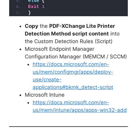
else
{
Exit
1
}
Copy
the
PDF-XChange Lite Printer
Detection Method script content
into
the Custom Detection Rules (Script)
Microsoft Endpoint Manager
Configuration Manager (MEMCM / SCCM)
https://docs.microsoft.com/en-
us/mem/configmgr/apps/deploy-
use/create-
applications#bkmk_detect-script
Microsoft Intune
https://docs.microsoft.com/en-
us/mem/intune/apps/apps-win32-add