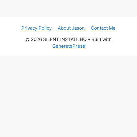
Privacy Policy
About Jason
Contact Me
© 2026 SILENT INSTALL HQ
• Built with
GeneratePress