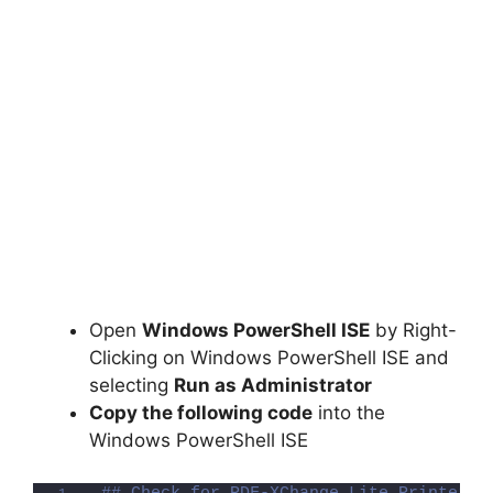
Open
Windows PowerShell ISE
by Right-
Clicking on Windows PowerShell ISE and
selecting
Run as Administrator
Copy the following code
into the
Windows PowerShell ISE