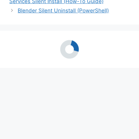
Services Silent Install (How-To Guide)
Blender Silent Uninstall (PowerShell)