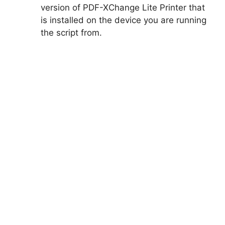
version of PDF-XChange Lite Printer that
is installed on the device you are running
the script from.