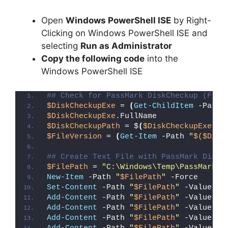
Open
Windows PowerShell ISE
by Right-
Clicking on Windows PowerShell ISE and
selecting
Run as Administrator
Copy the following code
into the
Windows PowerShell ISE
## Check for PassMark DiskCheckup (File
$DiskCheckupExe
 = 
(
Get-ChildItem
 -Path 
$DiskCheckupExe
.FullName
$DiskCheckupPath
 = $
(
$DiskCheckupExe
.Fu
$FileVersion
 = 
(
Get-Item
 -Path 
"
$($Disk
## Create Text File with PassMark DiskC
$FilePath
 = 
"C:\Windows\Temp\PassMark_D
New-Item
 -Path 
"
$FilePath
"
 -Force
Set-Content
 -Path 
"
$FilePath
"
 -Value 
"I
Add-Content
 -Path 
"
$FilePath
"
 -Value 
"W
Add-Content
 -Path 
"
$FilePath
"
 -Value 
"E
Add-Content
 -Path 
"
$FilePath
"
 -Value 
"}