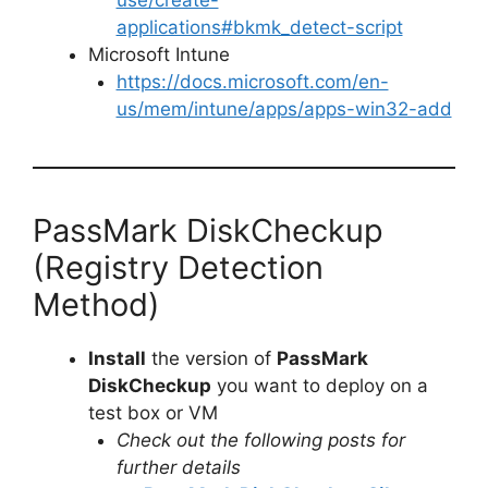
applications#bkmk_detect-script
Microsoft Intune
https://docs.microsoft.com/en-
us/mem/intune/apps/apps-win32-add
PassMark DiskCheckup
(Registry Detection
Method)
Install
the version of
PassMark
DiskCheckup
you want to deploy on a
test box or VM
Check out the following posts for
further details