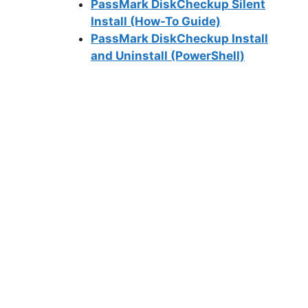
PassMark DiskCheckup Silent
Install (How-To Guide)
PassMark DiskCheckup Install
and Uninstall (PowerShell)