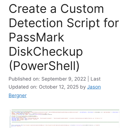
Create a Custom
Detection Script for
PassMark
DiskCheckup
(PowerShell)
Published on: September 9, 2022 | Last
Updated on: October 12, 2025
by
Jason
Bergner