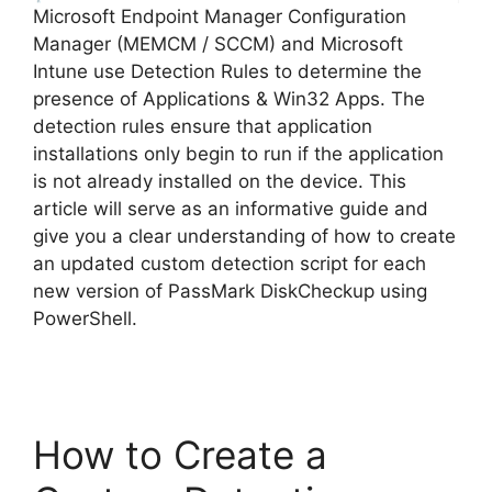
Microsoft Endpoint Manager Configuration
Manager (MEMCM / SCCM) and Microsoft
Intune use Detection Rules to determine the
presence of Applications & Win32 Apps. The
detection rules ensure that application
installations only begin to run if the application
is not already installed on the device. This
article will serve as an informative guide and
give you a clear understanding of how to create
an updated custom detection script for each
new version of PassMark DiskCheckup using
PowerShell.
How to Create a