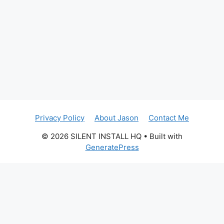
Privacy Policy
About Jason
Contact Me
© 2026 SILENT INSTALL HQ
• Built with
GeneratePress