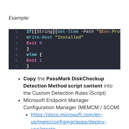
Example:
If
([
String
](
Get-Item
 -Path 
"
$Env
:Progra
Write-Host
"Installed"
Exit
0
}
else
{
Exit
1
}
Copy
the
PassMark DiskCheckup
Detection Method script content
into
the Custom Detection Rules (Script)
Microsoft Endpoint Manager
Configuration Manager (MEMCM / SCCM)
https://docs.microsoft.com/en-
us/mem/configmgr/apps/deploy-
use/create-