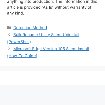
anything into production. The information in this
article is provided “As Is” without warranty of
any kind.
Categories
Detection Method
Bulk Rename Utility Silent Uninstall
(PowerShell)
Microsoft Edge Version 105 Silent Install
(How-To Guide)