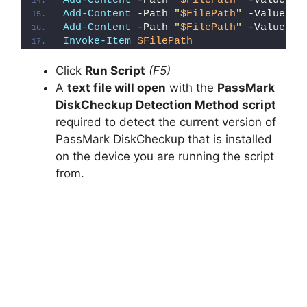
Add-Content
 -Path 
"
$FilePath
"
 -Value 
"e
Add-Content
 -Path 
"
$FilePath
"
 -Value 
"E
Add-Content
 -Path 
"
$FilePath
"
 -Value 
"}
Invoke-Item
$FilePath
Click
Run Script
(F5)
A
text file will open
with the
PassMark
DiskCheckup Detection Method script
required to detect the current version of
PassMark DiskCheckup that is installed
on the device you are running the script
from.