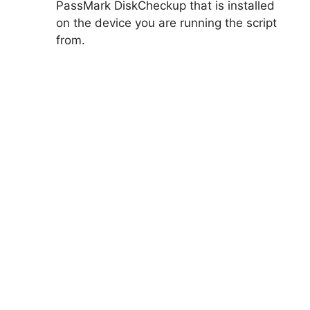
PassMark DiskCheckup that is installed
on the device you are running the script
from.