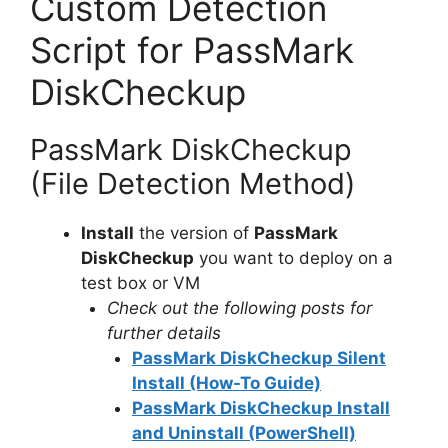
Custom Detection
Script for PassMark
DiskCheckup
PassMark DiskCheckup
(File Detection Method)
Install
the version of
PassMark
DiskCheckup
you want to deploy on a
test box or VM
Check out the following posts for
further details
PassMark DiskCheckup Silent
Install (How-To Guide)
PassMark DiskCheckup Install
and Uninstall (PowerShell)