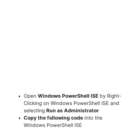
Open
Windows PowerShell ISE
by Right-
Clicking on Windows PowerShell ISE and
selecting
Run as Administrator
Copy the following code
into the
Windows PowerShell ISE