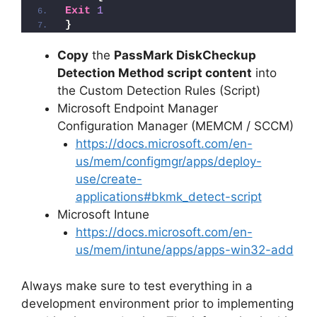
Exit
1
}
Copy
the
PassMark DiskCheckup
Detection Method script content
into
the Custom Detection Rules (Script)
Microsoft Endpoint Manager
Configuration Manager (MEMCM / SCCM)
https://docs.microsoft.com/en-
us/mem/configmgr/apps/deploy-
use/create-
applications#bkmk_detect-script
Microsoft Intune
https://docs.microsoft.com/en-
us/mem/intune/apps/apps-win32-add
Always make sure to test everything in a
development environment prior to implementing