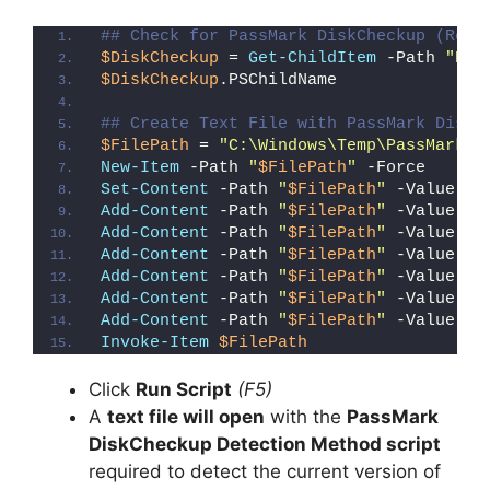
y
## Check for PassMark DiskCheckup (Regi
$DiskCheckup
 = 
Get-ChildItem
 -Path 
"HKL
$DiskCheckup
.PSChildName
V
## Create Text File with PassMark DiskC
$FilePath
 = 
"C:\Windows\Temp\PassMark_D
i
New-Item
 -Path 
"
$FilePath
"
 -Force
Set-Content
 -Path 
"
$FilePath
"
 -Value 
"I
Add-Content
 -Path 
"
$FilePath
"
 -Value 
"W
d
Add-Content
 -Path 
"
$FilePath
"
 -Value 
"E
Add-Content
 -Path 
"
$FilePath
"
 -Value 
"}
Add-Content
 -Path 
"
$FilePath
"
 -Value 
"e
e
Add-Content
 -Path 
"
$FilePath
"
 -Value 
"E
Add-Content
 -Path 
"
$FilePath
"
 -Value 
"}
Invoke-Item
$FilePath
o
Click
Run Script
(F5)
A
text file will open
with the
PassMark
DiskCheckup Detection Method script
required to detect the current version of