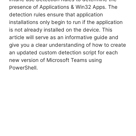
d
presence of Applications & Win32 Apps. The
detection rules ensure that application
installations only begin to run if the application
e
is not already installed on the device. This
article will serve as an informative guide and
o
give you a clear understanding of how to create
an updated custom detection script for each
new version of Microsoft Teams using
PowerShell.