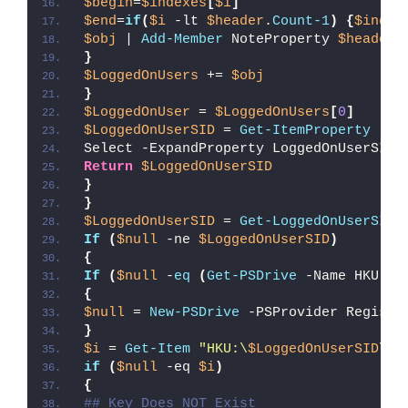
$begin
=
$indexes
[
$i
]
$end
=
if
(
$i
 -lt 
$header
.
Count-1
)
{
$index
$obj
 | 
Add-Member
 NoteProperty 
$header
[
}
$LoggedOnUsers
 += 
$obj
}
$LoggedOnUser
 = 
$LoggedOnUsers
[
0
]
$LoggedOnUserSID
 = 
Get-ItemProperty
"HK
Select -ExpandProperty LoggedOnUserSID
Return
$LoggedOnUserSID
}
}
$LoggedOnUserSID
 = 
Get-LoggedOnUserSID
If
(
$null
 -ne 
$LoggedOnUserSID
)
{
If
(
$null
 -
eq
(
Get-PSDrive
 -Name HKU -E
{
$null
 = 
New-PSDrive
 -PSProvider Registr
}
$i
 = 
Get-Item
"HKU:\
$LoggedOnUserSID
\So
if
(
$null
 -eq 
$i
)
{
## Key Does NOT Exist