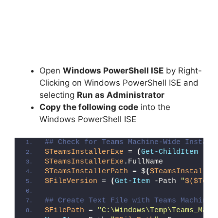
Open
Windows PowerShell ISE
by Right-
Clicking on Windows PowerShell ISE and
selecting
Run as Administrator
Copy the following code
into the
Windows PowerShell ISE
## Check for Teams Machine-Wide Install
$TeamsInstallerExe
 = 
(
Get-ChildItem
 -Pa
$TeamsInstallerExe
.FullName
$TeamsInstallerPath
 = $
(
$TeamsInstaller
$FileVersion
 = 
(
Get-Item
 -Path 
"
$($Team
## Create Text File with Teams Machine-
$FilePath
 = 
"C:\Windows\Temp\Teams_Mach