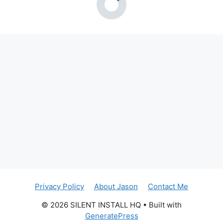
Privacy Policy
About Jason
Contact Me
© 2026 SILENT INSTALL HQ
• Built with
GeneratePress