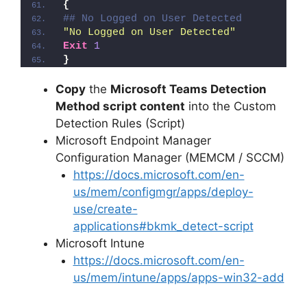
{
## No Logged on User Detected
"No Logged on User Detected"
Exit
1
}
Copy
the
Microsoft Teams Detection
Method script content
into the Custom
Detection Rules (Script)
Microsoft Endpoint Manager
Configuration Manager (MEMCM / SCCM)
https://docs.microsoft.com/en-
us/mem/configmgr/apps/deploy-
use/create-
applications#bkmk_detect-script
Microsoft Intune
https://docs.microsoft.com/en-
us/mem/intune/apps/apps-win32-add