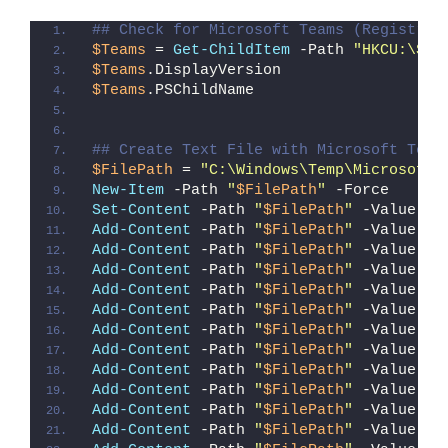
## Check for Microsoft Teams (Registry 
$Teams
 = 
Get-ChildItem
 -Path 
"HKCU:\Sof
$Teams
.DisplayVersion
$Teams
.PSChildName
## Create Text File with Microsoft Team
$FilePath
 = 
"C:\Windows\Temp\Microsoft_
New-Item
 -Path 
"
$FilePath
"
 -Force
Set-Content
 -Path 
"
$FilePath
"
 -Value 
"F
Add-Content
 -Path 
"
$FilePath
"
 -Value 
"#
Add-Content
 -Path 
"
$FilePath
"
 -Value 
"#
Add-Content
 -Path 
"
$FilePath
"
 -Value 
"`
Add-Content
 -Path 
"
$FilePath
"
 -Value 
"`
Add-Content
 -Path 
"
$FilePath
"
 -Value 
"[
Add-Content
 -Path 
"
$FilePath
"
 -Value 
"I
Add-Content
 -Path 
"
$FilePath
"
 -Value 
"{
Add-Content
 -Path 
"
$FilePath
"
 -Value 
"`
Add-Content
 -Path 
"
$FilePath
"
 -Value 
"`
Add-Content
 -Path 
"
$FilePath
"
 -Value 
"f
Add-Content
 -Path 
"
$FilePath
"
 -Value 
"{