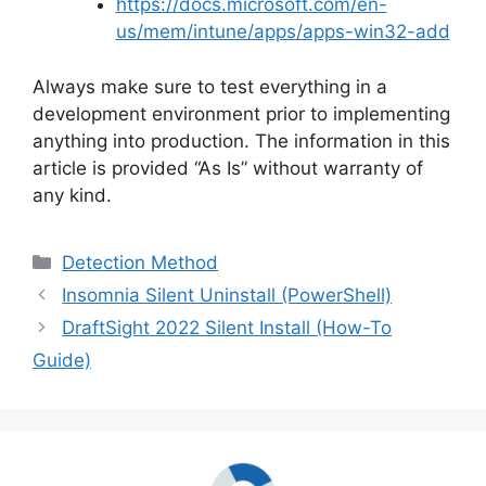
https://docs.microsoft.com/en-
us/mem/intune/apps/apps-win32-add
Always make sure to test everything in a
development environment prior to implementing
anything into production. The information in this
article is provided “As Is” without warranty of
any kind.
Categories
Detection Method
Insomnia Silent Uninstall (PowerShell)
DraftSight 2022 Silent Install (How-To
Guide)