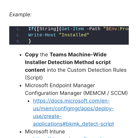
Example:
If
([
String
](
Get-Item
 -Path 
"
$Env
:Progra
Write-Host
"Installed"
}
Copy
the
Teams Machine-Wide
Installer Detection Method script
content
into the Custom Detection Rules
(Script)
Microsoft Endpoint Manager
Configuration Manager (MEMCM / SCCM)
https://docs.microsoft.com/en-
us/mem/configmgr/apps/deploy-
use/create-
applications#bkmk_detect-script
Microsoft Intune