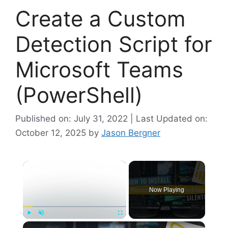
Create a Custom
Detection Script for
Microsoft Teams
(PowerShell)
Published on: July 31, 2022 | Last Updated on:
October 12, 2025
by
Jason Bergner
×
Now Playing
×
Play
Unmute
Fullscreen