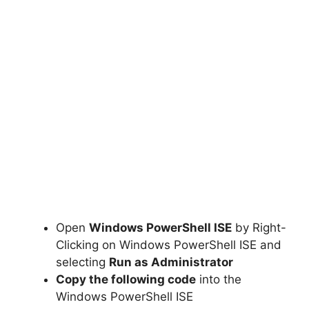
Open
Windows PowerShell ISE
by Right-
Clicking on Windows PowerShell ISE and
selecting
Run as Administrator
Copy the following code
into the
Windows PowerShell ISE