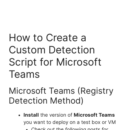
How to Create a
Custom Detection
Script for Microsoft
Teams
Microsoft Teams (Registry
Detection Method)
Install
the version of
Microsoft Teams
you want to deploy on a test box or VM
Check out the following posts for