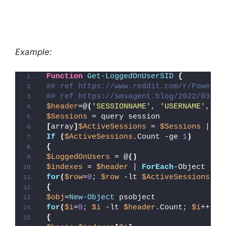
Example:
Function
Get-LoggedOnUserSID
{
## ref https://www.reddit.com/r/PowerSh
## ref https://smsagent.blog/2022/03/03
$header
=@
(
'SESSIONNAME'
, 
'USERNAME'
, 
'I
$Sessions
 = query session
[
array
]
$ActiveSessions
 = 
$Sessions
 | Se
If
(
$ActiveSessions
.Count -ge 
1
)
{
$LoggedOnUsers
 = @
()
$indexes
 = 
$header
 | 
ForEach
-Object 
{(
$
for
(
$row
=
0
; 
$row
 -lt 
$ActiveSessions
.Co
{
$obj
=
New-Object
 psobject
for
(
$i
=
0
; 
$i
 -lt 
$header
.Count; 
$i
++
)
{