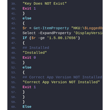
"Key Does NOT Exist"
Exit
1
}
else
{
$r
 = 
Get-ItemProperty
"HKU:\
$LoggedOnUs
Select -ExpandProperty 
'DisplayVersion'
If
(
$r
 -ge 
'1.5.00.17656'
)
{
## Installed
"Installed"
Exit
0
}
else
{
## Correct App Version NOT Installed
"Correct App Version NOT Installed"
Exit
1
}
}
}
Else