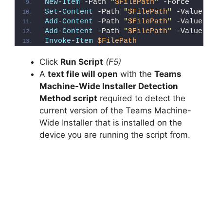
New-Item
 -Path 
"
$FilePath
"
 -Force
Set-Content
 -Path 
"
$FilePath
"
 -Value 
"I
Add-Content
 -Path 
"
$FilePath
"
 -Value 
"W
Add-Content
 -Path 
"
$FilePath
"
 -Value 
"}
Invoke-Item
$FilePath
Click
Run Script
(F5)
A
text file will open
with the
Teams
Machine-Wide Installer Detection
Method script
required to detect the
current version of the Teams Machine-
Wide Installer that is installed on the
device you are running the script from.