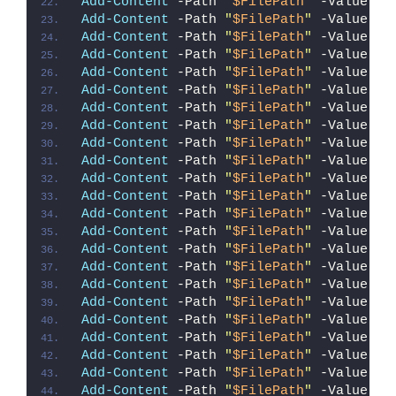
Add-Content
 -Path 
"
$FilePath
"
 -Value 
"`
Add-Content
 -Path 
"
$FilePath
"
 -Value 
"f
Add-Content
 -Path 
"
$FilePath
"
 -Value 
"{
Add-Content
 -Path 
"
$FilePath
"
 -Value 
"`
Add-Content
 -Path 
"
$FilePath
"
 -Value 
"`
Add-Content
 -Path 
"
$FilePath
"
 -Value 
"`
Add-Content
 -Path 
"
$FilePath
"
 -Value 
"}
Add-Content
 -Path 
"
$FilePath
"
 -Value 
"`
Add-Content
 -Path 
"
$FilePath
"
 -Value 
"}
Add-Content
 -Path 
"
$FilePath
"
 -Value 
"`
Add-Content
 -Path 
"
$FilePath
"
 -Value 
"`
Add-Content
 -Path 
"
$FilePath
"
 -Value 
"S
Add-Content
 -Path 
"
$FilePath
"
 -Value 
"R
Add-Content
 -Path 
"
$FilePath
"
 -Value 
"}
Add-Content
 -Path 
"
$FilePath
"
 -Value 
"}
Add-Content
 -Path 
"
$FilePath
"
 -Value 
"`
Add-Content
 -Path 
"
$FilePath
"
 -Value 
"I
Add-Content
 -Path 
"
$FilePath
"
 -Value 
"{
Add-Content
 -Path 
"
$FilePath
"
 -Value 
"I
Add-Content
 -Path 
"
$FilePath
"
 -Value 
"{
Add-Content
 -Path 
"
$FilePath
"
 -Value 
"`
Add-Content
 -Path 
"
$FilePath
"
 -Value 
"}
Add-Content
 -Path 
"
$FilePath
"
 -Value 
"`