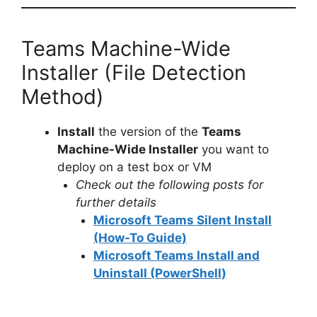
Teams Machine-Wide
Installer (File Detection
Method)
Install
the version of the
Teams
Machine-Wide Installer
you want to
deploy on a test box or VM
Check out the following posts for
further details
Microsoft Teams Silent Install
(How-To Guide)
Microsoft Teams Install and
Uninstall (PowerShell)