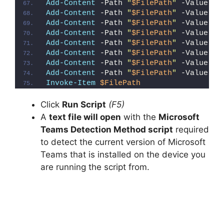
Add-Content
 -Path 
"
$FilePath
"
 -Value 
"}
Add-Content
 -Path 
"
$FilePath
"
 -Value 
"}
Add-Content
 -Path 
"
$FilePath
"
 -Value 
"E
Add-Content
 -Path 
"
$FilePath
"
 -Value 
"{
Add-Content
 -Path 
"
$FilePath
"
 -Value 
"#
Add-Content
 -Path 
"
$FilePath
"
 -Value 
""
Add-Content
 -Path 
"
$FilePath
"
 -Value 
"E
Add-Content
 -Path 
"
$FilePath
"
 -Value 
"}
Invoke-Item
$FilePath
Click
Run Script
(F5)
A
text file will open
with the
Microsoft
Teams Detection Method script
required
to detect the current version of Microsoft
Teams that is installed on the device you
are running the script from.