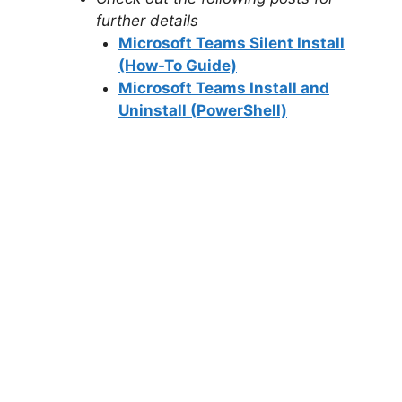
further details
Microsoft Teams Silent Install
(How-To Guide)
Microsoft Teams Install and
Uninstall (PowerShell)