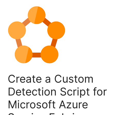
Create a Custom
Detection Script for
Microsoft Azure