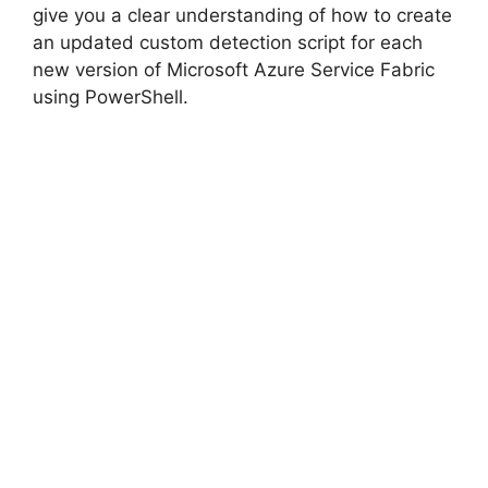
give you a clear understanding of how to create
an updated custom detection script for each
new version of Microsoft Azure Service Fabric
using PowerShell.