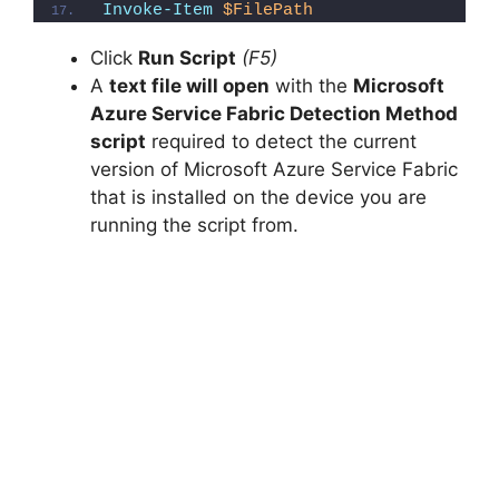
Invoke-Item
$FilePath
o
Click
Run Script
(F5)
A
text file will open
with the
Microsoft
Azure Service Fabric Detection Method
script
required to detect the current
version of Microsoft Azure Service Fabric
that is installed on the device you are
running the script from.