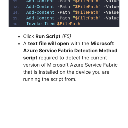
Add-Content
 -Path 
"
$FilePath
"
 -Value 
"}
Add-Content
 -Path 
"
$FilePath
"
 -Value 
"e
Add-Content
 -Path 
"
$FilePath
"
 -Value 
"E
Add-Content
 -Path 
"
$FilePath
"
 -Value 
"}
Invoke-Item
$FilePath
Click
Run Script
(F5)
A
text file will open
with the
Microsoft
Azure Service Fabric Detection Method
script
required to detect the current
version of Microsoft Azure Service Fabric
that is installed on the device you are
running the script from.