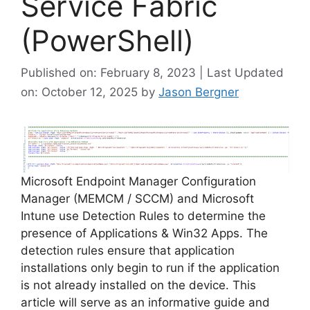
Service Fabric
(PowerShell)
Published on: February 8, 2023 | Last Updated
on: October 12, 2025
by
Jason Bergner
Microsoft Endpoint Manager Configuration
Manager (MEMCM / SCCM) and Microsoft
Intune use Detection Rules to determine the
presence of Applications & Win32 Apps. The
detection rules ensure that application
installations only begin to run if the application
is not already installed on the device. This
article will serve as an informative guide and