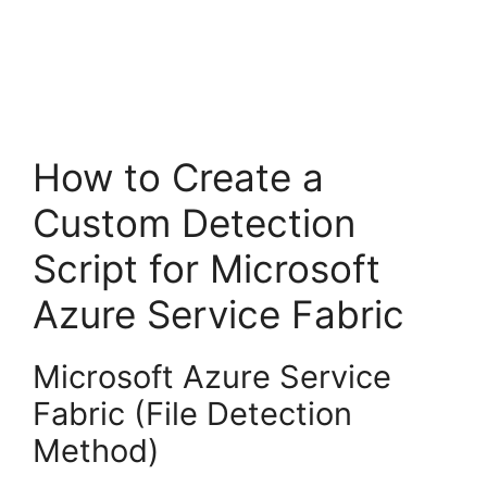
How to Create a
Custom Detection
Script for Microsoft
Azure Service Fabric
Microsoft Azure Service
Fabric (File Detection
Method)