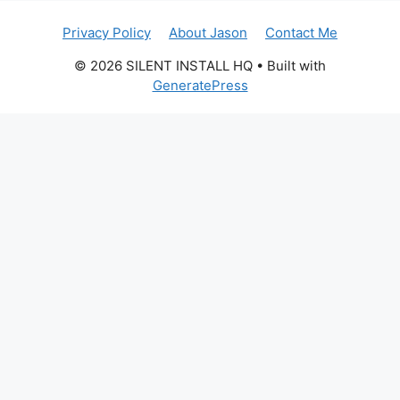
Privacy Policy
About Jason
Contact Me
© 2026 SILENT INSTALL HQ
• Built with
GeneratePress