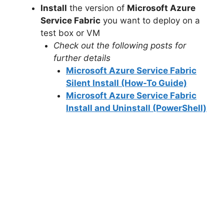
Install
the version of
Microsoft Azure
Service Fabric
you want to deploy on a
test box or VM
Check out the following posts for
further details
Microsoft Azure Service Fabric
Silent Install (How-To Guide)
Microsoft Azure Service Fabric
Install and Uninstall (PowerShell)