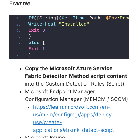
Example:
If
([
String
](
Get-Item
 -Path 
"
$Env
:Progra
Write-Host
"Installed"
Exit
0
}
else
{
Exit
1
}
Copy
the
Microsoft Azure Service
Fabric Detection Method script content
into the Custom Detection Rules (Script)
Microsoft Endpoint Manager
Configuration Manager (MEMCM / SCCM)
https://learn.microsoft.com/en-
us/mem/configmgr/apps/deploy-
use/create-
applications#bkmk_detect-script
Microsoft Intune