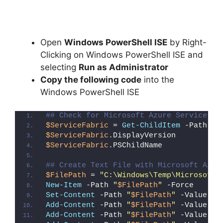
Open
Windows PowerShell ISE
by Right-
Clicking on Windows PowerShell ISE and
selecting
Run as Administrator
Copy the following code
into the
Windows PowerShell ISE
## Check for Microsoft Azure Service Fa
$ServiceFabric
 = 
Get-ChildItem
 -Path 
"H
$ServiceFabric
.DisplayVersion
$ServiceFabric
.PSChildName
## Create Text File with Microsoft Azur
$FilePath
 = 
"C:\Windows\Temp\Microsoft_
New-Item
 -Path 
"
$FilePath
"
 -Force
Set-Content
 -Path 
"
$FilePath
"
 -Value 
"I
Add-Content
 -Path 
"
$FilePath
"
 -Value 
"W
Add-Content
 -Path 
"
$FilePath
"
 -Value 
"E