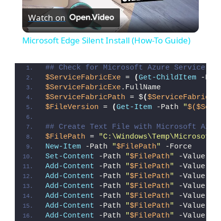
Watch on
l
Microsoft Edge Silent Install (How-To Guide)
a
## Check for Microsoft Azure Service Fa
$ServiceFabricExe
 = 
(
Get-ChildItem
 -Pat
y
$ServiceFabricExe
.FullName
$ServiceFabricPath
 = $
(
$ServiceFabricEx
$FileVersion
 = 
(
Get-Item
 -Path 
"
$($Serv
V
## Create Text File with Microsoft Azur
$FilePath
 = 
"C:\Windows\Temp\Microsoft_
i
New-Item
 -Path 
"
$FilePath
"
 -Force
Set-Content
 -Path 
"
$FilePath
"
 -Value 
"I
Add-Content
 -Path 
"
$FilePath
"
 -Value 
"W
d
Add-Content
 -Path 
"
$FilePath
"
 -Value 
"E
Add-Content
 -Path 
"
$FilePath
"
 -Value 
"}
Add-Content
 -Path 
"
$FilePath
"
 -Value 
"e
e
Add-Content
 -Path 
"
$FilePath
"
 -Value 
"E
Add-Content
 -Path 
"
$FilePath
"
 -Value 
"}