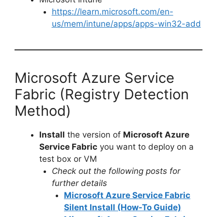
https://learn.microsoft.com/en-
us/mem/intune/apps/apps-win32-add
Microsoft Azure Service
Fabric (Registry Detection
Method)
Install
the version of
Microsoft Azure
Service Fabric
you want to deploy on a
test box or VM
Check out the following posts for
further details
Microsoft Azure Service Fabric
Silent Install (How-To Guide)