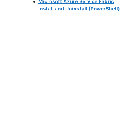
Microsoft Azure Service Fabric
Install and Uninstall (PowerShell)