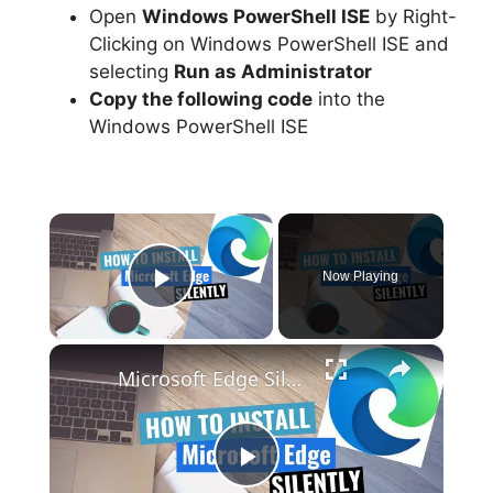
Open
Windows PowerShell ISE
by Right-
Clicking on Windows PowerShell ISE and
selecting
Run as Administrator
Copy the following code
into the
Windows PowerShell ISE
×
Now Playing
Play Video
×
Microsoft Edge Silent Install (How-To Guide)
P