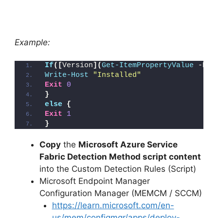
Example:
If
([
Version
](
Get-ItemPropertyValue
 -Pat
Write-Host
"Installed"
Exit
0
}
else
{
Exit
1
}
Copy
the
Microsoft Azure Service
Fabric Detection Method script content
into the Custom Detection Rules (Script)
Microsoft Endpoint Manager
Configuration Manager (MEMCM / SCCM)
https://learn.microsoft.com/en-
us/mem/configmgr/apps/deploy-