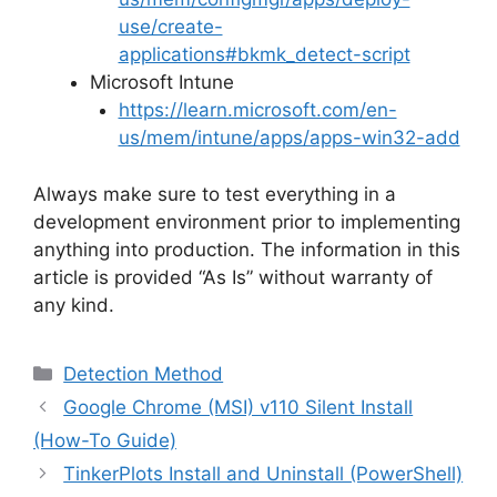
use/create-
applications#bkmk_detect-script
Microsoft Intune
https://learn.microsoft.com/en-
us/mem/intune/apps/apps-win32-add
Always make sure to test everything in a
development environment prior to implementing
anything into production. The information in this
article is provided “As Is” without warranty of
any kind.
Categories
Detection Method
Google Chrome (MSI) v110 Silent Install
(How-To Guide)
TinkerPlots Install and Uninstall (PowerShell)