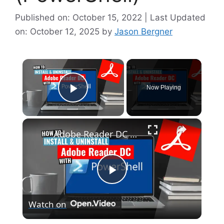
Published on: October 15, 2022 | Last Updated
on: October 12, 2025
by
Jason Bergner
×
Now Playing
Play Video
×
Adobe Reader DC Install and Uninstall (PowerShell)
P
Watch on
l