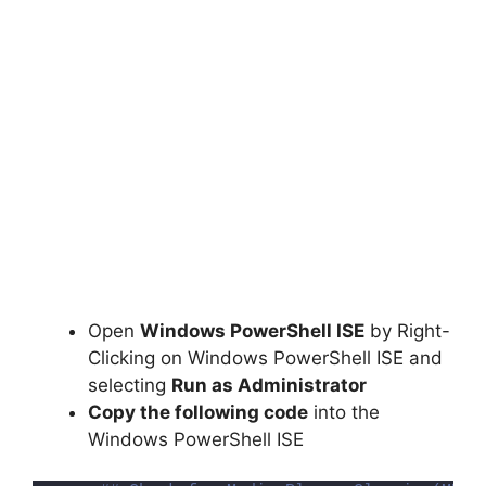
Open
Windows PowerShell ISE
by Right-
Clicking on Windows PowerShell ISE and
selecting
Run as Administrator
Copy the following code
into the
Windows PowerShell ISE