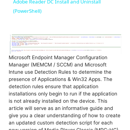
Adobe Reader DC Install and Uninstall
a
(PowerShell)
y
V
Microsoft Endpoint Manager Configuration
i
Manager (MEMCM / SCCM) and Microsoft
Intune use Detection Rules to determine the
d
presence of Applications & Win32 Apps. The
detection rules ensure that application
installations only begin to run if the application
e
is not already installed on the device. This
article will serve as an informative guide and
o
give you a clear understanding of how to create
an updated custom detection script for each
new version of Media Player Classic (MPC-HC)