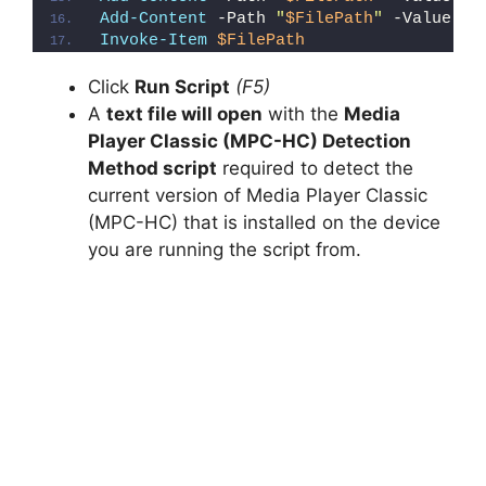
Add-Content
 -Path 
"
$FilePath
"
 -Value 
"}
Invoke-Item
$FilePath
Click
Run Script
(F5)
A
text file will open
with the
Media
Player Classic (MPC-HC) Detection
Method script
required to detect the
current version of Media Player Classic
(MPC-HC) that is installed on the device
you are running the script from.