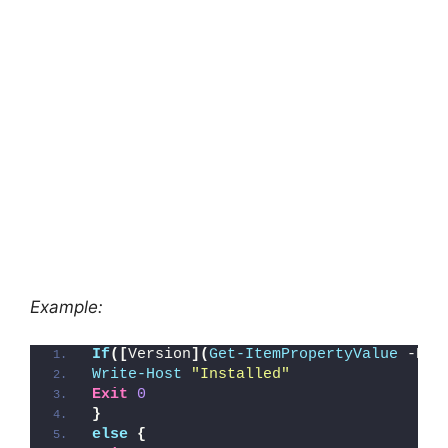
Example:
If
([
Version
](
Get-ItemPropertyValue
 -Pat
Write-Host
"Installed"
Exit
0
}
else
{