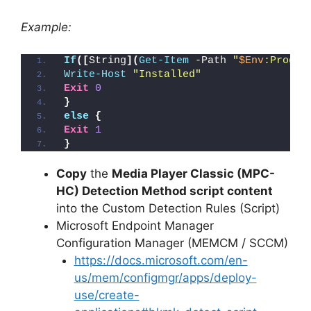
Example:
If
([
String
](
Get-Item
 -Path 
"
$Env
:Progra
Write-Host
"Installed"
Exit
0
}
else
{
Exit
1
}
Copy
the
Media Player Classic (MPC-
HC) Detection Method script content
into the Custom Detection Rules (Script)
Microsoft Endpoint Manager
Configuration Manager (MEMCM / SCCM)
https://docs.microsoft.com/en-
us/mem/configmgr/apps/deploy-
use/create-