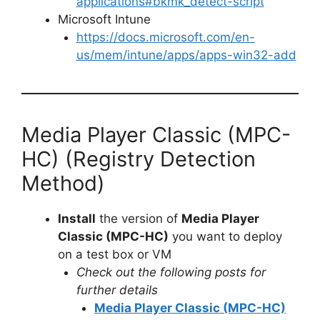
applications#bkmk_detect-script
Microsoft Intune
https://docs.microsoft.com/en-
us/mem/intune/apps/apps-win32-add
Media Player Classic (MPC-
HC) (Registry Detection
Method)
Install
the version of
Media Player
Classic (MPC-HC)
you want to deploy
on a test box or VM
Check out the following posts for
further details
Media Player Classic (MPC-HC)