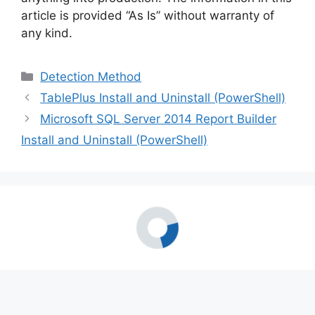
article is provided “As Is” without warranty of
any kind.
Categories
Detection Method
TablePlus Install and Uninstall (PowerShell)
Microsoft SQL Server 2014 Report Builder
Install and Uninstall (PowerShell)