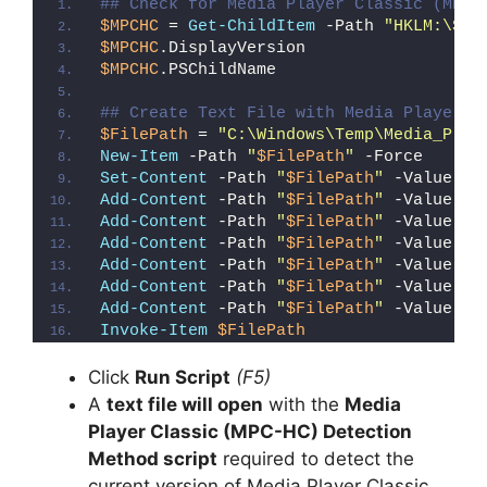
## Check for Media Player Classic (MPC-
$MPCHC
 = 
Get-ChildItem
 -Path 
"HKLM:\SOF
$MPCHC
.DisplayVersion
$MPCHC
.PSChildName
## Create Text File with Media Player C
$FilePath
 = 
"C:\Windows\Temp\Media_Play
New-Item
 -Path 
"
$FilePath
"
 -Force
Set-Content
 -Path 
"
$FilePath
"
 -Value 
"I
Add-Content
 -Path 
"
$FilePath
"
 -Value 
"W
Add-Content
 -Path 
"
$FilePath
"
 -Value 
"E
Add-Content
 -Path 
"
$FilePath
"
 -Value 
"}
Add-Content
 -Path 
"
$FilePath
"
 -Value 
"e
Add-Content
 -Path 
"
$FilePath
"
 -Value 
"E
Add-Content
 -Path 
"
$FilePath
"
 -Value 
"}
Invoke-Item
$FilePath
Click
Run Script
(F5)
A
text file will open
with the
Media
Player Classic (MPC-HC) Detection
Method script
required to detect the
current version of Media Player Classic