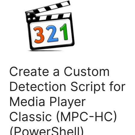
Create a Custom
Detection Script for
Media Player
Classic (MPC-HC)
(PowerShell)