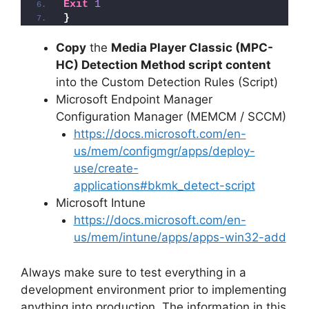
Exit
1
}
Copy
the
Media Player Classic (MPC-
HC) Detection Method script content
into the Custom Detection Rules (Script)
Microsoft Endpoint Manager
Configuration Manager (MEMCM / SCCM)
https://docs.microsoft.com/en-
us/mem/configmgr/apps/deploy-
use/create-
applications#bkmk_detect-script
Microsoft Intune
https://docs.microsoft.com/en-
us/mem/intune/apps/apps-win32-add
Always make sure to test everything in a
development environment prior to implementing
anything into production. The information in this