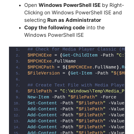
Open
Windows PowerShell ISE
by Right-
Clicking on Windows PowerShell ISE and
selecting
Run as Administrator
Copy the following code
into the
Windows PowerShell ISE
## Check for Media Player Classic (MPC-
$MPCHCExe
 = 
(
Get-ChildItem
 -Path 
"C:\Pr
$MPCHCExe
.FullName
$MPCHCPath
 = $
(
$MPCHCExe
.FullName
)
.
Repl
$FileVersion
 = 
(
Get-Item
 -Path 
"
$($MPCH
## Create Text File with Media Player C
$FilePath
 = 
"C:\Windows\Temp\Media_Play
New-Item
 -Path 
"
$FilePath
"
 -Force
Set-Content
 -Path 
"
$FilePath
"
 -Value 
"I
Add-Content
 -Path 
"
$FilePath
"
 -Value 
"W
Add-Content
 -Path 
"
$FilePath
"
 -Value 
"E
Add-Content
 -Path 
"
$FilePath
"
 -Value 
"}
Add-Content
 -Path 
"
$FilePath
"
 -Value 
"e
Add-Content
 -Path 
"
$FilePath
"
 -Value 
"E