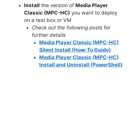
Install
the version of
Media Player
Classic (MPC-HC)
you want to deploy
on a test box or VM
Check out the following posts for
further details
Media Player Classic (MPC-HC)
Silent Install (How-To Guide)
Media Player Classic (MPC-HC)
Install and Uninstall (PowerShell)