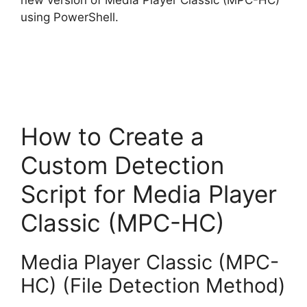
using PowerShell.
How to Create a
Custom Detection
Script for Media Player
Classic (MPC-HC)
Media Player Classic (MPC-
HC) (File Detection Method)