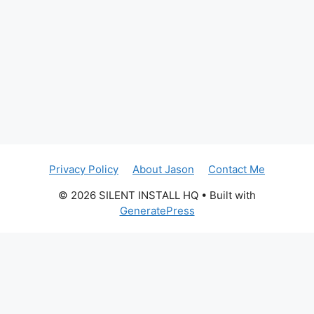
Privacy Policy
About Jason
Contact Me
© 2026 SILENT INSTALL HQ
• Built with
GeneratePress