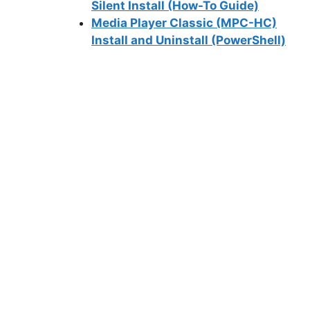
Silent Install (How-To Guide)
Media Player Classic (MPC-HC)
Install and Uninstall (PowerShell)