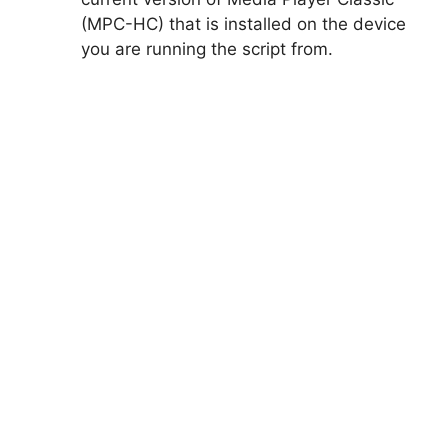
(MPC-HC) that is installed on the device
you are running the script from.