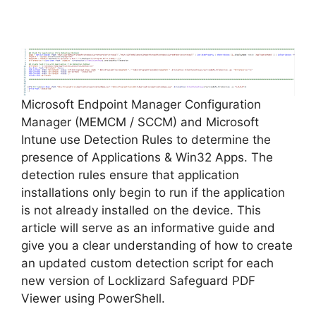
y
V
Microsoft Endpoint Manager Configuration
i
Manager (MEMCM / SCCM) and Microsoft
Intune use Detection Rules to determine the
d
presence of Applications & Win32 Apps. The
detection rules ensure that application
installations only begin to run if the application
e
is not already installed on the device. This
article will serve as an informative guide and
o
give you a clear understanding of how to create
an updated custom detection script for each
new version of Locklizard Safeguard PDF
Viewer using PowerShell.