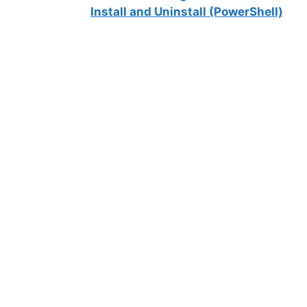
Install and Uninstall (PowerShell)