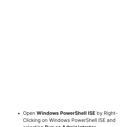
Open
Windows PowerShell ISE
by Right-
Clicking on Windows PowerShell ISE and