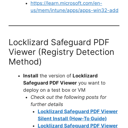
https://learn.microsoft.com/en-
us/mem/intune/apps/apps-win32-add
Locklizard Safeguard PDF
Viewer (Registry Detection
Method)
Install
the version of
Locklizard
Safeguard PDF Viewer
you want to
deploy on a test box or VM
Check out the following posts for
further details
Locklizard Safeguard PDF Viewer
Silent Install (How-To Guide)
Locklizard Safeguard PDF Viewer