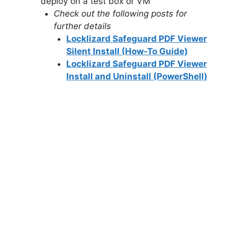
deploy on a test box or VM
Check out the following posts for
further details
Locklizard Safeguard PDF Viewer
Silent Install (How-To Guide)
Locklizard Safeguard PDF Viewer
Install and Uninstall (PowerShell)