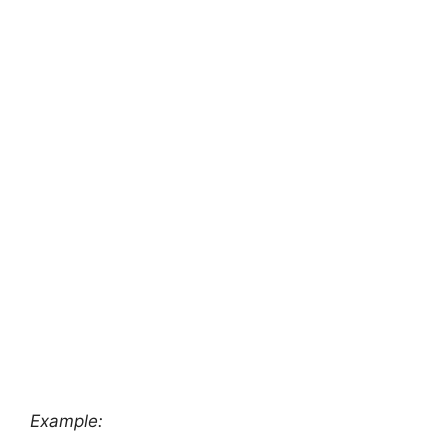
Example: