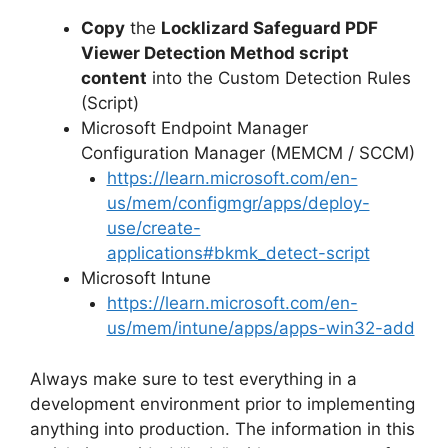
Copy
the
Locklizard Safeguard PDF
Viewer Detection Method script
content
into the Custom Detection Rules
(Script)
Microsoft Endpoint Manager
Configuration Manager (MEMCM / SCCM)
https://learn.microsoft.com/en-
us/mem/configmgr/apps/deploy-
use/create-
applications#bkmk_detect-script
Microsoft Intune
https://learn.microsoft.com/en-
us/mem/intune/apps/apps-win32-add
Always make sure to test everything in a
development environment prior to implementing
anything into production. The information in this