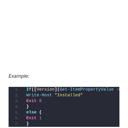
Example:
If
([
Version
](
Get-ItemPropertyValue
 -Pat
Write-Host
"Installed"
Exit
0
}
else
{
Exit
1
}