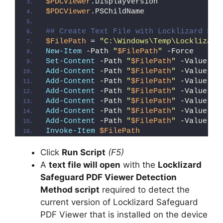
$PDCViewer
.DisplayVersion
$PDCViewer
.PSChildName
## Create Text File with Locklizard Saf
$FilePath
 = 
"C:\Windows\Temp\Locklizard
New-Item
 -Path 
"
$FilePath
"
 -Force
Set-Content
 -Path 
"
$FilePath
"
 -Value 
"I
Add-Content
 -Path 
"
$FilePath
"
 -Value 
"W
Add-Content
 -Path 
"
$FilePath
"
 -Value 
"E
Add-Content
 -Path 
"
$FilePath
"
 -Value 
"}
Add-Content
 -Path 
"
$FilePath
"
 -Value 
"e
Add-Content
 -Path 
"
$FilePath
"
 -Value 
"E
Add-Content
 -Path 
"
$FilePath
"
 -Value 
"}
Invoke-Item
$FilePath
Click
Run Script
(F5)
A
text file will open
with the
Locklizard
Safeguard PDF Viewer Detection
Method script
required to detect the
current version of Locklizard Safeguard
PDF Viewer that is installed on the device