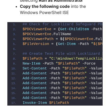
selecting
Run as Administrator
Copy the following code
into the
Windows PowerShell ISE
## Check for Locklizard Safeguard PDF V
$PDCViewerExe
 = 
(
Get-ChildItem
 -Path 
"C
$PDCViewerExe
.FullName
$PDCViewerPath
 = $
(
$PDCViewerExe
.FullNa
$FileVersion
 = 
(
Get-Item
 -Path 
"
$($PDCV
## Create Text File with Locklizard Saf
$FilePath
 = 
"C:\Windows\Temp\Locklizard
New-Item
 -Path 
"
$FilePath
"
 -Force
Set-Content
 -Path 
"
$FilePath
"
 -Value 
"I
Add-Content
 -Path 
"
$FilePath
"
 -Value 
"W
Add-Content
 -Path 
"
$FilePath
"
 -Value 
"E
Add-Content
 -Path 
"
$FilePath
"
 -Value 
"}
Add-Content
 -Path 
"
$FilePath
"
 -Value 
"e
Add-Content
 -Path 
"
$FilePath
"
 -Value 
"E
Add-Content
 -Path 
"
$FilePath
"
 -Value 
"}
Invoke-Item
$FilePath