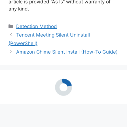
article is provided “As Is” without warranty of
any kind.
Categories
Detection Method
Tencent Meeting Silent Uninstall
(PowerShell)
Amazon Chime Silent Install (How-To Guide)