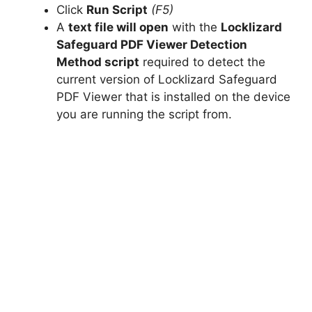
Click
Run Script
(F5)
A
text file will open
with the
Locklizard
Safeguard PDF Viewer Detection
Method script
required to detect the
current version of Locklizard Safeguard
PDF Viewer that is installed on the device
you are running the script from.