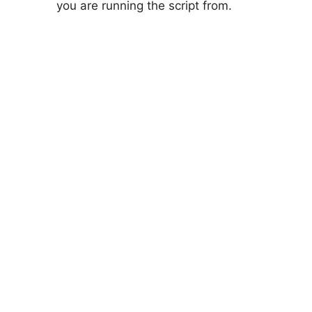
you are running the script from.