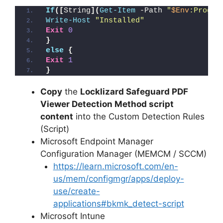
If
([
String
](
Get-Item
 -Path 
"
$Env
:Progra
Write-Host
"Installed"
Exit
0
}
else
{
Exit
1
}
Copy
the
Locklizard Safeguard PDF
Viewer Detection Method script
content
into the Custom Detection Rules
(Script)
Microsoft Endpoint Manager
Configuration Manager (MEMCM / SCCM)
https://learn.microsoft.com/en-
us/mem/configmgr/apps/deploy-
use/create-
applications#bkmk_detect-script
Microsoft Intune