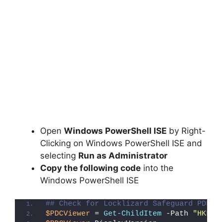
Open
Windows PowerShell ISE
by Right-
Clicking on Windows PowerShell ISE and
selecting
Run as Administrator
Copy the following code
into the
Windows PowerShell ISE
## Check for Locklizard Safeguard PDF V
$PDCViewer
 = 
Get-ChildItem
 -Path 
"HKLM: