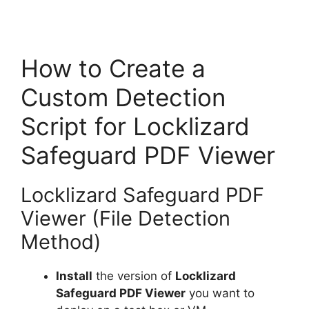
How to Create a
Custom Detection
Script for Locklizard
Safeguard PDF Viewer
Locklizard Safeguard PDF
Viewer (File Detection
Method)
Install
the version of
Locklizard
Safeguard PDF Viewer
you want to