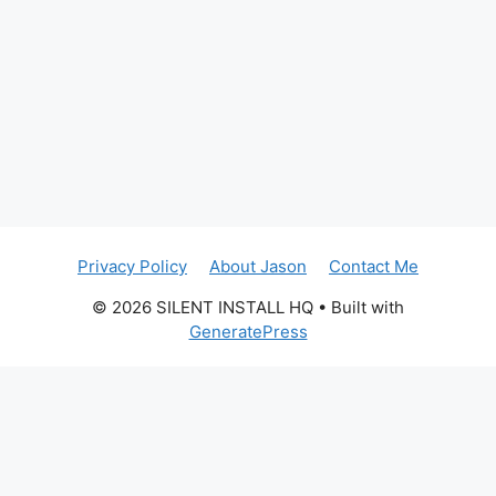
Privacy Policy
About Jason
Contact Me
© 2026 SILENT INSTALL HQ
• Built with
GeneratePress