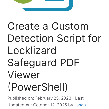
Create a Custom
Detection Script for
Locklizard
Safeguard PDF
Viewer
(PowerShell)
Published on: February 25, 2023 | Last
Updated on: October 12, 2025
by
Jason