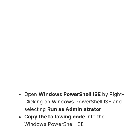
Open
Windows PowerShell ISE
by Right-
Clicking on Windows PowerShell ISE and
selecting
Run as Administrator
Copy the following code
into the
Windows PowerShell ISE