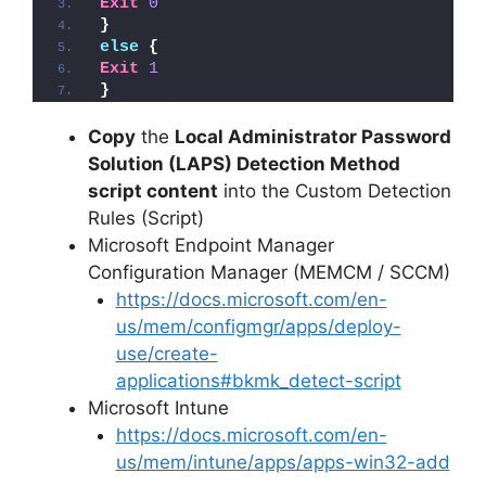
Exit
0
}
else
{
Exit
1
}
Copy
the
Local Administrator Password
Solution (LAPS) Detection Method
script content
into the Custom Detection
Rules (Script)
Microsoft Endpoint Manager
Configuration Manager (MEMCM / SCCM)
https://docs.microsoft.com/en-
us/mem/configmgr/apps/deploy-
use/create-
applications#bkmk_detect-script
Microsoft Intune
https://docs.microsoft.com/en-
us/mem/intune/apps/apps-win32-add