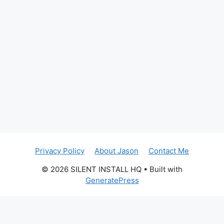
Privacy Policy
About Jason
Contact Me
© 2026 SILENT INSTALL HQ
• Built with
GeneratePress