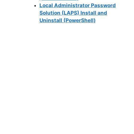
Local Administrator Password
Solution (LAPS) Install and
Uninstall (PowerShell)