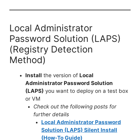
Local Administrator
Password Solution (LAPS)
(Registry Detection
Method)
Install
the version of
Local
Administrator Password Solution
(LAPS)
you want to deploy on a test box
or VM
Check out the following posts for
further details
Local Administrator Password
Solution (LAPS) Silent Install
(How-To Guide)