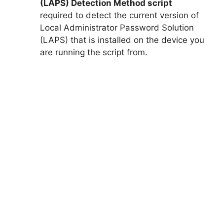
(LAPS) Detection Method script
required to detect the current version of
Local Administrator Password Solution
(LAPS) that is installed on the device you
are running the script from.