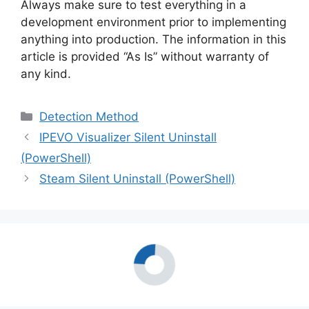
Always make sure to test everything in a
development environment prior to implementing
anything into production. The information in this
article is provided “As Is” without warranty of
any kind.
Categories
Detection Method
IPEVO Visualizer Silent Uninstall
(PowerShell)
Steam Silent Uninstall (PowerShell)