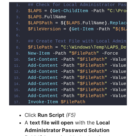
## Check for Local Administrator Passwo
$LAPS
 = 
(
Get-ChildItem
 -Path 
"C:\Progra
$LAPS
.FullName
$LAPSPath
 = $
(
$LAPS
.FullName
)
.
Replace
(
"
$FileVersion
 = 
(
Get-Item
 -Path 
"
$($LAPS
## Create Text File with Local Administ
$FilePath
 = 
"C:\Windows\Temp\LAPS_Detec
New-Item
 -Path 
"
$FilePath
"
 -Force
Set-Content
 -Path 
"
$FilePath
"
 -Value 
"I
Add-Content
 -Path 
"
$FilePath
"
 -Value 
"W
Add-Content
 -Path 
"
$FilePath
"
 -Value 
"E
Add-Content
 -Path 
"
$FilePath
"
 -Value 
"}
Add-Content
 -Path 
"
$FilePath
"
 -Value 
"e
Add-Content
 -Path 
"
$FilePath
"
 -Value 
"E
Add-Content
 -Path 
"
$FilePath
"
 -Value 
"}
Invoke-Item
$FilePath
Click
Run Script
(F5)
A
text file will open
with the
Local
Administrator Password Solution