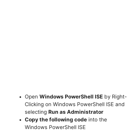
Open
Windows PowerShell ISE
by Right-
Clicking on Windows PowerShell ISE and
selecting
Run as Administrator
Copy the following code
into the
Windows PowerShell ISE