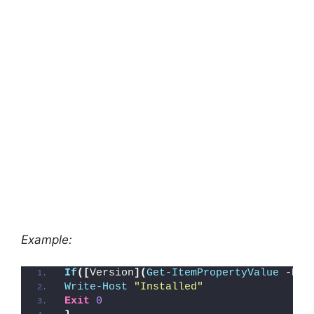
Example:
If
([
Version
](
Get-ItemPropertyValue
 -Pat
Write-Host
"Installed"
Exit
0