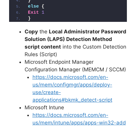
}
else
{
Exit
1
}
Copy
the
Local Administrator Password
Solution (LAPS) Detection Method
script content
into the Custom Detection
Rules (Script)
Microsoft Endpoint Manager
Configuration Manager (MEMCM / SCCM)
https://docs.microsoft.com/en-
us/mem/configmgr/apps/deploy-
use/create-
applications#bkmk_detect-script
Microsoft Intune
https://docs.microsoft.com/en-
us/mem/intune/apps/apps-win32-add