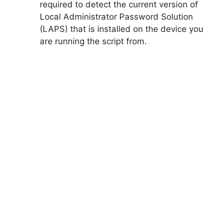
required to detect the current version of
Local Administrator Password Solution
(LAPS) that is installed on the device you
are running the script from.