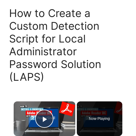
How to Create a
Custom Detection
Script for Local
Administrator
Password Solution
(LAPS)
×
Now Playing
Play Video