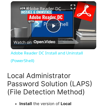
×
Adobe Reader DC Install and Uninstall (PowerShell)
P
Watch on
l
Adobe Reader DC Install and Uninstall
a
(PowerShell)
y
Local Administrator
Password Solution (LAPS)
V
(File Detection Method)
i
Install
the version of
Local