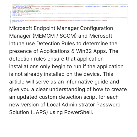
Microsoft Endpoint Manager Configuration
Manager (MEMCM / SCCM) and Microsoft
Intune use Detection Rules to determine the
presence of Applications & Win32 Apps. The
detection rules ensure that application
installations only begin to run if the application
is not already installed on the device. This
article will serve as an informative guide and
give you a clear understanding of how to create
an updated custom detection script for each
new version of Local Administrator Password
Solution (LAPS) using PowerShell.