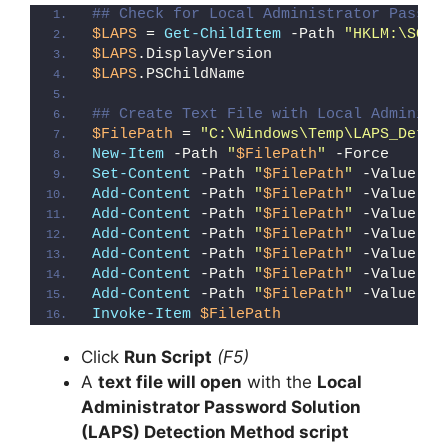
## Check for Local Administrator Passwo
$LAPS
 = 
Get-ChildItem
 -Path 
"HKLM:\SOFT
$LAPS
.DisplayVersion
$LAPS
.PSChildName
## Create Text File with Local Administ
$FilePath
 = 
"C:\Windows\Temp\LAPS_Detec
New-Item
 -Path 
"
$FilePath
"
 -Force
Set-Content
 -Path 
"
$FilePath
"
 -Value 
"I
Add-Content
 -Path 
"
$FilePath
"
 -Value 
"W
Add-Content
 -Path 
"
$FilePath
"
 -Value 
"E
Add-Content
 -Path 
"
$FilePath
"
 -Value 
"}
Add-Content
 -Path 
"
$FilePath
"
 -Value 
"e
Add-Content
 -Path 
"
$FilePath
"
 -Value 
"E
Add-Content
 -Path 
"
$FilePath
"
 -Value 
"}
Invoke-Item
$FilePath
Click
Run Script
(F5)
A
text file will open
with the
Local
Administrator Password Solution
(LAPS) Detection Method script