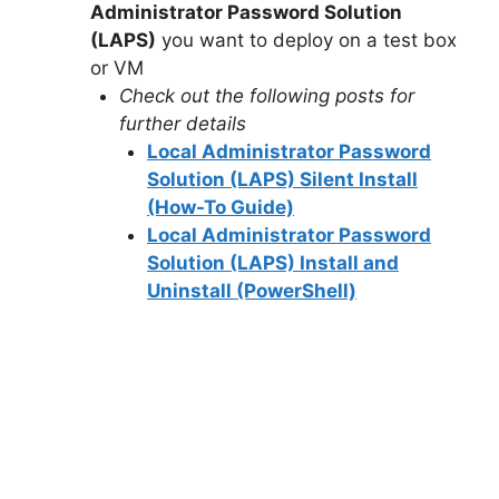
Administrator Password Solution
(LAPS)
you want to deploy on a test box
d
or VM
Check out the following posts for
e
further details
Local Administrator Password
o
Solution (LAPS) Silent Install
(How-To Guide)
Local Administrator Password
Solution (LAPS) Install and
Uninstall (PowerShell)