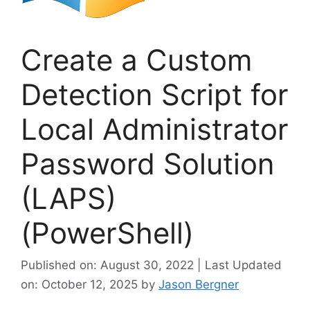
Create a Custom
Detection Script for
Local Administrator
Password Solution
(LAPS)
(PowerShell)
Published on: August 30, 2022 | Last Updated
on: October 12, 2025
by
Jason Bergner