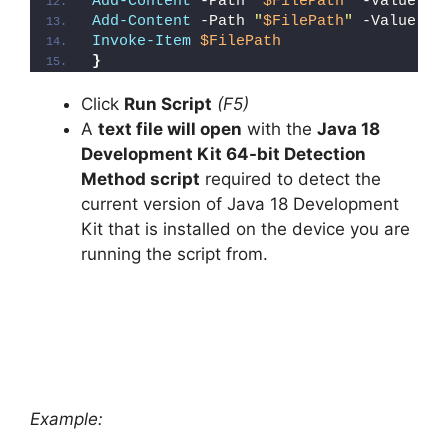
Add-Content
 -Path 
"
$FilePath
"
 -Value 
"W
Add-Content
 -Path 
"
$FilePath
"
 -Value 
"}
Invoke-Item
$FilePath
}
Click
Run Script
(F5)
A
text file will open
with the
Java 18
Development Kit 64-bit Detection
Method script
required to detect the
current version of Java 18 Development
Kit that is installed on the device you are
running the script from.
Example: