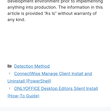
development environment prior to implementing
anything into production. The information in this
article is provided “As Is” without warranty of
any kind.
Categories
Detection Method
ConnectWise Manage Client Install and
Uninstall (PowerShell)
ONLYOFFICE Desktop Editors Silent Install
(How-To Guide)