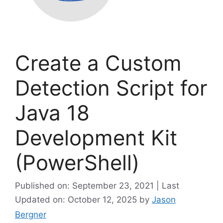
Create a Custom
Detection Script for
Java 18
Development Kit
(PowerShell)
Published on: September 23, 2021 | Last
Updated on: October 12, 2025
by
Jason
Bergner