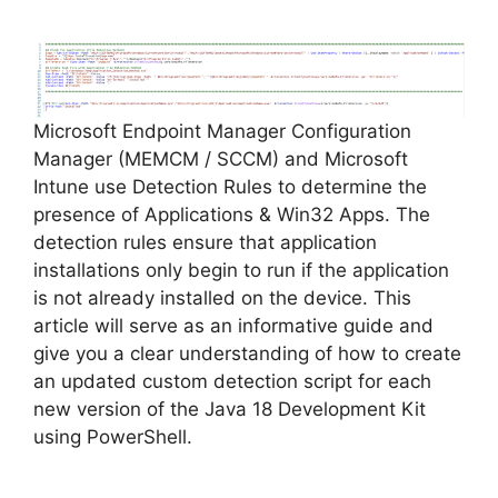
y
V
Microsoft Endpoint Manager Configuration
i
Manager (MEMCM / SCCM) and Microsoft
Intune use Detection Rules to determine the
d
presence of Applications & Win32 Apps. The
detection rules ensure that application
installations only begin to run if the application
e
is not already installed on the device. This
article will serve as an informative guide and
o
give you a clear understanding of how to create
an updated custom detection script for each
new version of the Java 18 Development Kit
using PowerShell.