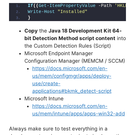
If
((
Get-ItemPropertyValue
 -Path 
'HKLM:\
Write-Host
"Installed"
}
Copy
the
Java 18 Development Kit 64-
bit Detection Method script content
into
the Custom Detection Rules (Script)
Microsoft Endpoint Manager
Configuration Manager (MEMCM / SCCM)
https://docs.microsoft.com/en-
us/mem/configmgr/apps/deploy-
use/create-
applications#bkmk_detect-script
Microsoft Intune
https://docs.microsoft.com/en-
us/mem/intune/apps/apps-win32-add
Always make sure to test everything in a