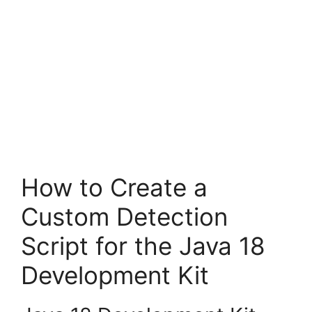
How to Create a
Custom Detection
Script for the Java 18
Development Kit