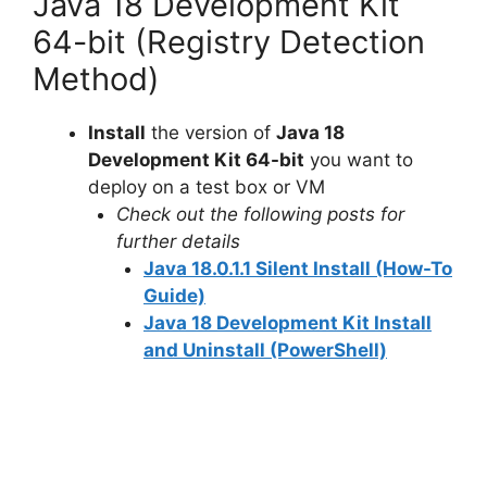
Java 18 Development Kit
64-bit (Registry Detection
Method)
Install
the version of
Java 18
Development Kit 64-bit
you want to
deploy on a test box or VM
Check out the following posts for
further details
Java 18.0.1.1 Silent Install (How-To
Guide)
Java 18 Development Kit Install
and Uninstall (PowerShell)