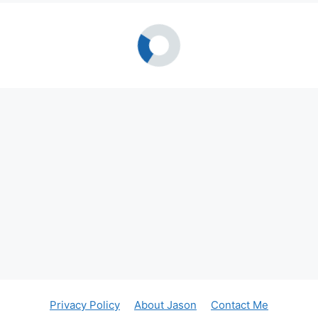
Privacy Policy
About Jason
Contact Me