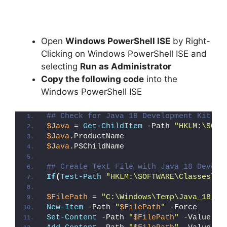
Open
Windows PowerShell ISE
by Right-
Clicking on Windows PowerShell ISE and
selecting
Run as Administrator
Copy the following code
into the
Windows PowerShell ISE
## Check for Java 18 Development Kit 64
$Java
 = 
Get-ChildItem
 -Path 
"HKLM:\SOFT
$Java
.ProductName
$Java
.PSChildName
## Create Text File with Java 18 Develo
If
(
Test-Path
"HKLM:\SOFTWARE\Classes\In
$FilePath
 = 
"C:\Windows\Temp\Java_18_JD
New-Item
 -Path 
"
$FilePath
"
 -Force
Set-Content
 -Path 
"
$FilePath
"
 -Value 
"I