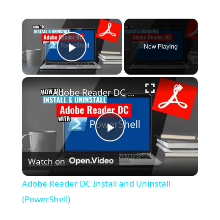
×
Now Playing
Play Video
×
Adobe Reader DC Install and Uninstall (PowerShell)
P
Watch on
l
Adobe Reader DC Install and Uninstall
a
(PowerShell)