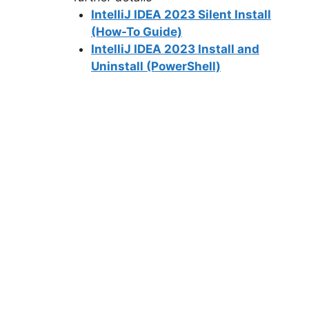
IntelliJ IDEA 2023 Silent Install
(How-To Guide)
IntelliJ IDEA 2023 Install and
Uninstall (PowerShell)