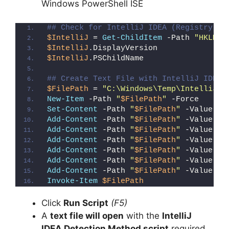
Windows PowerShell ISE
## Check for IntelliJ IDEA (Registry De
$IntelliJ
 = 
Get-ChildItem
 -Path 
"HKLM:\
$IntelliJ
.DisplayVersion
$IntelliJ
.PSChildName
## Create Text File with IntelliJ IDEA 
$FilePath
 = 
"C:\Windows\Temp\IntelliJ_I
New-Item
 -Path 
"
$FilePath
"
 -Force
Set-Content
 -Path 
"
$FilePath
"
 -Value 
"I
Add-Content
 -Path 
"
$FilePath
"
 -Value 
"W
Add-Content
 -Path 
"
$FilePath
"
 -Value 
"E
Add-Content
 -Path 
"
$FilePath
"
 -Value 
"}
Add-Content
 -Path 
"
$FilePath
"
 -Value 
"e
Add-Content
 -Path 
"
$FilePath
"
 -Value 
"E
Add-Content
 -Path 
"
$FilePath
"
 -Value 
"}
Invoke-Item
$FilePath
Click
Run Script
(F5)
A
text file will open
with the
IntelliJ
IDEA Detection Method script
required