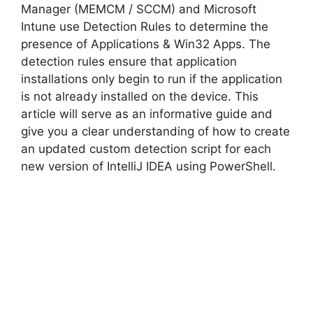
i
Manager (MEMCM / SCCM) and Microsoft
Intune use Detection Rules to determine the
d
presence of Applications & Win32 Apps. The
detection rules ensure that application
installations only begin to run if the application
e
is not already installed on the device. This
article will serve as an informative guide and
o
give you a clear understanding of how to create
an updated custom detection script for each
new version of IntelliJ IDEA using PowerShell.