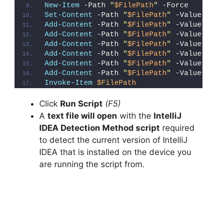
New-Item
 -Path 
"
$FilePath
"
 -Force
Set-Content
 -Path 
"
$FilePath
"
 -Value 
"I
Add-Content
 -Path 
"
$FilePath
"
 -Value 
"W
Add-Content
 -Path 
"
$FilePath
"
 -Value 
"E
Add-Content
 -Path 
"
$FilePath
"
 -Value 
"}
Add-Content
 -Path 
"
$FilePath
"
 -Value 
"e
Add-Content
 -Path 
"
$FilePath
"
 -Value 
"E
Add-Content
 -Path 
"
$FilePath
"
 -Value 
"}
Invoke-Item
$FilePath
Click
Run Script
(F5)
A
text file will open
with the
IntelliJ
IDEA Detection Method script
required
to detect the current version of IntelliJ
IDEA that is installed on the device you
are running the script from.