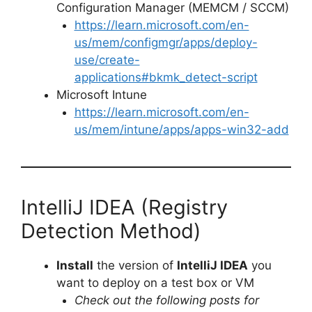
Configuration Manager (MEMCM / SCCM)
https://learn.microsoft.com/en-
us/mem/configmgr/apps/deploy-
use/create-
applications#bkmk_detect-script
Microsoft Intune
https://learn.microsoft.com/en-
us/mem/intune/apps/apps-win32-add
IntelliJ IDEA (Registry
Detection Method)
Install
the version of
IntelliJ IDEA
you
want to deploy on a test box or VM
Check out the following posts for