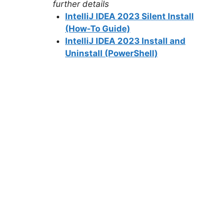
further details
IntelliJ IDEA 2023 Silent Install
(How-To Guide)
IntelliJ IDEA 2023 Install and
Uninstall (PowerShell)