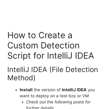
How to Create a
Custom Detection
Script for IntelliJ IDEA
IntelliJ IDEA (File Detection
Method)
Install
the version of
IntelliJ IDEA
you
want to deploy on a test box or VM
Check out the following posts for
further details