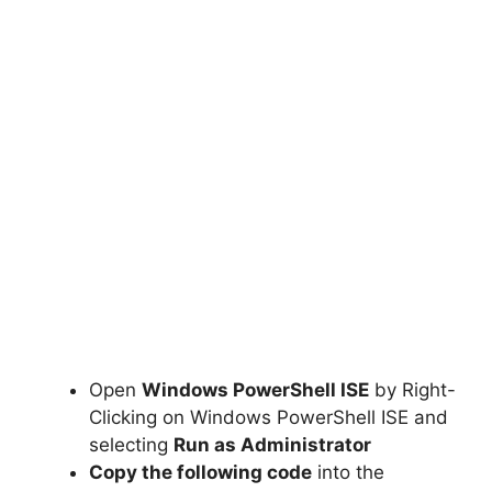
Open
Windows PowerShell ISE
by Right-
Clicking on Windows PowerShell ISE and
selecting
Run as Administrator
Copy the following code
into the