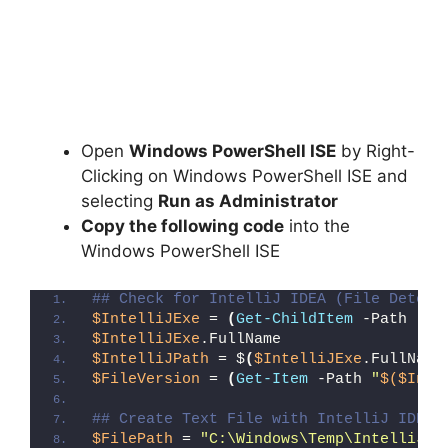
Open
Windows PowerShell ISE
by Right-
Clicking on Windows PowerShell ISE and
selecting
Run as Administrator
Copy the following code
into the
Windows PowerShell ISE
## Check for IntelliJ IDEA (File Detect
$IntelliJExe
 = 
(
Get-ChildItem
 -Path 
"C:
$IntelliJExe
.FullName
$IntelliJPath
 = $
(
$IntelliJExe
.FullName
$FileVersion
 = 
(
Get-Item
 -Path 
"
$($Inte
## Create Text File with IntelliJ IDEA 
$FilePath
 = 
"C:\Windows\Temp\IntelliJ_I