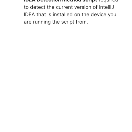
to detect the current version of IntelliJ
IDEA that is installed on the device you
are running the script from.