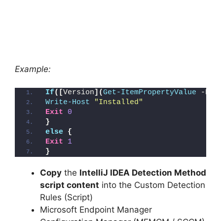
Example:
If
([
Version
](
Get-ItemPropertyValue
 -Pat
Write-Host
"Installed"
Exit
0
}
else
{
Exit
1
}
Copy
the
IntelliJ IDEA Detection Method
script content
into the Custom Detection
Rules (Script)
Microsoft Endpoint Manager