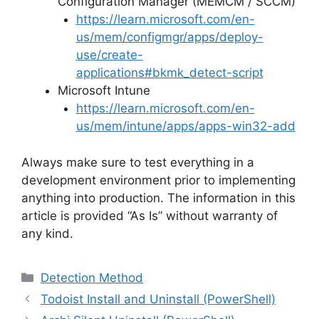
Configuration Manager (MEMCM / SCCM)
https://learn.microsoft.com/en-
us/mem/configmgr/apps/deploy-
use/create-
applications#bkmk_detect-script
Microsoft Intune
https://learn.microsoft.com/en-
us/mem/intune/apps/apps-win32-add
Always make sure to test everything in a
development environment prior to implementing
anything into production. The information in this
article is provided “As Is” without warranty of
any kind.
Categories
Detection Method
Todoist Install and Uninstall (PowerShell)