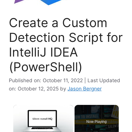
Create a Custom
Detection Script for
IntelliJ IDEA
(PowerShell)
Published on: October 11, 2022 | Last Updated
on: October 12, 2025
by
Jason Bergner
×
Now Playing