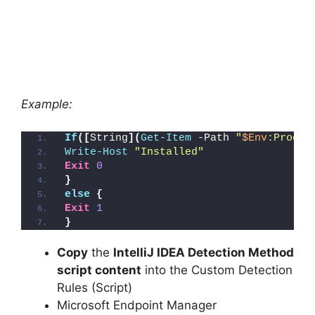
Example:
If
([
String
](
Get-Item
 -Path 
"
$Env
:Progra
Write-Host
"Installed"
Exit
0
}
else
{
Exit
1
}
Copy
the
IntelliJ IDEA Detection Method
script content
into the Custom Detection
Rules (Script)
Microsoft Endpoint Manager