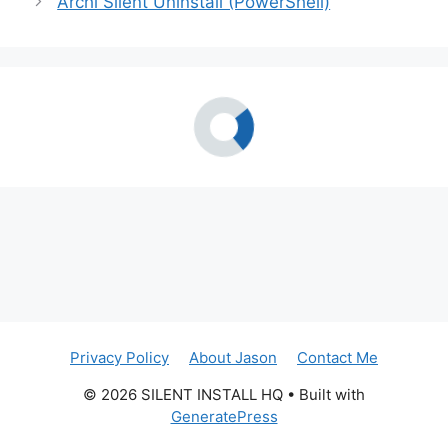
Archi Silent Uninstall (PowerShell)
Privacy Policy
About Jason
Contact Me
© 2026 SILENT INSTALL HQ
• Built with
GeneratePress