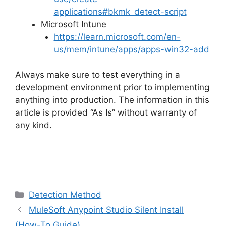
applications#bkmk_detect-script
Microsoft Intune
https://learn.microsoft.com/en-
us/mem/intune/apps/apps-win32-add
Always make sure to test everything in a
development environment prior to implementing
anything into production. The information in this
article is provided “As Is” without warranty of
any kind.
Categories
Detection Method
MuleSoft Anypoint Studio Silent Install
(How-To Guide)