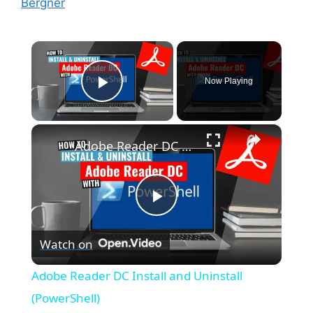
Bergner
×
Now Playing
Play Video
×
Adobe Reader DC Install and Uninstall (PowerShell)
P
Watch on
l
Adobe Reader DC Install and Uninstall
a
(PowerShell)