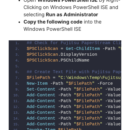
Open
Windows PowerShell ISE
by Right-
Clicking on Windows PowerShell ISE and
selecting
Run as Administrator
Copy the following code
into the
Windows PowerShell ISE
## Check for Fujitsu PaperStream ClickS
$PSClickScan
 = 
Get-ChildItem
 -Path 
"HKL
$PSClickScan
.DisplayVersion
$PSClickScan
.PSChildName
## Create Text File with Fujitsu PaperS
$FilePath
 = 
"C:\Windows\Temp\Fujitsu_Pa
New-Item
 -Path 
"
$FilePath
"
 -Force
Set-Content
 -Path 
"
$FilePath
"
 -Value 
"I
Add-Content
 -Path 
"
$FilePath
"
 -Value 
"W
Add-Content
 -Path 
"
$FilePath
"
 -Value 
"E
Add-Content
 -Path 
"
$FilePath
"
 -Value 
"}
Add-Content
 -Path 
"
$FilePath
"
 -Value 
"e
Add-Content
 -Path 
"
$FilePath
"
 -Value 
"E
Add-Content
 -Path 
"
$FilePath
"
 -Value 
"}