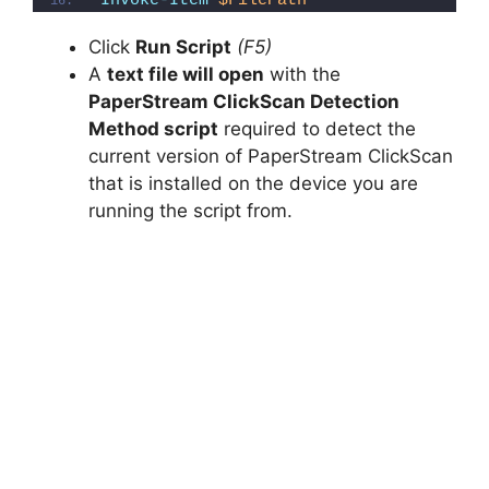
Invoke-Item
$FilePath
Click
Run Script
(F5)
A
text file will open
with the
PaperStream ClickScan Detection
Method script
required to detect the
current version of PaperStream ClickScan
that is installed on the device you are
running the script from.