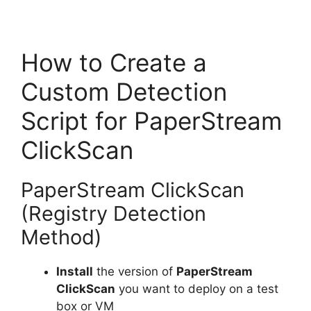
How to Create a
Custom Detection
Script for PaperStream
ClickScan
PaperStream ClickScan
(Registry Detection
Method)
Install
the version of
PaperStream
ClickScan
you want to deploy on a test
box or VM