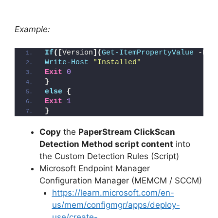
Example:
If
([
Version
](
Get-ItemPropertyValue
 -Pat
Write-Host
"Installed"
Exit
0
}
else
{
Exit
1
}
Copy
the
PaperStream ClickScan
Detection Method script content
into
the Custom Detection Rules (Script)
Microsoft Endpoint Manager
Configuration Manager (MEMCM / SCCM)
https://learn.microsoft.com/en-
us/mem/configmgr/apps/deploy-
use/create-