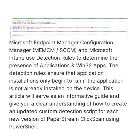
y
V
Microsoft Endpoint Manager Configuration
i
Manager (MEMCM / SCCM) and Microsoft
Intune use Detection Rules to determine the
d
presence of Applications & Win32 Apps. The
detection rules ensure that application
installations only begin to run if the application
e
is not already installed on the device. This
article will serve as an informative guide and
o
give you a clear understanding of how to create
an updated custom detection script for each
new version of PaperStream ClickScan using
PowerShell.