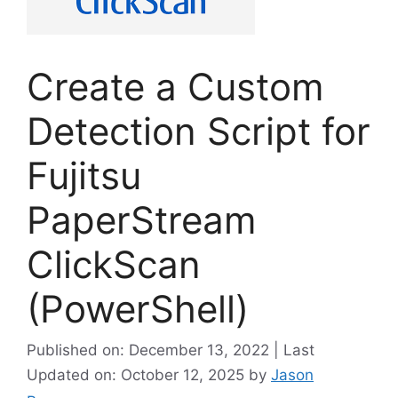
Create a Custom
Detection Script for
Fujitsu
PaperStream
ClickScan
(PowerShell)
Published on: December 13, 2022 | Last
Updated on: October 12, 2025
by
Jason