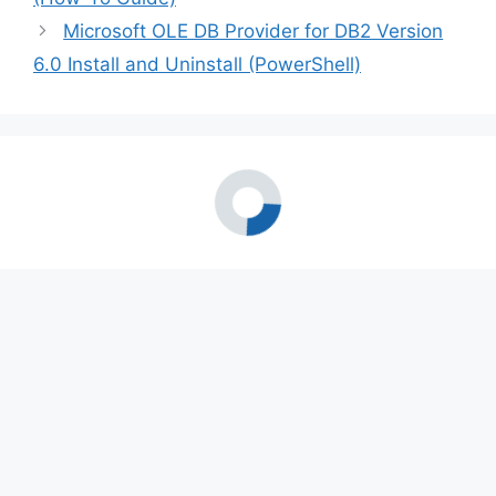
Microsoft OLE DB Provider for DB2 Version
6.0 Install and Uninstall (PowerShell)