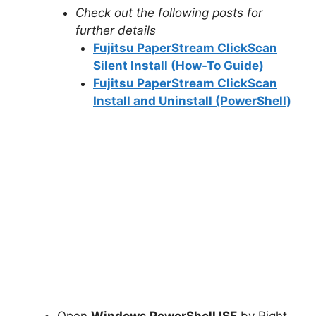
Check out the following posts for
further details
Fujitsu PaperStream ClickScan
Silent Install (How-To Guide)
Fujitsu PaperStream ClickScan
Install and Uninstall (PowerShell)