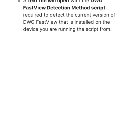
A
text file will open
with the
DWG
FastView Detection Method script
required to detect the current version of
DWG FastView that is installed on the
device you are running the script from.