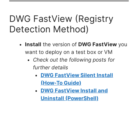
DWG FastView (Registry
Detection Method)
Install
the version of
DWG FastView
you
want to deploy on a test box or VM
Check out the following posts for
further details
DWG FastView Silent Install
(How-To Guide)
DWG FastView Install and
Uninstall (PowerShell)