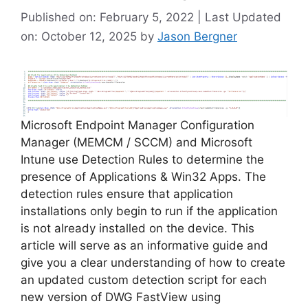
Published on: February 5, 2022 | Last Updated
on: October 12, 2025
by
Jason Bergner
Microsoft Endpoint Manager Configuration
Manager (MEMCM / SCCM) and Microsoft
Intune use Detection Rules to determine the
presence of Applications & Win32 Apps. The
detection rules ensure that application
installations only begin to run if the application
is not already installed on the device. This
article will serve as an informative guide and
give you a clear understanding of how to create
an updated custom detection script for each
new version of DWG FastView using