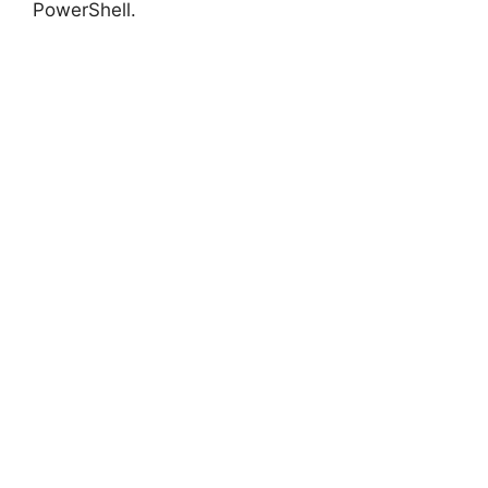
PowerShell.