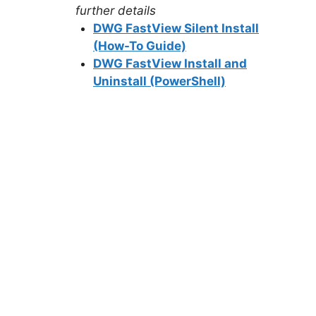
further details
DWG FastView Silent Install
(How-To Guide)
DWG FastView Install and
Uninstall (PowerShell)