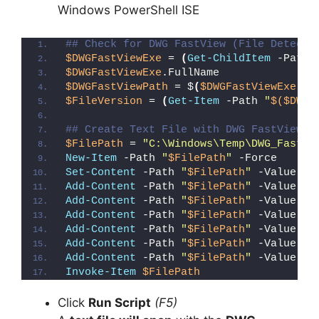
Windows PowerShell ISE
## Check for DWG FastView (File Detecti
$DWGFastViewExe
 = 
(
Get-ChildItem
 -Path 
$DWGFastViewExe
.FullName
$DWGFastViewPath
 = $
(
$DWGFastViewExe
.Fu
$FileVersion
 = 
(
Get-Item
 -Path 
"
$($DWGF
## Create Text File with DWG FastView F
$FilePath
 = 
"C:\Windows\Temp\DWG_FastVi
New-Item
 -Path 
"
$FilePath
"
 -Force
Set-Content
 -Path 
"
$FilePath
"
 -Value 
"I
Add-Content
 -Path 
"
$FilePath
"
 -Value 
"W
Add-Content
 -Path 
"
$FilePath
"
 -Value 
"E
Add-Content
 -Path 
"
$FilePath
"
 -Value 
"}
Add-Content
 -Path 
"
$FilePath
"
 -Value 
"e
Add-Content
 -Path 
"
$FilePath
"
 -Value 
"E
Add-Content
 -Path 
"
$FilePath
"
 -Value 
"}
Invoke-Item
$FilePath
Click
Run Script
(F5)