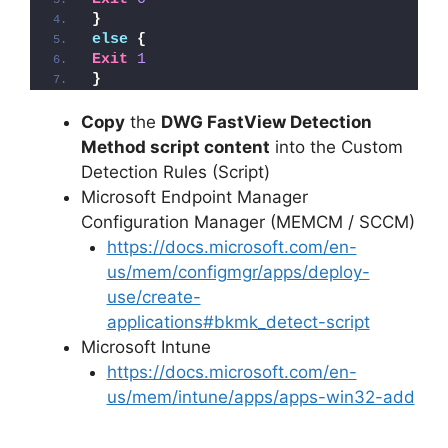
}
else
{
Exit
1
}
Copy
the
DWG FastView Detection
Method script content
into the Custom
Detection Rules (Script)
Microsoft Endpoint Manager
Configuration Manager (MEMCM / SCCM)
https://docs.microsoft.com/en-
us/mem/configmgr/apps/deploy-
use/create-
applications#bkmk_detect-script
Microsoft Intune
https://docs.microsoft.com/en-
us/mem/intune/apps/apps-win32-add