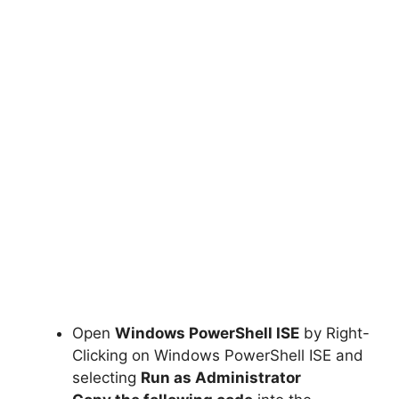
Open
Windows PowerShell ISE
by Right-
Clicking on Windows PowerShell ISE and
selecting
Run as Administrator