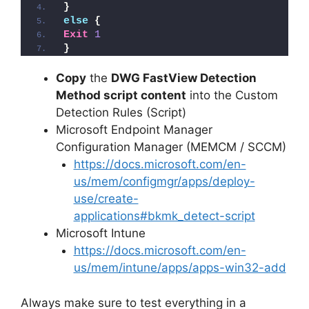
}
else
{
Exit
1
}
Copy
the
DWG FastView Detection
Method script content
into the Custom
Detection Rules (Script)
Microsoft Endpoint Manager
Configuration Manager (MEMCM / SCCM)
https://docs.microsoft.com/en-
us/mem/configmgr/apps/deploy-
use/create-
applications#bkmk_detect-script
Microsoft Intune
https://docs.microsoft.com/en-
us/mem/intune/apps/apps-win32-add
Always make sure to test everything in a