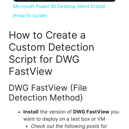
Microsoft Power BI Desktop Silent Install
a
(How-To Guide)
y
How to Create a
Custom Detection
V
Script for DWG
i
FastView
d
DWG FastView (File
Detection Method)
e
Install
the version of
DWG FastView
you
o
want to deploy on a test box or VM
Check out the following posts for