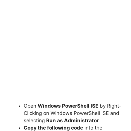
Open
Windows PowerShell ISE
by Right-
Clicking on Windows PowerShell ISE and
selecting
Run as Administrator
Copy the following code
into the