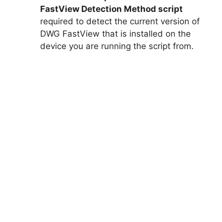
FastView Detection Method script
required to detect the current version of
DWG FastView that is installed on the
device you are running the script from.