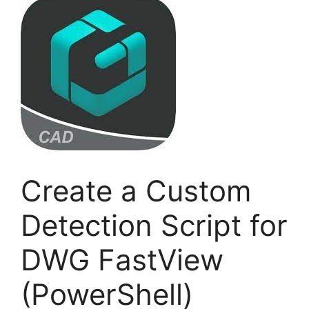
Create a Custom
Detection Script for
DWG FastView
(PowerShell)