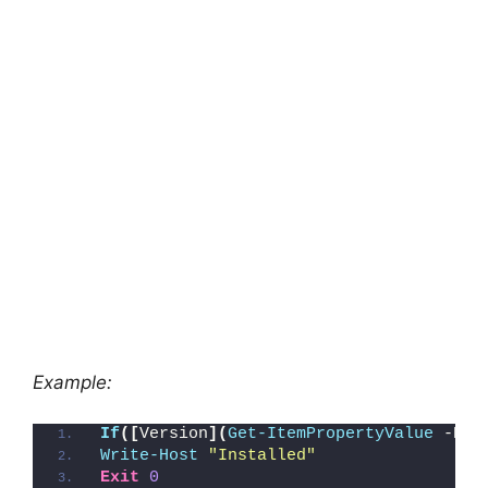
Example:
If
([
Version
](
Get-ItemPropertyValue
 -Pat
Write-Host
"Installed"
Exit
0