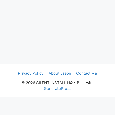
Privacy Policy
About Jason
Contact Me
© 2026 SILENT INSTALL HQ
• Built with
GeneratePress