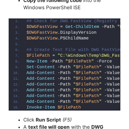
Copy the following code
into the
Windows PowerShell ISE
## Check for DWG FastView (Registry Det
$DWGFastView
 = 
Get-ChildItem
 -Path 
"HKL
$DWGFastView
.DisplayVersion
$DWGFastView
.PSChildName
## Create Text File with DWG FastView R
$FilePath
 = 
"C:\Windows\Temp\DWG_FastVi
New-Item
 -Path 
"
$FilePath
"
 -Force
Set-Content
 -Path 
"
$FilePath
"
 -Value 
"I
Add-Content
 -Path 
"
$FilePath
"
 -Value 
"W
Add-Content
 -Path 
"
$FilePath
"
 -Value 
"E
Add-Content
 -Path 
"
$FilePath
"
 -Value 
"}
Add-Content
 -Path 
"
$FilePath
"
 -Value 
"e
Add-Content
 -Path 
"
$FilePath
"
 -Value 
"E
Add-Content
 -Path 
"
$FilePath
"
 -Value 
"}
Invoke-Item
$FilePath
Click
Run Script
(F5)
A
text file will open
with the
DWG