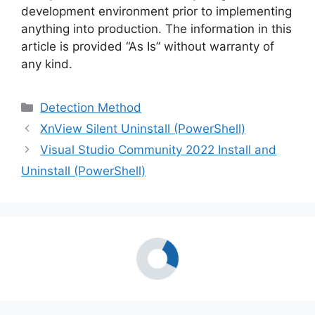
development environment prior to implementing
anything into production. The information in this
article is provided “As Is” without warranty of
any kind.
Categories
Detection Method
XnView Silent Uninstall (PowerShell)
Visual Studio Community 2022 Install and
Uninstall (PowerShell)