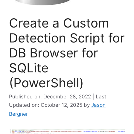
Create a Custom
Detection Script for
DB Browser for
SQLite
(PowerShell)
Published on: December 28, 2022 | Last
Updated on: October 12, 2025
by
Jason
Bergner