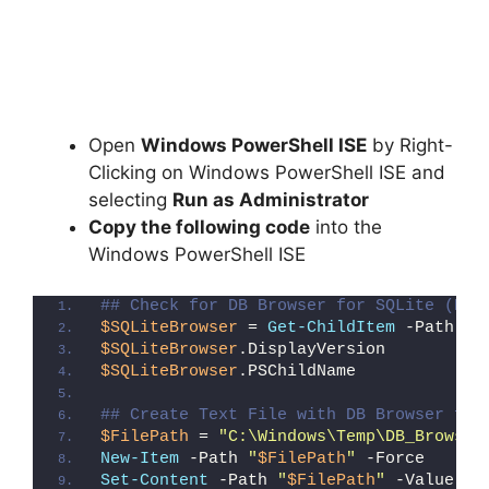
Open
Windows PowerShell ISE
by Right-
Clicking on Windows PowerShell ISE and
selecting
Run as Administrator
Copy the following code
into the
Windows PowerShell ISE
## Check for DB Browser for SQLite (Reg
$SQLiteBrowser
 = 
Get-ChildItem
 -Path 
"H
$SQLiteBrowser
.DisplayVersion
$SQLiteBrowser
.PSChildName
## Create Text File with DB Browser for
$FilePath
 = 
"C:\Windows\Temp\DB_Browser
New-Item
 -Path 
"
$FilePath
"
 -Force
Set-Content
 -Path 
"
$FilePath
"
 -Value 
"I