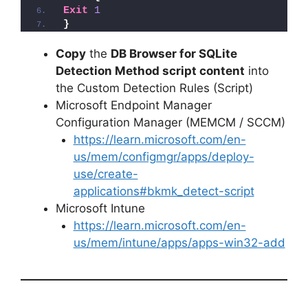
Exit
1
}
Copy
the
DB Browser for SQLite
Detection Method script content
into
the Custom Detection Rules (Script)
Microsoft Endpoint Manager
Configuration Manager (MEMCM / SCCM)
https://learn.microsoft.com/en-
us/mem/configmgr/apps/deploy-
use/create-
applications#bkmk_detect-script
Microsoft Intune
https://learn.microsoft.com/en-
us/mem/intune/apps/apps-win32-add