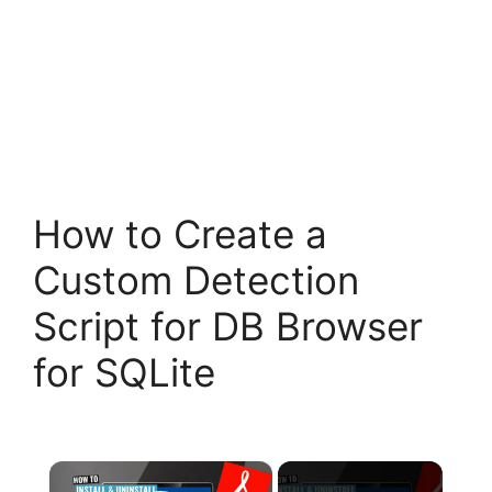
How to Create a
Custom Detection
Script for DB Browser
for SQLite
×