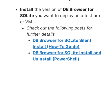
V
Install
the version of
DB Browser for
SQLite
you want to deploy on a test box
i
or VM
Check out the following posts for
d
further details
DB Browser for SQLite Silent
e
Install (How-To Guide)
DB Browser for SQLite Install and
Uninstall (PowerShell)
o