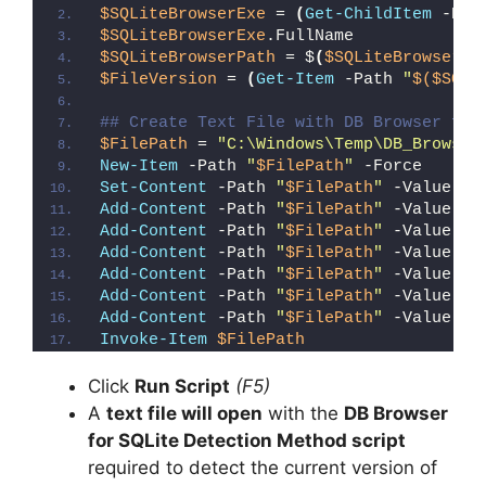
$SQLiteBrowserExe
 = 
(
Get-ChildItem
 -Pat
$SQLiteBrowserExe
.FullName
$SQLiteBrowserPath
 = $
(
$SQLiteBrowserEx
$FileVersion
 = 
(
Get-Item
 -Path 
"
$($SQLi
## Create Text File with DB Browser for
$FilePath
 = 
"C:\Windows\Temp\DB_Browser
New-Item
 -Path 
"
$FilePath
"
 -Force
Set-Content
 -Path 
"
$FilePath
"
 -Value 
"I
Add-Content
 -Path 
"
$FilePath
"
 -Value 
"W
Add-Content
 -Path 
"
$FilePath
"
 -Value 
"E
Add-Content
 -Path 
"
$FilePath
"
 -Value 
"}
Add-Content
 -Path 
"
$FilePath
"
 -Value 
"e
Add-Content
 -Path 
"
$FilePath
"
 -Value 
"E
Add-Content
 -Path 
"
$FilePath
"
 -Value 
"}
Invoke-Item
$FilePath
Click
Run Script
(F5)
A
text file will open
with the
DB Browser
for SQLite Detection Method script
required to detect the current version of