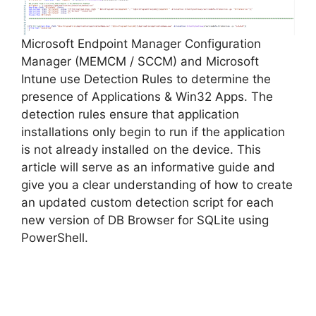
Microsoft Endpoint Manager Configuration
Manager (MEMCM / SCCM) and Microsoft
Intune use Detection Rules to determine the
presence of Applications & Win32 Apps. The
detection rules ensure that application
installations only begin to run if the application
is not already installed on the device. This
article will serve as an informative guide and
give you a clear understanding of how to create
an updated custom detection script for each
new version of DB Browser for SQLite using
PowerShell.