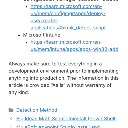
https://learn.microsoft.com/en-
us/mem/configmgr/apps/deploy-
use/create-
applications#bkmk_detect-script
Microsoft Intune
https://learn.microsoft.com/en-
us/mem/intune/apps/apps-win32-add
Always make sure to test everything in a
development environment prior to implementing
anything into production. The information in this
article is provided “As Is” without warranty of
any kind.
Categories
Detection Method
Big Ideas Math Silent Uninstall (PowerShell)
MuleSoft Anypoint Studio Install and