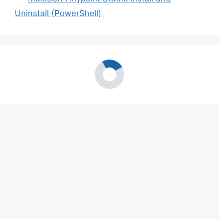
Uninstall (PowerShell)