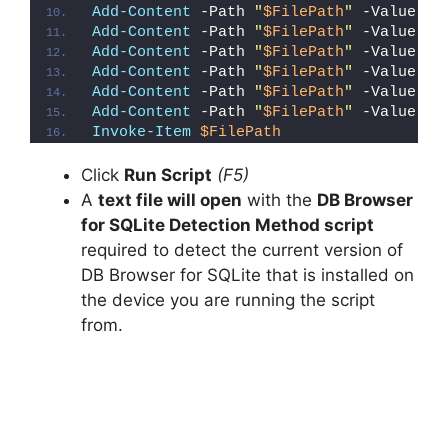
Add-Content
 -Path 
"
$FilePath
"
 -Value 
"W
Add-Content
 -Path 
"
$FilePath
"
 -Value 
"E
Add-Content
 -Path 
"
$FilePath
"
 -Value 
"}
Add-Content
 -Path 
"
$FilePath
"
 -Value 
"e
Add-Content
 -Path 
"
$FilePath
"
 -Value 
"E
Add-Content
 -Path 
"
$FilePath
"
 -Value 
"}
Invoke-Item
$FilePath
Click
Run Script
(F5)
A
text file will open
with the
DB Browser
for SQLite Detection Method script
required to detect the current version of
DB Browser for SQLite that is installed on
the device you are running the script
from.