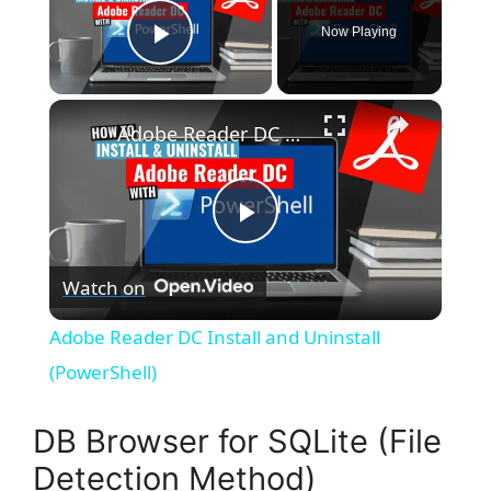
Now Playing
Play Video
×
Adobe Reader DC Install and Uninstall (PowerShell)
P
Watch on
l
Adobe Reader DC Install and Uninstall
a
(PowerShell)
y
DB Browser for SQLite (File
Detection Method)