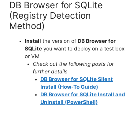
DB Browser for SQLite
(Registry Detection
Method)
Install
the version of
DB Browser for
SQLite
you want to deploy on a test box
or VM
Check out the following posts for
further details
DB Browser for SQLite Silent
Install (How-To Guide)
DB Browser for SQLite Install and
Uninstall (PowerShell)