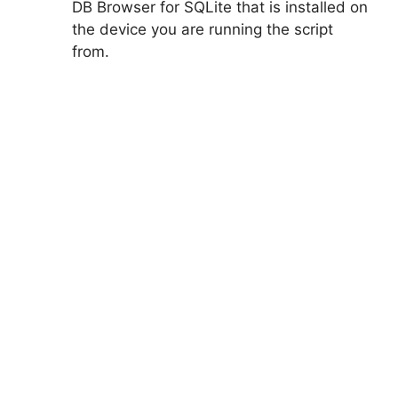
DB Browser for SQLite that is installed on
the device you are running the script
from.