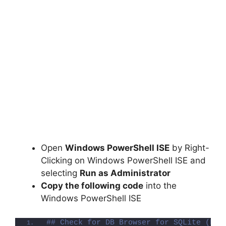
Open
Windows PowerShell ISE
by Right-
Clicking on Windows PowerShell ISE and
selecting
Run as Administrator
Copy the following code
into the
Windows PowerShell ISE
## Check for DB Browser for SQLite (Fil