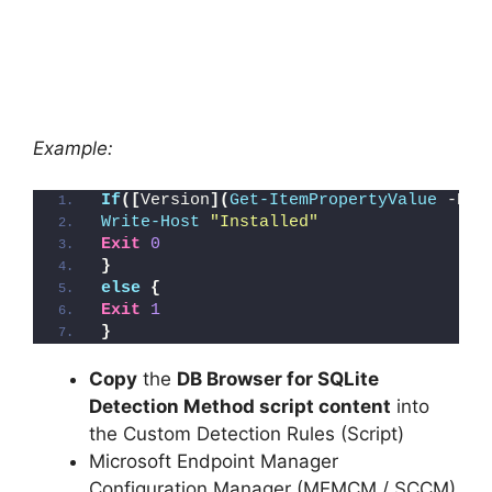
Example:
If
([
Version
](
Get-ItemPropertyValue
 -Pat
Write-Host
"Installed"
Exit
0
}
else
{
Exit
1
}
Copy
the
DB Browser for SQLite
Detection Method script content
into
the Custom Detection Rules (Script)
Microsoft Endpoint Manager
Configuration Manager (MEMCM / SCCM)