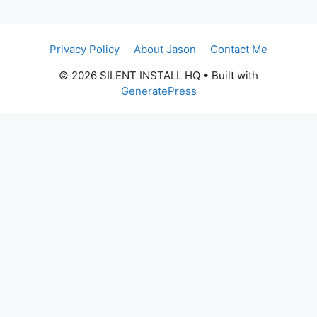
Privacy Policy
About Jason
Contact Me
© 2026 SILENT INSTALL HQ
• Built with
GeneratePress