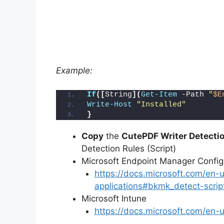
Example:
If
([
String
](
Get-Item
 -Path 
"
$E
Write-Host
"Installed"
}
Copy
the
CutePDF Writer Detectio
Detection Rules (Script)
Microsoft Endpoint Manager Conf
https://docs.microsoft.com/en
applications#bkmk_detect-scrip
Microsoft Intune
https://docs.microsoft.com/en