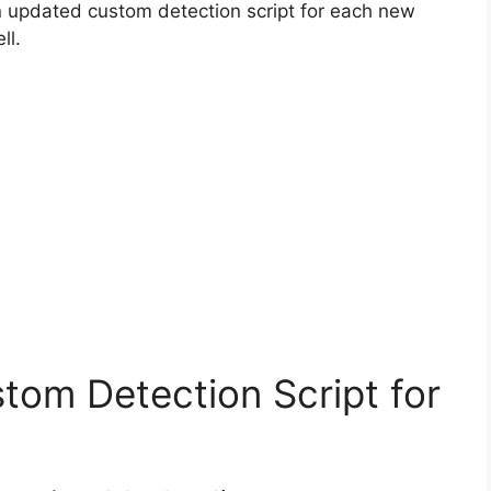
n updated custom detection script for each new
ll.
tom Detection Script for