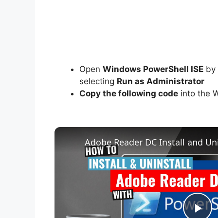
Open
Windows PowerShell ISE
by 
selecting
Run as Administrator
Copy the following code
into the 
Adobe Reader DC Install and Uni