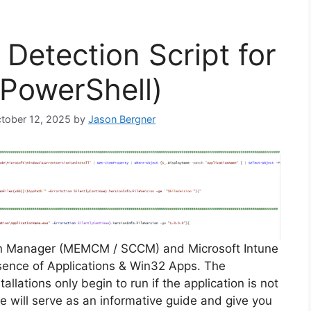
Detection Script for
(PowerShell)
ctober 12, 2025
by
Jason Bergner
on Manager (MEMCM / SCCM) and Microsoft Intune
sence of Applications & Win32 Apps. The
allations only begin to run if the application is not
cle will serve as an informative guide and give you