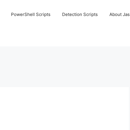
PowerShell Scripts
Detection Scripts
About Ja