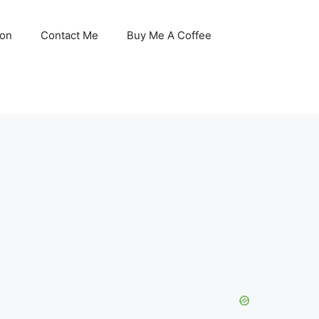
son
Contact Me
Buy Me A Coffee