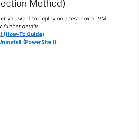
tection Method)
ter
you want to deploy on a test box or VM
 further details
ll (How-To Guide)
Uninstall (PowerShell)