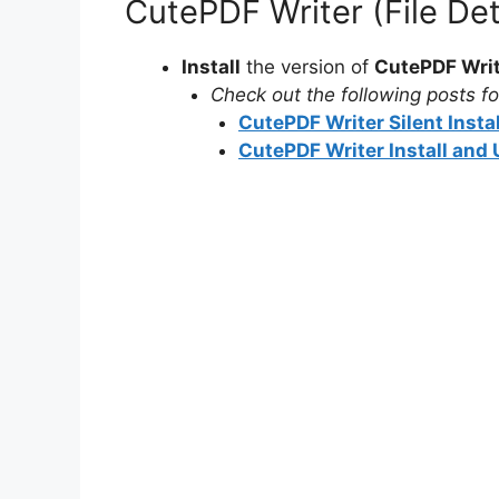
CutePDF Writer (File De
Install
the version of
CutePDF Wri
Check out the following posts for
CutePDF Writer Silent Insta
CutePDF Writer Install and 