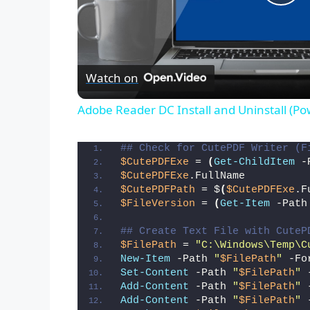
P
l
Watch on
a
Adobe Reader DC Install and Uninstall (Po
y
## Check for CutePDF Writer (F
$CutePDFExe
 = 
(
Get-ChildItem
 -
V
$CutePDFExe
.FullName
$CutePDFPath
 = $
(
$CutePDFExe
.F
$FileVersion
 = 
(
Get-Item
 -Path
i
## Create Text File with CuteP
$FilePath
 = 
"C:\Windows\Temp\C
d
New-Item
 -Path 
"
$FilePath
"
 -Fo
Set-Content
 -Path 
"
$FilePath
"
 
Add-Content
 -Path 
"
$FilePath
"
 
e
Add-Content
 -Path 
"
$FilePath
"
 