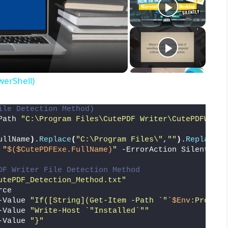
werShell)
ile Detection Method)
Path 
"C:\Program Files\CutePDF Writer\CutePDFWrite
ullName
)
.
Replace
(
"C:\Program Files\"
,
""
)
.
Replace
(
"
 
"
$($CutePDFExe.FullName)
"
 -ErrorAction SilentlyCo
DF Writer File Detection Method
utePDF_Detection_Method.txt"
rce
-Value 
"If([String](Get-Item -Path `"`
$Env
:Program
-Value 
"Write-Host `"Installed`""
-Value 
"}"