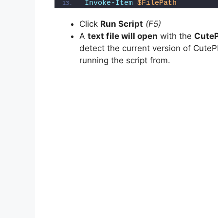
Invoke-Item
$FilePath
o
Click
Run Script
(F5)
A
text file will open
with the
CuteP
detect the current version of CutePD
running the script from.