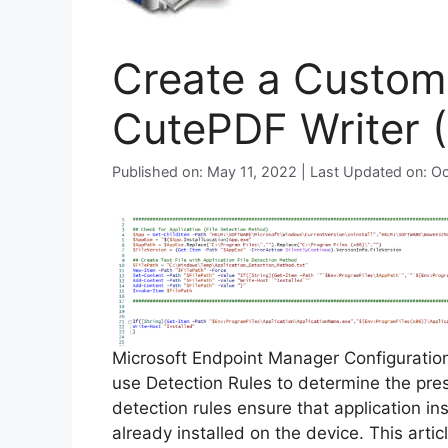
Create a Custom 
CutePDF Writer 
Published on: May 11, 2022 | Last Updated on: O
Microsoft Endpoint Manager Configurati
use Detection Rules to determine the pre
detection rules ensure that application inst
already installed on the device. This arti