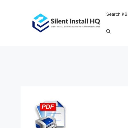
Skip
to
Search KB
content