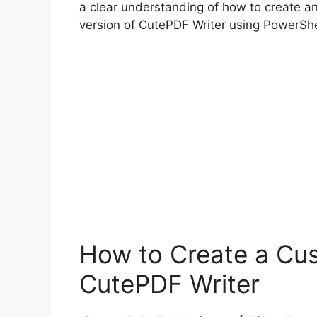
a clear understanding of how to create a
version of CutePDF Writer using PowerShe
How to Create a Cus
CutePDF Writer