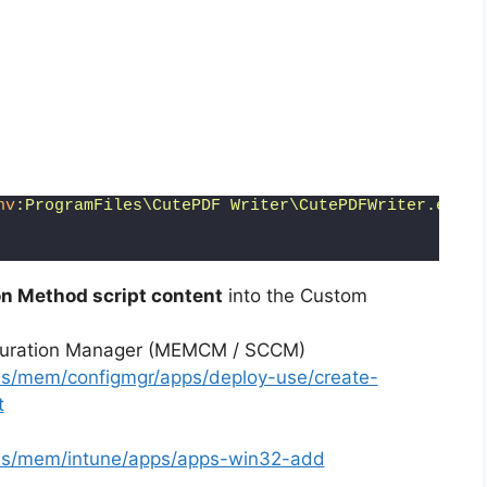
nv
:ProgramFiles\CutePDF Writer\CutePDFWriter.exe"
,
n Method script content
into the Custom
iguration Manager (MEMCM / SCCM)
-us/mem/configmgr/apps/deploy-use/create-
t
-us/mem/intune/apps/apps-win32-add