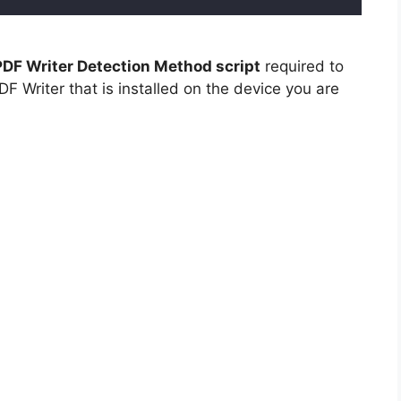
DF Writer Detection Method script
required to
F Writer that is installed on the device you are