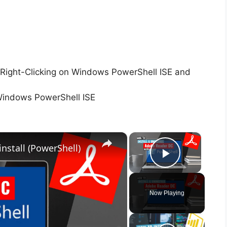
Right-Clicking on Windows PowerShell ISE and
Windows PowerShell ISE
×
×
nstall (PowerShell)
Play Vid
Now Playing