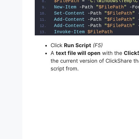
$FilePath
 = 
"C:\Windows\Temp\C
d
New-Item
 -Path 
"
$FilePath
"
 -Fo
Set-Content
 -Path 
"
$FilePath
"
 
Add-Content
 -Path 
"
$FilePath
"
 
e
Add-Content
 -Path 
"
$FilePath
"
 
Invoke-Item
$FilePath
o
Click
Run Script
(F5)
A
text file will open
with the
Click
the current version of ClickShare th
script from.