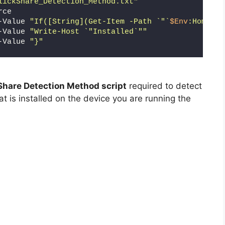
lickShare_Detection_Method.txt"
rce
-Value 
"If([String](Get-Item -Path `"`
$Env
:HomeDri
-Value 
"Write-Host `"Installed`""
-Value 
"}"
Share Detection Method script
required to detect
at is installed on the device you are running the