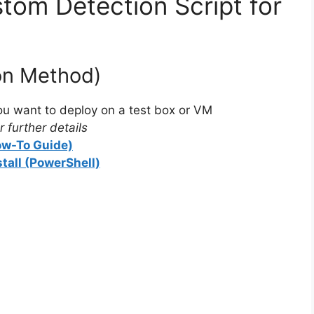
tom Detection Script for
ion Method)
u want to deploy on a test box or VM
 further details
How-To Guide)
stall (PowerShell)