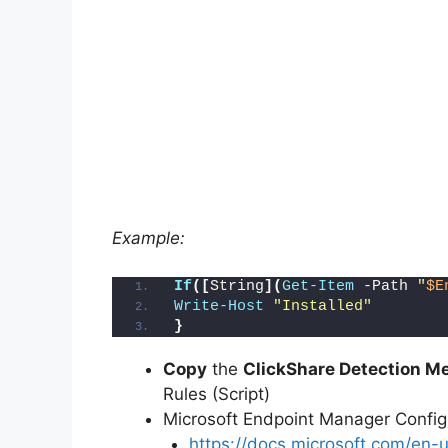
Example:
If
([
String
](
Get-Item
 -Path 
"
$E
Write-Host
"Installed"
}
Copy
the
ClickShare Detection Me
Rules (Script)
Microsoft Endpoint Manager Conf
https://docs.microsoft.com/en