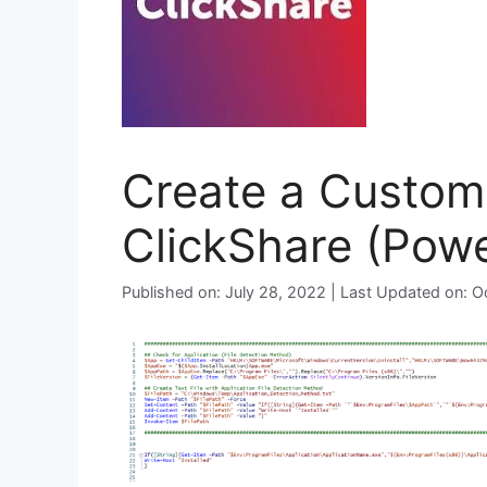
Create a Custom 
ClickShare (Powe
Published on: July 28, 2022 | Last Updated on: 