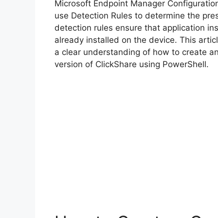
Microsoft Endpoint Manager Configurati
use Detection Rules to determine the pre
detection rules ensure that application inst
already installed on the device. This arti
a clear understanding of how to create a
version of ClickShare using PowerShell.