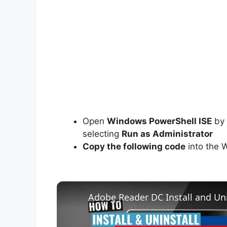
Open
Windows PowerShell ISE
by 
selecting
Run as Administrator
Copy the following code
into the 
Adobe Reader DC Install and Uni