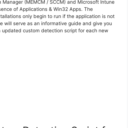
on Manager (MEMCM / SCCM) and Microsoft Intune
sence of Applications & Win32 Apps. The
allations only begin to run if the application is not
cle will serve as an informative guide and give you
n updated custom detection script for each new