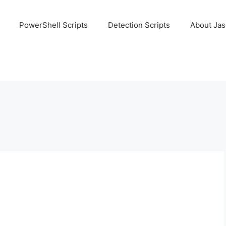
PowerShell Scripts
Detection Scripts
About Ja