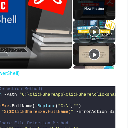
Now Playing
werShell)
Detection Method)
m
 -Path 
"C:\ClickShareApp\ClickShare\clickshare_na
eExe
.FullName
)
.
Replace
(
"C:\"
,
""
)
 
"
$($ClickShareExe.FullName)
"
 -ErrorAction Silentl
Share File Detection Method