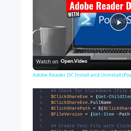
P
l
Watch on
a
Adobe Reader DC Install and Uninstall (Po
y
## Check for ClickShare (File 
$ClickShareExe
 = 
(
Get-ChildIte
V
$ClickShareExe
.FullName
$ClickSharePath
 = $
(
$ClickShar
$FileVersion
 = 
(
Get-Item
 -Path
i
## Create Text File with Click