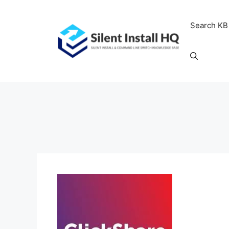
Skip
to
Search KB
content