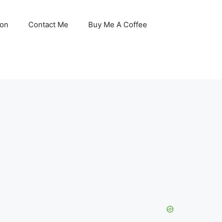
son
Contact Me
Buy Me A Coffee