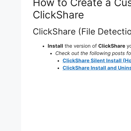
How to Create a Cus
ClickShare
ClickShare (File Detect
Install
the version of
ClickShare
yo
Check out the following posts for
ClickShare Silent Install (
ClickShare Install and Unin