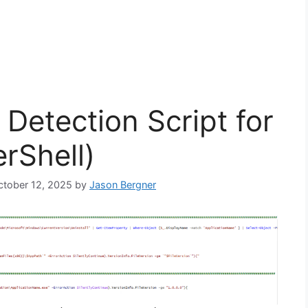
Detection Script for
rShell)
October 12, 2025
by
Jason Bergner