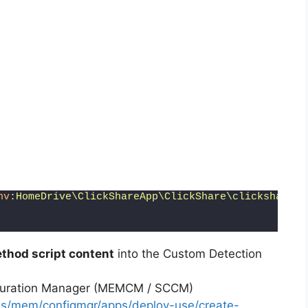
nv
:HomeDrive\ClickShareApp\ClickShare\clickshare_n
thod script content
into the Custom Detection
iguration Manager (MEMCM / SCCM)
-us/mem/configmgr/apps/deploy-use/create-