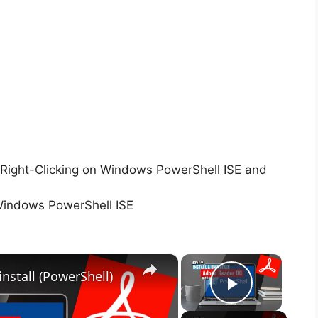
Right-Clicking on Windows PowerShell ISE and
Windows PowerShell ISE
×
×
nstall (PowerShell)
Play Vid