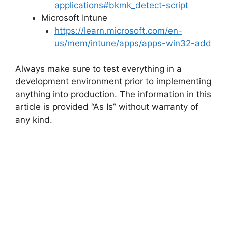
applications#bkmk_detect-script
Microsoft Intune
https://learn.microsoft.com/en-
us/mem/intune/apps/apps-win32-add
Always make sure to test everything in a
development environment prior to implementing
anything into production. The information in this
article is provided “As Is” without warranty of
any kind.