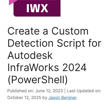
Create a Custom
Detection Script for
Autodesk
InfraWorks 2024
(PowerShell)
Published on: June 12, 2023 | Last Updated on:
October 12, 2025
by
Jason Bergner