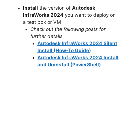
Install
the version of
Autodesk
InfraWorks 2024
you want to deploy on
a test box or VM
Check out the following posts for
further details
Autodesk InfraWorks 2024 Silent
Install (How-To Guide)
Autodesk InfraWorks 2024 Install
and Uninstall (PowerShell)