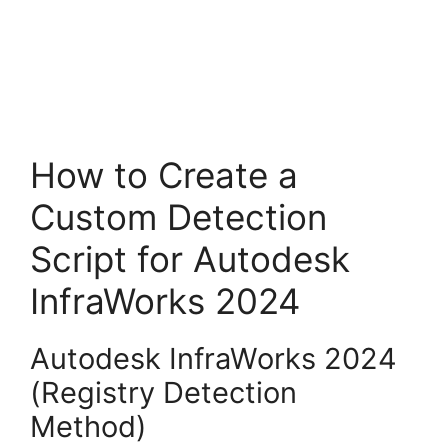
How to Create a
Custom Detection
Script for Autodesk
InfraWorks 2024
Autodesk InfraWorks 2024
(Registry Detection
Method)