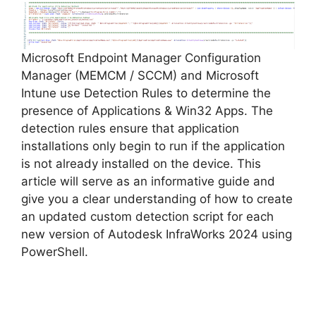
Microsoft Endpoint Manager Configuration
Manager (MEMCM / SCCM) and Microsoft
Intune use Detection Rules to determine the
presence of Applications & Win32 Apps. The
detection rules ensure that application
installations only begin to run if the application
is not already installed on the device. This
article will serve as an informative guide and
give you a clear understanding of how to create
an updated custom detection script for each
new version of Autodesk InfraWorks 2024 using
PowerShell.