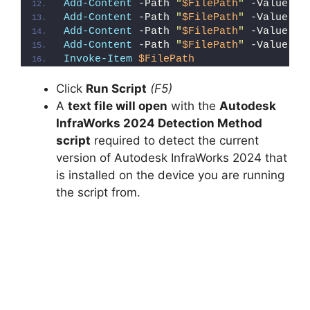
Add-Content
 -Path 
"
$FilePath
"
 -Value 
"}
Add-Content
 -Path 
"
$FilePath
"
 -Value 
"e
Add-Content
 -Path 
"
$FilePath
"
 -Value 
"E
Add-Content
 -Path 
"
$FilePath
"
 -Value 
"}
Invoke-Item
$FilePath
Click
Run Script
(F5)
A
text file will open
with the
Autodesk
InfraWorks 2024 Detection Method
script
required to detect the current
version of Autodesk InfraWorks 2024 that
is installed on the device you are running
the script from.