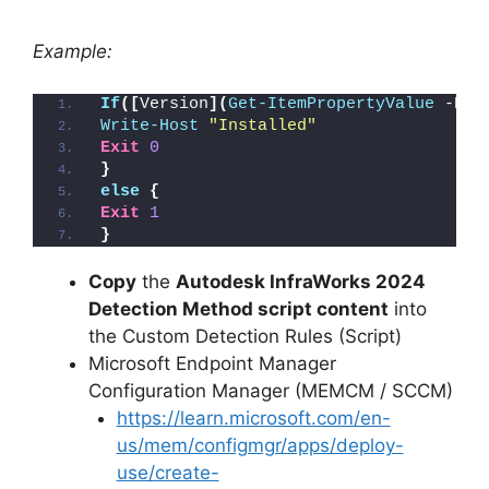
Example:
If
([
Version
](
Get-ItemPropertyValue
 -Pat
Write-Host
"Installed"
Exit
0
}
else
{
Exit
1
}
Copy
the
Autodesk InfraWorks 2024
Detection Method script content
into
the Custom Detection Rules (Script)
Microsoft Endpoint Manager
Configuration Manager (MEMCM / SCCM)
https://learn.microsoft.com/en-
us/mem/configmgr/apps/deploy-
use/create-