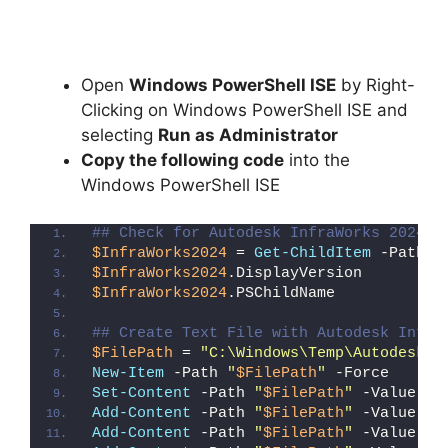
Open
Windows PowerShell ISE
by Right-
Clicking on Windows PowerShell ISE and
selecting
Run as Administrator
Copy the following code
into the
Windows PowerShell ISE
## Check for Autodesk InfraWorks 2024 (
$InfraWorks2024
 = 
Get-ChildItem
 -Path 
"
$InfraWorks2024
.DisplayVersion
$InfraWorks2024
.PSChildName
## Create Text File with Autodesk Infra
$FilePath
 = 
"C:\Windows\Temp\Autodesk_I
New-Item
 -Path 
"
$FilePath
"
 -Force
Set-Content
 -Path 
"
$FilePath
"
 -Value 
"I
Add-Content
 -Path 
"
$FilePath
"
 -Value 
"W
Add-Content
 -Path 
"
$FilePath
"
 -Value 
"E