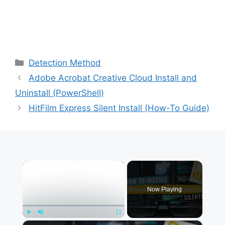
Categories
Detection Method
Adobe Acrobat Creative Cloud Install and
Uninstall (PowerShell)
HitFilm Express Silent Install (How-To Guide)
×
Now Playing
×
Play
Unmute
Fullscreen